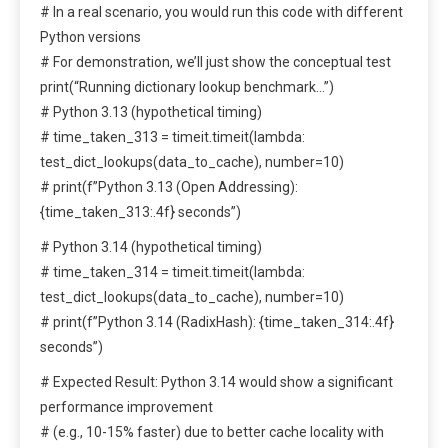
# In a real scenario, you would run this code with different
Python versions
# For demonstration, we’ll just show the conceptual test
print(“Running dictionary lookup benchmark…”)
# Python 3.13 (hypothetical timing)
# time_taken_313 = timeit.timeit(lambda:
test_dict_lookups(data_to_cache), number=10)
# print(f”Python 3.13 (Open Addressing):
{time_taken_313:.4f} seconds”)
# Python 3.14 (hypothetical timing)
# time_taken_314 = timeit.timeit(lambda:
test_dict_lookups(data_to_cache), number=10)
# print(f”Python 3.14 (RadixHash): {time_taken_314:.4f}
seconds”)
# Expected Result: Python 3.14 would show a significant
performance improvement
# (e.g., 10-15% faster) due to better cache locality with