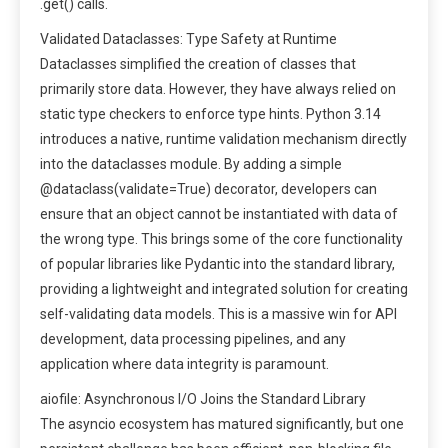
.get() calls.
Validated Dataclasses: Type Safety at Runtime
Dataclasses simplified the creation of classes that
primarily store data. However, they have always relied on
static type checkers to enforce type hints. Python 3.14
introduces a native, runtime validation mechanism directly
into the dataclasses module. By adding a simple
@dataclass(validate=True) decorator, developers can
ensure that an object cannot be instantiated with data of
the wrong type. This brings some of the core functionality
of popular libraries like Pydantic into the standard library,
providing a lightweight and integrated solution for creating
self-validating data models. This is a massive win for API
development, data processing pipelines, and any
application where data integrity is paramount.
aiofile: Asynchronous I/O Joins the Standard Library
The asyncio ecosystem has matured significantly, but one