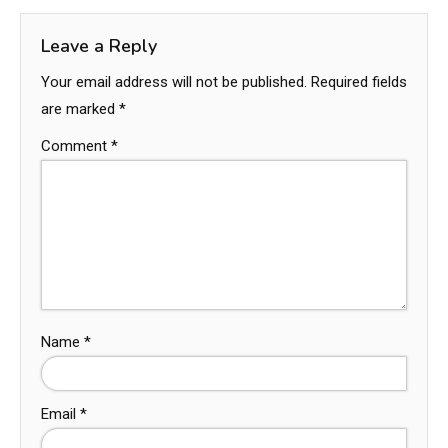
Leave a Reply
Your email address will not be published.
Required fields
are marked
*
Comment
*
Name
*
Email
*