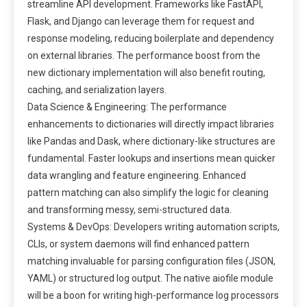
streamline API development. Frameworks like FastAPI,
Flask, and Django can leverage them for request and
response modeling, reducing boilerplate and dependency
on external libraries. The performance boost from the
new dictionary implementation will also benefit routing,
caching, and serialization layers.
Data Science & Engineering: The performance
enhancements to dictionaries will directly impact libraries
like Pandas and Dask, where dictionary-like structures are
fundamental. Faster lookups and insertions mean quicker
data wrangling and feature engineering. Enhanced
pattern matching can also simplify the logic for cleaning
and transforming messy, semi-structured data.
Systems & DevOps: Developers writing automation scripts,
CLIs, or system daemons will find enhanced pattern
matching invaluable for parsing configuration files (JSON,
YAML) or structured log output. The native aiofile module
will be a boon for writing high-performance log processors