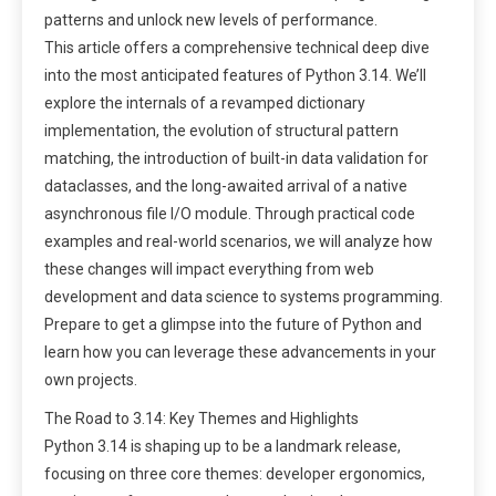
patterns and unlock new levels of performance.
This article offers a comprehensive technical deep dive
into the most anticipated features of Python 3.14. We’ll
explore the internals of a revamped dictionary
implementation, the evolution of structural pattern
matching, the introduction of built-in data validation for
dataclasses, and the long-awaited arrival of a native
asynchronous file I/O module. Through practical code
examples and real-world scenarios, we will analyze how
these changes will impact everything from web
development and data science to systems programming.
Prepare to get a glimpse into the future of Python and
learn how you can leverage these advancements in your
own projects.
The Road to 3.14: Key Themes and Highlights
Python 3.14 is shaping up to be a landmark release,
focusing on three core themes: developer ergonomics,