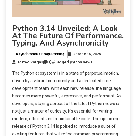
Python 3.14 Unveiled: A Look
At The Future Of Performance,
Typing, And Asynchronicity
October 6, 2025
Asynchronous Programming
0
Mateo Vargas
Tagged
python news
The Python ecosystem is in a state of perpetual motion,
driven by a vibrant community and a dedicated core
development team. With each new release, the language
becomes more powerful, expressive, and performant. As
developers, staying abreast of the latest Python news is
not just a matter of curiosity; it’s essential for writing
modern, efficient, and maintainable code. The upcoming
release of Python 3.14 is poised to introduce a suite of
exciting features that will refine common programming