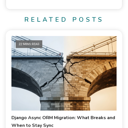
RELATED POSTS
22 MINS READ
Django Async ORM Migration: What Breaks and
When to Stay Sync