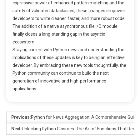
expressive power of enhanced pattern matching and the
safety of validated dataclasses, these changes empower
developers to write cleaner, faster, and more robust code.
The addition of a native asynchronous file I/O module
finally closes a long-standing gap in the asyncio
ecosystem.
Staying current with Python news and understanding the
implications of these updates is key to being an effective
developer. By embracing these new tools thoughtfully, the
Python community can continue to build the next
generation of innovative and high-performance
applications.
Previous:
Python for News Aggregation: A Comprehensive Guide 
Next:
Unlocking Python Closures: The Art of Functions That Rem