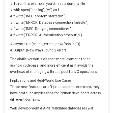
# To run this example, you’d need a dummy file
# with open(“app.log”, “w”) as f:
# f.write(“INFO: System started\n”)
# f.write(“ERROR: Database connection failed\n”)
# f.write(“INFO: Retrying connection\n”)
# f.write(“ERROR: Authentication timeout\n”)
# asyncio.run(count_errors_new(“app.log”))
# Output: (New way) Found 2 errors.
The aiofile version is cleaner, more idiomatic for an
asyncio codebase, and more efficient as it avoids the
overhead of managing a thread pool for I/O operations.
Implications and Real-World Use Cases
These new features aren’t just academic exercises; they
have profound implications for Python developers across
different domains.
Web Development & APIs: Validated dataclasses will