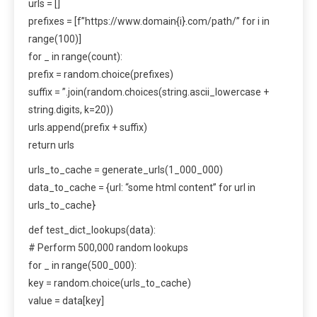
urls = []
prefixes = [f”https://www.domain{i}.com/path/” for i in
range(100)]
for _ in range(count):
prefix = random.choice(prefixes)
suffix = ”.join(random.choices(string.ascii_lowercase +
string.digits, k=20))
urls.append(prefix + suffix)
return urls
urls_to_cache = generate_urls(1_000_000)
data_to_cache = {url: “some html content” for url in
urls_to_cache}
def test_dict_lookups(data):
# Perform 500,000 random lookups
for _ in range(500_000):
key = random.choice(urls_to_cache)
value = data[key]