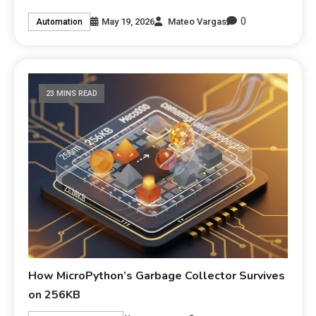
0
May 19, 2026
Mateo Vargas
Automation
23 MINS READ
How MicroPython’s Garbage Collector Survives
on 256KB