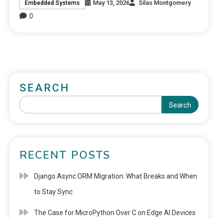
May 13, 2026
Silas Montgomery
Embedded Systems
0
SEARCH
Search
RECENT POSTS
Django Async ORM Migration: What Breaks and When
to Stay Sync
The Case for MicroPython Over C on Edge AI Devices