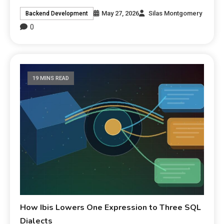
May 27, 2026
Silas Montgomery
Backend Development
0
19 MINS READ
How Ibis Lowers One Expression to Three SQL
Dialects