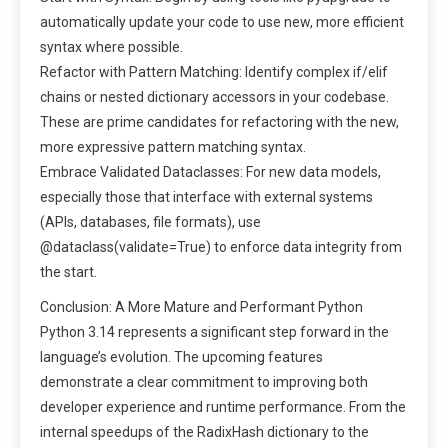
automatically update your code to use new, more efficient
syntax where possible.
Refactor with Pattern Matching: Identify complex if/elif
chains or nested dictionary accessors in your codebase.
These are prime candidates for refactoring with the new,
more expressive pattern matching syntax.
Embrace Validated Dataclasses: For new data models,
especially those that interface with external systems
(APIs, databases, file formats), use
@dataclass(validate=True) to enforce data integrity from
the start.
Conclusion: A More Mature and Performant Python
Python 3.14 represents a significant step forward in the
language’s evolution. The upcoming features
demonstrate a clear commitment to improving both
developer experience and runtime performance. From the
internal speedups of the RadixHash dictionary to the