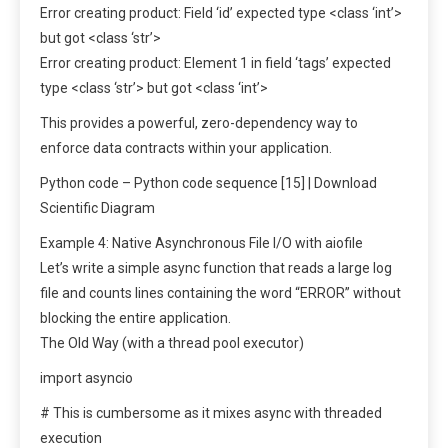
Error creating product: Field ‘id’ expected type <class ‘int’>
but got <class ‘str’>
Error creating product: Element 1 in field ‘tags’ expected
type <class ‘str’> but got <class ‘int’>
This provides a powerful, zero-dependency way to
enforce data contracts within your application.
Python code – Python code sequence [15] | Download
Scientific Diagram
Example 4: Native Asynchronous File I/O with aiofile
Let’s write a simple async function that reads a large log
file and counts lines containing the word “ERROR” without
blocking the entire application.
The Old Way (with a thread pool executor)
import asyncio
# This is cumbersome as it mixes async with threaded
execution