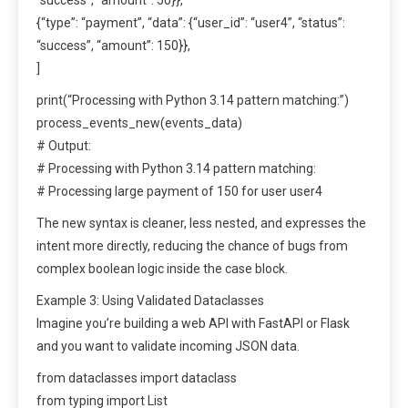
{“type”: “payment”, “data”: {“user_id”: “user4”, “status”:
“success”, “amount”: 150}},
]
print(“Processing with Python 3.14 pattern matching:”)
process_events_new(events_data)
# Output:
# Processing with Python 3.14 pattern matching:
# Processing large payment of 150 for user user4
The new syntax is cleaner, less nested, and expresses the
intent more directly, reducing the chance of bugs from
complex boolean logic inside the case block.
Example 3: Using Validated Dataclasses
Imagine you’re building a web API with FastAPI or Flask
and you want to validate incoming JSON data.
from dataclasses import dataclass
from typing import List