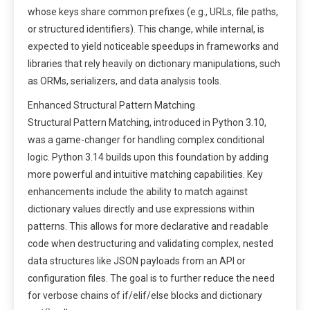
whose keys share common prefixes (e.g., URLs, file paths,
or structured identifiers). This change, while internal, is
expected to yield noticeable speedups in frameworks and
libraries that rely heavily on dictionary manipulations, such
as ORMs, serializers, and data analysis tools.
Enhanced Structural Pattern Matching
Structural Pattern Matching, introduced in Python 3.10,
was a game-changer for handling complex conditional
logic. Python 3.14 builds upon this foundation by adding
more powerful and intuitive matching capabilities. Key
enhancements include the ability to match against
dictionary values directly and use expressions within
patterns. This allows for more declarative and readable
code when destructuring and validating complex, nested
data structures like JSON payloads from an API or
configuration files. The goal is to further reduce the need
for verbose chains of if/elif/else blocks and dictionary