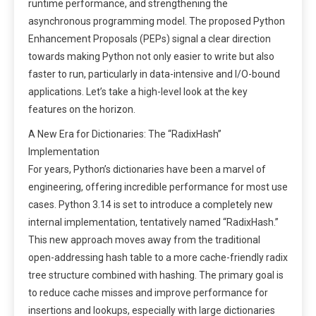
runtime performance, and strengthening the
asynchronous programming model. The proposed Python
Enhancement Proposals (PEPs) signal a clear direction
towards making Python not only easier to write but also
faster to run, particularly in data-intensive and I/O-bound
applications. Let’s take a high-level look at the key
features on the horizon.
A New Era for Dictionaries: The “RadixHash”
Implementation
For years, Python’s dictionaries have been a marvel of
engineering, offering incredible performance for most use
cases. Python 3.14 is set to introduce a completely new
internal implementation, tentatively named “RadixHash.”
This new approach moves away from the traditional
open-addressing hash table to a more cache-friendly radix
tree structure combined with hashing. The primary goal is
to reduce cache misses and improve performance for
insertions and lookups, especially with large dictionaries