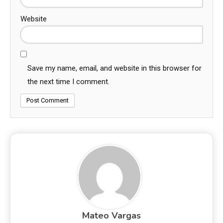
Website
Save my name, email, and website in this browser for
the next time I comment.
Mateo Vargas