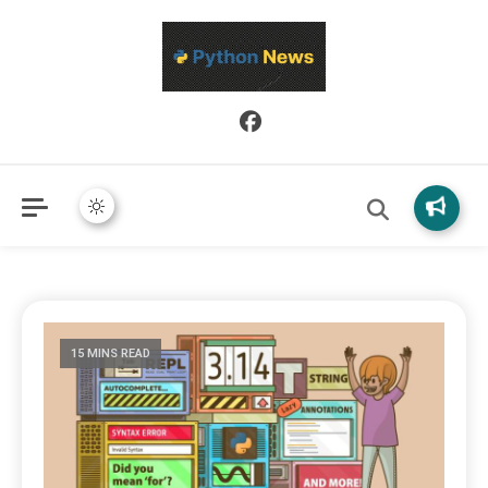
Python News covers applied Python development, libraries, and
Python News
real-world engineering patterns.
15 MINS READ