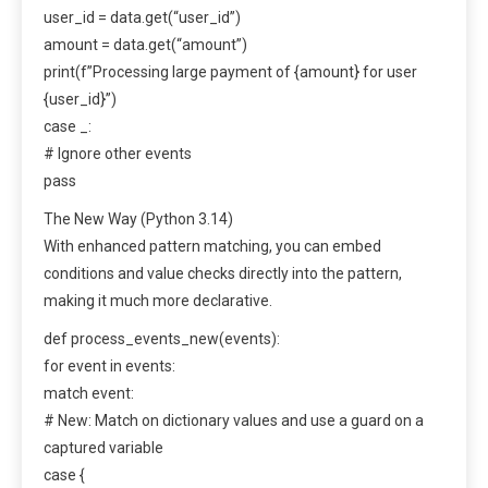
user_id = data.get(“user_id”)
amount = data.get(“amount”)
print(f”Processing large payment of {amount} for user
{user_id}”)
case _:
# Ignore other events
pass
The New Way (Python 3.14)
With enhanced pattern matching, you can embed
conditions and value checks directly into the pattern,
making it much more declarative.
def process_events_new(events):
for event in events:
match event:
# New: Match on dictionary values and use a guard on a
captured variable
case {