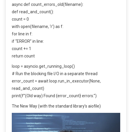
async def count_errors_old(filename):
def read_and_count():
count = 0
with open(filename, ‘r’) as f:
for line in f:
if “ERROR” in line:
count += 1
return count
loop = asyncio.get_running_loop()
# Run the blocking file I/O in a separate thread
error_count = await loop.run_in_executor(None,
read_and_count)
print(f”(Old way) Found {error_count} errors.”)
The New Way (with the standard library’s aiofile)