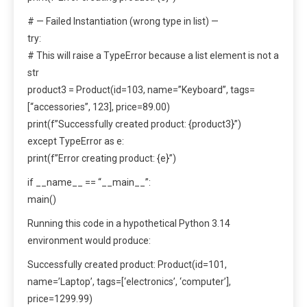
# — Failed Instantiation (wrong type in list) —
try:
# This will raise a TypeError because a list element is not a
str
product3 = Product(id=103, name=”Keyboard”, tags=
[“accessories”, 123], price=89.00)
print(f”Successfully created product: {product3}”)
except TypeError as e:
print(f”Error creating product: {e}”)
if __name__ == “__main__”:
main()
Running this code in a hypothetical Python 3.14
environment would produce:
Successfully created product: Product(id=101,
name=’Laptop’, tags=[‘electronics’, ‘computer’],
price=1299.99)