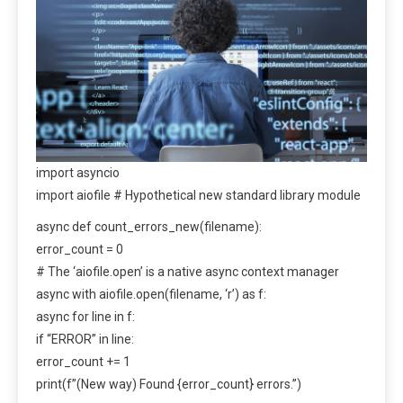
import asyncio
import aiofile # Hypothetical new standard library module
async def count_errors_new(filename):
error_count = 0
# The ‘aiofile.open’ is a native async context manager
async with aiofile.open(filename, ‘r’) as f:
async for line in f:
if “ERROR” in line:
error_count += 1
print(f”(New way) Found {error_count} errors.”)