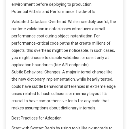
environment before deploying to production.
Potential Pitfalls and Performance Trade-offs
Validated Dataclass Overhead: While incredibly useful, the
runtime validation in dataclasses introduces a small
performance cost during object instantiation. For
performance-critical code paths that create millions of
objects, this overhead might be noticeable. In such cases,
you might choose to disable validation or use it only at
application boundaries (like API endpoints).
Subtle Behavioral Changes: A major internal change like
the new dictionary implementation, while heavily tested,
could have subtle behavioral differences in extreme edge
cases related to hash collisions or memory layout. It’s
crucial to have comprehensive tests for any code that
makes assumptions about dictionary internals.
Best Practices for Adoption
Start with Syntax: Begin by using tools like pyupgrade to