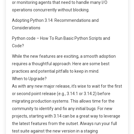
or monitoring agents that need to handle many I/O
operations concurrently without blocking.
Adopting Python 3.14: Recommendations and
Considerations
Python code – How To Run Basic Python Scripts and
Code?
While the new features are exciting, a smooth adoption
requires a thoughtful approach. Here are some best
practices and potential pitfalls to keep in mind.
When to Upgrade?
As with any new major release, it’s wise to wait for the first
or second point release (e.g., 3.14.1 or 3.14.2) before
migrating production systems. This allows time for the
community to identify and fix any initial bugs. For new
projects, starting with 3.14 can be a great way to leverage
the latest features from the outset. Always run your full
test suite against the new version in a staging