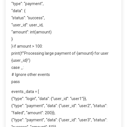
“type”: “payment”,
“data”: {
“status”: “success”,
“user_id”: user_id,
“amount”: int(amount)
}
} if amount > 100:
print(f”Processing large payment of {amount} for user
{user_id}”)
case _:
# Ignore other events
pass
events_data = [
{“type”: “login”, “data”: {“user_id”: “user1”}},
{“type”: “payment”, “data”: {“user_id”: “user2”, “status”:
“failed”, “amount”: 200}},
{“type”: “payment”, “data”: {“user_id”: “user3”, “status”:
“success”, “amount”: 50}},