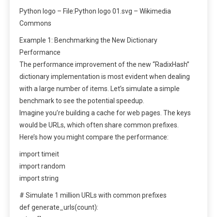
Python logo – File:Python logo 01.svg – Wikimedia
Commons
Example 1: Benchmarking the New Dictionary
Performance
The performance improvement of the new “RadixHash”
dictionary implementation is most evident when dealing
with a large number of items. Let’s simulate a simple
benchmark to see the potential speedup.
Imagine you’re building a cache for web pages. The keys
would be URLs, which often share common prefixes.
Here’s how you might compare the performance:
import timeit
import random
import string
# Simulate 1 million URLs with common prefixes
def generate_urls(count):