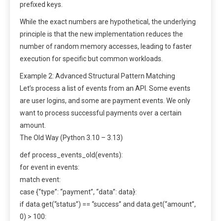
prefixed keys.
While the exact numbers are hypothetical, the underlying
principle is that the new implementation reduces the
number of random memory accesses, leading to faster
execution for specific but common workloads.
Example 2: Advanced Structural Pattern Matching
Let’s process a list of events from an API. Some events
are user logins, and some are payment events. We only
want to process successful payments over a certain
amount.
The Old Way (Python 3.10 – 3.13)
def process_events_old(events):
for event in events:
match event:
case {“type”: “payment”, “data”: data}:
if data.get(“status”) == “success” and data.get(“amount”,
0) > 100: