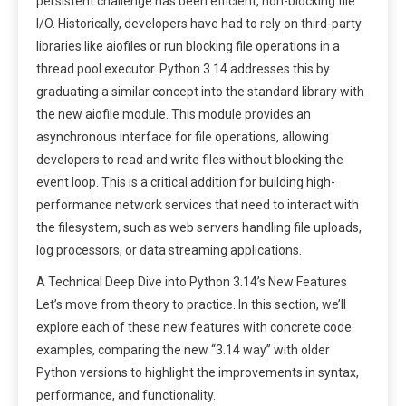
persistent challenge has been efficient, non-blocking file
I/O. Historically, developers have had to rely on third-party
libraries like aiofiles or run blocking file operations in a
thread pool executor. Python 3.14 addresses this by
graduating a similar concept into the standard library with
the new aiofile module. This module provides an
asynchronous interface for file operations, allowing
developers to read and write files without blocking the
event loop. This is a critical addition for building high-
performance network services that need to interact with
the filesystem, such as web servers handling file uploads,
log processors, or data streaming applications.
A Technical Deep Dive into Python 3.14’s New Features
Let’s move from theory to practice. In this section, we’ll
explore each of these new features with concrete code
examples, comparing the new “3.14 way” with older
Python versions to highlight the improvements in syntax,
performance, and functionality.