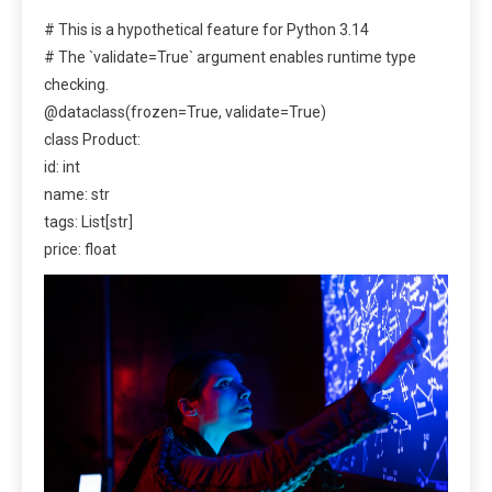
# This is a hypothetical feature for Python 3.14
# The `validate=True` argument enables runtime type
checking.
@dataclass(frozen=True, validate=True)
class Product:
id: int
name: str
tags: List[str]
price: float