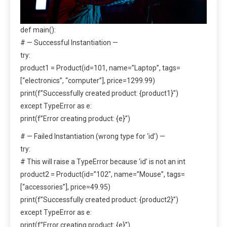
def main():
# — Successful Instantiation —
try:
product1 = Product(id=101, name=”Laptop”, tags=
[“electronics”, “computer”], price=1299.99)
print(f”Successfully created product: {product1}”)
except TypeError as e:
print(f”Error creating product: {e}”)
# — Failed Instantiation (wrong type for ‘id’) —
try:
# This will raise a TypeError because ‘id’ is not an int
product2 = Product(id=”102″, name=”Mouse”, tags=
[“accessories”], price=49.95)
print(f”Successfully created product: {product2}”)
except TypeError as e:
print(f”Error creating product: {e}”)