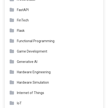
FastAPI
FinTech
Flask
Functional Programming
Game Development
Generative AI
Hardware Engineering
Hardware Simulation
Internet of Things
IoT