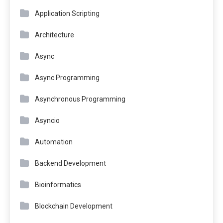
Application Scripting
Architecture
Async
Async Programming
Asynchronous Programming
Asyncio
Automation
Backend Development
Bioinformatics
Blockchain Development