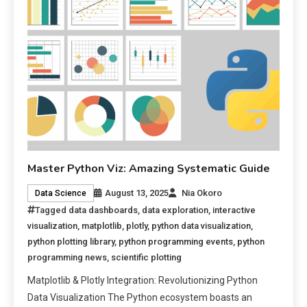
Master Python Viz: Amazing Systematic Guide
August 13, 2025
Nia Okoro
Data Science
Tagged
data dashboards
,
data exploration
,
interactive
visualization
,
matplotlib
,
plotly
,
python data visualization
,
python plotting library
,
python programming events
,
python
programming news
,
scientific plotting
Matplotlib & Plotly Integration: Revolutionizing Python
Data Visualization The Python ecosystem boasts an