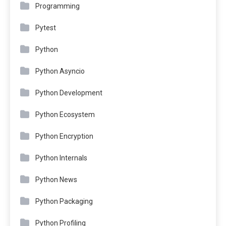
Programming
Pytest
Python
Python Asyncio
Python Development
Python Ecosystem
Python Encryption
Python Internals
Python News
Python Packaging
Python Profiling