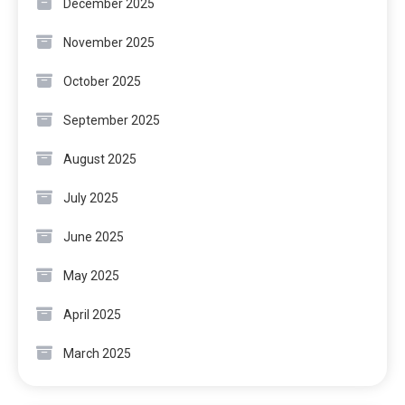
December 2025
November 2025
October 2025
September 2025
August 2025
July 2025
June 2025
May 2025
April 2025
March 2025