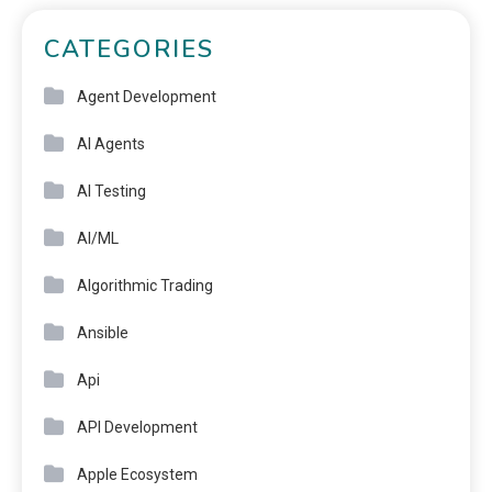
CATEGORIES
Agent Development
AI Agents
AI Testing
AI/ML
Algorithmic Trading
Ansible
Api
API Development
Apple Ecosystem