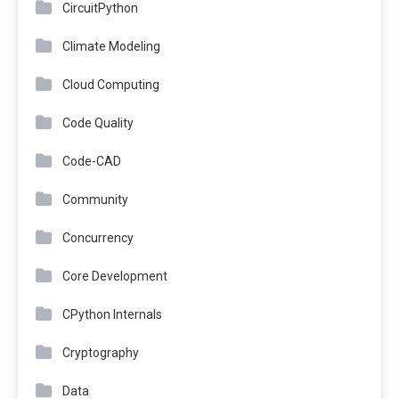
CircuitPython
Climate Modeling
Cloud Computing
Code Quality
Code-CAD
Community
Concurrency
Core Development
CPython Internals
Cryptography
Data