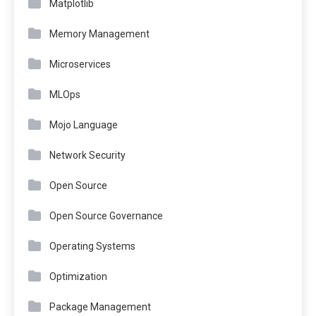
Matplotlib
Memory Management
Microservices
MLOps
Mojo Language
Network Security
Open Source
Open Source Governance
Operating Systems
Optimization
Package Management