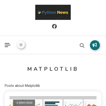
Python News covers applied Python development, libraries, and
Python News
real-world engineering patterns.
MATPLOTLIB
Posts about Matplotlib
12 MINS READ