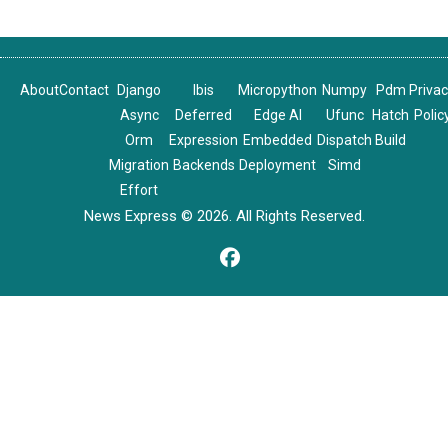
About
Contact
Django
Ibis
Micropython
Numpy
Pdm
Priva
Async
Deferred
Edge AI
Ufunc
Hatch
Polic
Orm
Expression
Embedded
Dispatch
Build
Migration
Backends
Deployment
Simd
Effort
News Express © 2026. All Rights Reserved.