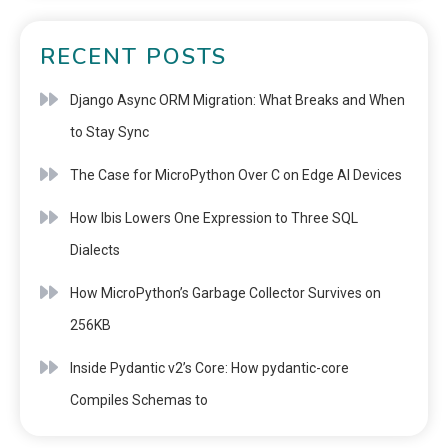
RECENT POSTS
Django Async ORM Migration: What Breaks and When
to Stay Sync
The Case for MicroPython Over C on Edge AI Devices
How Ibis Lowers One Expression to Three SQL
Dialects
How MicroPython’s Garbage Collector Survives on
256KB
Inside Pydantic v2’s Core: How pydantic-core
Compiles Schemas to