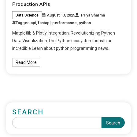
Production APIs
August 13, 2025
Priya Sharma
Data Science
Tagged
api
,
fastapi
,
performance
,
python
Matplotlib & Plotly Integration: Revolutionizing Python
Data Visualization The Python ecosystem boasts an
incredible Learn about python programming news.
Read More
SEARCH
Search