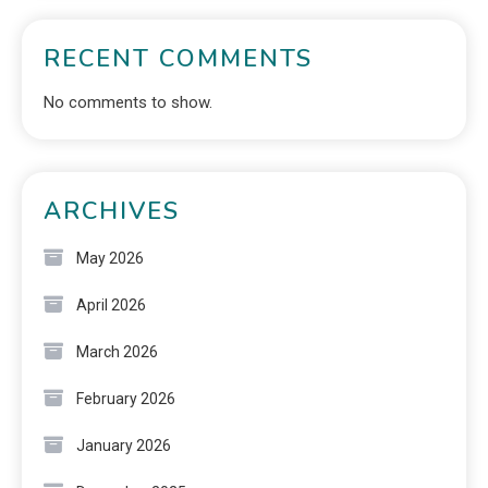
RECENT COMMENTS
No comments to show.
ARCHIVES
May 2026
April 2026
March 2026
February 2026
January 2026