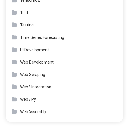
Tensorflow
Test
Testing
Time Series Forecasting
UI Development
Web Development
Web Scraping
Web3 Integration
Web3.Py
WebAssembly