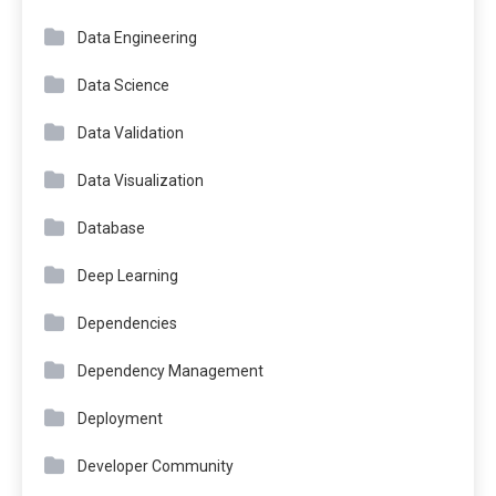
Data Engineering
Data Science
Data Validation
Data Visualization
Database
Deep Learning
Dependencies
Dependency Management
Deployment
Developer Community