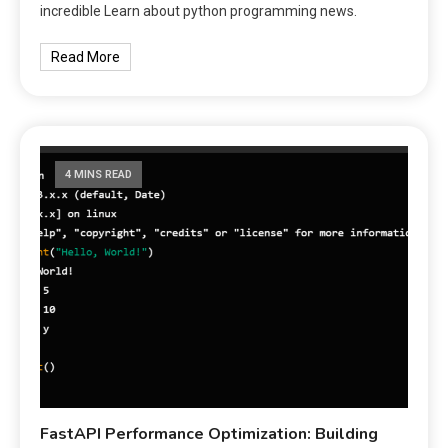
incredible Learn about python programming news.
Read More
4 MINS READ
FastAPI Performance Optimization: Building