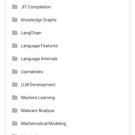
JIT Compilation
Knowledge Graphs
LangChain
Language Features
Language Internals
LlamaIndex
LLM Development
Machine Learning
Malware Analysis
Mathematical Modeling