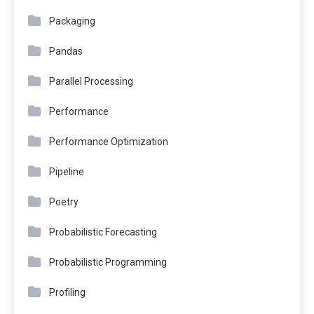
Packaging
Pandas
Parallel Processing
Performance
Performance Optimization
Pipeline
Poetry
Probabilistic Forecasting
Probabilistic Programming
Profiling