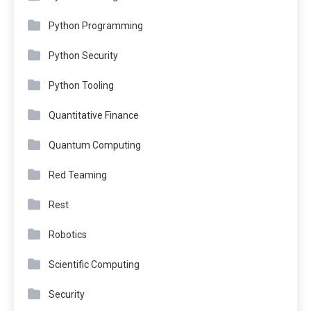
Python Programming
Python Security
Python Tooling
Quantitative Finance
Quantum Computing
Red Teaming
Rest
Robotics
Scientific Computing
Security