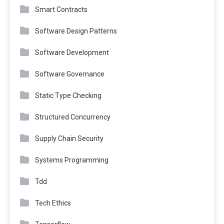
Smart Contracts
Software Design Patterns
Software Development
Software Governance
Static Type Checking
Structured Concurrency
Supply Chain Security
Systems Programming
Tdd
Tech Ethics