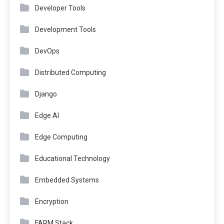
Developer Tools
Development Tools
DevOps
Distributed Computing
Django
Edge AI
Edge Computing
Educational Technology
Embedded Systems
Encryption
FARM Stack