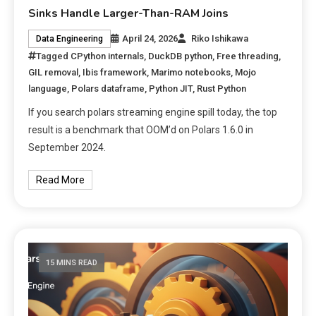
Sinks Handle Larger-Than-RAM Joins
April 24, 2026
Riko Ishikawa
Data Engineering
Tagged
CPython internals
,
DuckDB python
,
Free threading
,
GIL removal
,
Ibis framework
,
Marimo notebooks
,
Mojo
language
,
Polars dataframe
,
Python JIT
,
Rust Python
If you search polars streaming engine spill today, the top
result is a benchmark that OOM’d on Polars 1.6.0 in
September 2024.
Read More
15 MINS READ