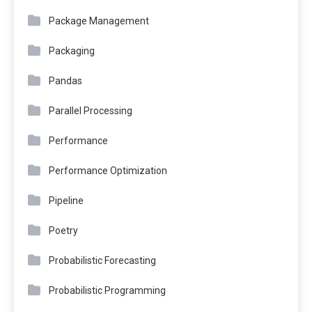
Package Management
Packaging
Pandas
Parallel Processing
Performance
Performance Optimization
Pipeline
Poetry
Probabilistic Forecasting
Probabilistic Programming