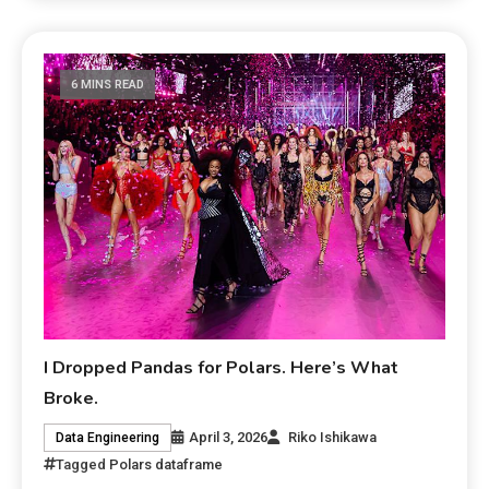
6 MINS READ
I Dropped Pandas for Polars. Here’s What
Broke.
April 3, 2026
Riko Ishikawa
Data Engineering
Tagged
Polars dataframe