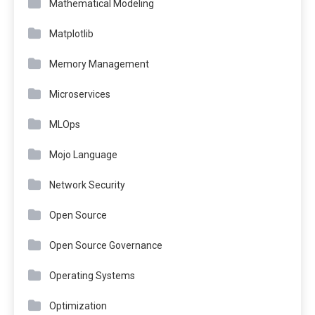
Mathematical Modeling
Matplotlib
Memory Management
Microservices
MLOps
Mojo Language
Network Security
Open Source
Open Source Governance
Operating Systems
Optimization