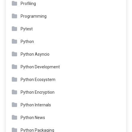
Profiling
Programming
Pytest
Python
Python Asyncio
Python Development
Python Ecosystem
Python Encryption
Python Internals
Python News
Python Packaging