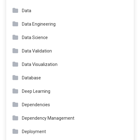
Data
Data Engineering
Data Science
Data Validation
Data Visualization
Database
Deep Learning
Dependencies
Dependency Management
Deployment