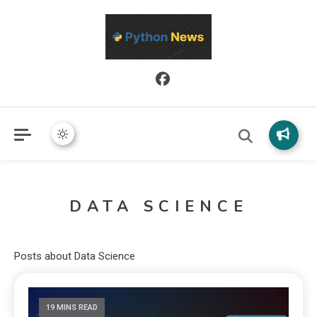
Python News covers applied Python development, libraries, and
Python News
real-world engineering patterns.
DATA SCIENCE
Posts about Data Science
19 MINS READ