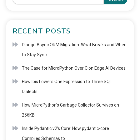
RECENT POSTS
Django Async ORM Migration: What Breaks and When
to Stay Sync
The Case for MicroPython Over C on Edge AI Devices
How Ibis Lowers One Expression to Three SQL
Dialects
How MicroPython’s Garbage Collector Survives on
256KB
Inside Pydantic v2’s Core: How pydantic-core
Compiles Schemas to