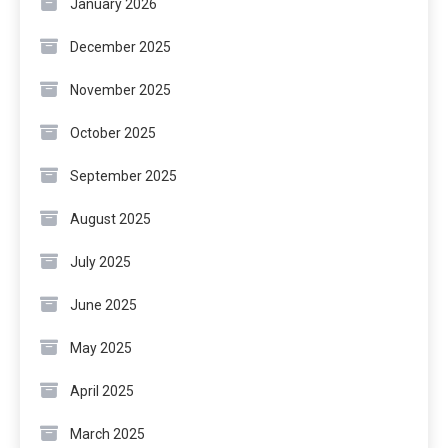
January 2026
December 2025
November 2025
October 2025
September 2025
August 2025
July 2025
June 2025
May 2025
April 2025
March 2025