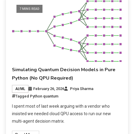
7 MINS READ
Simulating Quantum Decision Models in Pure
Python (No QPU Required)
February 26, 2026
Priya Sharma
AI/ML
Tagged
Python quantum
I spent most of last week arguing with a vendor who
insisted we needed cloud QPU access to run our new
multi-agent decision matrix.