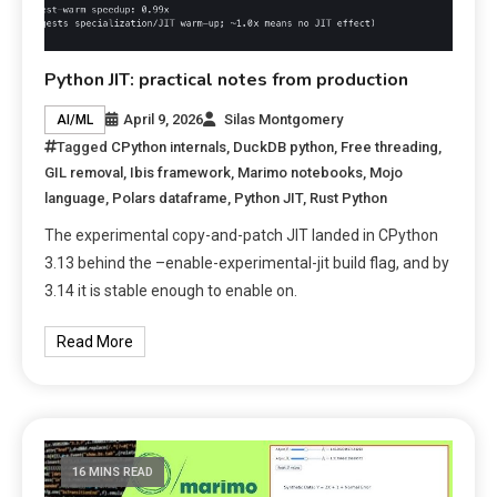
Python JIT: practical notes from production
April 9, 2026
Silas Montgomery
AI/ML
Tagged
CPython internals
,
DuckDB python
,
Free threading
,
GIL removal
,
Ibis framework
,
Marimo notebooks
,
Mojo
language
,
Polars dataframe
,
Python JIT
,
Rust Python
The experimental copy-and-patch JIT landed in CPython
3.13 behind the –enable-experimental-jit build flag, and by
3.14 it is stable enough to enable on.
Read More
16 MINS READ