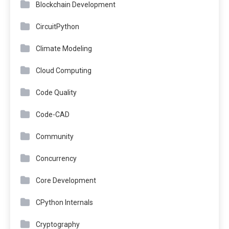
Blockchain Development
CircuitPython
Climate Modeling
Cloud Computing
Code Quality
Code-CAD
Community
Concurrency
Core Development
CPython Internals
Cryptography