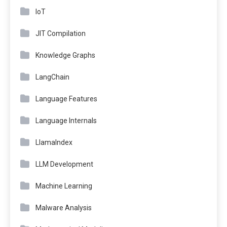
IoT
JIT Compilation
Knowledge Graphs
LangChain
Language Features
Language Internals
LlamaIndex
LLM Development
Machine Learning
Malware Analysis