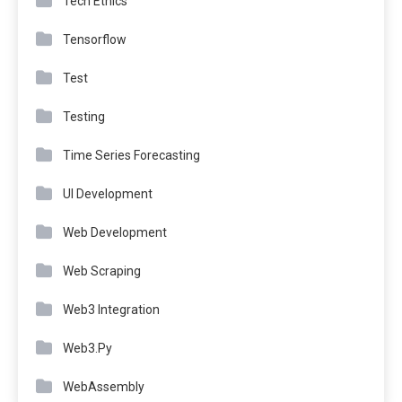
Tech Ethics
Tensorflow
Test
Testing
Time Series Forecasting
UI Development
Web Development
Web Scraping
Web3 Integration
Web3.Py
WebAssembly