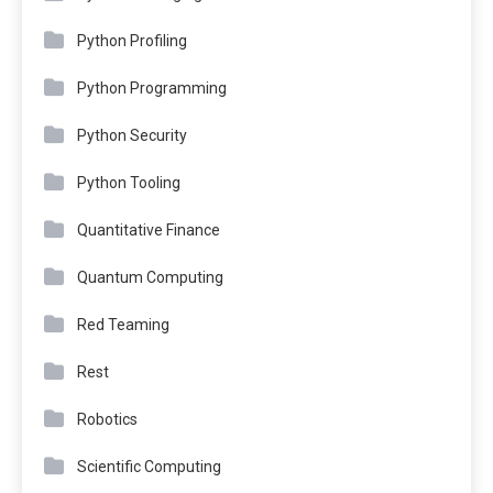
Python Profiling
Python Programming
Python Security
Python Tooling
Quantitative Finance
Quantum Computing
Red Teaming
Rest
Robotics
Scientific Computing