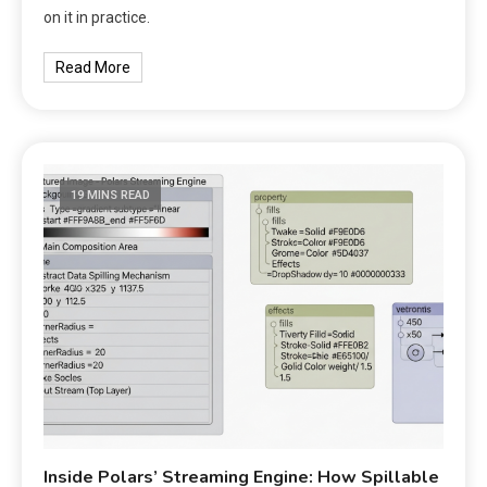
on it in practice.
Read More
19 MINS READ
Inside Polars’ Streaming Engine: How Spillable