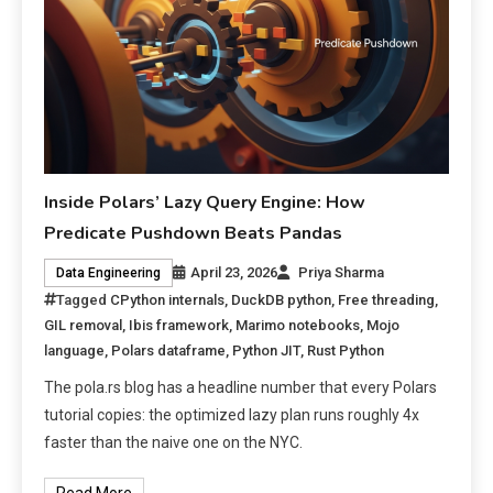
Inside Polars’ Lazy Query Engine: How
Predicate Pushdown Beats Pandas
April 23, 2026
Priya Sharma
Data Engineering
Tagged
CPython internals
,
DuckDB python
,
Free threading
,
GIL removal
,
Ibis framework
,
Marimo notebooks
,
Mojo
language
,
Polars dataframe
,
Python JIT
,
Rust Python
The pola.rs blog has a headline number that every Polars
tutorial copies: the optimized lazy plan runs roughly 4x
faster than the naive one on the NYC.
Read More