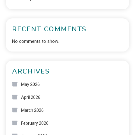
RECENT COMMENTS
No comments to show.
ARCHIVES
May 2026
April 2026
March 2026
February 2026