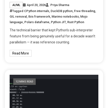
April 20, 2026
Priya Sharma
AI/ML
Tagged
CPython internals
,
DuckDB python
,
Free threading
,
GIL removal
,
Ibis framework
,
Marimo notebooks
,
Mojo
language
,
Polars dataframe
,
Python JIT
,
Rust Python
The technical barrier that kept Python’s sub-interpreter
feature from being genuinely useful for a decade wasn’t
parallelism — it was reference counting.
Read More
12 MINS READ