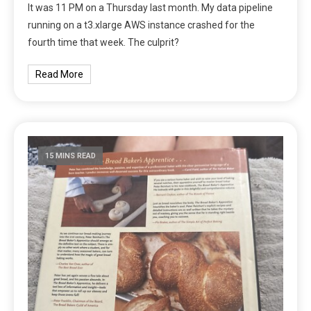
It was 11 PM on a Thursday last month. My data pipeline
running on a t3.xlarge AWS instance crashed for the
fourth time that week. The culprit?
Read More
15 MINS READ