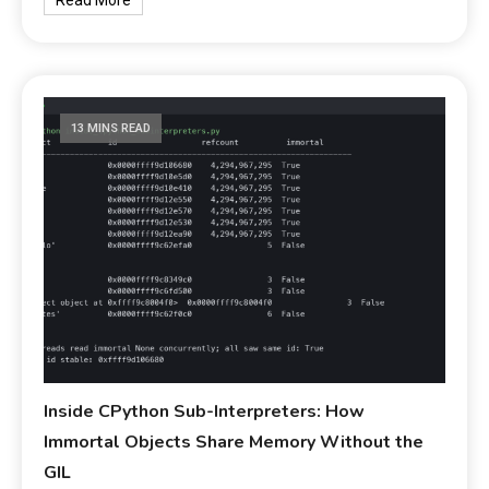
13 MINS READ
Inside CPython Sub-Interpreters: How
Immortal Objects Share Memory Without the
GIL