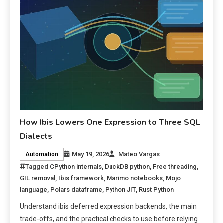
How Ibis Lowers One Expression to Three SQL
Dialects
May 19, 2026
Mateo Vargas
Automation
Tagged
CPython internals
,
DuckDB python
,
Free threading
,
GIL removal
,
Ibis framework
,
Marimo notebooks
,
Mojo
language
,
Polars dataframe
,
Python JIT
,
Rust Python
Understand ibis deferred expression backends, the main
trade-offs, and the practical checks to use before relying