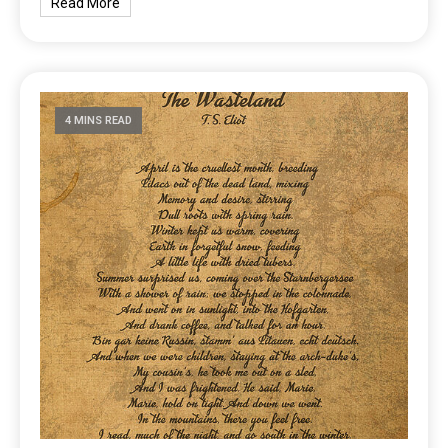
Read More
4 MINS READ