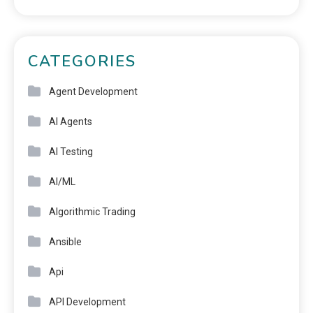
CATEGORIES
Agent Development
AI Agents
AI Testing
AI/ML
Algorithmic Trading
Ansible
Api
API Development