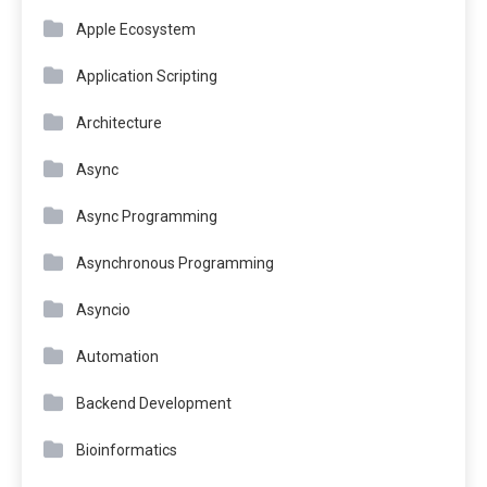
Apple Ecosystem
Application Scripting
Architecture
Async
Async Programming
Asynchronous Programming
Asyncio
Automation
Backend Development
Bioinformatics