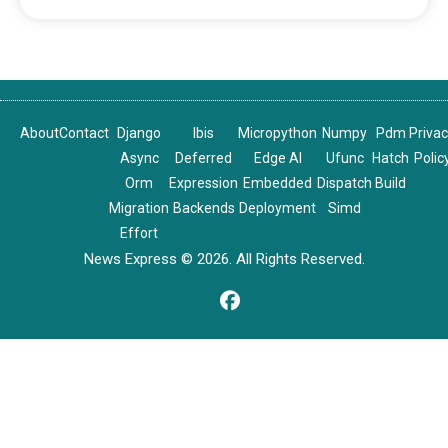
About
Contact
Django
Ibis
Micropython
Numpy
Pdm
Priva
Async
Deferred
Edge AI
Ufunc
Hatch
Polic
Orm
Expression
Embedded
Dispatch
Build
Migration
Backends
Deployment
Simd
Effort
News Express © 2026. All Rights Reserved.