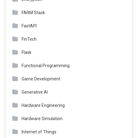
FARM Stack
FastAPI
FinTech
Flask
Functional Programming
Game Development
Generative AI
Hardware Engineering
Hardware Simulation
Internet of Things