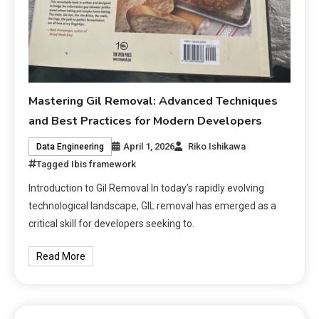
Mastering Gil Removal: Advanced Techniques
and Best Practices for Modern Developers
April 1, 2026
Riko Ishikawa
Data Engineering
Tagged
Ibis framework
Introduction to Gil Removal In today’s rapidly evolving
technological landscape, GIL removal has emerged as a
critical skill for developers seeking to.
Read More