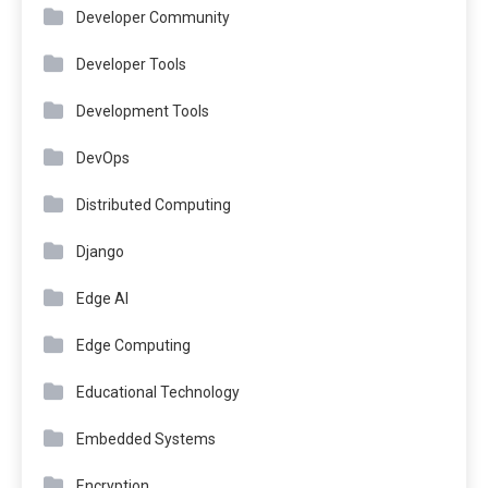
Developer Community
Developer Tools
Development Tools
DevOps
Distributed Computing
Django
Edge AI
Edge Computing
Educational Technology
Embedded Systems
Encryption