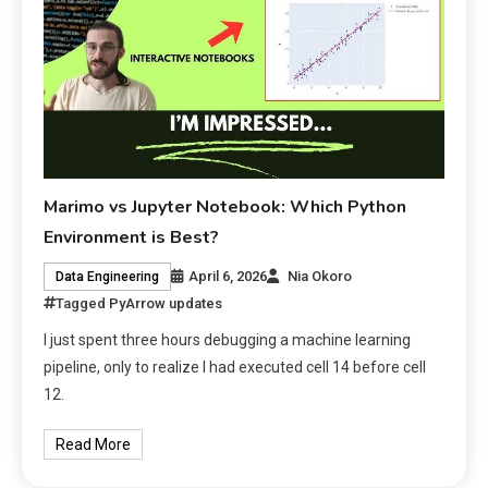
Marimo vs Jupyter Notebook: Which Python
Environment is Best?
April 6, 2026
Nia Okoro
Data Engineering
Tagged
PyArrow updates
I just spent three hours debugging a machine learning
pipeline, only to realize I had executed cell 14 before cell
12.
Read More