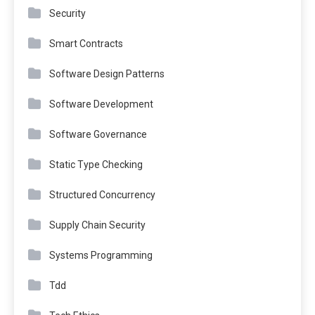
Security
Smart Contracts
Software Design Patterns
Software Development
Software Governance
Static Type Checking
Structured Concurrency
Supply Chain Security
Systems Programming
Tdd