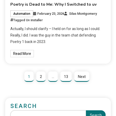
Poetry is Dead to Me: Why I Switched to uv
February 23, 2026
Silas Montgomery
Automation
Tagged
Uv installer
Actually, I should clarify – I held on for as long as I could.
Really, I did. I was the guy in the team chat defending
Poetry 1 back in 2023.
Read More
1
2
…
13
Next
SEARCH
Search