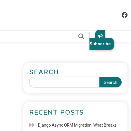
.
Subscribe
SEARCH
Search
RECENT POSTS
Django Async ORM Migration: What Breaks