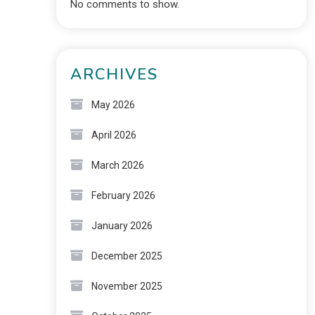
No comments to show.
ARCHIVES
May 2026
April 2026
March 2026
February 2026
January 2026
December 2025
November 2025