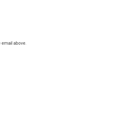
e email above.