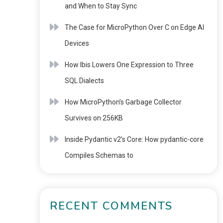
and When to Stay Sync
The Case for MicroPython Over C on Edge AI
Devices
How Ibis Lowers One Expression to Three
SQL Dialects
How MicroPython’s Garbage Collector
Survives on 256KB
Inside Pydantic v2’s Core: How pydantic-core
Compiles Schemas to
RECENT COMMENTS