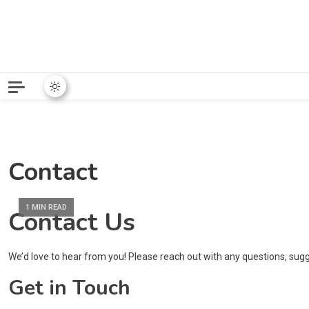
Python News covers applie
Python New
Contact
1 MIN READ
Contact Us
We’d love to hear from you! Please reach out with any questions, sug
Get in Touch