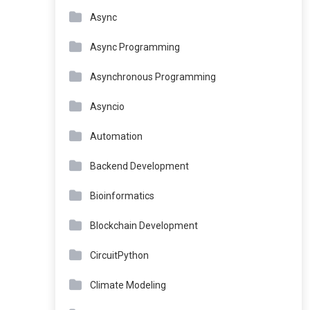
Async
Async Programming
Asynchronous Programming
Asyncio
Automation
Backend Development
Bioinformatics
Blockchain Development
CircuitPython
Climate Modeling