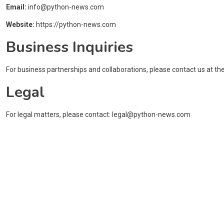
Email:
info@python-news.com
Website:
https://python-news.com
Business Inquiries
For business partnerships and collaborations, please contact us at th
Legal
For legal matters, please contact:
legal@python-news.com