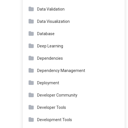
Data Validation
Data Visualization
Database
Deep Learning
Dependencies
Dependency Management
Deployment
Developer Community
Developer Tools
Development Tools