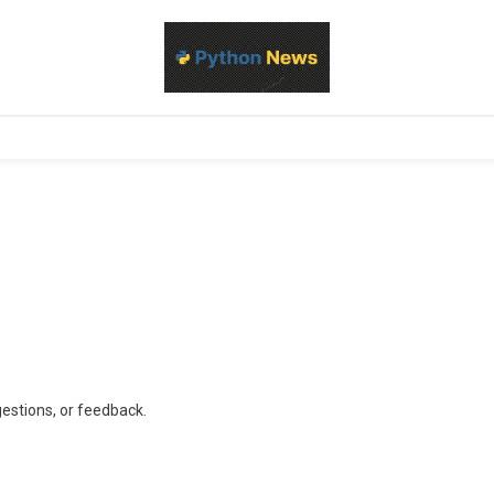
d Python development, libraries, and real-world engineering patterns
s
gestions, or feedback.