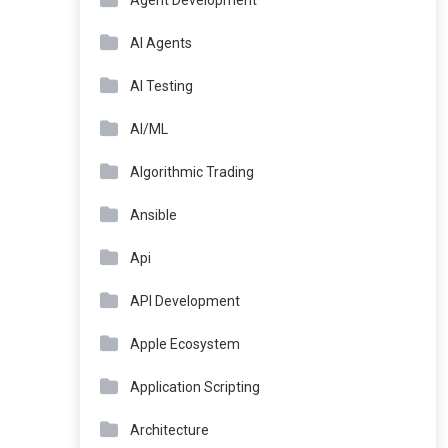
Agent Development
AI Agents
AI Testing
AI/ML
Algorithmic Trading
Ansible
Api
API Development
Apple Ecosystem
Application Scripting
Architecture