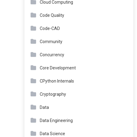
Cloud Computing
Code Quality
Code-CAD
Community
Concurrency
Core Development
CPython Internals
Cryptography
Data
Data Engineering
Data Science