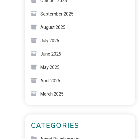
October 2025
September 2025
August 2025
July 2025
June 2025
May 2025
April 2025
March 2025
CATEGORIES