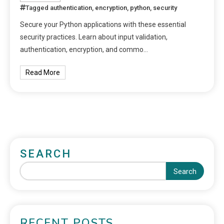
Tagged
authentication
,
encryption
,
python
,
security
Secure your Python applications with these essential
security practices. Learn about input validation,
authentication, encryption, and commo…
Read More
SEARCH
Search
RECENT POSTS