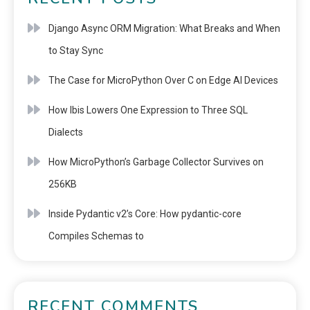
Django Async ORM Migration: What Breaks and When
to Stay Sync
The Case for MicroPython Over C on Edge AI Devices
How Ibis Lowers One Expression to Three SQL
Dialects
How MicroPython’s Garbage Collector Survives on
256KB
Inside Pydantic v2’s Core: How pydantic-core
Compiles Schemas to
RECENT COMMENTS