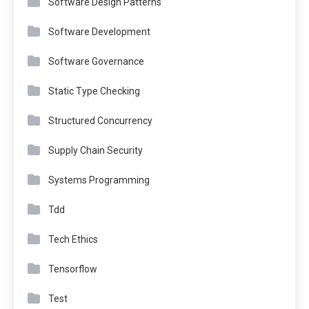
Software Design Patterns
Software Development
Software Governance
Static Type Checking
Structured Concurrency
Supply Chain Security
Systems Programming
Tdd
Tech Ethics
Tensorflow
Test