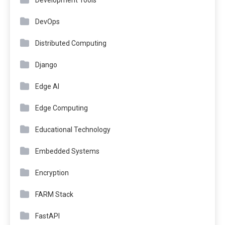
DevOps
Distributed Computing
Django
Edge AI
Edge Computing
Educational Technology
Embedded Systems
Encryption
FARM Stack
FastAPI