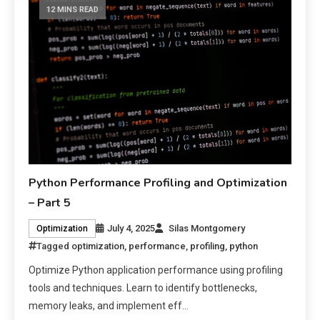
12 MINS READ
Python Performance Profiling and Optimization
– Part 5
July 4, 2025
Silas Montgomery
Optimization
Tagged
optimization
,
performance
,
profiling
,
python
Optimize Python application performance using profiling
tools and techniques. Learn to identify bottlenecks,
memory leaks, and implement eff…