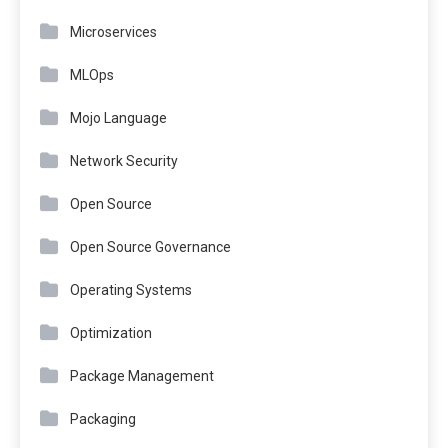
Microservices
MLOps
Mojo Language
Network Security
Open Source
Open Source Governance
Operating Systems
Optimization
Package Management
Packaging