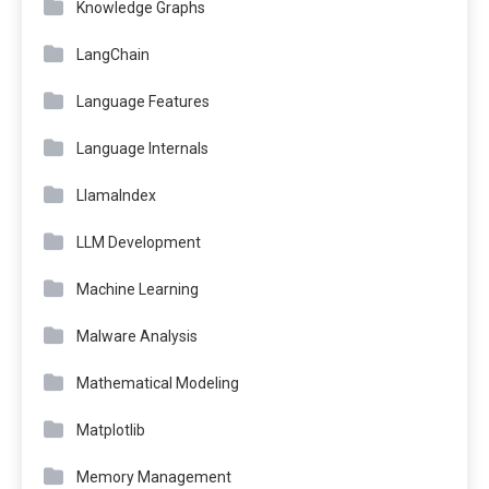
Knowledge Graphs
LangChain
Language Features
Language Internals
LlamaIndex
LLM Development
Machine Learning
Malware Analysis
Mathematical Modeling
Matplotlib
Memory Management