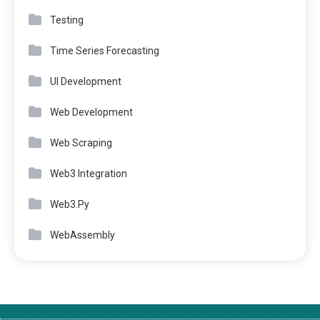
Testing
Time Series Forecasting
UI Development
Web Development
Web Scraping
Web3 Integration
Web3.Py
WebAssembly