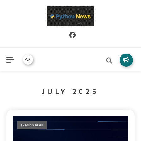
Python News covers applied Python development, libraries, and
Python News
real-world engineering patterns.
JULY 2025
12 MINS READ