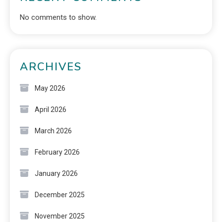
No comments to show.
ARCHIVES
May 2026
April 2026
March 2026
February 2026
January 2026
December 2025
November 2025