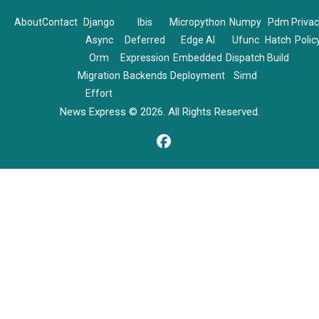
About
Contact
Django
Ibis
Micropython
Numpy
Pdm
Priva
Async
Deferred
Edge AI
Ufunc
Hatch
Polic
Orm
Expression
Embedded
Dispatch
Build
Migration
Backends
Deployment
Simd
Effort
News Express © 2026. All Rights Reserved.