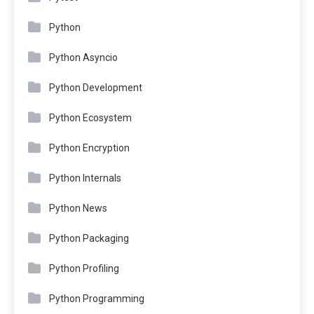
Python
Python Asyncio
Python Development
Python Ecosystem
Python Encryption
Python Internals
Python News
Python Packaging
Python Profiling
Python Programming