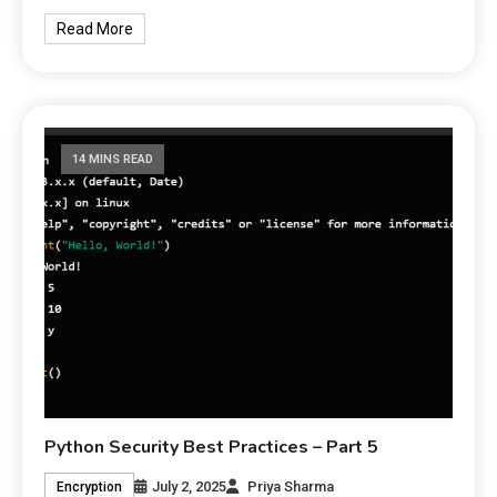
Read More
14 MINS READ
Python Security Best Practices – Part 5
July 2, 2025
Priya Sharma
Encryption