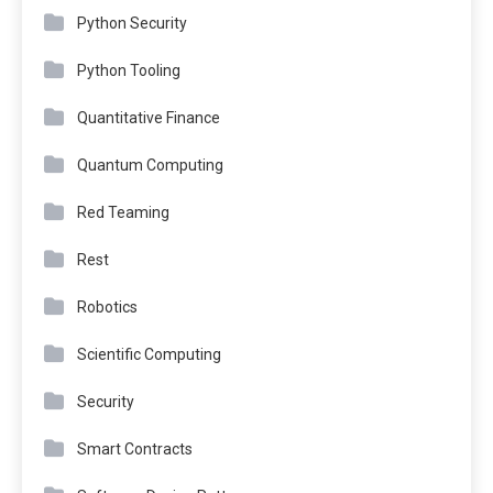
Python Security
Python Tooling
Quantitative Finance
Quantum Computing
Red Teaming
Rest
Robotics
Scientific Computing
Security
Smart Contracts