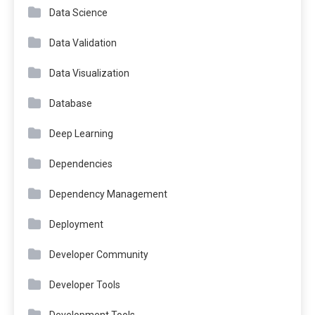
Data Science
Data Validation
Data Visualization
Database
Deep Learning
Dependencies
Dependency Management
Deployment
Developer Community
Developer Tools
Development Tools