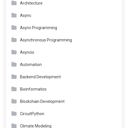
Architecture
Async
Async Programming
Asynchronous Programming
Asyncio
Automation
Backend Development
Bioinformatics
Blockchain Development
CircuitPython
Climate Modeling