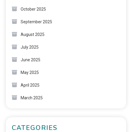
October 2025
September 2025
August 2025
July 2025
June 2025
May 2025
April 2025
March 2025
CATEGORIES