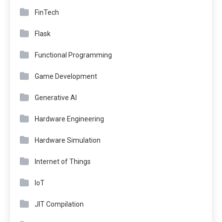
FinTech
Flask
Functional Programming
Game Development
Generative AI
Hardware Engineering
Hardware Simulation
Internet of Things
IoT
JIT Compilation