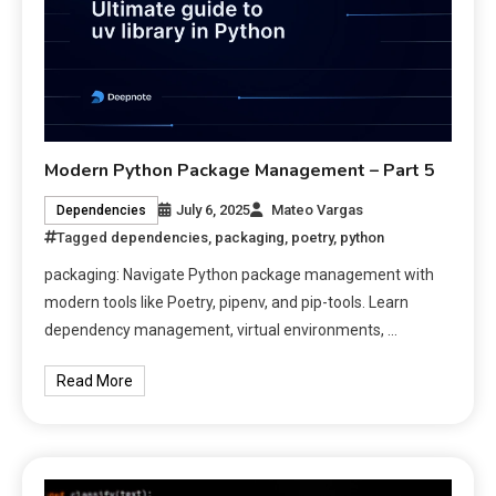
Modern Python Package Management – Part 5
July 6, 2025
Mateo Vargas
Dependencies
Tagged
dependencies
,
packaging
,
poetry
,
python
packaging: Navigate Python package management with
modern tools like Poetry, pipenv, and pip-tools. Learn
dependency management, virtual environments, …
Read More