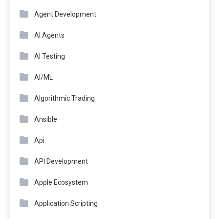
Agent Development
AI Agents
AI Testing
AI/ML
Algorithmic Trading
Ansible
Api
API Development
Apple Ecosystem
Application Scripting