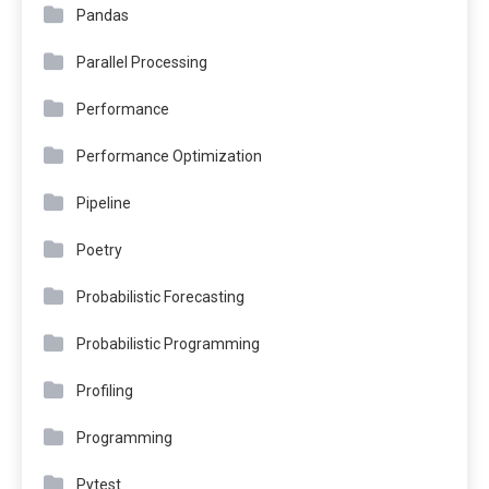
Pandas
Parallel Processing
Performance
Performance Optimization
Pipeline
Poetry
Probabilistic Forecasting
Probabilistic Programming
Profiling
Programming
Pytest