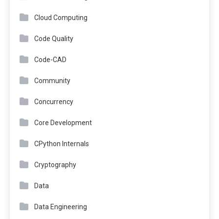
Cloud Computing
Code Quality
Code-CAD
Community
Concurrency
Core Development
CPython Internals
Cryptography
Data
Data Engineering