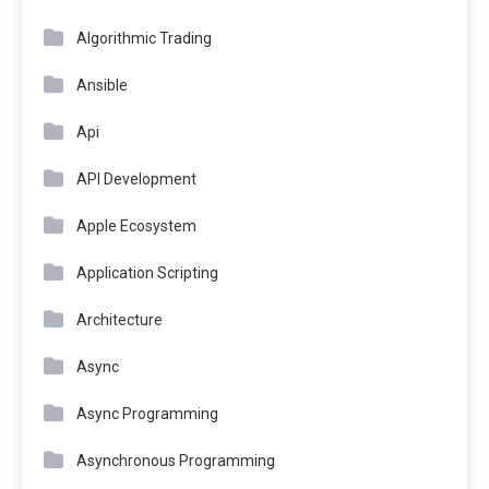
Algorithmic Trading
Ansible
Api
API Development
Apple Ecosystem
Application Scripting
Architecture
Async
Async Programming
Asynchronous Programming