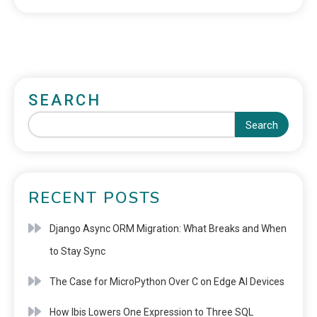
SEARCH
Search
RECENT POSTS
Django Async ORM Migration: What Breaks and When
to Stay Sync
The Case for MicroPython Over C on Edge AI Devices
How Ibis Lowers One Expression to Three SQL