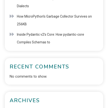
Dialects
How MicroPython’s Garbage Collector Survives on
256KB
Inside Pydantic v2’s Core: How pydantic-core
Compiles Schemas to
RECENT COMMENTS
No comments to show.
ARCHIVES