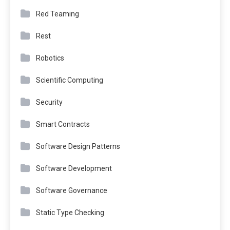
Red Teaming
Rest
Robotics
Scientific Computing
Security
Smart Contracts
Software Design Patterns
Software Development
Software Governance
Static Type Checking