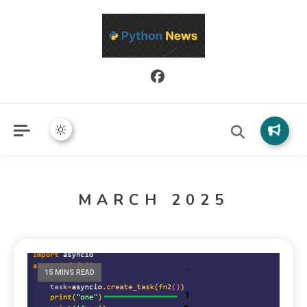
Python News covers applied Python development, libraries, and
Python News
real-world engineering patterns.
MARCH 2025
15 MINS READ