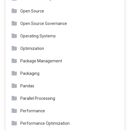
Open Source
Open Source Governance
Operating Systems
Optimization
Package Management
Packaging
Pandas
Parallel Processing
Performance
Performance Optimization