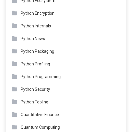
Python Ecosystem
Python Encryption
Python Internals
Python News
Python Packaging
Python Profiling
Python Programming
Python Security
Python Tooling
Quantitative Finance
Quantum Computing