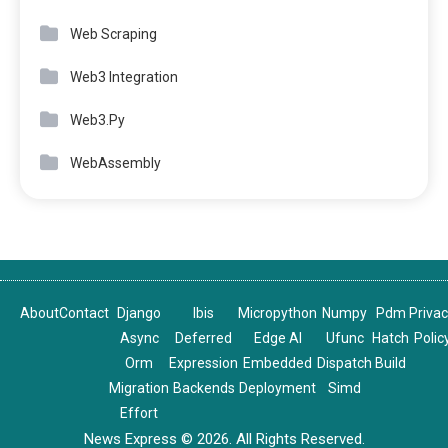
Web Scraping
Web3 Integration
Web3.Py
WebAssembly
About
Contact
Django
Ibis
Micropython
Numpy
Pdm
Priva
Async
Deferred
Edge AI
Ufunc
Hatch
Polic
Orm
Expression
Embedded
Dispatch
Build
Migration
Backends
Deployment
Simd
Effort
News Express © 2026. All Rights Reserved.