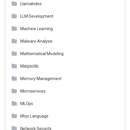
LlamaIndex
LLM Development
Machine Learning
Malware Analysis
Mathematical Modeling
Matplotlib
Memory Management
Microservices
MLOps
Mojo Language
Network Security