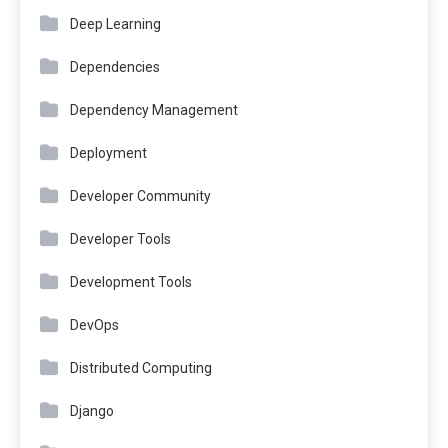
Deep Learning
Dependencies
Dependency Management
Deployment
Developer Community
Developer Tools
Development Tools
DevOps
Distributed Computing
Django