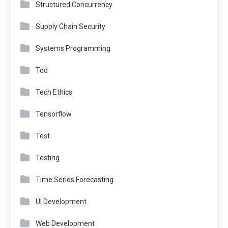
Structured Concurrency
Supply Chain Security
Systems Programming
Tdd
Tech Ethics
Tensorflow
Test
Testing
Time Series Forecasting
UI Development
Web Development