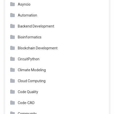
Asyncio
Automation
Backend Development
Bioinformatics
Blockchain Development
CircuitPython
Climate Modeling
Cloud Computing
Code Quality
Code-CAD
Community