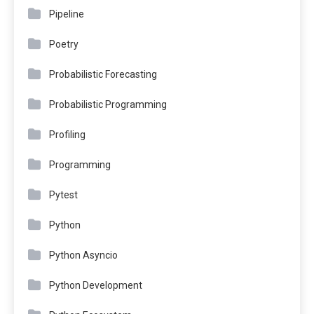
Pipeline
Poetry
Probabilistic Forecasting
Probabilistic Programming
Profiling
Programming
Pytest
Python
Python Asyncio
Python Development