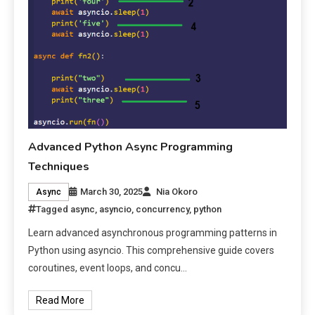
Advanced Python Async Programming
Techniques
March 30, 2025
Nia Okoro
Async
Tagged
async
,
asyncio
,
concurrency
,
python
Learn advanced asynchronous programming patterns in
Python using asyncio. This comprehensive guide covers
coroutines, event loops, and concu…
Read More