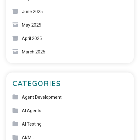
June 2025
May 2025
April 2025
March 2025
CATEGORIES
Agent Development
AI Agents
AI Testing
AI/ML