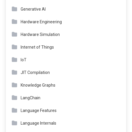
Generative AI
Hardware Engineering
Hardware Simulation
Internet of Things
IoT
JIT Compilation
Knowledge Graphs
LangChain
Language Features
Language Internals