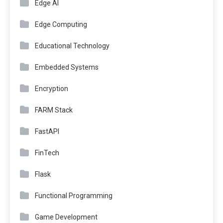
Edge AI
Edge Computing
Educational Technology
Embedded Systems
Encryption
FARM Stack
FastAPI
FinTech
Flask
Functional Programming
Game Development