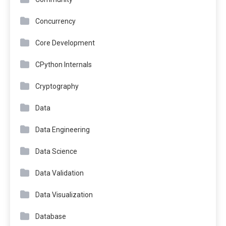
Concurrency
Core Development
CPython Internals
Cryptography
Data
Data Engineering
Data Science
Data Validation
Data Visualization
Database