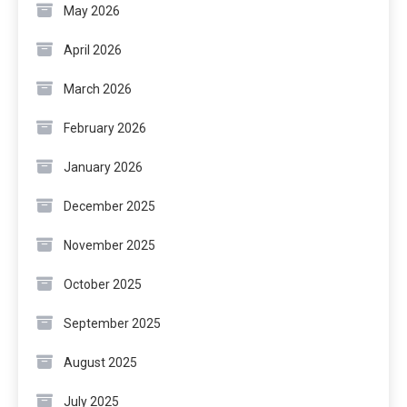
May 2026
April 2026
March 2026
February 2026
January 2026
December 2025
November 2025
October 2025
September 2025
August 2025
July 2025