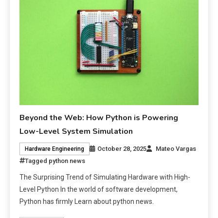
Beyond the Web: How Python is Powering
Low-Level System Simulation
October 28, 2025
Mateo Vargas
Hardware Engineering
Tagged
python news
The Surprising Trend of Simulating Hardware with High-
Level Python In the world of software development,
Python has firmly Learn about python news.