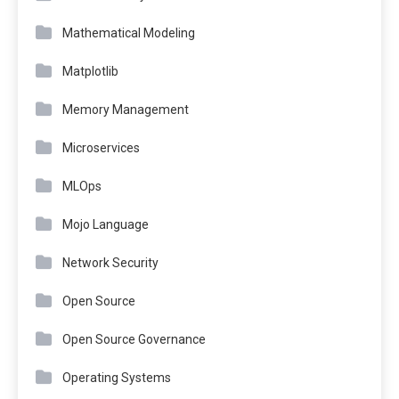
Mathematical Modeling
Matplotlib
Memory Management
Microservices
MLOps
Mojo Language
Network Security
Open Source
Open Source Governance
Operating Systems