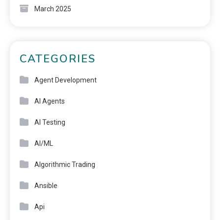
March 2025
CATEGORIES
Agent Development
AI Agents
AI Testing
AI/ML
Algorithmic Trading
Ansible
Api