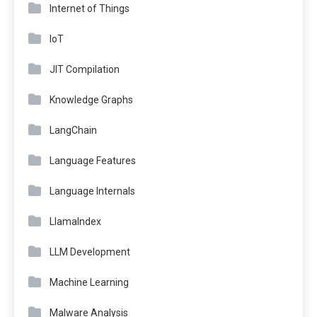
Internet of Things
IoT
JIT Compilation
Knowledge Graphs
LangChain
Language Features
Language Internals
LlamaIndex
LLM Development
Machine Learning
Malware Analysis