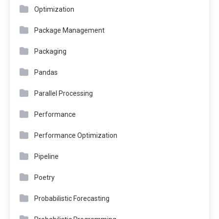
Optimization
Package Management
Packaging
Pandas
Parallel Processing
Performance
Performance Optimization
Pipeline
Poetry
Probabilistic Forecasting