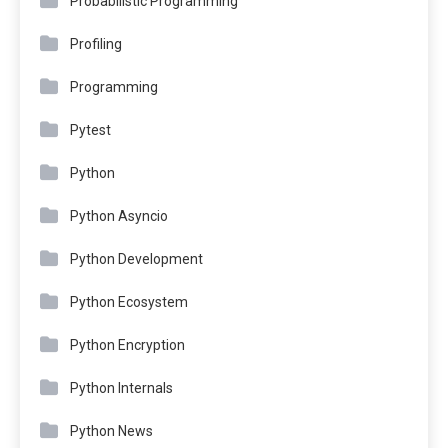
Probabilistic Programming
Profiling
Programming
Pytest
Python
Python Asyncio
Python Development
Python Ecosystem
Python Encryption
Python Internals
Python News