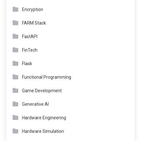
Encryption
FARM Stack
FastAPI
FinTech
Flask
Functional Programming
Game Development
Generative AI
Hardware Engineering
Hardware Simulation