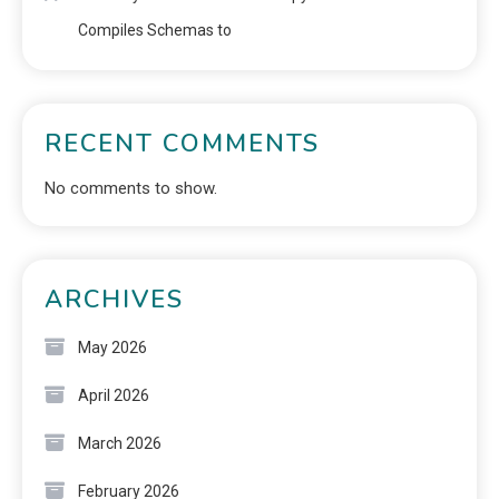
Compiles Schemas to
RECENT COMMENTS
No comments to show.
ARCHIVES
May 2026
April 2026
March 2026
February 2026