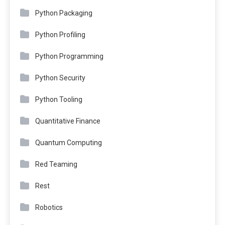
Python Packaging
Python Profiling
Python Programming
Python Security
Python Tooling
Quantitative Finance
Quantum Computing
Red Teaming
Rest
Robotics