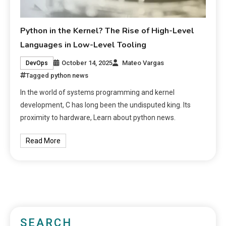
Python in the Kernel? The Rise of High-Level
Languages in Low-Level Tooling
October 14, 2025
Mateo Vargas
DevOps
Tagged
python news
In the world of systems programming and kernel
development, C has long been the undisputed king. Its
proximity to hardware, Learn about python news.
Read More
SEARCH