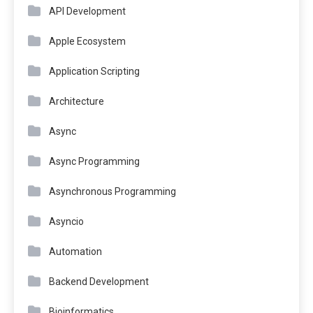
API Development
Apple Ecosystem
Application Scripting
Architecture
Async
Async Programming
Asynchronous Programming
Asyncio
Automation
Backend Development
Bioinformatics