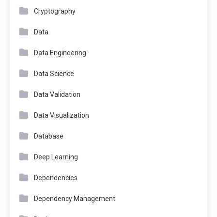
Cryptography
Data
Data Engineering
Data Science
Data Validation
Data Visualization
Database
Deep Learning
Dependencies
Dependency Management