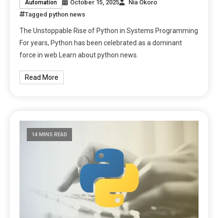
October 15, 2025
Nia Okoro
Automation
Tagged
python news
The Unstoppable Rise of Python in Systems Programming
For years, Python has been celebrated as a dominant
force in web Learn about python news.
Read More
14 MINS READ