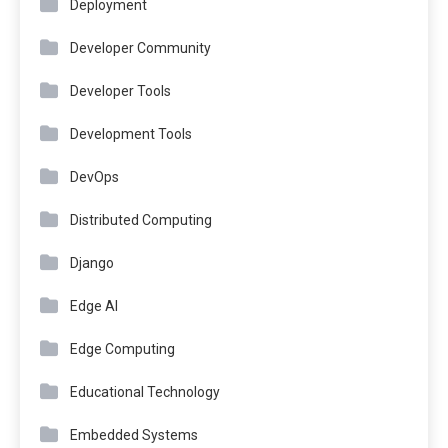
Deployment
Developer Community
Developer Tools
Development Tools
DevOps
Distributed Computing
Django
Edge AI
Edge Computing
Educational Technology
Embedded Systems