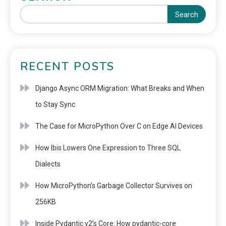
Search
RECENT POSTS
Django Async ORM Migration: What Breaks and When
to Stay Sync
The Case for MicroPython Over C on Edge AI Devices
How Ibis Lowers One Expression to Three SQL
Dialects
How MicroPython’s Garbage Collector Survives on
256KB
Inside Pydantic v2’s Core: How pydantic-core