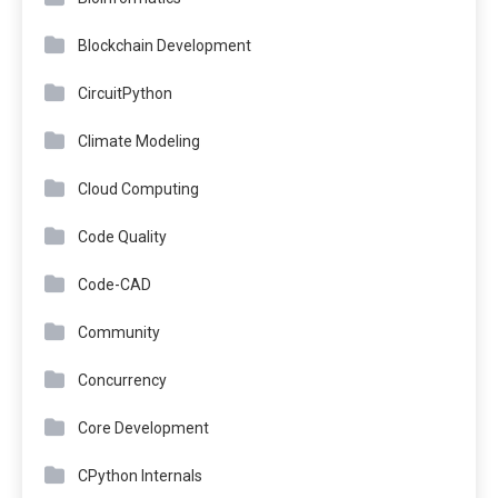
Blockchain Development
CircuitPython
Climate Modeling
Cloud Computing
Code Quality
Code-CAD
Community
Concurrency
Core Development
CPython Internals