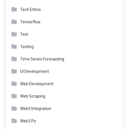
Tech Ethics
Tensorflow
Test
Testing
Time Series Forecasting
UI Development
Web Development
Web Scraping
Web3 Integration
Web3.Py