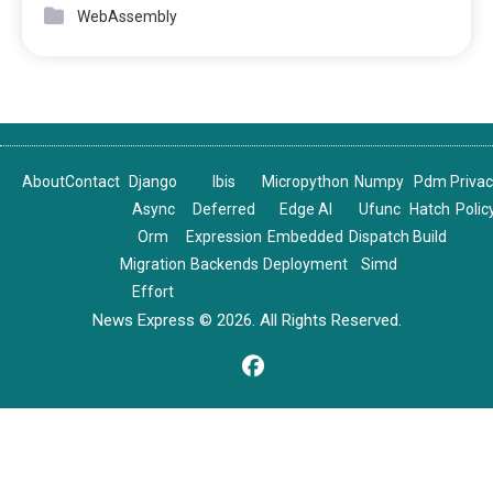
WebAssembly
About
Contact
Django
Ibis
Micropython
Numpy
Pdm
Priva
Async
Deferred
Edge AI
Ufunc
Hatch
Polic
Orm
Expression
Embedded
Dispatch
Build
Migration
Backends
Deployment
Simd
Effort
News Express © 2026. All Rights Reserved.