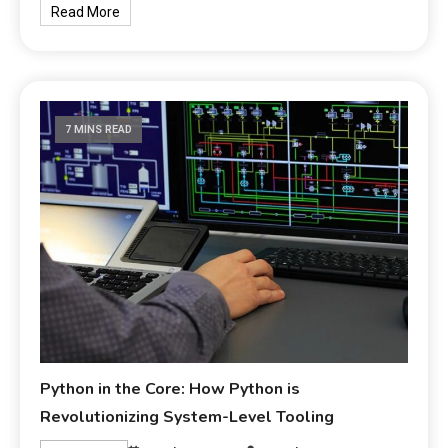
Read More
7 MINS READ
Python in the Core: How Python is
Revolutionizing System-Level Tooling