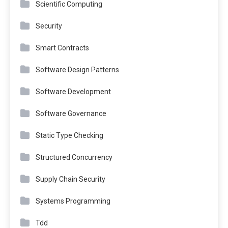
Scientific Computing
Security
Smart Contracts
Software Design Patterns
Software Development
Software Governance
Static Type Checking
Structured Concurrency
Supply Chain Security
Systems Programming
Tdd