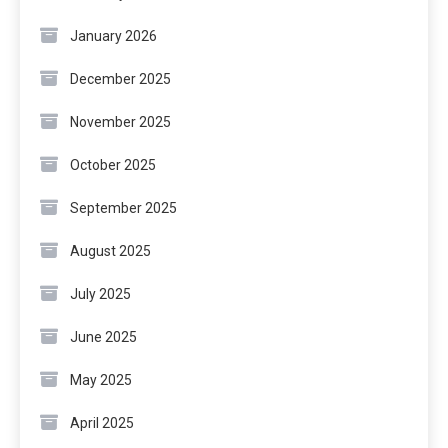
January 2026
December 2025
November 2025
October 2025
September 2025
August 2025
July 2025
June 2025
May 2025
April 2025