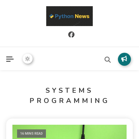
Python News covers applied Python development, libraries, and
Python News
real-world engineering patterns.
SYSTEMS
PROGRAMMING
16 MINS READ