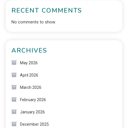
RECENT COMMENTS
No comments to show.
ARCHIVES
May 2026
April 2026
March 2026
February 2026
January 2026
December 2025