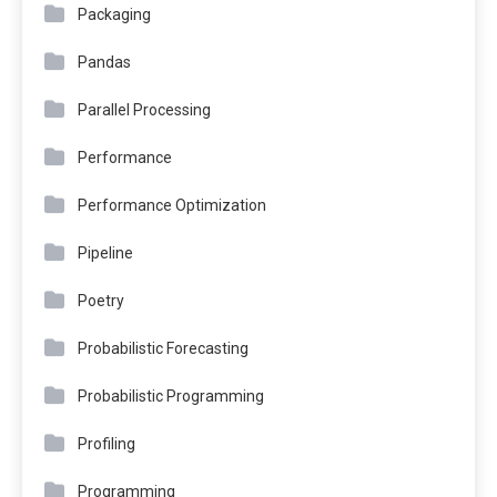
Packaging
Pandas
Parallel Processing
Performance
Performance Optimization
Pipeline
Poetry
Probabilistic Forecasting
Probabilistic Programming
Profiling
Programming