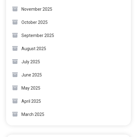
November 2025
October 2025
September 2025
August 2025
July 2025
June 2025
May 2025
April 2025
March 2025