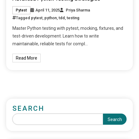
April 11, 2025
Priya Sharma
Pytest
Tagged
pytest
,
python
,
tdd
,
testing
Master Python testing with pytest, mocking, fixtures, and
test-driven development. Learn how to write
maintainable, reliable tests for compl…
Read More
SEARCH
Search