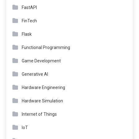
FastAPI
FinTech
Flask
Functional Programming
Game Development
Generative AI
Hardware Engineering
Hardware Simulation
Internet of Things
IoT