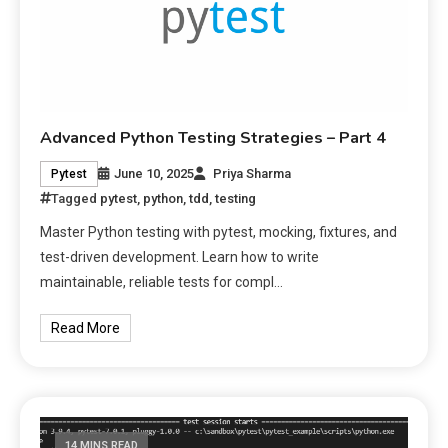
Advanced Python Testing Strategies – Part 4
June 10, 2025
Priya Sharma
Pytest
Tagged
pytest
,
python
,
tdd
,
testing
Master Python testing with pytest, mocking, fixtures, and
test-driven development. Learn how to write
maintainable, reliable tests for compl…
Read More
14 MINS READ