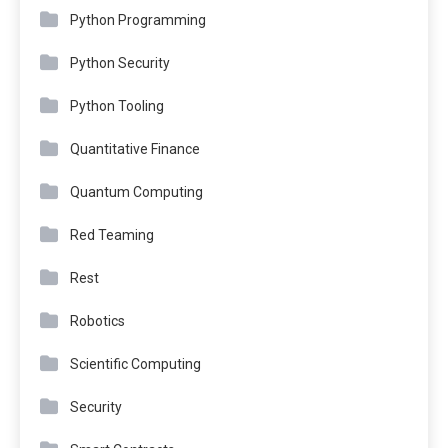
Python Programming
Python Security
Python Tooling
Quantitative Finance
Quantum Computing
Red Teaming
Rest
Robotics
Scientific Computing
Security