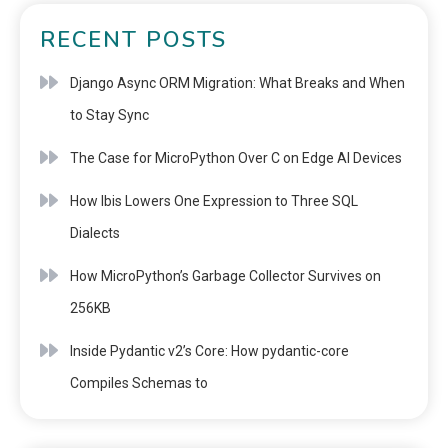
RECENT POSTS
Django Async ORM Migration: What Breaks and When
to Stay Sync
The Case for MicroPython Over C on Edge AI Devices
How Ibis Lowers One Expression to Three SQL
Dialects
How MicroPython’s Garbage Collector Survives on
256KB
Inside Pydantic v2’s Core: How pydantic-core
Compiles Schemas to