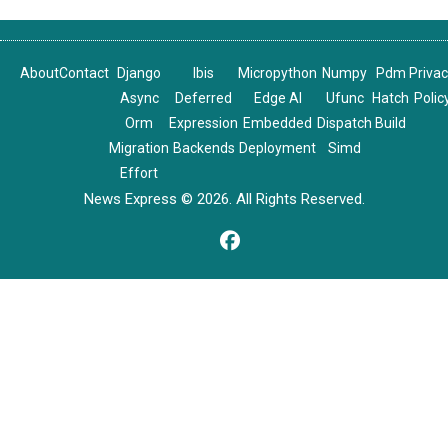
About
Contact
Django
Ibis
Micropython
Numpy
Pdm
Priva
Async
Deferred
Edge AI
Ufunc
Hatch
Polic
Orm
Expression
Embedded
Dispatch
Build
Migration
Backends
Deployment
Simd
Effort
News Express © 2026. All Rights Reserved.