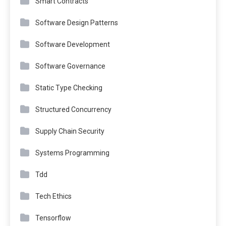
Smart Contracts
Software Design Patterns
Software Development
Software Governance
Static Type Checking
Structured Concurrency
Supply Chain Security
Systems Programming
Tdd
Tech Ethics
Tensorflow