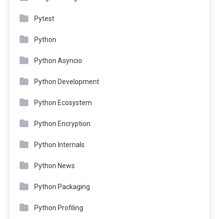
Pytest
Python
Python Asyncio
Python Development
Python Ecosystem
Python Encryption
Python Internals
Python News
Python Packaging
Python Profiling