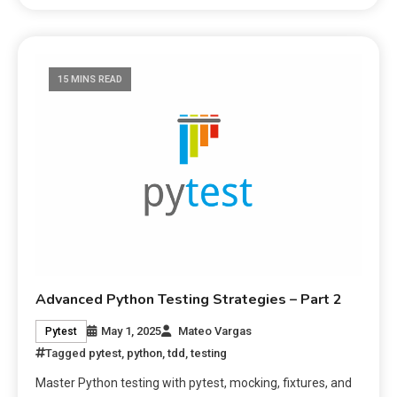
15 MINS READ
Advanced Python Testing Strategies – Part 2
May 1, 2025
Mateo Vargas
Pytest
Tagged
pytest
,
python
,
tdd
,
testing
Master Python testing with pytest, mocking, fixtures, and