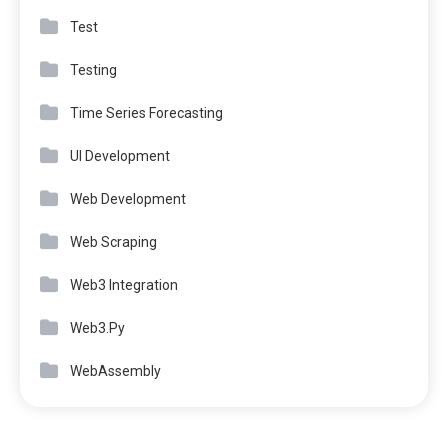
Test
Testing
Time Series Forecasting
UI Development
Web Development
Web Scraping
Web3 Integration
Web3.Py
WebAssembly