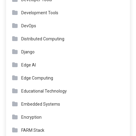
Development Tools
DevOps
Distributed Computing
Django
Edge AI
Edge Computing
Educational Technology
Embedded Systems
Encryption
FARM Stack