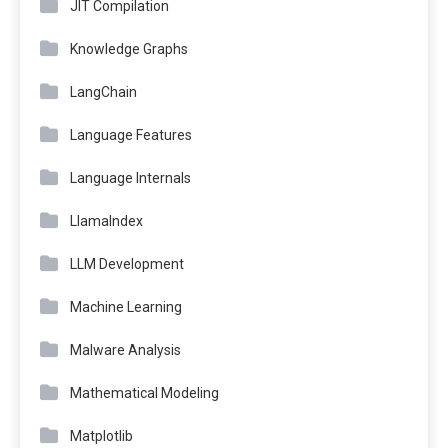
JIT Compilation
Knowledge Graphs
LangChain
Language Features
Language Internals
LlamaIndex
LLM Development
Machine Learning
Malware Analysis
Mathematical Modeling
Matplotlib