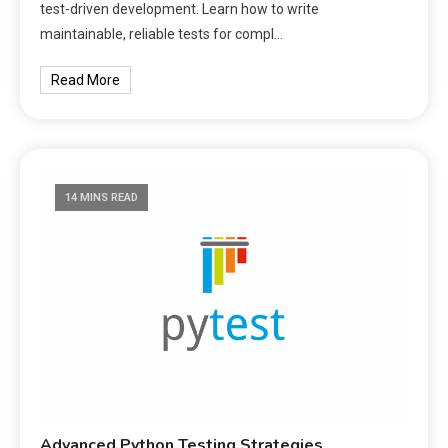
test-driven development. Learn how to write
maintainable, reliable tests for compl…
Read More
14 MINS READ
Advanced Python Testing Strategies