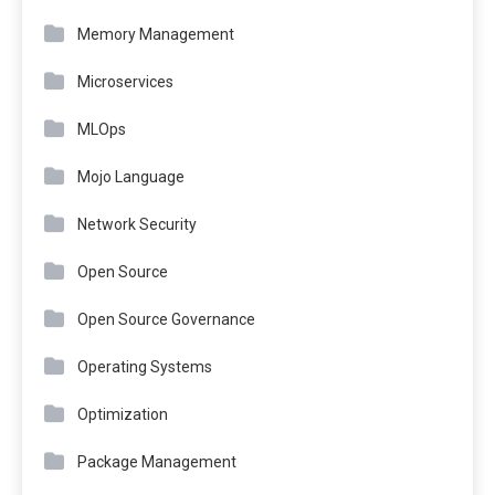
Memory Management
Microservices
MLOps
Mojo Language
Network Security
Open Source
Open Source Governance
Operating Systems
Optimization
Package Management