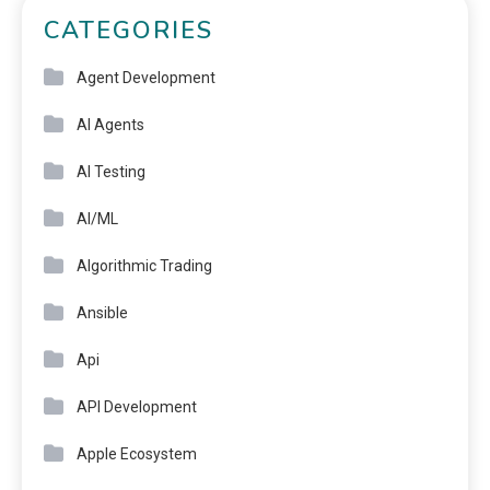
CATEGORIES
Agent Development
AI Agents
AI Testing
AI/ML
Algorithmic Trading
Ansible
Api
API Development
Apple Ecosystem