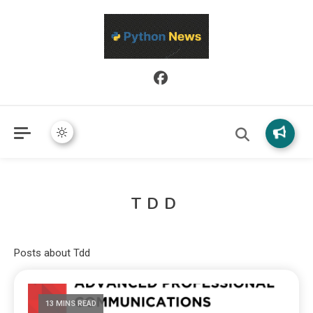
Python News covers applied Python development, libraries, and
Python News
real-world engineering patterns.
TDD
Posts about Tdd
13 MINS READ