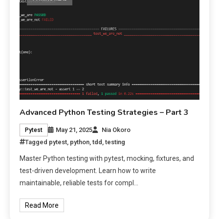
Advanced Python Testing Strategies – Part 3
May 21, 2025
Nia Okoro
Pytest
Tagged
pytest
,
python
,
tdd
,
testing
Master Python testing with pytest, mocking, fixtures, and
test-driven development. Learn how to write
maintainable, reliable tests for compl…
Read More