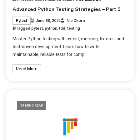
Advanced Python Testing Strategies – Part 5
June 30, 2025
Nia Okoro
Pytest
Tagged
pytest
,
python
,
tdd
,
testing
Master Python testing with pytest, mocking, fixtures, and
test-driven development. Learn how to write
maintainable, reliable tests for compl…
Read More
14 MINS READ