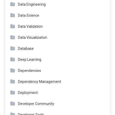
Data Engineering
Data Science
Data Validation
Data Visualization
Database
Deep Learning
Dependencies
Dependency Management
Deployment
Developer Community
Developer Tools