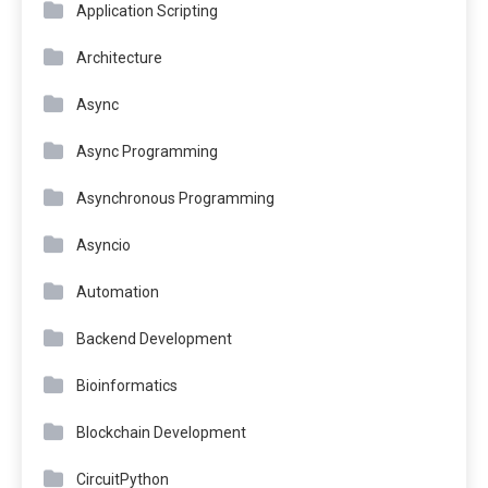
Application Scripting
Architecture
Async
Async Programming
Asynchronous Programming
Asyncio
Automation
Backend Development
Bioinformatics
Blockchain Development
CircuitPython