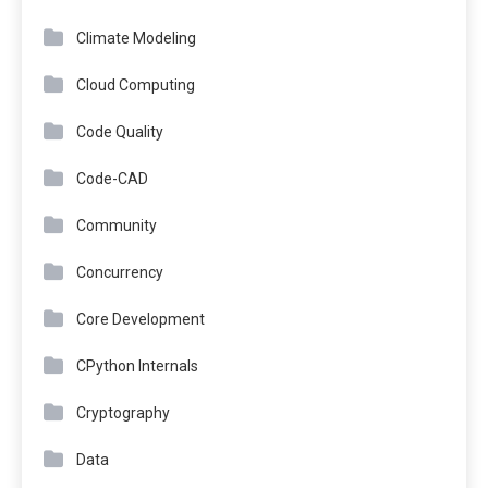
Climate Modeling
Cloud Computing
Code Quality
Code-CAD
Community
Concurrency
Core Development
CPython Internals
Cryptography
Data