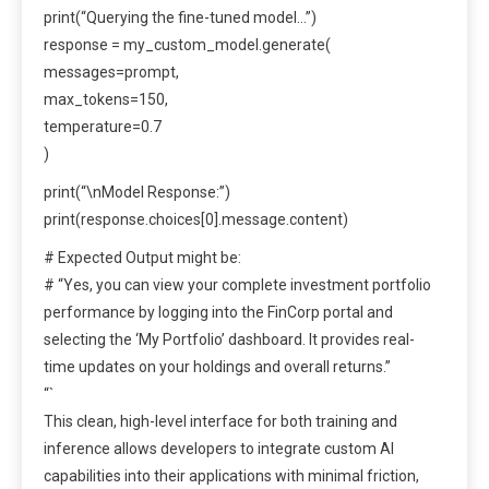
print(“Querying the fine-tuned model…”)
response = my_custom_model.generate(
messages=prompt,
max_tokens=150,
temperature=0.7
)
print(“\nModel Response:”)
print(response.choices[0].message.content)
# Expected Output might be:
# “Yes, you can view your complete investment portfolio
performance by logging into the FinCorp portal and
selecting the ‘My Portfolio’ dashboard. It provides real-
time updates on your holdings and overall returns.”
“`
This clean, high-level interface for both training and
inference allows developers to integrate custom AI
capabilities into their applications with minimal friction,