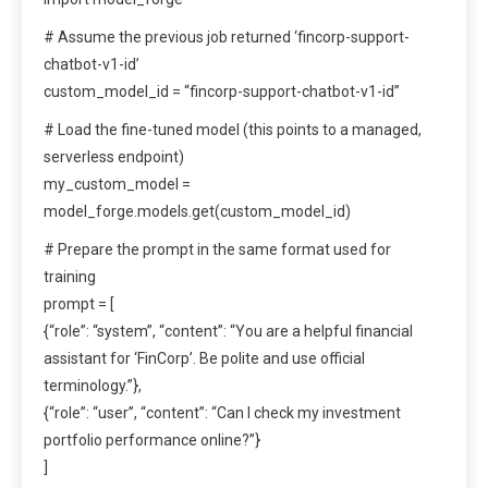
# Assume the previous job returned ‘fincorp-support-
chatbot-v1-id’
custom_model_id = “fincorp-support-chatbot-v1-id”
# Load the fine-tuned model (this points to a managed,
serverless endpoint)
my_custom_model =
model_forge.models.get(custom_model_id)
# Prepare the prompt in the same format used for
training
prompt = [
{“role”: “system”, “content”: “You are a helpful financial
assistant for ‘FinCorp’. Be polite and use official
terminology.”},
{“role”: “user”, “content”: “Can I check my investment
portfolio performance online?”}
]