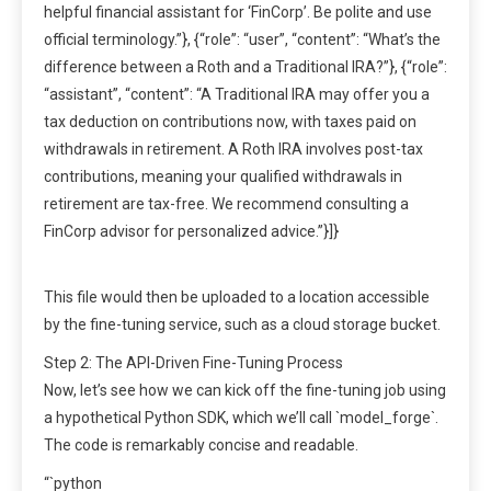
helpful financial assistant for ‘FinCorp’. Be polite and use
official terminology.”}, {“role”: “user”, “content”: “What’s the
difference between a Roth and a Traditional IRA?”}, {“role”:
“assistant”, “content”: “A Traditional IRA may offer you a
tax deduction on contributions now, with taxes paid on
withdrawals in retirement. A Roth IRA involves post-tax
contributions, meaning your qualified withdrawals in
retirement are tax-free. We recommend consulting a
FinCorp advisor for personalized advice.”}]}
This file would then be uploaded to a location accessible
by the fine-tuning service, such as a cloud storage bucket.
Step 2: The API-Driven Fine-Tuning Process
Now, let’s see how we can kick off the fine-tuning job using
a hypothetical Python SDK, which we’ll call `model_forge`.
The code is remarkably concise and readable.
“`python