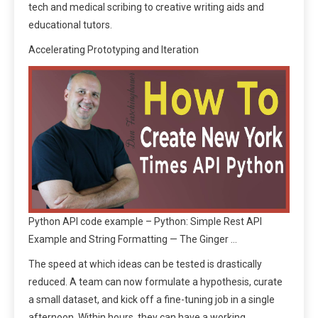
tech and medical scribing to creative writing aids and
educational tutors.
Accelerating Prototyping and Iteration
Python API code example – Python: Simple Rest API
Example and String Formatting — The Ginger …
The speed at which ideas can be tested is drastically
reduced. A team can now formulate a hypothesis, curate
a small dataset, and kick off a fine-tuning job in a single
afternoon. Within hours, they can have a working