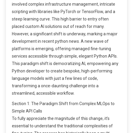
involved complex infrastructure management, intricate
scripting with libraries like PyTorch or TensorFlow, and a
steep learning curve. This high barrier to entry often
placed custom AI solutions out of reach for many.
However, a significant shift is underway, marking a major
development in recent python news. A new wave of
platforms is emerging, offering managed fine-tuning
services accessible through simple, elegant Python APIs.
This paradigm shift is democratizing AI, empowering any
Python developer to create bespoke, high-performing
language models with just a few lines of code,
transforming a once-daunting challenge into a
streamlined, accessible workflow.
Section 1: The Paradigm Shift from Complex MLOps to
Simple API Calls
To fully appreciate the magnitude of this change, it’s
essential to understand the traditional complexities of