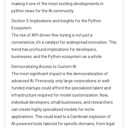
making it one of the most exciting developments in
python news for the AI community.
Section 3: Implications and Insights for the Python
Ecosystem
The rise of API-driven fine-tuning is not just a
convenience; it’s a catalyst for widespread innovation. This
trend has profound implications for developers,
businesses, and the Python ecosystem as a whole.
Democratizing Access to Custom AI
The most significant impact is the democratization of
advanced AI. Previously, only large corporations or well-
funded startups could afford the specialized talent and
infrastructure required for model customization. Now,
individual developers, small businesses, and researchers
can create highly specialized models for niche
applications. This could lead to a Cambrian explosion of
AI-powered tools tailored for specific domains, from legal