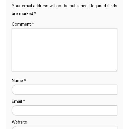
Your email address will not be published.
Required fields
are marked
*
Comment
*
Name
*
Email
*
Website