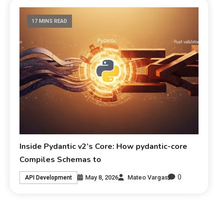
17 MINS READ
Inside Pydantic v2’s Core: How pydantic-core
Compiles Schemas to
0
May 8, 2026
Mateo Vargas
API Development