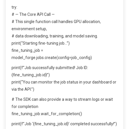
try:
# — The Core API Call —
# This single function call handles GPU allocation,
environment setup,
# data downloading, training, and model saving.
print(“Starting fine-tuning job…”)
fine_tuning_job =
model_forge.jobs.create(config=job_config)
print(f”Job successfully submitted! Job ID:
{fine_tuning_job.id}”)
print(“You can monitor the job status in your dashboard or
via the API.”)
# The SDK can also provide a way to stream logs or wait
for completion
fine_tuning_job.wait_for_completion()
print(f”Job ‘{fine_tuning_job.id}’ completed successfully!”)