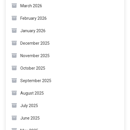
March 2026
February 2026
January 2026
December 2025
November 2025
October 2025
September 2025
August 2025
July 2025
June 2025