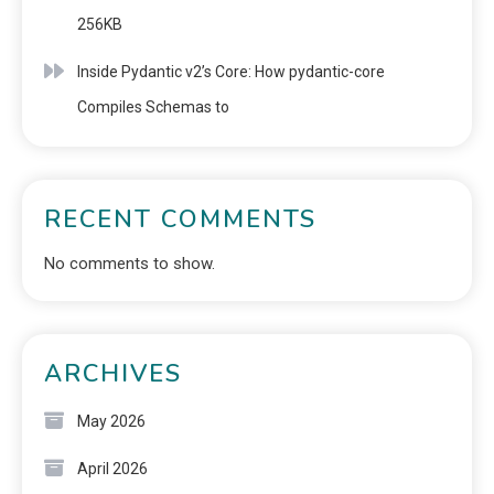
256KB
Inside Pydantic v2’s Core: How pydantic-core
Compiles Schemas to
RECENT COMMENTS
No comments to show.
ARCHIVES
May 2026
April 2026