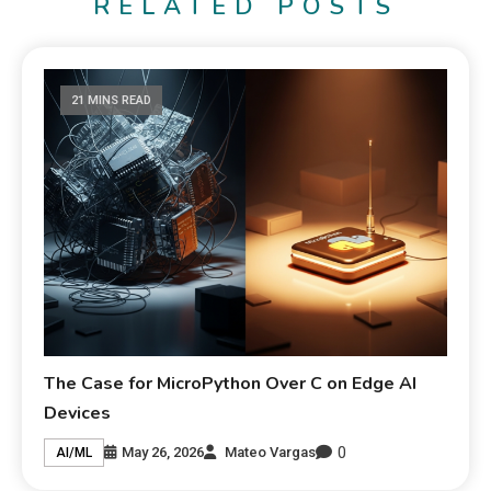
RELATED POSTS
21 MINS READ
The Case for MicroPython Over C on Edge AI
Devices
0
May 26, 2026
Mateo Vargas
AI/ML