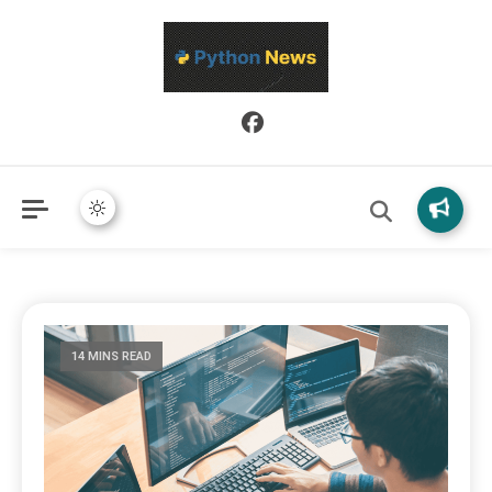
Python News covers applied Python development, libraries, and
Python News
real-world engineering patterns.
14 MINS READ