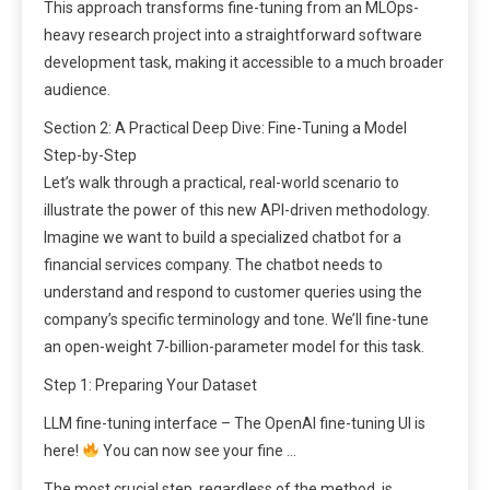
This approach transforms fine-tuning from an MLOps-
heavy research project into a straightforward software
development task, making it accessible to a much broader
audience.
Section 2: A Practical Deep Dive: Fine-Tuning a Model
Step-by-Step
Let’s walk through a practical, real-world scenario to
illustrate the power of this new API-driven methodology.
Imagine we want to build a specialized chatbot for a
financial services company. The chatbot needs to
understand and respond to customer queries using the
company’s specific terminology and tone. We’ll fine-tune
an open-weight 7-billion-parameter model for this task.
Step 1: Preparing Your Dataset
LLM fine-tuning interface – The OpenAI fine-tuning UI is
here!
You can now see your fine …
The most crucial step, regardless of the method, is