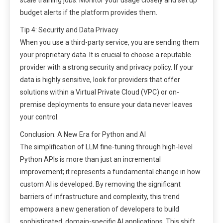
budget alerts if the platform provides them.
Tip 4: Security and Data Privacy
When you use a third-party service, you are sending them
your proprietary data. It is crucial to choose a reputable
provider with a strong security and privacy policy. If your
data is highly sensitive, look for providers that offer
solutions within a Virtual Private Cloud (VPC) or on-
premise deployments to ensure your data never leaves
your control.
Conclusion: A New Era for Python and AI
The simplification of LLM fine-tuning through high-level
Python APIs is more than just an incremental
improvement; it represents a fundamental change in how
custom AI is developed. By removing the significant
barriers of infrastructure and complexity, this trend
empowers a new generation of developers to build
sophisticated, domain-specific AI applications. This shift