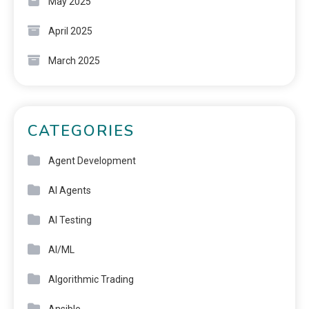
May 2025
April 2025
March 2025
CATEGORIES
Agent Development
AI Agents
AI Testing
AI/ML
Algorithmic Trading