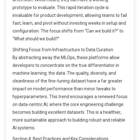
prototype to evaluate. This rapid iteration cycle is
invaluable for product development, allowing teams to fail
fast, learn, and pivot without investing weeks in setup and
configuration. The focus shifts from “Can we build it?” to
“What should we build?”
Shifting Focus from Infrastructure to Data Curation
By abstracting away the MLOps, these platforms allow
developers to concentrate on the true differentiator in
machine learning: the data. The quality, diversity, and
cleanliness of the fine-tuning dataset have a far greater
impact on model performance than minor tweaks to
hyperparameters. This trend encourages a renewed focus
on data-centric AI, where the core engineering challenge
becomes building excellent datasets. This is a healthier,
more sustainable approach to building robust and reliable
AI systems.
Section 4: Best Practices and Key Considerations