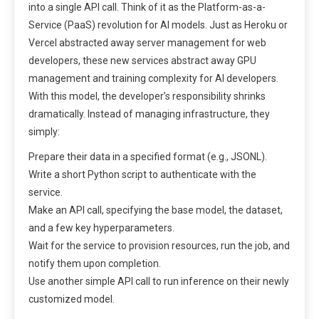
into a single API call. Think of it as the Platform-as-a-
Service (PaaS) revolution for AI models. Just as Heroku or
Vercel abstracted away server management for web
developers, these new services abstract away GPU
management and training complexity for AI developers.
With this model, the developer’s responsibility shrinks
dramatically. Instead of managing infrastructure, they
simply:
Prepare their data in a specified format (e.g., JSONL).
Write a short Python script to authenticate with the
service.
Make an API call, specifying the base model, the dataset,
and a few key hyperparameters.
Wait for the service to provision resources, run the job, and
notify them upon completion.
Use another simple API call to run inference on their newly
customized model.