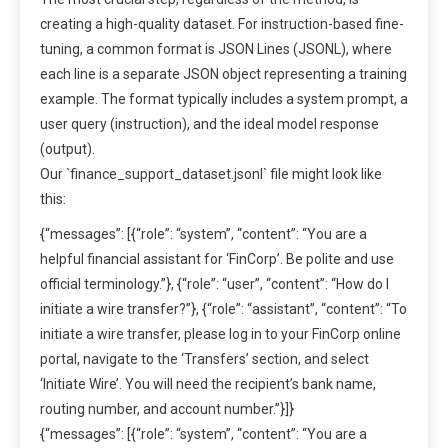
creating a high-quality dataset. For instruction-based fine-
tuning, a common format is JSON Lines (JSONL), where
each line is a separate JSON object representing a training
example. The format typically includes a system prompt, a
user query (instruction), and the ideal model response
(output).
Our `finance_support_dataset.jsonl` file might look like
this:
{“messages”: [{“role”: “system”, “content”: “You are a
helpful financial assistant for ‘FinCorp’. Be polite and use
official terminology.”}, {“role”: “user”, “content”: “How do I
initiate a wire transfer?”}, {“role”: “assistant”, “content”: “To
initiate a wire transfer, please log in to your FinCorp online
portal, navigate to the ‘Transfers’ section, and select
‘Initiate Wire’. You will need the recipient’s bank name,
routing number, and account number.”}]}
{“messages”: [{“role”: “system”, “content”: “You are a