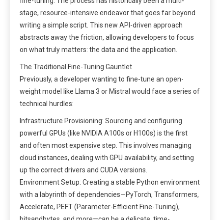
fine-tuning. The process has historically been a multi-
stage, resource-intensive endeavor that goes far beyond
writing a simple script. This new API-driven approach
abstracts away the friction, allowing developers to focus
on what truly matters: the data and the application.
The Traditional Fine-Tuning Gauntlet
Previously, a developer wanting to fine-tune an open-
weight model like Llama 3 or Mistral would face a series of
technical hurdles:
Infrastructure Provisioning: Sourcing and configuring
powerful GPUs (like NVIDIA A100s or H100s) is the first
and often most expensive step. This involves managing
cloud instances, dealing with GPU availability, and setting
up the correct drivers and CUDA versions.
Environment Setup: Creating a stable Python environment
with a labyrinth of dependencies—PyTorch, Transformers,
Accelerate, PEFT (Parameter-Efficient Fine-Tuning),
bitsandbytes, and more—can be a delicate, time-