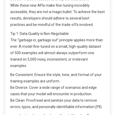
While these new APIs make fine-tuning incredibly
accessible, they are not a magic bullet. To achieve the best
results, developers should adhere to several best
practices and be mindful of the trade-offs involved.
Tip 1: Data Quality is Non-Negotiable
The “garbage in, garbage out” principle applies more than
ever. A model fine-tuned on a small, high-quality dataset
of 500 examples will almost always outperform one
trained on 5,000 noisy, inconsistent, or irrelevant
examples.
Be Consistent: Ensure the style, tone, and format of your
training examples are uniform.
Be Diverse: Cover a wide range of scenarios and edge
cases that your model will encounter in production.
Be Clean: Proofread and sanitize your data to remove
errors, typos, and personally identifiable information (PII).