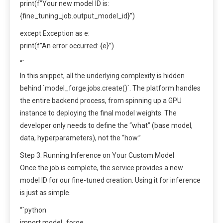
print(f”Your new model ID is:
{fine_tuning_job.output_model_id}”)
except Exception as e:
print(f”An error occurred: {e}”)
“`
In this snippet, all the underlying complexity is hidden
behind `model_forge.jobs.create()`. The platform handles
the entire backend process, from spinning up a GPU
instance to deploying the final model weights. The
developer only needs to define the “what” (base model,
data, hyperparameters), not the “how.”
Step 3: Running Inference on Your Custom Model
Once the job is complete, the service provides a new
model ID for our fine-tuned creation. Using it for inference
is just as simple.
“`python
import model_forge