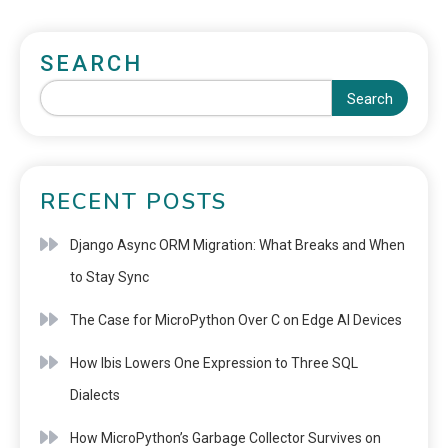
SEARCH
Search
RECENT POSTS
Django Async ORM Migration: What Breaks and When
to Stay Sync
The Case for MicroPython Over C on Edge AI Devices
How Ibis Lowers One Expression to Three SQL
Dialects
How MicroPython’s Garbage Collector Survives on