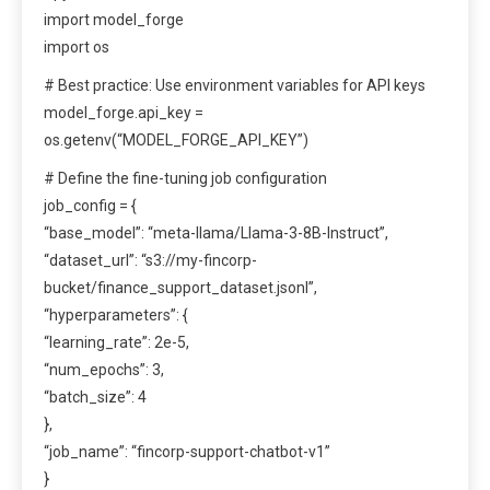
import model_forge
import os
# Best practice: Use environment variables for API keys
model_forge.api_key =
os.getenv(“MODEL_FORGE_API_KEY”)
# Define the fine-tuning job configuration
job_config = {
“base_model”: “meta-llama/Llama-3-8B-Instruct”,
“dataset_url”: “s3://my-fincorp-
bucket/finance_support_dataset.jsonl”,
“hyperparameters”: {
“learning_rate”: 2e-5,
“num_epochs”: 3,
“batch_size”: 4
},
“job_name”: “fincorp-support-chatbot-v1”
}