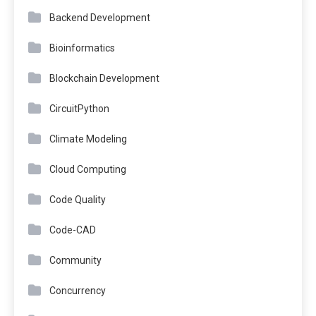
Backend Development
Bioinformatics
Blockchain Development
CircuitPython
Climate Modeling
Cloud Computing
Code Quality
Code-CAD
Community
Concurrency