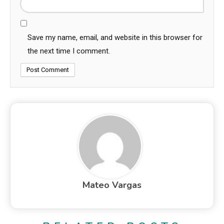
Save my name, email, and website in this browser for
the next time I comment.
Mateo Vargas