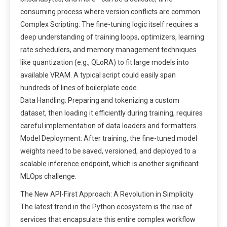
consuming process where version conflicts are common.
Complex Scripting: The fine-tuning logic itself requires a
deep understanding of training loops, optimizers, learning
rate schedulers, and memory management techniques
like quantization (e.g., QLoRA) to fit large models into
available VRAM. A typical script could easily span
hundreds of lines of boilerplate code.
Data Handling: Preparing and tokenizing a custom
dataset, then loading it efficiently during training, requires
careful implementation of data loaders and formatters.
Model Deployment: After training, the fine-tuned model
weights need to be saved, versioned, and deployed to a
scalable inference endpoint, which is another significant
MLOps challenge.
The New API-First Approach: A Revolution in Simplicity
The latest trend in the Python ecosystem is the rise of
services that encapsulate this entire complex workflow