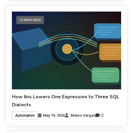
19 MINS READ
How Ibis Lowers One Expression to Three SQL
Dialects
0
May 19, 2026
Mateo Vargas
Automation