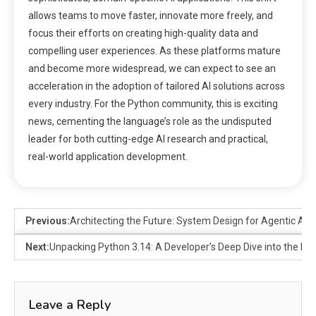
allows teams to move faster, innovate more freely, and
focus their efforts on creating high-quality data and
compelling user experiences. As these platforms mature
and become more widespread, we can expect to see an
acceleration in the adoption of tailored AI solutions across
every industry. For the Python community, this is exciting
news, cementing the language’s role as the undisputed
leader for both cutting-edge AI research and practical,
real-world application development.
Previous:
Architecting the Future: System Design for Agentic AI i
Next:
Unpacking Python 3.14: A Developer’s Deep Dive into the L
Leave a Reply