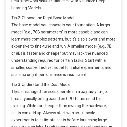
neural network visualization – How to Visualize Deep
Learning Models
Tip 2: Choose the Right Base Model
The base model you choose is your foundation. A larger
model (e.g., 70B parameters) is more capable and can
learn more complex patterns, but it’s also slower and more
expensive to fine-tune and run. A smaller model (e.g., 7B
or 8B) is faster and cheaper but may lack the nuanced
understanding required for certain tasks. Start with a
smaller, cost-effective model for initial experiments and
scale up only if performance is insufficient.
Tip 3: Understand the Cost Model
These managed services operate on a pay-as-you-go
basis, typically billing based on GPU-hours used for
training. While far cheaper than owning the hardware,
costs can add up. Always start with small-scale
experiments to estimate costs before launching large-
scale training jobs. Monitor your usage closely and set up