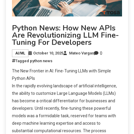
Python News: How New APIs
Are Revolutionizing LLM Fine-
Tuning For Developers
0
October 10, 2025
Mateo Vargas
AI/ML
Tagged
python news
The New Frontier in AI: Fine-Tuning LLMs with Simple
Python APIs
In the rapidly evolving landscape of artificial intelligence,
the ability to customize Large Language Models (LLMs)
has become a critical differentiator for businesses and
developers. Until recently, fine-tuning these powerful
models was a formidable task, reserved for teams with
deep machine learning expertise and access to
substantial computational resources. The process