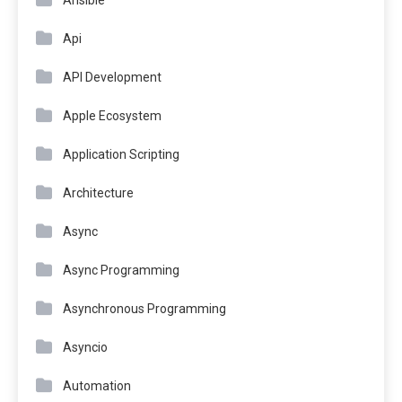
Ansible
Api
API Development
Apple Ecosystem
Application Scripting
Architecture
Async
Async Programming
Asynchronous Programming
Asyncio
Automation