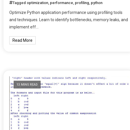
Tagged
optimization
,
performance
,
profiling
,
python
Optimize Python application performance using profiling tools
and techniques. Learn to identify bottlenecks, memory leaks, and
implement eff…
Read More
13 MINS READ