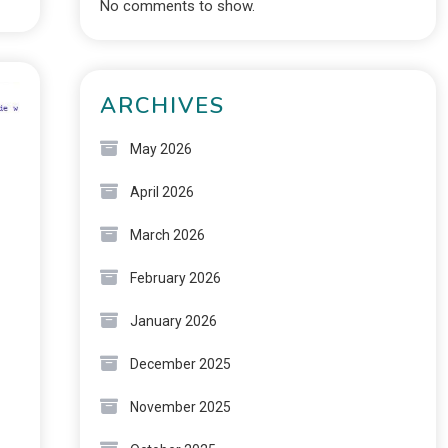
No comments to show.
ARCHIVES
May 2026
April 2026
March 2026
February 2026
January 2026
December 2025
November 2025