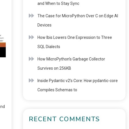
and When to Stay Sync
The Case for MicroPython Over C on Edge AI
Devices
How Ibis Lowers One Expression to Three
SQL Dialects
How MicroPython’s Garbage Collector
Survives on 256KB
Inside Pydantic v2’s Core: How pydantic-core
Compiles Schemas to
and
RECENT COMMENTS