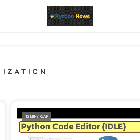
d Python development, libraries, and real-world engineering patterns
s
MIZATION
12 MINS READ