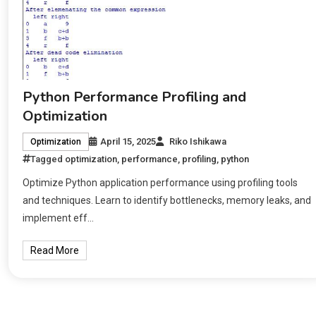
Python Performance Profiling and
Optimization
April 15, 2025
Riko Ishikawa
Optimization
Tagged
optimization
,
performance
,
profiling
,
python
Optimize Python application performance using profiling tools
and techniques. Learn to identify bottlenecks, memory leaks, and
implement eff…
Read More