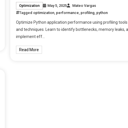
May 5, 2025
Mateo Vargas
Optimization
Tagged
optimization
,
performance
,
profiling
,
python
Optimize Python application performance using profiling tools
and techniques. Learn to identify bottlenecks, memory leaks, 
implement eff…
Read More