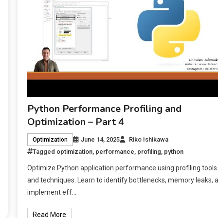
Python Performance Profiling and
Optimization – Part 4
June 14, 2025
Riko Ishikawa
Optimization
Tagged
optimization
,
performance
,
profiling
,
python
Optimize Python application performance using profiling tools
and techniques. Learn to identify bottlenecks, memory leaks, 
implement eff…
Read More