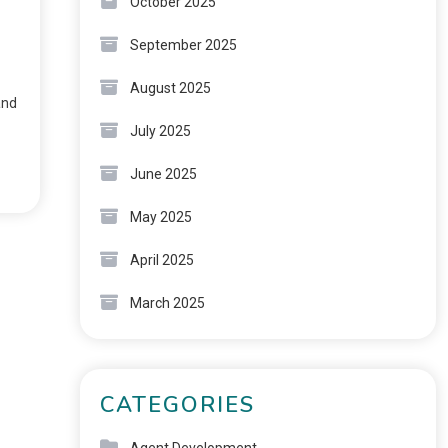
October 2025
September 2025
August 2025
and
July 2025
June 2025
May 2025
April 2025
March 2025
CATEGORIES