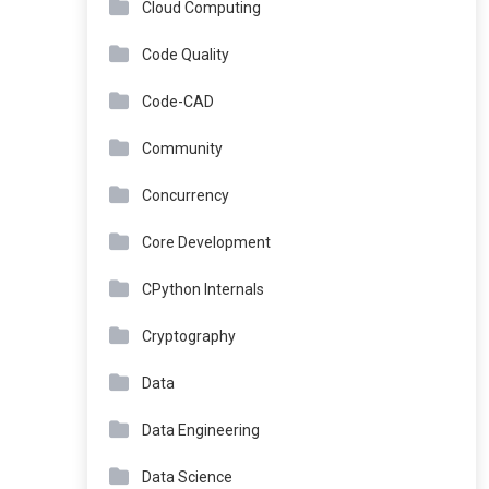
Cloud Computing
Code Quality
Code-CAD
Community
Concurrency
Core Development
CPython Internals
Cryptography
Data
Data Engineering
Data Science