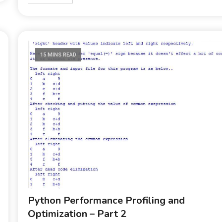
15 MINS READ
Python Performance Profiling and
Optimization – Part 2