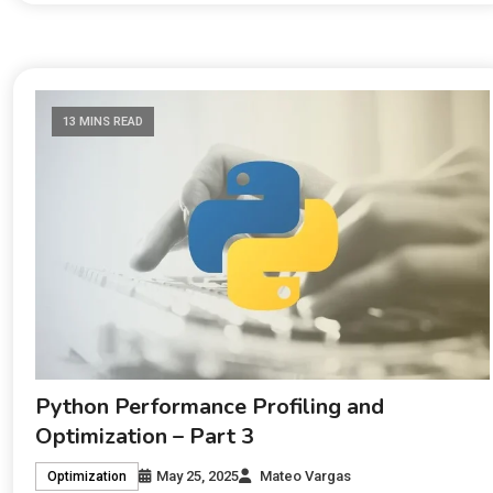
13 MINS READ
Python Performance Profiling and
Optimization – Part 3
May 25, 2025
Mateo Vargas
Optimization