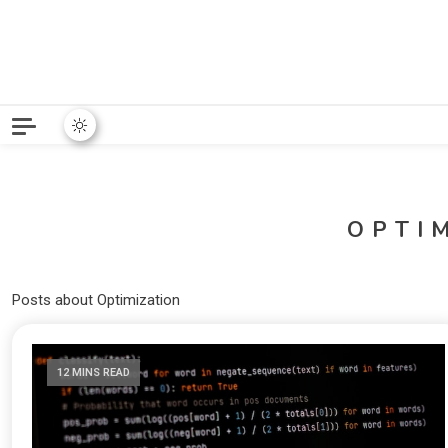
Python News covers applie
Python New
OPTI
Posts about Optimization
12 MINS READ