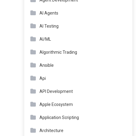
Agent Development
AI Agents
AI Testing
AI/ML
Algorithmic Trading
Ansible
Api
API Development
Apple Ecosystem
Application Scripting
Architecture