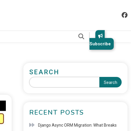
.
Subscribe
SEARCH
Search
RECENT POSTS
Django Async ORM Migration: What Breaks