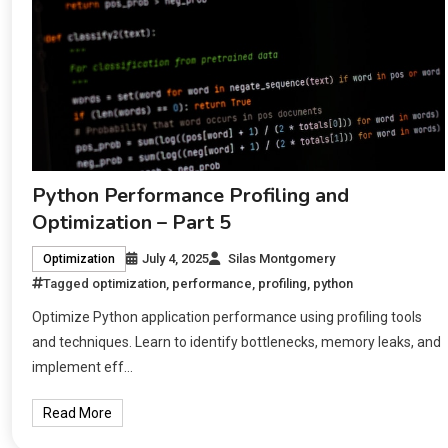
Python Performance Profiling and
Optimization – Part 5
July 4, 2025
Silas Montgomery
Optimization
Tagged
optimization
,
performance
,
profiling
,
python
Optimize Python application performance using profiling tools
and techniques. Learn to identify bottlenecks, memory leaks, and
implement eff…
Read More