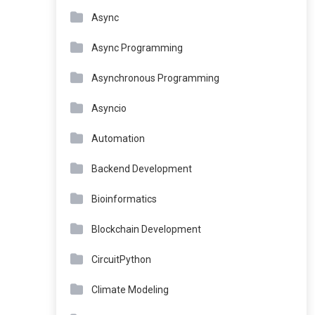
Async
Async Programming
Asynchronous Programming
Asyncio
Automation
Backend Development
Bioinformatics
Blockchain Development
CircuitPython
Climate Modeling