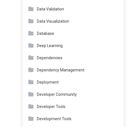
Data Validation
Data Visualization
Database
Deep Learning
Dependencies
Dependency Management
Deployment
Developer Community
Developer Tools
Development Tools