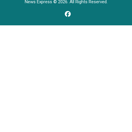
News Express © 2026. All Rights Reserved.