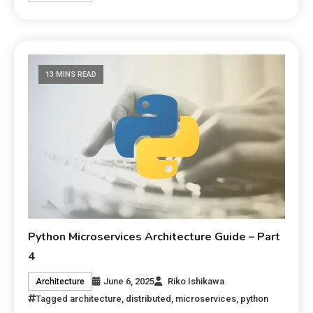
13 MINS READ
Python Microservices Architecture Guide – Part
4
June 6, 2025
Riko Ishikawa
Architecture
Tagged
architecture
,
distributed
,
microservices
,
python