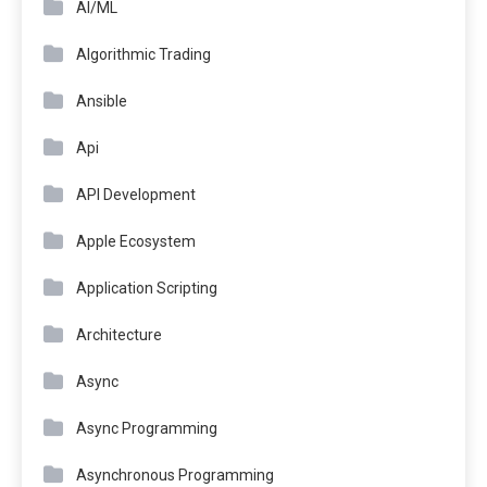
AI/ML
Algorithmic Trading
Ansible
Api
API Development
Apple Ecosystem
Application Scripting
Architecture
Async
Async Programming
Asynchronous Programming