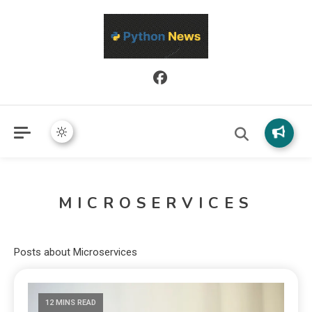
Python News covers applied Python development, libraries, and
Python News
real-world engineering patterns.
MICROSERVICES
Posts about Microservices
12 MINS READ