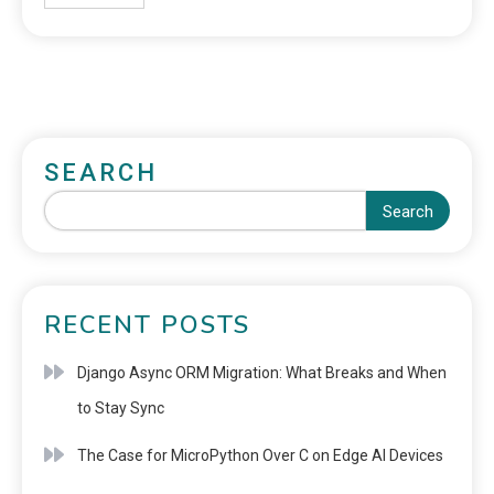
SEARCH
Search
RECENT POSTS
Django Async ORM Migration: What Breaks and When
to Stay Sync
The Case for MicroPython Over C on Edge AI Devices