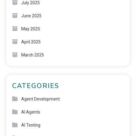
July 2025
June 2025
May 2025
April 2025
March 2025
CATEGORIES
Agent Development
AI Agents
AI Testing