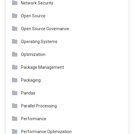
Network Security
Open Source
Open Source Governance
Operating Systems
Optimization
Package Management
Packaging
Pandas
Parallel Processing
Performance
Performance Optimization