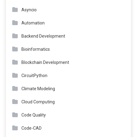
Asyncio
Automation
Backend Development
Bioinformatics
Blockchain Development
CircuitPython
Climate Modeling
Cloud Computing
Code Quality
Code-CAD