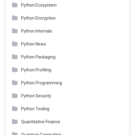
Python Ecosystem
Python Encryption
Python Internals
Python News
Python Packaging
Python Profiling
Python Programming
Python Security
Python Tooling
Quantitative Finance
Quantum Computing