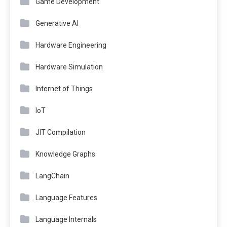
Game Development
Generative AI
Hardware Engineering
Hardware Simulation
Internet of Things
IoT
JIT Compilation
Knowledge Graphs
LangChain
Language Features
Language Internals