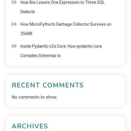
How Ibis Lowers One Expression to Three SQL
Dialects
How MicroPython’s Garbage Collector Survives on
256KB
Inside Pydantic v2’s Core: How pydantic-core
Compiles Schemas to
RECENT COMMENTS
No comments to show.
ARCHIVES