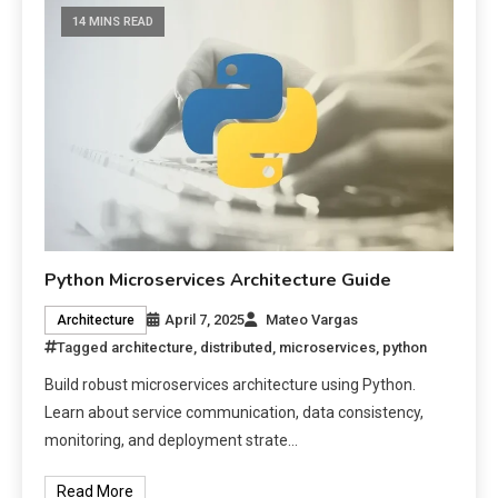
14 MINS READ
Python Microservices Architecture Guide
April 7, 2025
Mateo Vargas
Architecture
Tagged
architecture
,
distributed
,
microservices
,
python
Build robust microservices architecture using Python.
Learn about service communication, data consistency,
monitoring, and deployment strate…
Read More