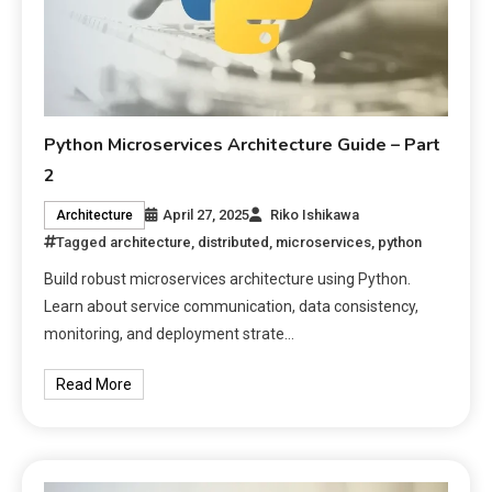
Python Microservices Architecture Guide – Part
2
April 27, 2025
Riko Ishikawa
Architecture
Tagged
architecture
,
distributed
,
microservices
,
python
Build robust microservices architecture using Python.
Learn about service communication, data consistency,
monitoring, and deployment strate…
Read More