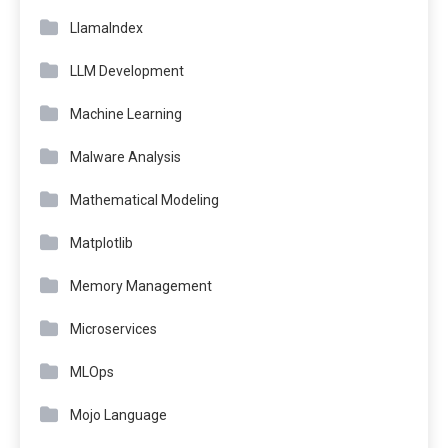
LlamaIndex
LLM Development
Machine Learning
Malware Analysis
Mathematical Modeling
Matplotlib
Memory Management
Microservices
MLOps
Mojo Language