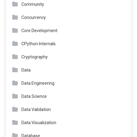
Community
Concurrency
Core Development
CPython Internals
Cryptography
Data
Data Engineering
Data Science
Data Validation
Data Visualization
Database