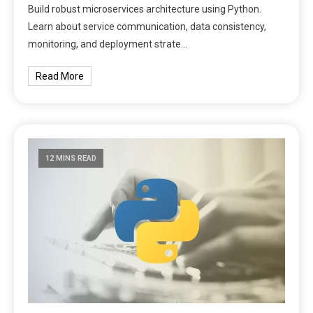
Build robust microservices architecture using Python.
Learn about service communication, data consistency,
monitoring, and deployment strate…
Read More
12 MINS READ