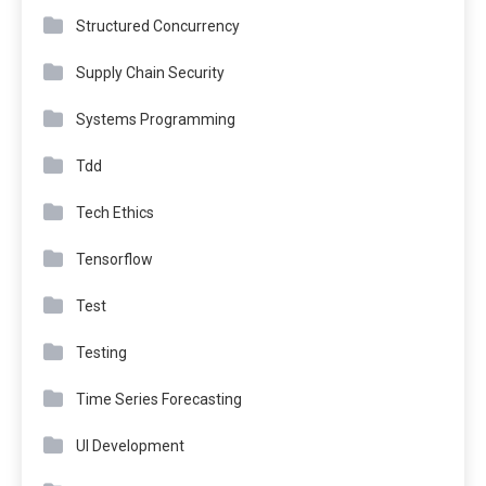
Structured Concurrency
Supply Chain Security
Systems Programming
Tdd
Tech Ethics
Tensorflow
Test
Testing
Time Series Forecasting
UI Development