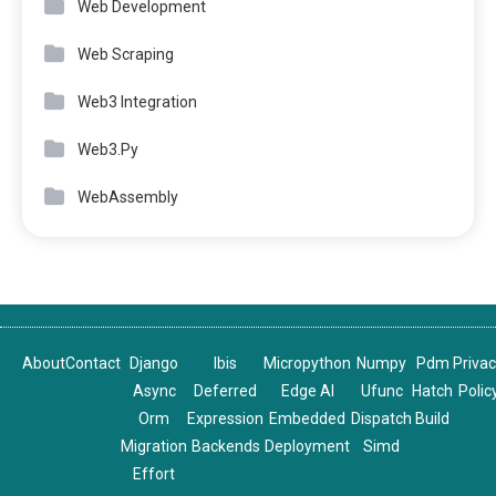
Web Development
Web Scraping
Web3 Integration
Web3.Py
WebAssembly
About
Contact
Django
Ibis
Micropython
Numpy
Pdm
Priva
Async
Deferred
Edge AI
Ufunc
Hatch
Polic
Orm
Expression
Embedded
Dispatch
Build
Migration
Backends
Deployment
Simd
Effort