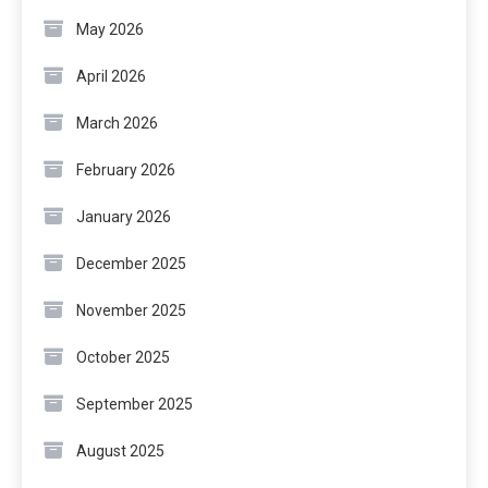
May 2026
April 2026
March 2026
February 2026
January 2026
December 2025
November 2025
October 2025
September 2025
August 2025