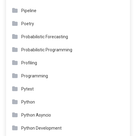
Pipeline
Poetry
Probabilistic Forecasting
Probabilistic Programming
Profiling
Programming
Pytest
Python
Python Asyncio
Python Development