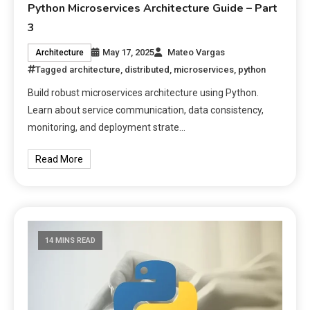
Python Microservices Architecture Guide – Part
3
May 17, 2025
Mateo Vargas
Architecture
Tagged
architecture
,
distributed
,
microservices
,
python
Build robust microservices architecture using Python.
Learn about service communication, data consistency,
monitoring, and deployment strate…
Read More
14 MINS READ