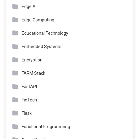
Edge AI
Edge Computing
Educational Technology
Embedded Systems
Encryption
FARM Stack
FastAPI
FinTech
Flask
Functional Programming