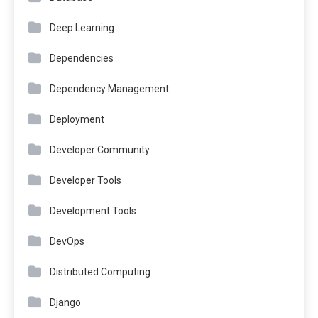
Deep Learning
Dependencies
Dependency Management
Deployment
Developer Community
Developer Tools
Development Tools
DevOps
Distributed Computing
Django