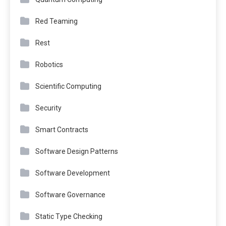
Red Teaming
Rest
Robotics
Scientific Computing
Security
Smart Contracts
Software Design Patterns
Software Development
Software Governance
Static Type Checking