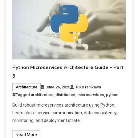
Python Microservices Architecture Guide – Part
5
June 26, 2025
Riko Ishikawa
Architecture
Tagged
architecture
,
distributed
,
microservices
,
python
Build robust microservices architecture using Python.
Learn about service communication, data consistency,
monitoring, and deployment strate…
Read More