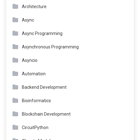
Architecture
Async
Async Programming
Asynchronous Programming
Asyncio
Automation
Backend Development
Bioinformatics
Blockchain Development
CircuitPython