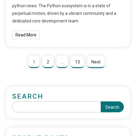
python news: The Python ecosystem is in a state of
perpetual motion, driven by a vibrant community and a
dedicated core development team.
Read More
1
2
…
13
Next
SEARCH
Search