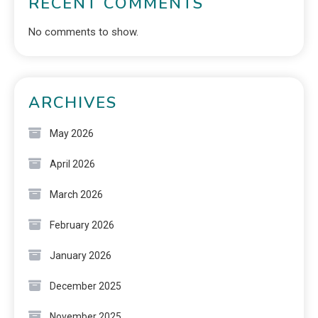
RECENT COMMENTS
No comments to show.
ARCHIVES
May 2026
April 2026
March 2026
February 2026
January 2026
December 2025
November 2025