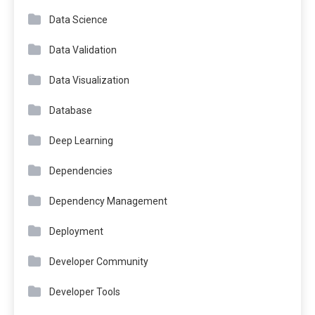
Data Science
Data Validation
Data Visualization
Database
Deep Learning
Dependencies
Dependency Management
Deployment
Developer Community
Developer Tools