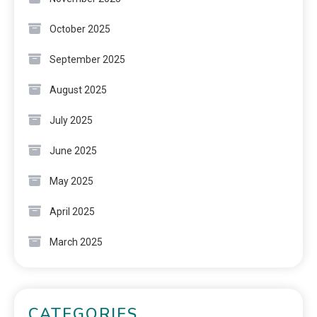
October 2025
September 2025
August 2025
July 2025
June 2025
May 2025
April 2025
March 2025
CATEGORIES