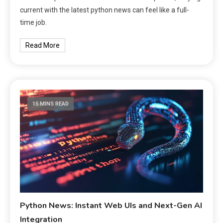
current with the latest python news can feel like a full-
time job.
Read More
15 MINS READ
Python News: Instant Web UIs and Next-Gen AI
Integration