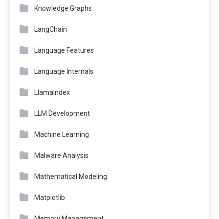
Knowledge Graphs
LangChain
Language Features
Language Internals
LlamaIndex
LLM Development
Machine Learning
Malware Analysis
Mathematical Modeling
Matplotlib
Memory Management