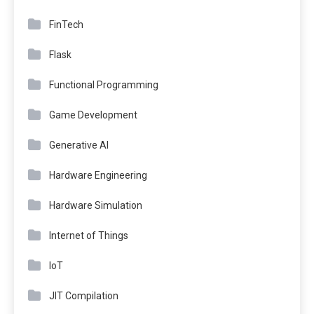
FinTech
Flask
Functional Programming
Game Development
Generative AI
Hardware Engineering
Hardware Simulation
Internet of Things
IoT
JIT Compilation