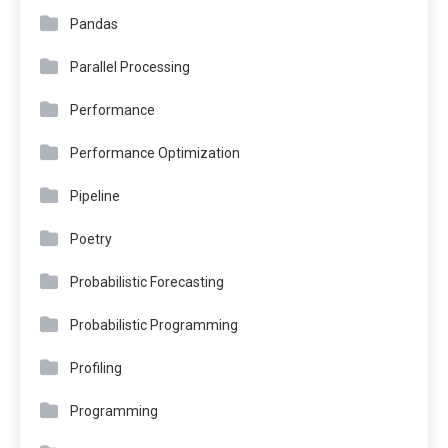
Pandas
Parallel Processing
Performance
Performance Optimization
Pipeline
Poetry
Probabilistic Forecasting
Probabilistic Programming
Profiling
Programming