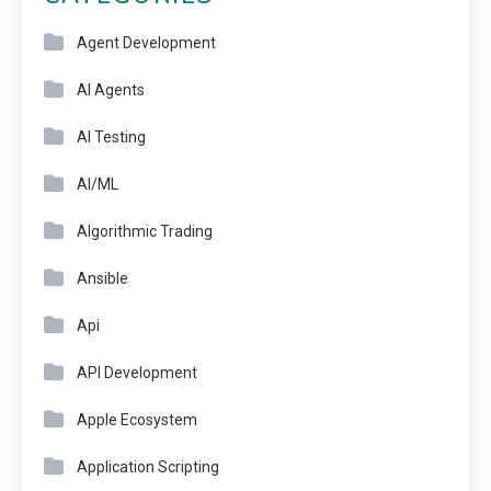
Agent Development
AI Agents
AI Testing
AI/ML
Algorithmic Trading
Ansible
Api
API Development
Apple Ecosystem
Application Scripting