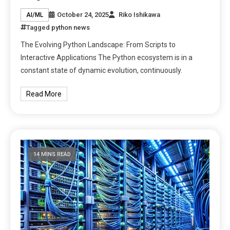
October 24, 2025
Riko Ishikawa
AI/ML
Tagged
python news
The Evolving Python Landscape: From Scripts to
Interactive Applications The Python ecosystem is in a
constant state of dynamic evolution, continuously.
Read More
14 MINS READ