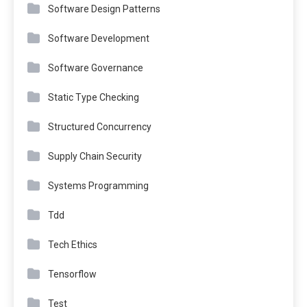
Software Design Patterns
Software Development
Software Governance
Static Type Checking
Structured Concurrency
Supply Chain Security
Systems Programming
Tdd
Tech Ethics
Tensorflow
Test