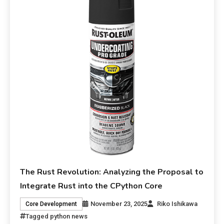
The Rust Revolution: Analyzing the Proposal to
Integrate Rust into the CPython Core
November 23, 2025
Riko Ishikawa
Core Development
Tagged
python news