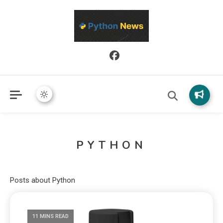
Python News covers applied Python development, libraries, and
Python News
real-world engineering patterns.
PYTHON
Posts about Python
11 MINS READ