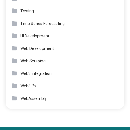
Testing
Time Series Forecasting
UI Development
Web Development
Web Scraping
Web3 Integration
Web3.Py
WebAssembly