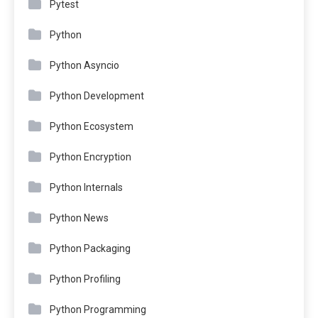
Pytest
Python
Python Asyncio
Python Development
Python Ecosystem
Python Encryption
Python Internals
Python News
Python Packaging
Python Profiling
Python Programming