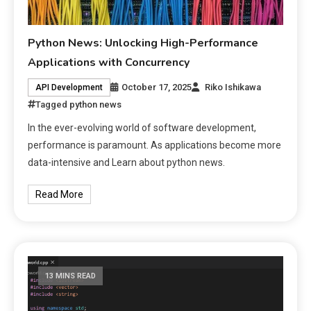
Python News: Unlocking High-Performance
Applications with Concurrency
October 17, 2025
Riko Ishikawa
API Development
Tagged
python news
In the ever-evolving world of software development,
performance is paramount. As applications become more
data-intensive and Learn about python news.
Read More
13 MINS READ