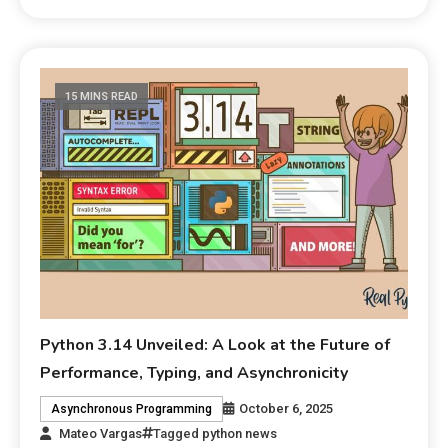
15 MINS READ
Python 3.14 Unveiled: A Look at the Future of
Performance, Typing, and Asynchronicity
October 6, 2025
Asynchronous Programming
Mateo Vargas
Tagged
python news