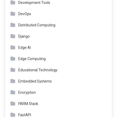
Development Tools
DevOps
Distributed Computing
Django
Edge AI
Edge Computing
Educational Technology
Embedded Systems
Encryption
FARM Stack
FastAPI