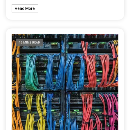
Read More
15 MINS READ