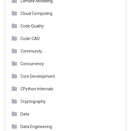
Climate Modeling
Cloud Computing
Code Quality
Code-CAD
Community
Concurrency
Core Development
CPython Internals
Cryptography
Data
Data Engineering