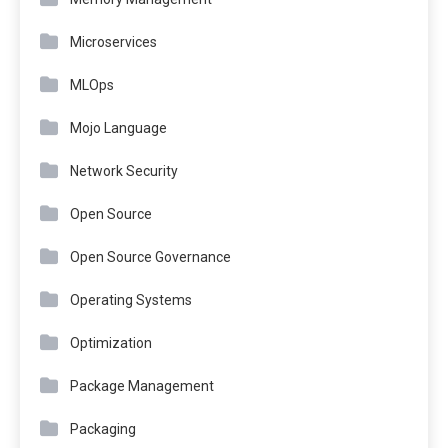
Microservices
MLOps
Mojo Language
Network Security
Open Source
Open Source Governance
Operating Systems
Optimization
Package Management
Packaging