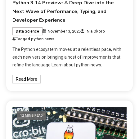
Python 3.14 Preview: A Deep Dive into the
Next Wave of Performance, Typing, and
Developer Experience
November 3, 2025
Nia Okoro
Data Science
Tagged
python news
The Python ecosystem moves at a relentless pace, with
each new version bringing a host of improvements that
refine the language Learn about python news.
Read More
12 MINS READ