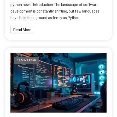
python news: Introduction The landscape of software
development is constantly shifting, but few languages
have held their ground as firmly as Python.
Read More
13 MINS READ