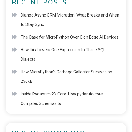
RECENT POSTS
Django Async ORM Migration: What Breaks and When
to Stay Sync
The Case for MicroPython Over C on Edge AI Devices
How Ibis Lowers One Expression to Three SQL
Dialects
How MicroPython’s Garbage Collector Survives on
256KB
Inside Pydantic v2’s Core: How pydantic-core
Compiles Schemas to