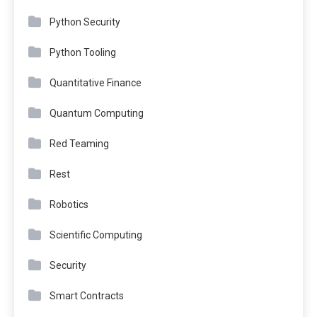
Python Security
Python Tooling
Quantitative Finance
Quantum Computing
Red Teaming
Rest
Robotics
Scientific Computing
Security
Smart Contracts