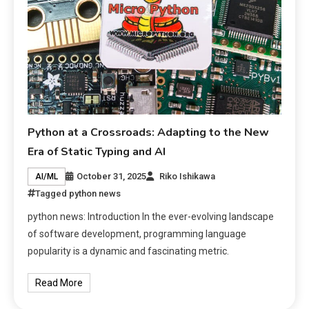
Python at a Crossroads: Adapting to the New
Era of Static Typing and AI
October 31, 2025
Riko Ishikawa
AI/ML
Tagged
python news
python news: Introduction In the ever-evolving landscape
of software development, programming language
popularity is a dynamic and fascinating metric.
Read More