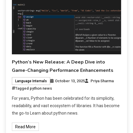
Python’s New Release: A Deep Dive into
Game-Changing Performance Enhancements
October 13, 2025
Priya Sharma
Language Internals
Tagged
python news
For years, Python has been celebrated for its simplicity,
readability, and vast ecosystem of libraries. It has become
the go-to Learn about python news.
Read More