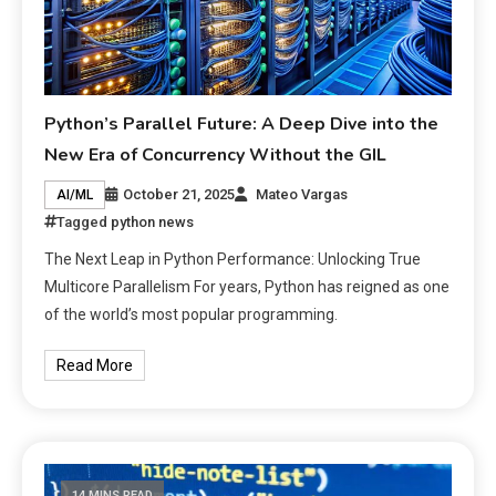
Python’s Parallel Future: A Deep Dive into the
New Era of Concurrency Without the GIL
October 21, 2025
Mateo Vargas
AI/ML
Tagged
python news
The Next Leap in Python Performance: Unlocking True
Multicore Parallelism For years, Python has reigned as one
of the world’s most popular programming.
Read More
14 MINS READ