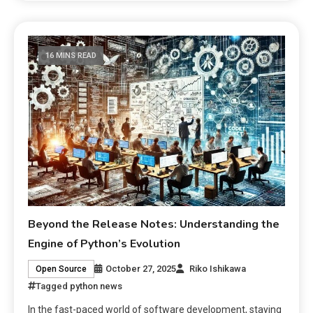
16 MINS READ
Beyond the Release Notes: Understanding the
Engine of Python’s Evolution
October 27, 2025
Riko Ishikawa
Open Source
Tagged
python news
In the fast-paced world of software development, staying