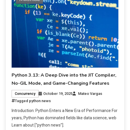
Python 3.13: A Deep Dive into the JIT Compiler,
No-GIL Mode, and Game-Changing Features
October 19, 2025
Mateo Vargas
Concurrency
Tagged
python news
Introduction: Python Enters a New Era of Performance For
years, Python has dominated fields like data science, web
Learn about [“python news”].