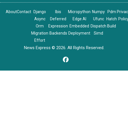
About
Contact
Django
Ibis
Micropython
Numpy
Pdm
Priva
Async
Deferred
Edge AI
Ufunc
Hatch
Polic
Orm
Expression
Embedded
Dispatch
Build
Migration
Backends
Deployment
Simd
Effort
News Express © 2026. All Rights Reserved.