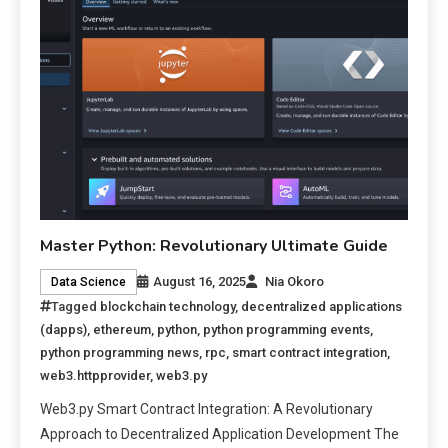
Master Python: Revolutionary Ultimate Guide
August 16, 2025
Nia Okoro
Data Science
Tagged
blockchain technology
,
decentralized applications
(dapps)
,
ethereum
,
python
,
python programming events
,
python programming news
,
rpc
,
smart contract integration
,
web3.httpprovider
,
web3.py
Web3.py Smart Contract Integration: A Revolutionary
Approach to Decentralized Application Development The