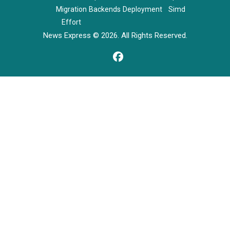
Migration
Backends
Deployment
Simd
Effort
News Express © 2026. All Rights Reserved.