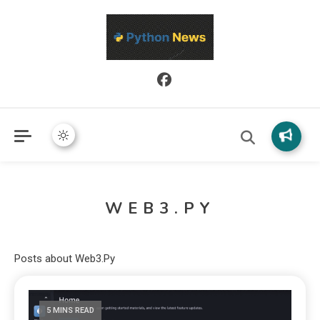
Python News covers applied Python development, libraries, and
Python News
real-world engineering patterns.
WEB3.PY
Posts about Web3.Py
5 MINS READ