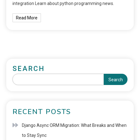
integration Learn about python programming news.
Read More
SEARCH
Search
RECENT POSTS
Django Async ORM Migration: What Breaks and When
to Stay Sync