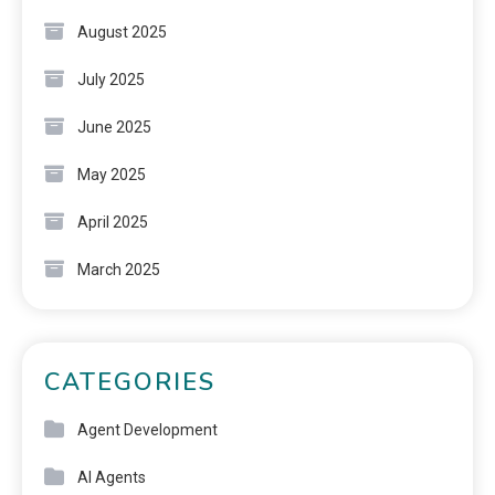
August 2025
July 2025
June 2025
May 2025
April 2025
March 2025
CATEGORIES
Agent Development
AI Agents