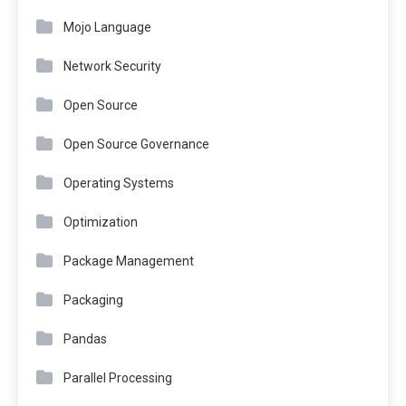
Mojo Language
Network Security
Open Source
Open Source Governance
Operating Systems
Optimization
Package Management
Packaging
Pandas
Parallel Processing