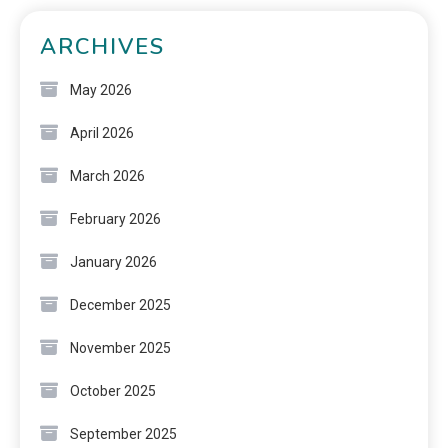
ARCHIVES
May 2026
April 2026
March 2026
February 2026
January 2026
December 2025
November 2025
October 2025
September 2025