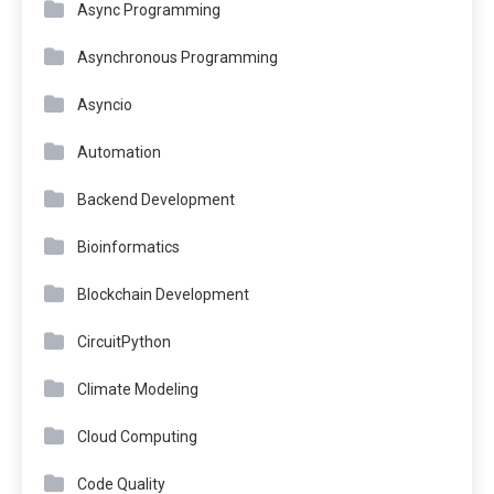
Async Programming
Asynchronous Programming
Asyncio
Automation
Backend Development
Bioinformatics
Blockchain Development
CircuitPython
Climate Modeling
Cloud Computing
Code Quality