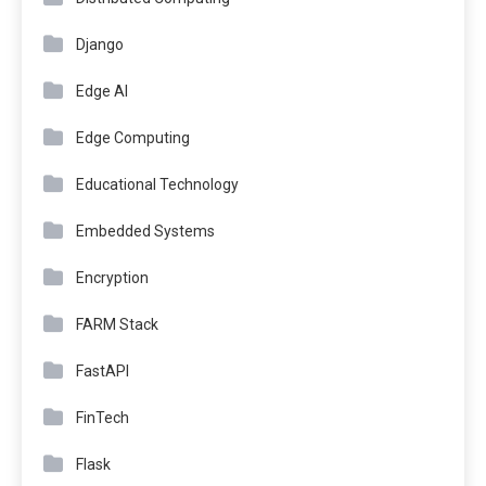
Django
Edge AI
Edge Computing
Educational Technology
Embedded Systems
Encryption
FARM Stack
FastAPI
FinTech
Flask