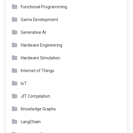
Functional Programming
Game Development
Generative AI
Hardware Engineering
Hardware Simulation
Internet of Things
IoT
JIT Compilation
Knowledge Graphs
LangChain