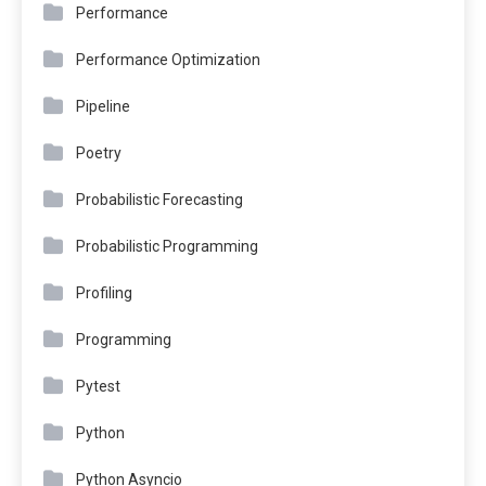
Performance
Performance Optimization
Pipeline
Poetry
Probabilistic Forecasting
Probabilistic Programming
Profiling
Programming
Pytest
Python
Python Asyncio