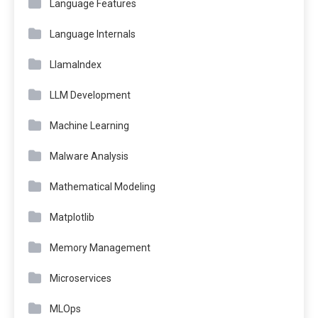
Language Features
Language Internals
LlamaIndex
LLM Development
Machine Learning
Malware Analysis
Mathematical Modeling
Matplotlib
Memory Management
Microservices
MLOps