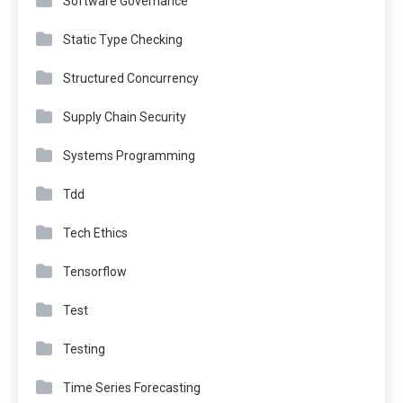
Software Governance
Static Type Checking
Structured Concurrency
Supply Chain Security
Systems Programming
Tdd
Tech Ethics
Tensorflow
Test
Testing
Time Series Forecasting