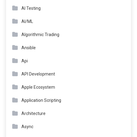
AI Testing
AI/ML
Algorithmic Trading
Ansible
Api
API Development
Apple Ecosystem
Application Scripting
Architecture
Async