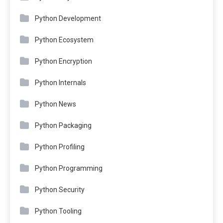
Python Development
Python Ecosystem
Python Encryption
Python Internals
Python News
Python Packaging
Python Profiling
Python Programming
Python Security
Python Tooling