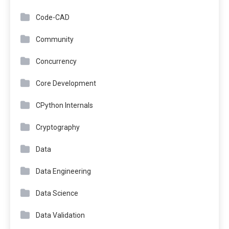
Code-CAD
Community
Concurrency
Core Development
CPython Internals
Cryptography
Data
Data Engineering
Data Science
Data Validation