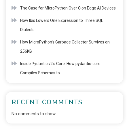
The Case for MicroPython Over C on Edge AI Devices
How Ibis Lowers One Expression to Three SQL
Dialects
How MicroPython’s Garbage Collector Survives on
256KB
Inside Pydantic v2’s Core: How pydantic-core
Compiles Schemas to
RECENT COMMENTS
No comments to show.