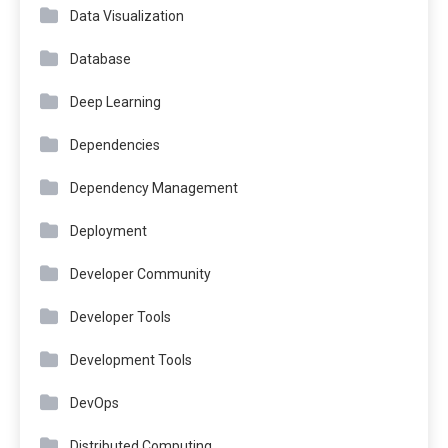
Data Visualization
Database
Deep Learning
Dependencies
Dependency Management
Deployment
Developer Community
Developer Tools
Development Tools
DevOps
Distributed Computing