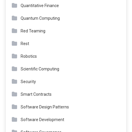
Quantitative Finance
Quantum Computing
Red Teaming
Rest
Robotics
Scientific Computing
Security
Smart Contracts
Software Design Patterns
Software Development