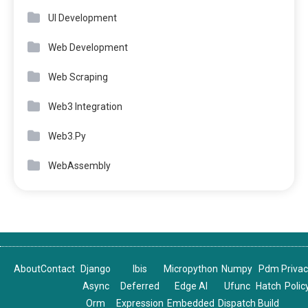
UI Development
Web Development
Web Scraping
Web3 Integration
Web3.Py
WebAssembly
About
Contact
Django
Ibis
Micropython
Numpy
Pdm
Priva
Async
Deferred
Edge AI
Ufunc
Hatch
Polic
Orm
Expression
Embedded
Dispatch
Build