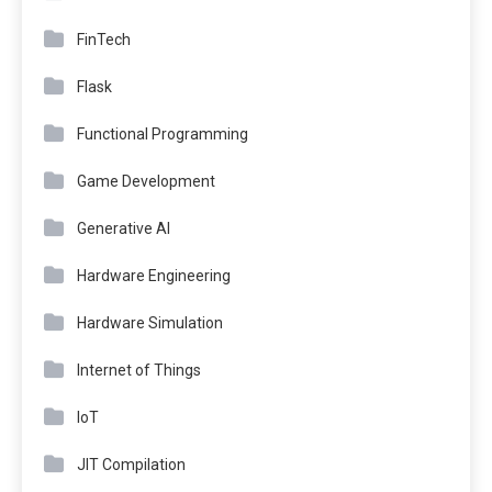
FinTech
Flask
Functional Programming
Game Development
Generative AI
Hardware Engineering
Hardware Simulation
Internet of Things
IoT
JIT Compilation