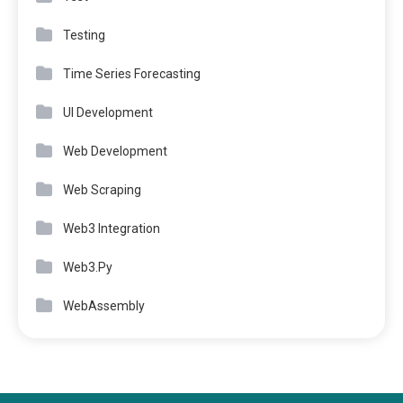
Testing
Time Series Forecasting
UI Development
Web Development
Web Scraping
Web3 Integration
Web3.Py
WebAssembly