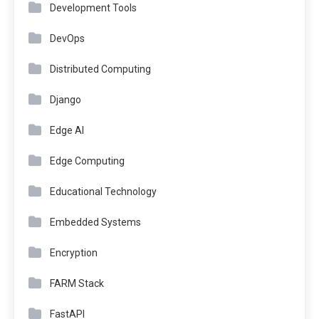
Development Tools
DevOps
Distributed Computing
Django
Edge AI
Edge Computing
Educational Technology
Embedded Systems
Encryption
FARM Stack
FastAPI