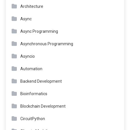
Architecture
Async
Async Programming
Asynchronous Programming
Asyncio
Automation
Backend Development
Bioinformatics
Blockchain Development
CircuitPython