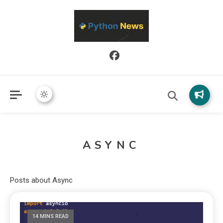
Python News covers applied Python development, libraries, and
Python News
real-world engineering patterns.
ASYNC
Posts about Async
14 MINS READ