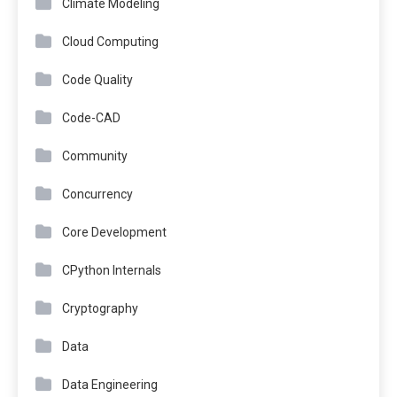
Climate Modeling
Cloud Computing
Code Quality
Code-CAD
Community
Concurrency
Core Development
CPython Internals
Cryptography
Data
Data Engineering