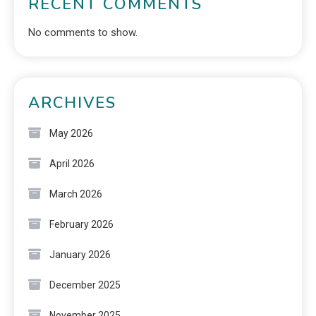
RECENT COMMENTS
No comments to show.
ARCHIVES
May 2026
April 2026
March 2026
February 2026
January 2026
December 2025
November 2025