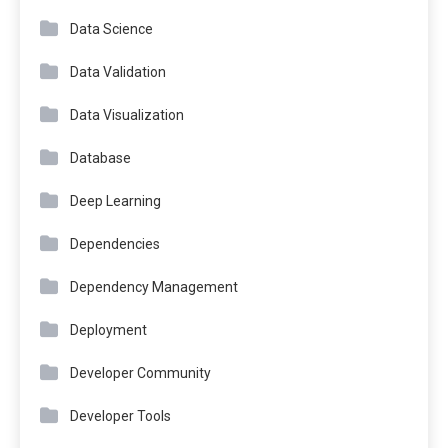
Data Science
Data Validation
Data Visualization
Database
Deep Learning
Dependencies
Dependency Management
Deployment
Developer Community
Developer Tools