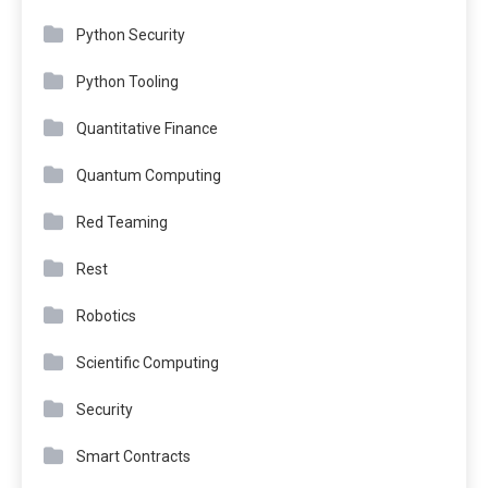
Python Security
Python Tooling
Quantitative Finance
Quantum Computing
Red Teaming
Rest
Robotics
Scientific Computing
Security
Smart Contracts