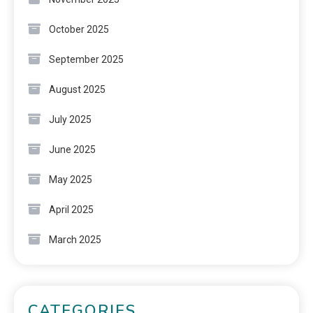
October 2025
September 2025
August 2025
July 2025
June 2025
May 2025
April 2025
March 2025
CATEGORIES