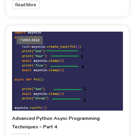
Read More
7 MINS READ
Advanced Python Async Programming
Techniques – Part 4