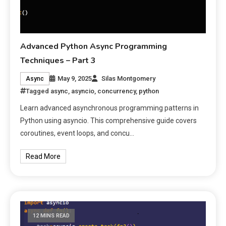
Advanced Python Async Programming
Techniques – Part 3
May 9, 2025
Silas Montgomery
Async
Tagged
async
,
asyncio
,
concurrency
,
python
Learn advanced asynchronous programming patterns in
Python using asyncio. This comprehensive guide covers
coroutines, event loops, and concu…
Read More
12 MINS READ