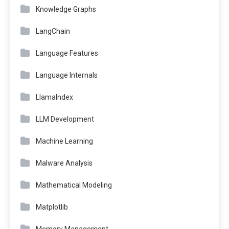
Knowledge Graphs
LangChain
Language Features
Language Internals
LlamaIndex
LLM Development
Machine Learning
Malware Analysis
Mathematical Modeling
Matplotlib
Memory Management