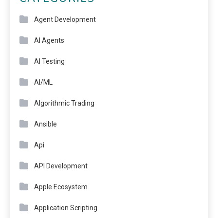
Agent Development
AI Agents
AI Testing
AI/ML
Algorithmic Trading
Ansible
Api
API Development
Apple Ecosystem
Application Scripting