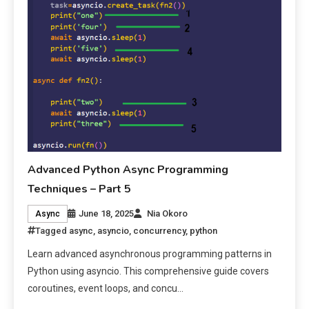
Advanced Python Async Programming
Techniques – Part 5
June 18, 2025
Nia Okoro
Async
Tagged
async
,
asyncio
,
concurrency
,
python
Learn advanced asynchronous programming patterns in
Python using asyncio. This comprehensive guide covers
coroutines, event loops, and concu…