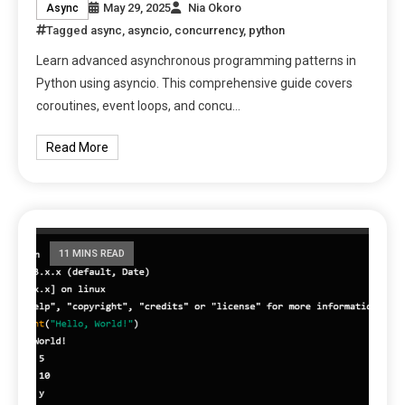
May 29, 2025
Nia Okoro
Async
Tagged
async
,
asyncio
,
concurrency
,
python
Learn advanced asynchronous programming patterns in
Python using asyncio. This comprehensive guide covers
coroutines, event loops, and concu…
Read More
11 MINS READ