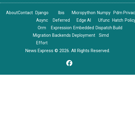
About
Contact
Django
Ibis
Micropython
Numpy
Pdm
Priva
Async
Deferred
Edge AI
Ufunc
Hatch
Polic
Orm
Expression
Embedded
Dispatch
Build
Migration
Backends
Deployment
Simd
Effort
News Express © 2026. All Rights Reserved.