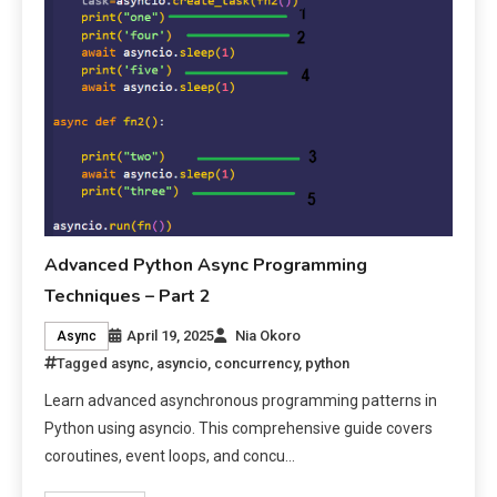
Advanced Python Async Programming
Techniques – Part 2
April 19, 2025
Nia Okoro
Async
Tagged
async
,
asyncio
,
concurrency
,
python
Learn advanced asynchronous programming patterns in
Python using asyncio. This comprehensive guide covers
coroutines, event loops, and concu…