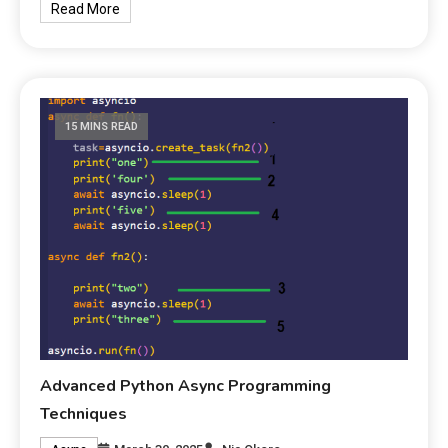
Read More
15 MINS READ
Advanced Python Async Programming
Techniques