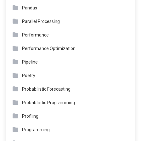
Pandas
Parallel Processing
Performance
Performance Optimization
Pipeline
Poetry
Probabilistic Forecasting
Probabilistic Programming
Profiling
Programming