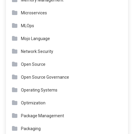
Microservices
MLOps
Mojo Language
Network Security
Open Source
Open Source Governance
Operating Systems
Optimization
Package Management
Packaging