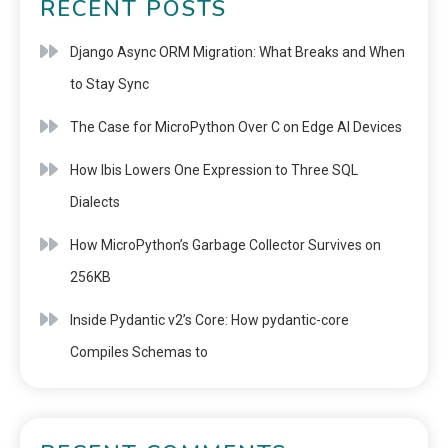
RECENT POSTS
Django Async ORM Migration: What Breaks and When
to Stay Sync
The Case for MicroPython Over C on Edge AI Devices
How Ibis Lowers One Expression to Three SQL
Dialects
How MicroPython’s Garbage Collector Survives on
256KB
Inside Pydantic v2’s Core: How pydantic-core
Compiles Schemas to