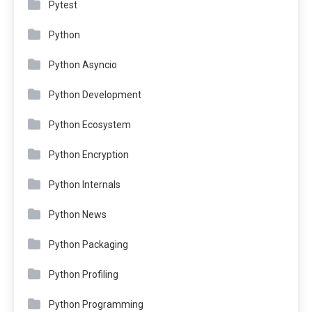
Pytest
Python
Python Asyncio
Python Development
Python Ecosystem
Python Encryption
Python Internals
Python News
Python Packaging
Python Profiling
Python Programming