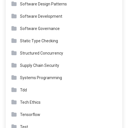
Software Design Patterns
Software Development
Software Governance
Static Type Checking
Structured Concurrency
Supply Chain Security
Systems Programming
Tdd
Tech Ethics
Tensorflow
Test