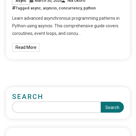
March 30, 2025
Nia Okoro
Async
Tagged
async
,
asyncio
,
concurrency
,
python
Learn advanced asynchronous programming patterns in
Python using asyncio. This comprehensive guide covers
coroutines, event loops, and concu…
Read More
SEARCH
Search