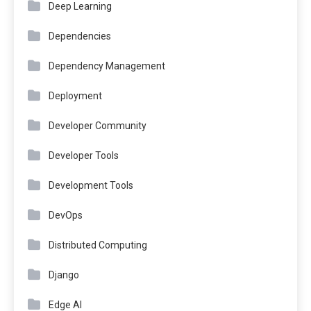
Deep Learning
Dependencies
Dependency Management
Deployment
Developer Community
Developer Tools
Development Tools
DevOps
Distributed Computing
Django
Edge AI