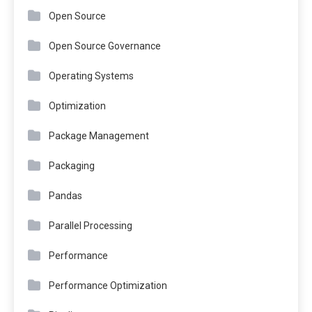
Open Source
Open Source Governance
Operating Systems
Optimization
Package Management
Packaging
Pandas
Parallel Processing
Performance
Performance Optimization