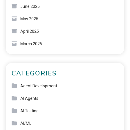
June 2025
May 2025
April 2025
March 2025
CATEGORIES
Agent Development
AI Agents
AI Testing
AI/ML