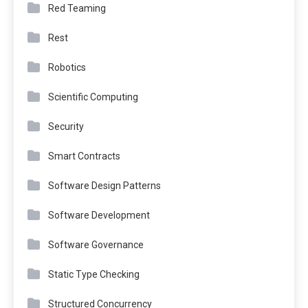
Red Teaming
Rest
Robotics
Scientific Computing
Security
Smart Contracts
Software Design Patterns
Software Development
Software Governance
Static Type Checking
Structured Concurrency