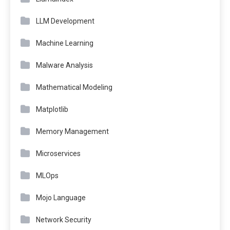
LLM Development
Machine Learning
Malware Analysis
Mathematical Modeling
Matplotlib
Memory Management
Microservices
MLOps
Mojo Language
Network Security