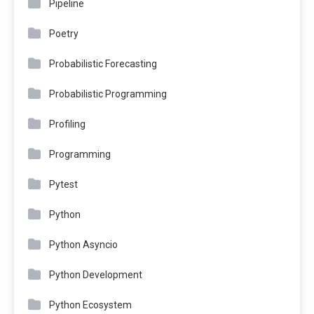
Pipeline
Poetry
Probabilistic Forecasting
Probabilistic Programming
Profiling
Programming
Pytest
Python
Python Asyncio
Python Development
Python Ecosystem