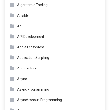
Algorithmic Trading
Ansible
Api
API Development
Apple Ecosystem
Application Scripting
Architecture
Async
Async Programming
Asynchronous Programming