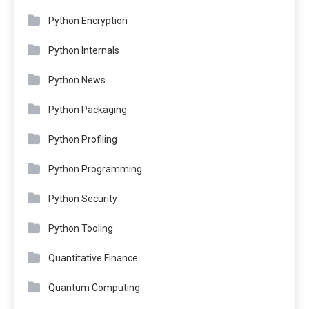
Python Encryption
Python Internals
Python News
Python Packaging
Python Profiling
Python Programming
Python Security
Python Tooling
Quantitative Finance
Quantum Computing