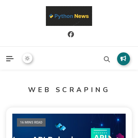
Python News covers applied Python development, libraries, and
Python News
real-world engineering patterns.
WEB SCRAPING
16 MINS READ