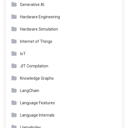
Generative AI
Hardware Engineering
Hardware Simulation
Internet of Things
IoT
JIT Compilation
Knowledge Graphs
LangChain
Language Features
Language Internals
LlamaIndex