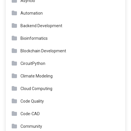
Asyncio
Automation
Backend Development
Bioinformatics
Blockchain Development
CircuitPython
Climate Modeling
Cloud Computing
Code Quality
Code-CAD
Community