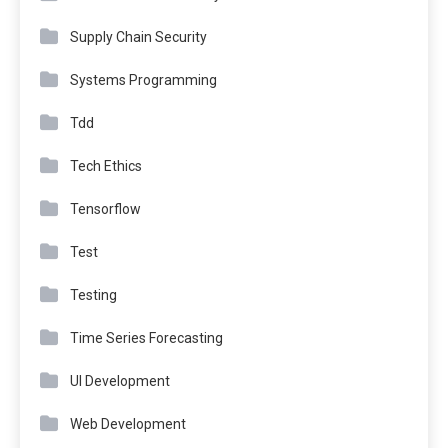
Supply Chain Security
Systems Programming
Tdd
Tech Ethics
Tensorflow
Test
Testing
Time Series Forecasting
UI Development
Web Development