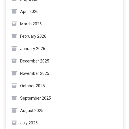
April 2026
March 2026
February 2026
January 2026
December 2025
November 2025
October 2025
September 2025
August 2025
July 2025