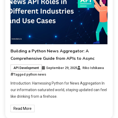
Building a Python News Aggregator: A
Comprehensive Guide from APIs to Async
September 29, 2025
Riko Ishikawa
API Development
Tagged
python news
Introduction: Harnessing Python for News Aggregation In
our information-saturated world, staying updated can feel
like drinking from a firehose.
Read More