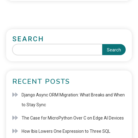
SEARCH
Search
RECENT POSTS
Django Async ORM Migration: What Breaks and When
to Stay Sync
The Case for MicroPython Over C on Edge AI Devices
How Ibis Lowers One Expression to Three SQL