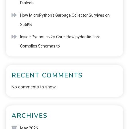
Dialects
How MicroPython’s Garbage Collector Survives on
256KB
Inside Pydantic v2’s Core: How pydantic-core
Compiles Schemas to
RECENT COMMENTS
No comments to show.
ARCHIVES
May 2026