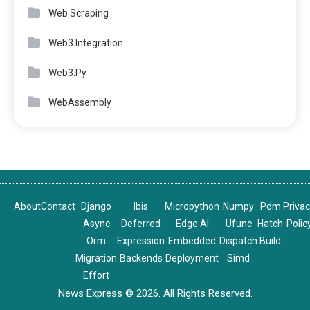
Web Scraping
Web3 Integration
Web3.Py
WebAssembly
About
Contact
Django
Ibis
Micropython
Numpy
Pdm
Priva
Async
Deferred
Edge AI
Ufunc
Hatch
Polic
Orm
Expression
Embedded
Dispatch
Build
Migration
Backends
Deployment
Simd
Effort
News Express © 2026. All Rights Reserved.