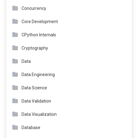
Concurrency
Core Development
CPython Internals
Cryptography
Data
Data Engineering
Data Science
Data Validation
Data Visualization
Database