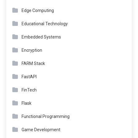
Edge Computing
Educational Technology
Embedded Systems
Encryption
FARM Stack
FastAPI
FinTech
Flask
Functional Programming
Game Development