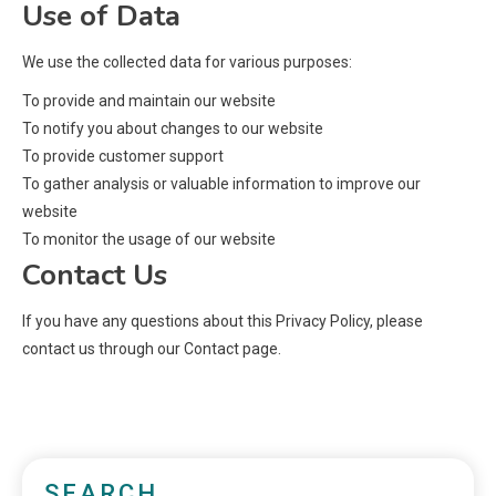
Use of Data
We use the collected data for various purposes:
To provide and maintain our website
To notify you about changes to our website
To provide customer support
To gather analysis or valuable information to improve our
website
To monitor the usage of our website
Contact Us
If you have any questions about this Privacy Policy, please
contact us through our Contact page.
SEARCH