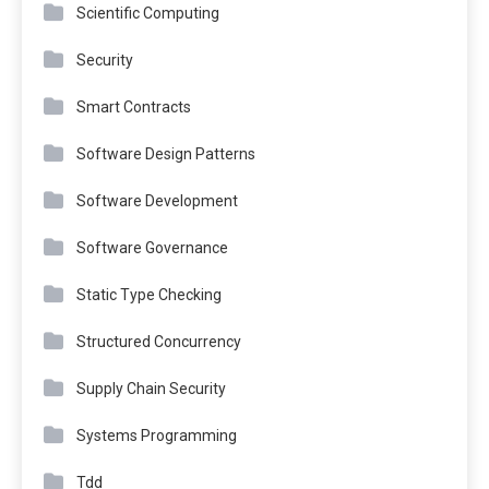
Scientific Computing
Security
Smart Contracts
Software Design Patterns
Software Development
Software Governance
Static Type Checking
Structured Concurrency
Supply Chain Security
Systems Programming
Tdd