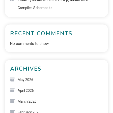
Compiles Schemas to
RECENT COMMENTS
No comments to show.
ARCHIVES
May 2026
April 2026
March 2026
February 2026