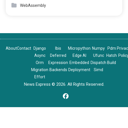
WebAssembly
About
Contact
Django
Ibis
Micropython
Numpy
Pdm
Priva
Async
Deferred
Edge AI
Ufunc
Hatch
Polic
Orm
Expression
Embedded
Dispatch
Build
Migration
Backends
Deployment
Simd
Effort
News Express © 2026. All Rights Reserved.