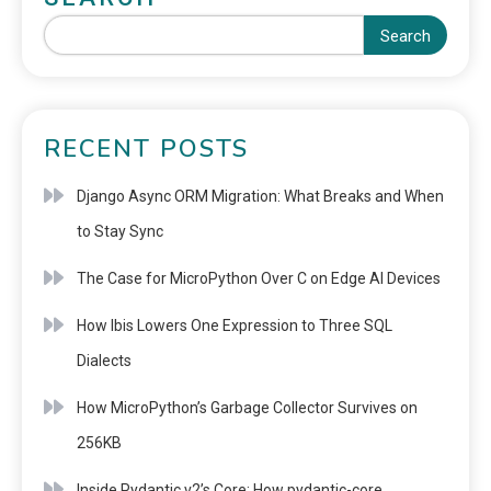
Search
RECENT POSTS
Django Async ORM Migration: What Breaks and When
to Stay Sync
The Case for MicroPython Over C on Edge AI Devices
How Ibis Lowers One Expression to Three SQL
Dialects
How MicroPython’s Garbage Collector Survives on
256KB
Inside Pydantic v2’s Core: How pydantic-core