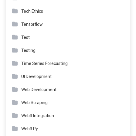
Tech Ethics
Tensorflow
Test
Testing
Time Series Forecasting
UI Development
Web Development
Web Scraping
Web3 Integration
Web3.Py