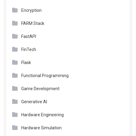
Encryption
FARM Stack
FastAPI
FinTech
Flask
Functional Programming
Game Development
Generative AI
Hardware Engineering
Hardware Simulation