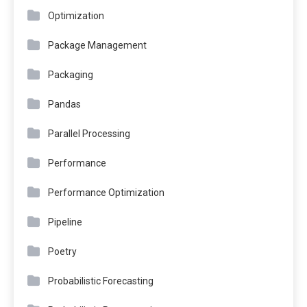
Optimization
Package Management
Packaging
Pandas
Parallel Processing
Performance
Performance Optimization
Pipeline
Poetry
Probabilistic Forecasting