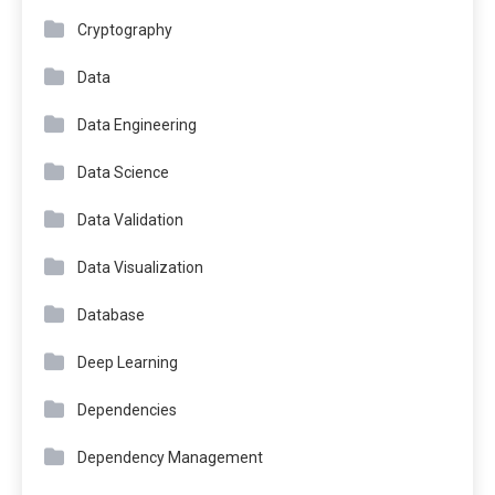
Cryptography
Data
Data Engineering
Data Science
Data Validation
Data Visualization
Database
Deep Learning
Dependencies
Dependency Management