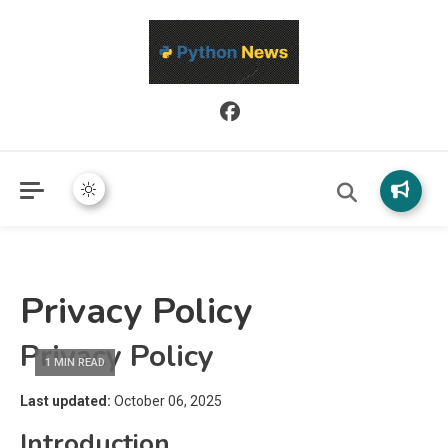
Python News covers applied Python development, libraries, and
Python News
real-world engineering patterns.
Privacy Policy
Privacy Policy
1 MIN READ
Last updated:
October 06, 2025
Introduction