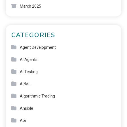
March 2025
CATEGORIES
Agent Development
AI Agents
AI Testing
AI/ML
Algorithmic Trading
Ansible
Api