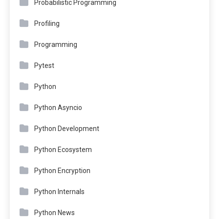
Probabilistic Programming
Profiling
Programming
Pytest
Python
Python Asyncio
Python Development
Python Ecosystem
Python Encryption
Python Internals
Python News