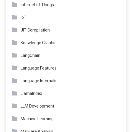
Internet of Things
IoT
JIT Compilation
Knowledge Graphs
LangChain
Language Features
Language Internals
LlamaIndex
LLM Development
Machine Learning
Malware Analysis