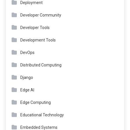
Deployment
Developer Community
Developer Tools
Development Tools
DevOps
Distributed Computing
Django
Edge AI
Edge Computing
Educational Technology
Embedded Systems