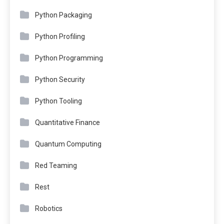
Python Packaging
Python Profiling
Python Programming
Python Security
Python Tooling
Quantitative Finance
Quantum Computing
Red Teaming
Rest
Robotics