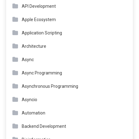
API Development
Apple Ecosystem
Application Scripting
Architecture
Async
Async Programming
Asynchronous Programming
Asyncio
Automation
Backend Development