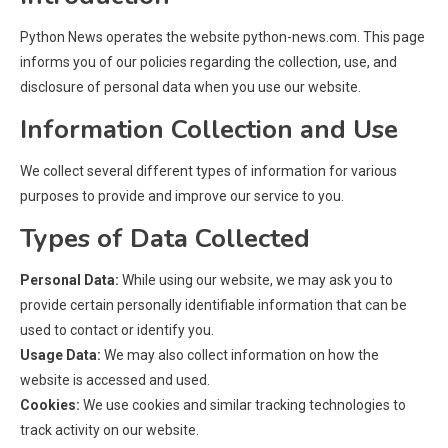
Python News operates the website python-news.com. This page
informs you of our policies regarding the collection, use, and
disclosure of personal data when you use our website.
Information Collection and Use
We collect several different types of information for various
purposes to provide and improve our service to you.
Types of Data Collected
Personal Data:
While using our website, we may ask you to
provide certain personally identifiable information that can be
used to contact or identify you.
Usage Data:
We may also collect information on how the
website is accessed and used.
Cookies:
We use cookies and similar tracking technologies to
track activity on our website.