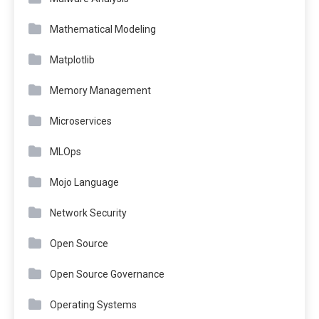
Mathematical Modeling
Matplotlib
Memory Management
Microservices
MLOps
Mojo Language
Network Security
Open Source
Open Source Governance
Operating Systems