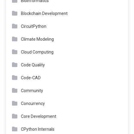
Bioinformatics
Blockchain Development
CircuitPython
Climate Modeling
Cloud Computing
Code Quality
Code-CAD
Community
Concurrency
Core Development
CPython Internals