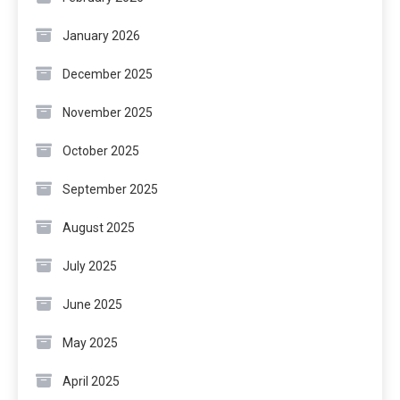
January 2026
December 2025
November 2025
October 2025
September 2025
August 2025
July 2025
June 2025
May 2025
April 2025