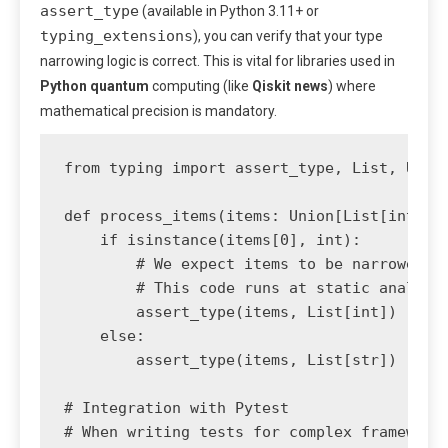
assert_type
(available in Python 3.11+ or
typing_extensions
), you can verify that your type
narrowing logic is correct. This is vital for libraries used in
Python quantum
computing (like
Qiskit news
) where
mathematical precision is mandatory.
from typing import assert_type, List, Union
def process_items(items: Union[List[int], L
    if isinstance(items[0], int):

        # We expect items to be narrowed to
        # This code runs at static analysis
        assert_type(items, List[int]) 

    else:

        assert_type(items, List[str])

# Integration with Pytest

# When writing tests for complex frameworks