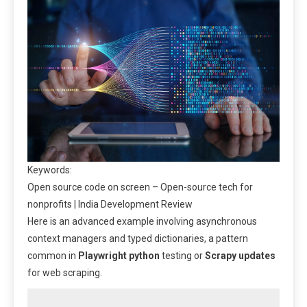
Keywords:
Open source code on screen – Open-source tech for
nonprofits | India Development Review
Here is an advanced example involving asynchronous
context managers and typed dictionaries, a pattern
common in
Playwright python
testing or
Scrapy updates
for web scraping.