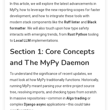
In this article, we will explore the latest advancements in
MyPy, how to leverage the new reporting scopes for faster
development, and how to integrate these tools with
modern stack components like the
Ruff linter
and
Black
formatter
. We will also touch upon how type safety
interacts with emerging trends, from
Rust Python
tooling
to
Local LLM
implementations.
Section 1: Core Concepts
and The MyPy Daemon
To understand the significance of recent updates, we
must look at how MyPy traditionally functions. Historically,
running MyPy meant parsing your entire project source
tree, resolving imports, and checking types from scratch.
In massive repositories—common in
Algo trading
or
complex
Django async
applications—this could take