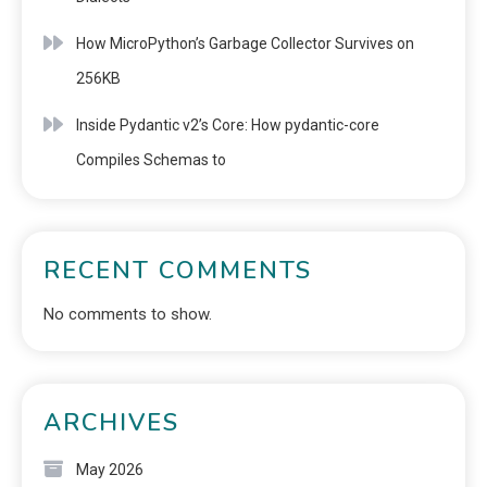
How MicroPython’s Garbage Collector Survives on
256KB
Inside Pydantic v2’s Core: How pydantic-core
Compiles Schemas to
RECENT COMMENTS
No comments to show.
ARCHIVES
May 2026