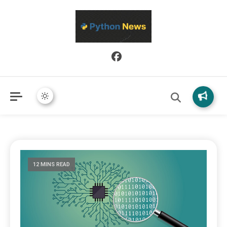
Python News covers applied Python development, libraries, and
Python News
real-world engineering patterns.
12 MINS READ