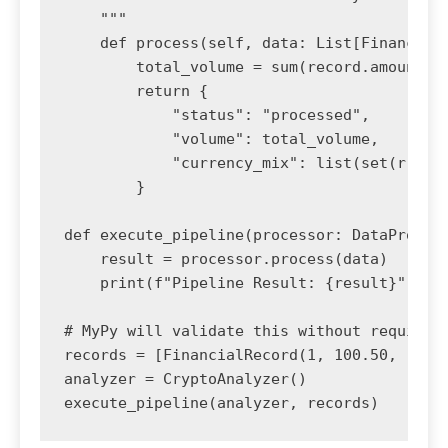
    """

    def process(self, data: List[FinancialR
        total_volume = sum(record.amount fo
        return {

            "status": "processed",

            "volume": total_volume,

            "currency_mix": list(set(r.curr
        }

def execute_pipeline(processor: DataProcess
    result = processor.process(data)

    print(f"Pipeline Result: {result}")

# MyPy will validate this without requiring
records = [FinancialRecord(1, 100.50, "USD"
analyzer = CryptoAnalyzer()

execute_pipeline(analyzer, records)