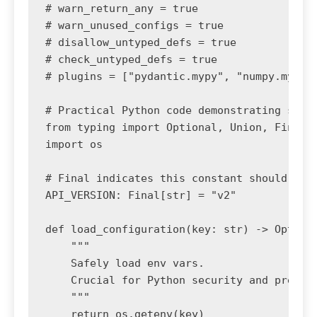
# warn_return_any = true

# warn_unused_configs = true

# disallow_untyped_defs = true

# check_untyped_defs = true

# plugins = ["pydantic.mypy", "numpy.mypy"]
# Practical Python code demonstrating stric
from typing import Optional, Union, Final

import os

# Final indicates this constant should not 
API_VERSION: Final[str] = "v2"

def load_configuration(key: str) -> Optiona
    """

    Safely load env vars. 

    Crucial for Python security and prevent
    """

    return os.getenv(key)
