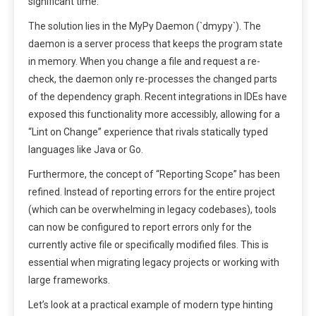
significant time.
The solution lies in the MyPy Daemon (`dmypy`). The
daemon is a server process that keeps the program state
in memory. When you change a file and request a re-
check, the daemon only re-processes the changed parts
of the dependency graph. Recent integrations in IDEs have
exposed this functionality more accessibly, allowing for a
“Lint on Change” experience that rivals statically typed
languages like Java or Go.
Furthermore, the concept of “Reporting Scope” has been
refined. Instead of reporting errors for the entire project
(which can be overwhelming in legacy codebases), tools
can now be configured to report errors only for the
currently active file or specifically modified files. This is
essential when migrating legacy projects or working with
large frameworks.
Let’s look at a practical example of modern type hinting