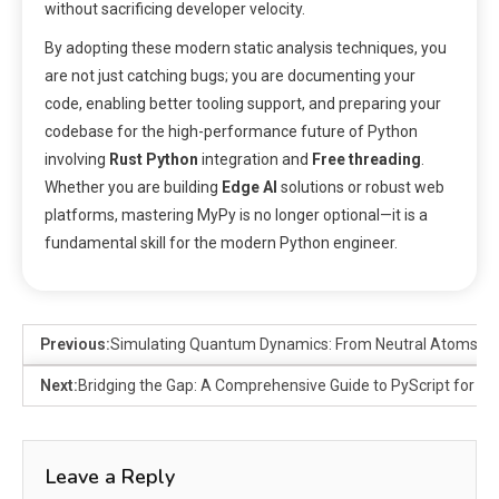
without sacrificing developer velocity.
By adopting these modern static analysis techniques, you
are not just catching bugs; you are documenting your
code, enabling better tooling support, and preparing your
codebase for the high-performance future of Python
involving
Rust Python
integration and
Free threading
.
Whether you are building
Edge AI
solutions or robust web
platforms, mastering MyPy is no longer optional—it is a
fundamental skill for the modern Python engineer.
Previous:
Simulating Quantum Dynamics: From Neutral Atoms to 
Next:
Bridging the Gap: A Comprehensive Guide to PyScript for We
Leave a Reply