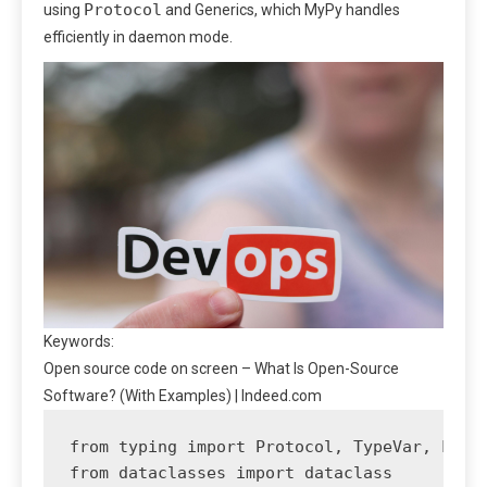
Protocol
using
and Generics, which MyPy handles
efficiently in daemon mode.
Keywords:
Open source code on screen – What Is Open-Source
Software? (With Examples) | Indeed.com
from typing import Protocol, TypeVar, List,
from dataclasses import dataclass
