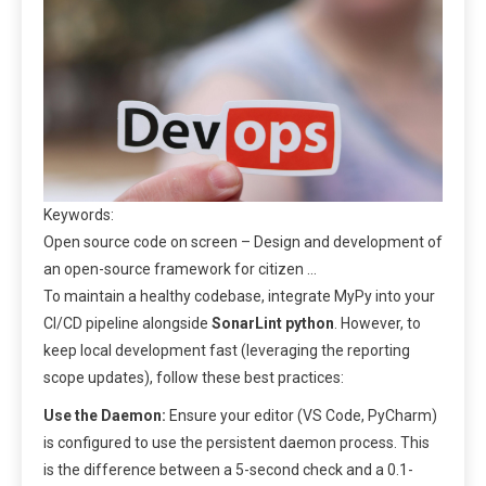
Keywords:
Open source code on screen – Design and development of
an open-source framework for citizen …
To maintain a healthy codebase, integrate MyPy into your
CI/CD pipeline alongside
SonarLint python
. However, to
keep local development fast (leveraging the reporting
scope updates), follow these best practices:
Use the Daemon:
Ensure your editor (VS Code, PyCharm)
is configured to use the persistent daemon process. This
is the difference between a 5-second check and a 0.1-