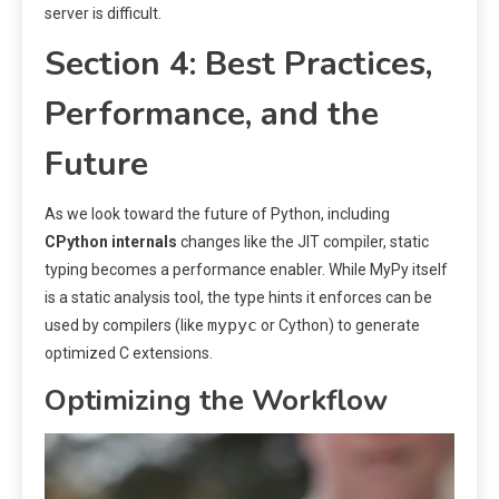
server is difficult.
Section 4: Best Practices,
Performance, and the
Future
As we look toward the future of Python, including
CPython internals
changes like the JIT compiler, static
typing becomes a performance enabler. While MyPy itself
is a static analysis tool, the type hints it enforces can be
mypyc
used by compilers (like
or Cython) to generate
optimized C extensions.
Optimizing the Workflow