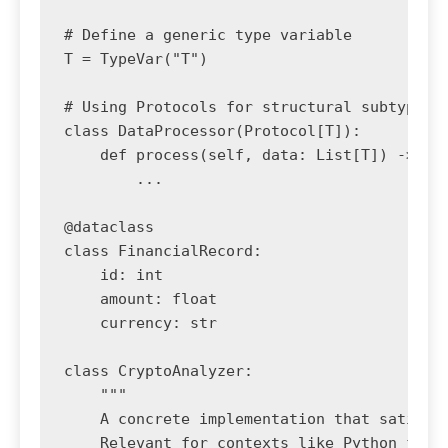
# Define a generic type variable

T = TypeVar("T")

# Using Protocols for structural subtyping 
class DataProcessor(Protocol[T]):

    def process(self, data: List[T]) -> Dic
        ...

@dataclass

class FinancialRecord:

    id: int

    amount: float

    currency: str

class CryptoAnalyzer:

    """

    A concrete implementation that satisfie
    Relevant for contexts like Python finan