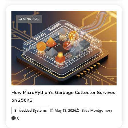
23 MINS READ
How MicroPython’s Garbage Collector Survives
on 256KB
May 13, 2026
Silas Montgomery
Embedded Systems
0