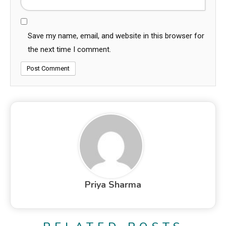
Save my name, email, and website in this browser for
the next time I comment.
Priya Sharma