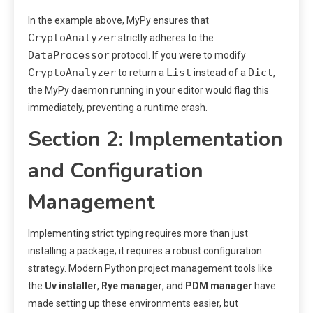
In the example above, MyPy ensures that
CryptoAnalyzer
strictly adheres to the
DataProcessor
protocol. If you were to modify
CryptoAnalyzer
List
Dict
to return a
instead of a
,
the MyPy daemon running in your editor would flag this
immediately, preventing a runtime crash.
Section 2: Implementation
and Configuration
Management
Implementing strict typing requires more than just
installing a package; it requires a robust configuration
strategy. Modern Python project management tools like
the
Uv installer
,
Rye manager
, and
PDM manager
have
made setting up these environments easier, but