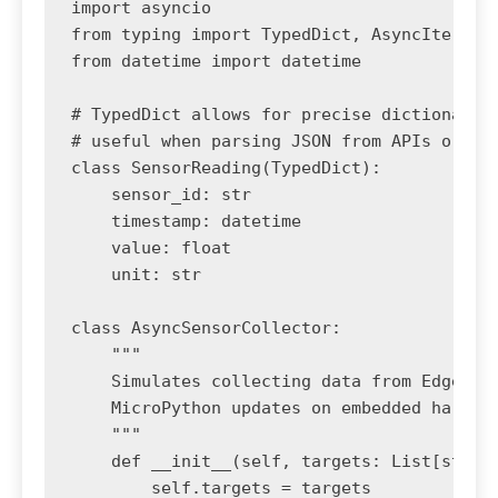
import asyncio

from typing import TypedDict, AsyncIterator
from datetime import datetime

# TypedDict allows for precise dictionary s
# useful when parsing JSON from APIs or NoS
class SensorReading(TypedDict):

    sensor_id: str

    timestamp: datetime

    value: float

    unit: str

class AsyncSensorCollector:

    """

    Simulates collecting data from Edge AI 
    MicroPython updates on embedded hardwar
    """

    def __init__(self, targets: List[str]) 
        self.targets = targets
