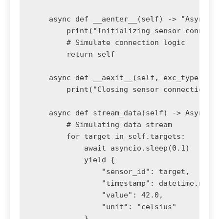
    async def __aenter__(self) -> "AsyncSen
        print("Initializing sensor connecti
        # Simulate connection logic

        return self

    async def __aexit__(self, exc_type, exc
        print("Closing sensor connection...
    async def stream_data(self) -> AsyncIte
        # Simulating data stream

        for target in self.targets:

            await asyncio.sleep(0.1)

            yield {

                "sensor_id": target,

                "timestamp": datetime.now()
                "value": 42.0,

                "unit": "celsius"

            }
