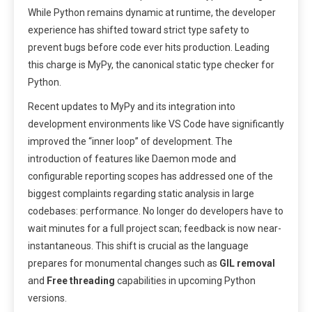
While Python remains dynamic at runtime, the developer
experience has shifted toward strict type safety to
prevent bugs before code ever hits production. Leading
this charge is MyPy, the canonical static type checker for
Python.
Recent updates to MyPy and its integration into
development environments like VS Code have significantly
improved the “inner loop” of development. The
introduction of features like Daemon mode and
configurable reporting scopes has addressed one of the
biggest complaints regarding static analysis in large
codebases: performance. No longer do developers have to
wait minutes for a full project scan; feedback is now near-
instantaneous. This shift is crucial as the language
prepares for monumental changes such as
GIL removal
and
Free threading
capabilities in upcoming Python
versions.