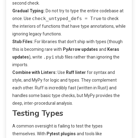
second check.
Gradual Typing:
Do not try to type the entire codebase at
check_untyped_defs = True
once. Use
to check
the interiors of functions that have type annotations, while
ignoring legacy functions.
Stub Files:
For libraries that don’t ship with types (though
this is becoming rare with
PyArrow updates
and
Keras
.pyi
updates
), write
stub files rather than ignoring the
imports.
Combine with Linters:
Use
Ruff linter
for syntax and
style, and MyPy for logic and types. They complement
each other. Ruff is incredibly fast (written in Rust) and
handles some basic type checks, but MyPy provides the
deep, inter-procedural analysis.
Testing Types
A common oversight is failing to test the types
themselves. With
Pytest plugins
and tools like