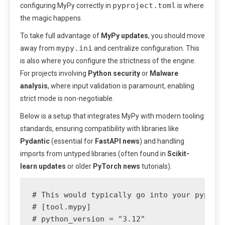
pyproject.toml
configuring MyPy correctly in
is where
the magic happens.
To take full advantage of
MyPy updates
, you should move
mypy.ini
away from
and centralize configuration. This
is also where you configure the strictness of the engine.
For projects involving
Python security
or
Malware
analysis
, where input validation is paramount, enabling
strict mode is non-negotiable.
Below is a setup that integrates MyPy with modern tooling
standards, ensuring compatibility with libraries like
Pydantic
(essential for
FastAPI news
) and handling
imports from untyped libraries (often found in
Scikit-
learn updates
or older
PyTorch news
tutorials).
# This would typically go into your pyproje
# [tool.mypy]

# python_version = "3.12"
