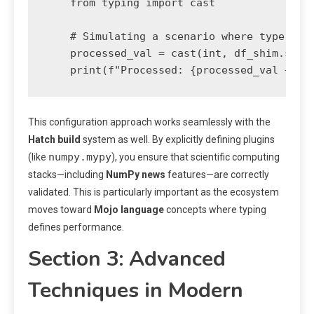
    from typing import cast

    # Simulating a scenario where type info
    processed_val = cast(int, df_shim.some_
    print(f"Processed: {processed_val + 10
This configuration approach works seamlessly with the
Hatch build
system as well. By explicitly defining plugins
numpy.mypy
(like
), you ensure that scientific computing
stacks—including
NumPy news
features—are correctly
validated. This is particularly important as the ecosystem
moves toward
Mojo language
concepts where typing
defines performance.
Section 3: Advanced
Techniques in Modern