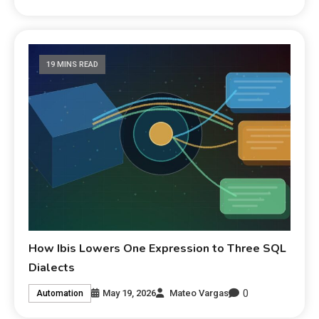
19 MINS READ
How Ibis Lowers One Expression to Three SQL
Dialects
0
May 19, 2026
Mateo Vargas
Automation