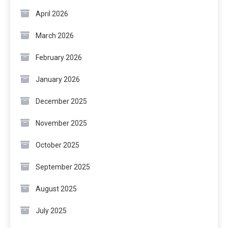
April 2026
March 2026
February 2026
January 2026
December 2025
November 2025
October 2025
September 2025
August 2025
July 2025