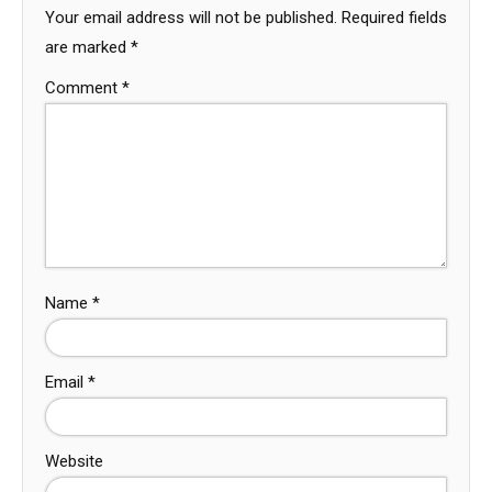
Your email address will not be published.
Required fields
are marked
*
Comment
*
Name
*
Email
*
Website