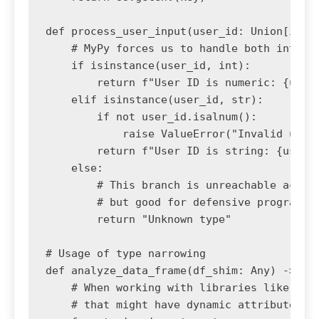
def process_user_input(user_id: Union[int, 
    # MyPy forces us to handle both int and
    if isinstance(user_id, int):

        return f"User ID is numeric: {user_
    elif isinstance(user_id, str):

        if not user_id.isalnum():

            raise ValueError("Invalid user 
        return f"User ID is string: {user_i
    else:

        # This branch is unreachable accord
        # but good for defensive programmin
        return "Unknown type"

# Usage of type narrowing

def analyze_data_frame(df_shim: Any) -> Non
    # When working with libraries like Pola
    # that might have dynamic attributes, w