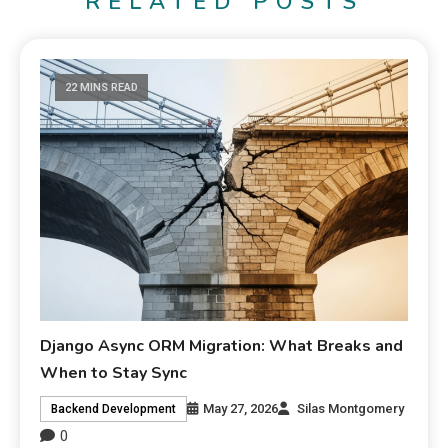
RELATED POSTS
22 MINS READ
Django Async ORM Migration: What Breaks and
When to Stay Sync
May 27, 2026
Silas Montgomery
Backend Development
0