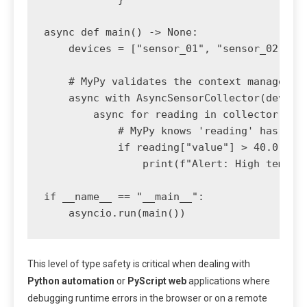
async def main() -> None:

    devices = ["sensor_01", "sensor_02"]

    # MyPy validates the context manager us
    async with AsyncSensorCollector(devices
        async for reading in collector.stre
            # MyPy knows 'reading' has a 'v
            if reading["value"] > 40.0:

                print(f"Alert: High tempera
if __name__ == "__main__":

    asyncio.run(main())
This level of type safety is critical when dealing with
Python automation
or
PyScript web
applications where
debugging runtime errors in the browser or on a remote