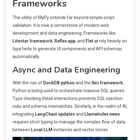
Frameworks
The utility of MyPy extends far beyond simple script
validation. It is now a cornerstone of modern web
development and data engineering. Frameworks like
Litestar framework
,
Reflex app
, and
Flet ui
rely heavily on
type hints to generate UI components and API schemas
automatically.
Async and Data Engineering
With the rise of
DuckDB python
and the
Ibis framework
,
Python is being used to orchestrate massive SQL queries.
Type checking these interactions prevents SQL injection
risks and schema mismatches. Similarly, in the realm of AI,
integrating
LangChain updates
and
LlamaIndex news
requires strict typing to manage the complex flow of data
between
Local LLM
instances and vector stores.