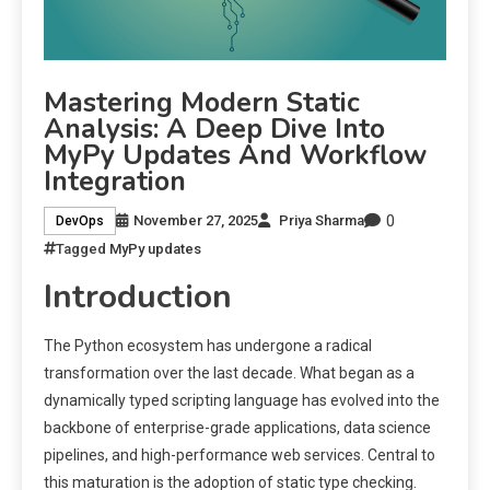
Mastering Modern Static
Analysis: A Deep Dive Into
MyPy Updates And Workflow
Integration
0
November 27, 2025
Priya Sharma
DevOps
Tagged
MyPy updates
Introduction
The Python ecosystem has undergone a radical
transformation over the last decade. What began as a
dynamically typed scripting language has evolved into the
backbone of enterprise-grade applications, data science
pipelines, and high-performance web services. Central to
this maturation is the adoption of static type checking.