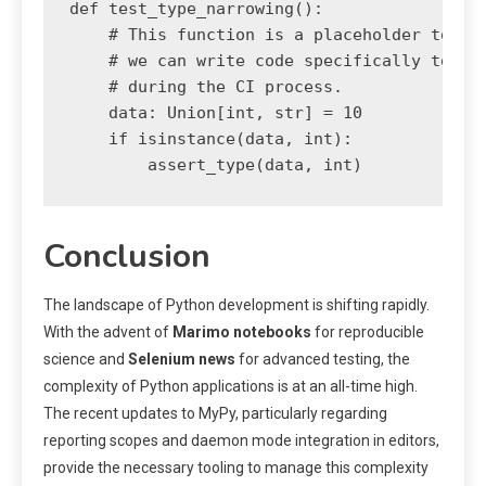
def test_type_narrowing():

    # This function is a placeholder to dem
    # we can write code specifically to be 
    # during the CI process.

    data: Union[int, str] = 10

    if isinstance(data, int):

        assert_type(data, int)
Conclusion
The landscape of Python development is shifting rapidly.
With the advent of
Marimo notebooks
for reproducible
science and
Selenium news
for advanced testing, the
complexity of Python applications is at an all-time high.
The recent updates to MyPy, particularly regarding
reporting scopes and daemon mode integration in editors,
provide the necessary tooling to manage this complexity