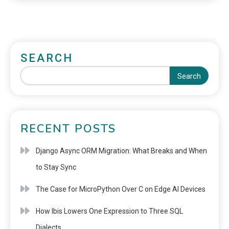
SEARCH
Search
RECENT POSTS
Django Async ORM Migration: What Breaks and When
to Stay Sync
The Case for MicroPython Over C on Edge AI Devices
How Ibis Lowers One Expression to Three SQL
Dialects