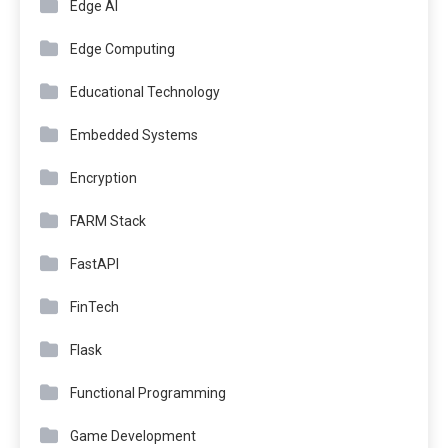
Edge AI
Edge Computing
Educational Technology
Embedded Systems
Encryption
FARM Stack
FastAPI
FinTech
Flask
Functional Programming
Game Development