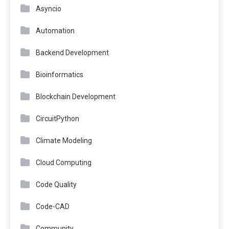
Asyncio
Automation
Backend Development
Bioinformatics
Blockchain Development
CircuitPython
Climate Modeling
Cloud Computing
Code Quality
Code-CAD
Community