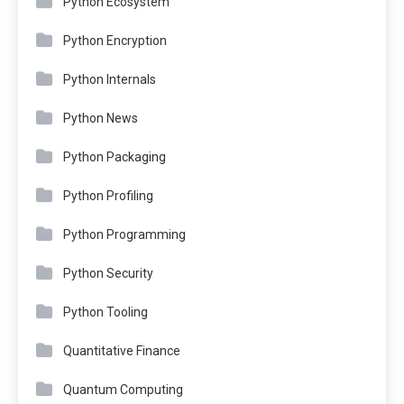
Python Ecosystem
Python Encryption
Python Internals
Python News
Python Packaging
Python Profiling
Python Programming
Python Security
Python Tooling
Quantitative Finance
Quantum Computing