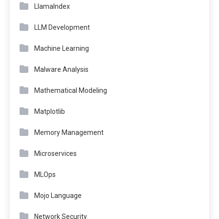
LlamaIndex
LLM Development
Machine Learning
Malware Analysis
Mathematical Modeling
Matplotlib
Memory Management
Microservices
MLOps
Mojo Language
Network Security