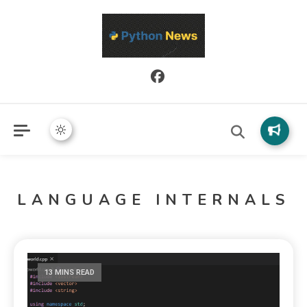
Python News covers applied Python development, libraries, and
Python News
real-world engineering patterns.
LANGUAGE INTERNALS
13 MINS READ