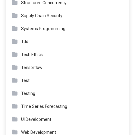
Structured Concurrency
Supply Chain Security
Systems Programming
Tdd
Tech Ethics
Tensorflow
Test
Testing
Time Series Forecasting
UI Development
Web Development