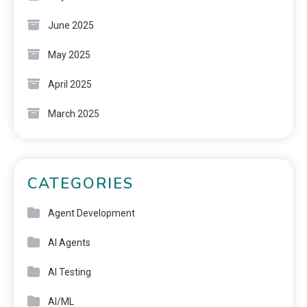
June 2025
May 2025
April 2025
March 2025
CATEGORIES
Agent Development
AI Agents
AI Testing
AI/ML