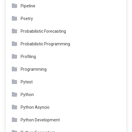
Pipeline
Poetry
Probabilistic Forecasting
Probabilistic Programming
Profiling
Programming
Pytest
Python
Python Asyncio
Python Development