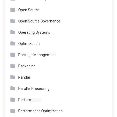
Open Source
Open Source Governance
Operating Systems
Optimization
Package Management
Packaging
Pandas
Parallel Processing
Performance
Performance Optimization