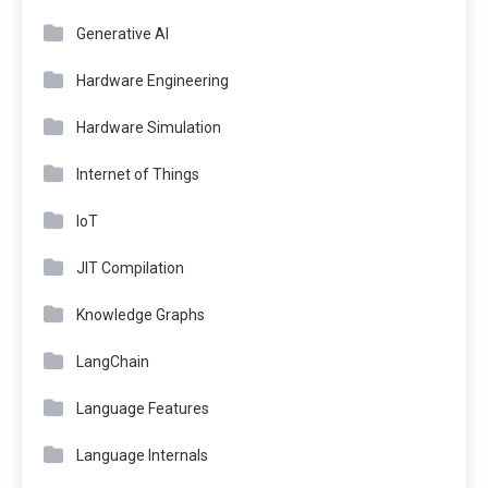
Generative AI
Hardware Engineering
Hardware Simulation
Internet of Things
IoT
JIT Compilation
Knowledge Graphs
LangChain
Language Features
Language Internals