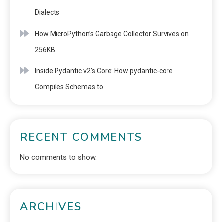
Dialects
How MicroPython’s Garbage Collector Survives on
256KB
Inside Pydantic v2’s Core: How pydantic-core
Compiles Schemas to
RECENT COMMENTS
No comments to show.
ARCHIVES