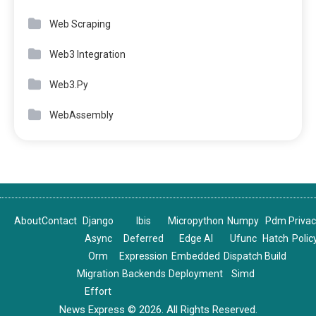
Web Scraping
Web3 Integration
Web3.Py
WebAssembly
About
Contact
Django
Ibis
Micropython
Numpy
Pdm
Priva
Async
Deferred
Edge AI
Ufunc
Hatch
Polic
Orm
Expression
Embedded
Dispatch
Build
Migration
Backends
Deployment
Simd
Effort
News Express © 2026. All Rights Reserved.