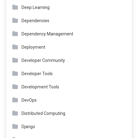
Deep Learning
Dependencies
Dependency Management
Deployment
Developer Community
Developer Tools
Development Tools
DevOps
Distributed Computing
Django