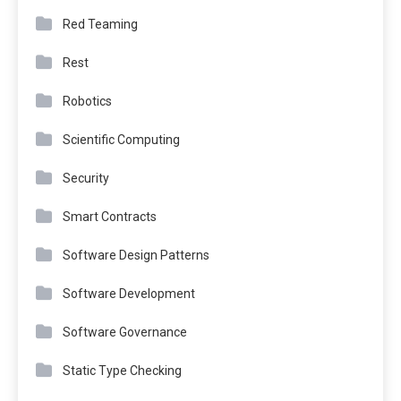
Red Teaming
Rest
Robotics
Scientific Computing
Security
Smart Contracts
Software Design Patterns
Software Development
Software Governance
Static Type Checking