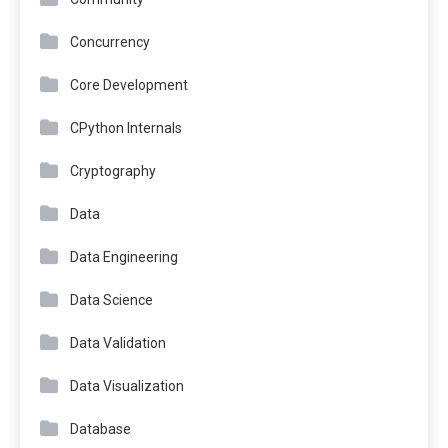
Concurrency
Core Development
CPython Internals
Cryptography
Data
Data Engineering
Data Science
Data Validation
Data Visualization
Database