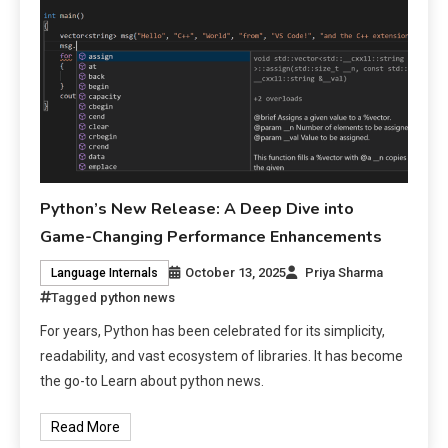
Python’s New Release: A Deep Dive into
Game-Changing Performance Enhancements
October 13, 2025
Priya Sharma
Language Internals
Tagged
python news
For years, Python has been celebrated for its simplicity,
readability, and vast ecosystem of libraries. It has become
the go-to Learn about python news.
Read More