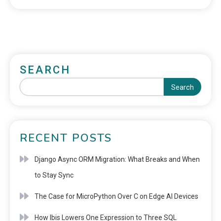
SEARCH
Search
RECENT POSTS
Django Async ORM Migration: What Breaks and When
to Stay Sync
The Case for MicroPython Over C on Edge AI Devices
How Ibis Lowers One Expression to Three SQL