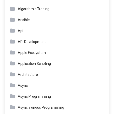
Algorithmic Trading
Ansible
Api
API Development
Apple Ecosystem
Application Scripting
Architecture
Async
Async Programming
Asynchronous Programming