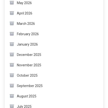
May 2026
April 2026
March 2026
February 2026
January 2026
December 2025
November 2025
October 2025
September 2025
August 2025
July 2025