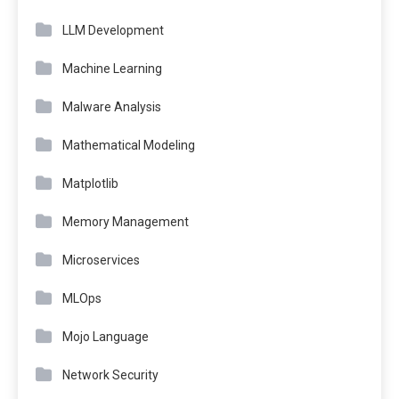
LLM Development
Machine Learning
Malware Analysis
Mathematical Modeling
Matplotlib
Memory Management
Microservices
MLOps
Mojo Language
Network Security