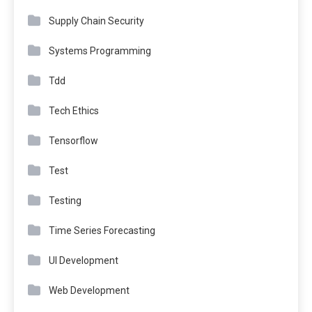
Supply Chain Security
Systems Programming
Tdd
Tech Ethics
Tensorflow
Test
Testing
Time Series Forecasting
UI Development
Web Development