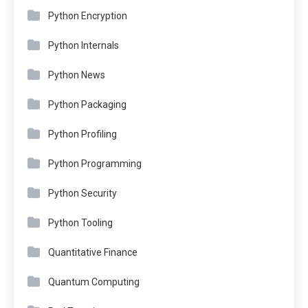
Python Encryption
Python Internals
Python News
Python Packaging
Python Profiling
Python Programming
Python Security
Python Tooling
Quantitative Finance
Quantum Computing