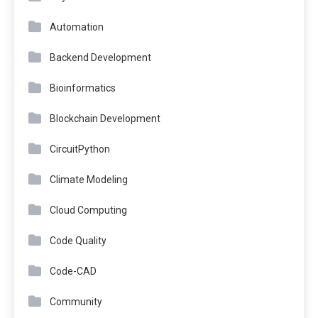
Automation
Backend Development
Bioinformatics
Blockchain Development
CircuitPython
Climate Modeling
Cloud Computing
Code Quality
Code-CAD
Community