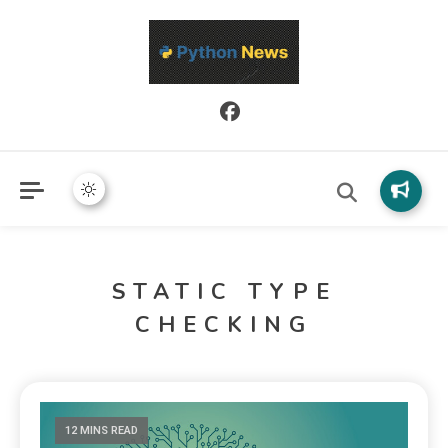
Python News covers applied Python development, libraries, and
Python News
real-world engineering patterns.
STATIC TYPE
CHECKING
12 MINS READ