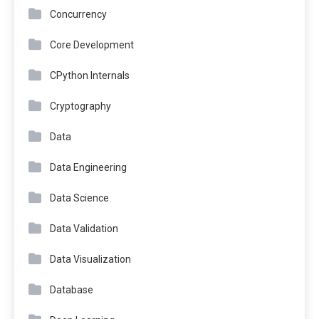
Concurrency
Core Development
CPython Internals
Cryptography
Data
Data Engineering
Data Science
Data Validation
Data Visualization
Database