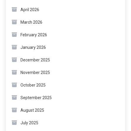
April 2026
March 2026
February 2026
January 2026
December 2025
November 2025
October 2025
September 2025
August 2025
July 2025