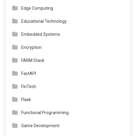
Edge Computing
Educational Technology
Embedded Systems
Encryption
FARM Stack
FastAPI
FinTech
Flask
Functional Programming
Game Development