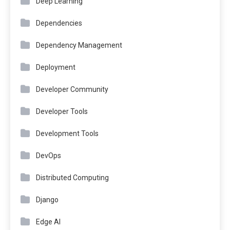
Deep Learning
Dependencies
Dependency Management
Deployment
Developer Community
Developer Tools
Development Tools
DevOps
Distributed Computing
Django
Edge AI