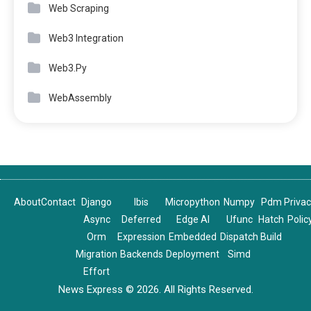
Web Scraping
Web3 Integration
Web3.Py
WebAssembly
About
Contact
Django
Ibis
Micropython
Numpy
Pdm
Priva
Async
Deferred
Edge AI
Ufunc
Hatch
Polic
Orm
Expression
Embedded
Dispatch
Build
Migration
Backends
Deployment
Simd
Effort
News Express © 2026. All Rights Reserved.