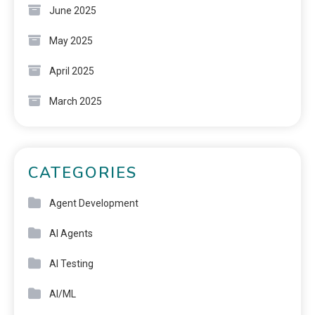
June 2025
May 2025
April 2025
March 2025
CATEGORIES
Agent Development
AI Agents
AI Testing
AI/ML