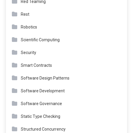
Red Teaming
Rest
Robotics
Scientific Computing
Security
Smart Contracts
Software Design Patterns
Software Development
Software Governance
Static Type Checking
Structured Concurrency