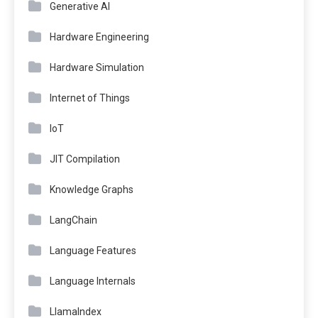
Generative AI
Hardware Engineering
Hardware Simulation
Internet of Things
IoT
JIT Compilation
Knowledge Graphs
LangChain
Language Features
Language Internals
LlamaIndex