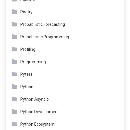
Poetry
Probabilistic Forecasting
Probabilistic Programming
Profiling
Programming
Pytest
Python
Python Asyncio
Python Development
Python Ecosystem