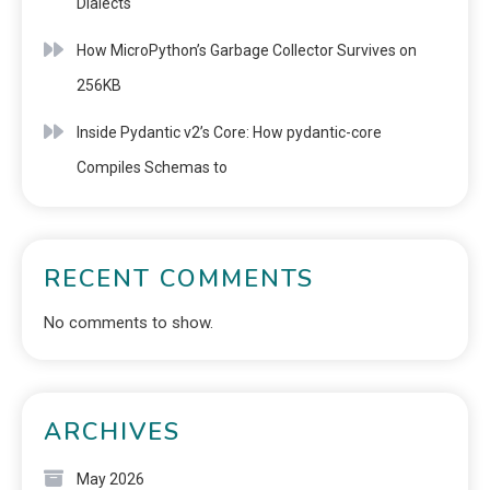
Dialects
How MicroPython’s Garbage Collector Survives on
256KB
Inside Pydantic v2’s Core: How pydantic-core
Compiles Schemas to
RECENT COMMENTS
No comments to show.
ARCHIVES
May 2026