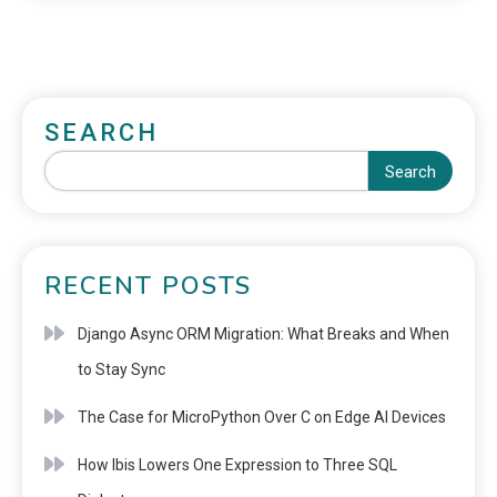
SEARCH
Search
RECENT POSTS
Django Async ORM Migration: What Breaks and When
to Stay Sync
The Case for MicroPython Over C on Edge AI Devices
How Ibis Lowers One Expression to Three SQL