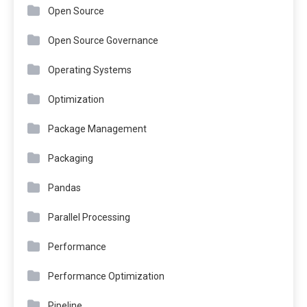
Open Source
Open Source Governance
Operating Systems
Optimization
Package Management
Packaging
Pandas
Parallel Processing
Performance
Performance Optimization
Pipeline