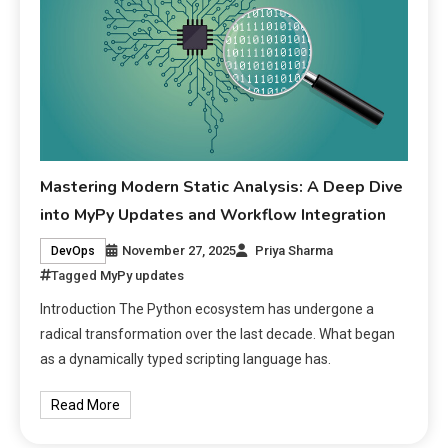
Mastering Modern Static Analysis: A Deep Dive
into MyPy Updates and Workflow Integration
November 27, 2025
Priya Sharma
DevOps
Tagged
MyPy updates
Introduction The Python ecosystem has undergone a
radical transformation over the last decade. What began
as a dynamically typed scripting language has.
Read More