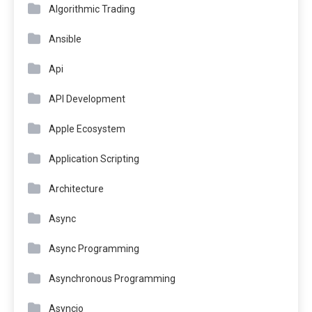
Algorithmic Trading
Ansible
Api
API Development
Apple Ecosystem
Application Scripting
Architecture
Async
Async Programming
Asynchronous Programming
Asyncio