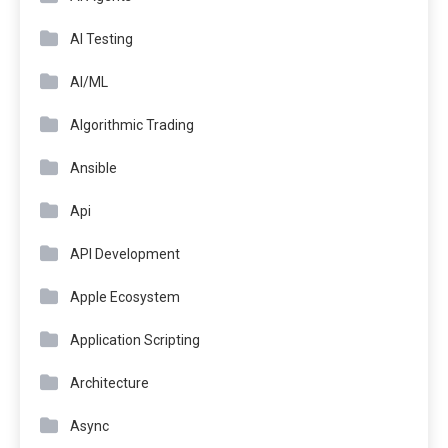
AI Testing
AI/ML
Algorithmic Trading
Ansible
Api
API Development
Apple Ecosystem
Application Scripting
Architecture
Async