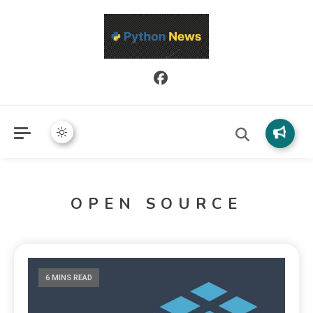
Python News covers applied Python development, libraries, and
Python News
real-world engineering patterns.
OPEN SOURCE
6 MINS READ