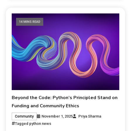
14 MINS READ
Beyond the Code: Python’s Principled Stand on
Funding and Community Ethics
November 1, 2025
Priya Sharma
Community
Tagged
python news