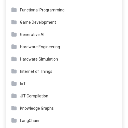
Functional Programming
Game Development
Generative AI
Hardware Engineering
Hardware Simulation
Internet of Things
IoT
JIT Compilation
Knowledge Graphs
LangChain