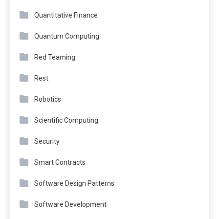
Quantitative Finance
Quantum Computing
Red Teaming
Rest
Robotics
Scientific Computing
Security
Smart Contracts
Software Design Patterns
Software Development