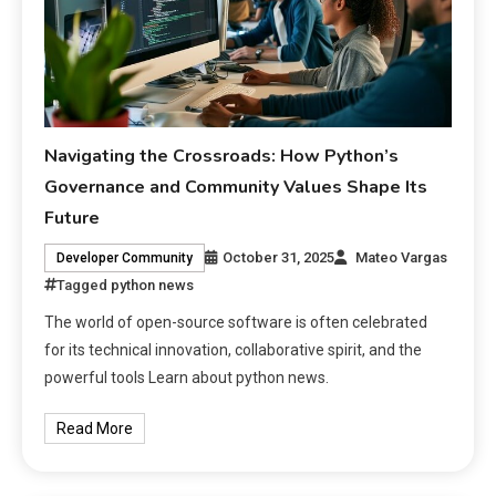
Navigating the Crossroads: How Python’s
Governance and Community Values Shape Its
Future
October 31, 2025
Mateo Vargas
Developer Community
Tagged
python news
The world of open-source software is often celebrated
for its technical innovation, collaborative spirit, and the
powerful tools Learn about python news.
Read More