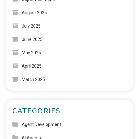
August 2025
July 2025
June 2025
May 2025
April 2025
March 2025
CATEGORIES
Agent Development
AI Agents