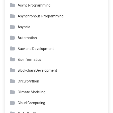
Async Programming
Asynchronous Programming
Asyncio
Automation
Backend Development
Bioinformatics
Blockchain Development
CircuitPython
Climate Modeling
Cloud Computing