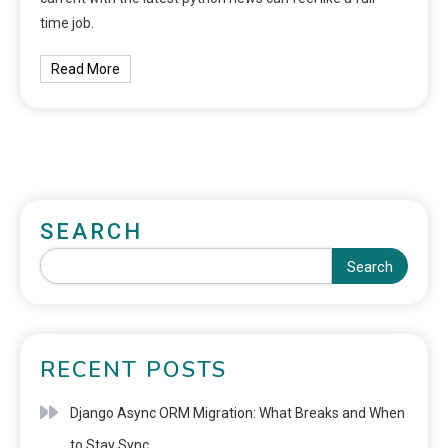
time job.
Read More
SEARCH
Search
RECENT POSTS
Django Async ORM Migration: What Breaks and When
to Stay Sync