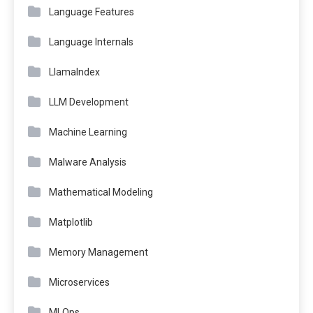
Language Features
Language Internals
LlamaIndex
LLM Development
Machine Learning
Malware Analysis
Mathematical Modeling
Matplotlib
Memory Management
Microservices
MLOps