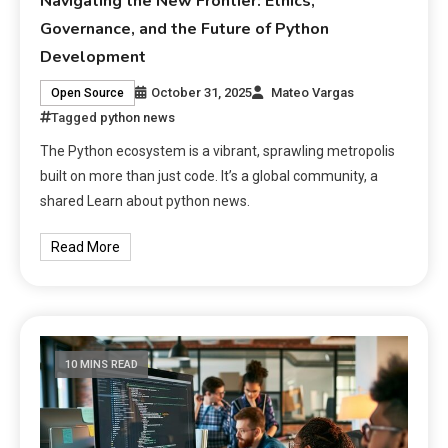
Navigating the New Frontier: Ethics,
Governance, and the Future of Python
Development
October 31, 2025
Mateo Vargas
Open Source
Tagged
python news
The Python ecosystem is a vibrant, sprawling metropolis
built on more than just code. It’s a global community, a
shared Learn about python news.
Read More
10 MINS READ