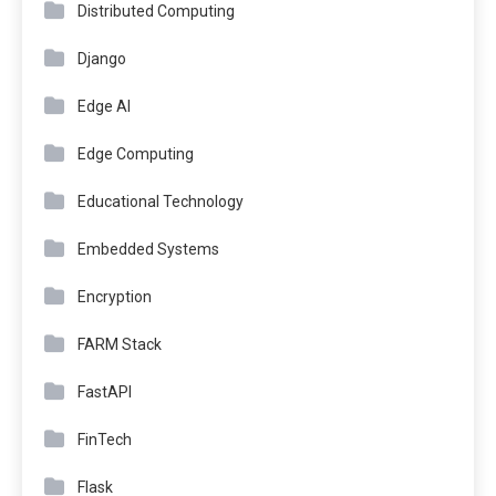
Distributed Computing
Django
Edge AI
Edge Computing
Educational Technology
Embedded Systems
Encryption
FARM Stack
FastAPI
FinTech
Flask