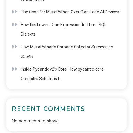
The Case for MicroPython Over C on Edge AI Devices
How Ibis Lowers One Expression to Three SQL
Dialects
How MicroPython’s Garbage Collector Survives on
256KB
Inside Pydantic v2’s Core: How pydantic-core
Compiles Schemas to
RECENT COMMENTS
No comments to show.