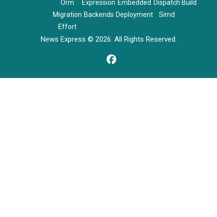
Orm
Expression
Embedded
Dispatch
Build
Migration
Backends
Deployment
Simd
Effort
News Express © 2026. All Rights Reserved.