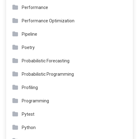
Performance
Performance Optimization
Pipeline
Poetry
Probabilistic Forecasting
Probabilistic Programming
Profiling
Programming
Pytest
Python