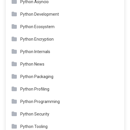
Python Asyncio
Python Development
Python Ecosystem
Python Encryption
Python Internals
Python News
Python Packaging
Python Profiling
Python Programming
Python Security
Python Tooling