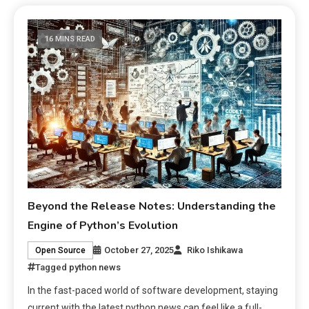
16 MINS READ
Beyond the Release Notes: Understanding the
Engine of Python’s Evolution
October 27, 2025
Riko Ishikawa
Open Source
Tagged
python news
In the fast-paced world of software development, staying
current with the latest python news can feel like a full-