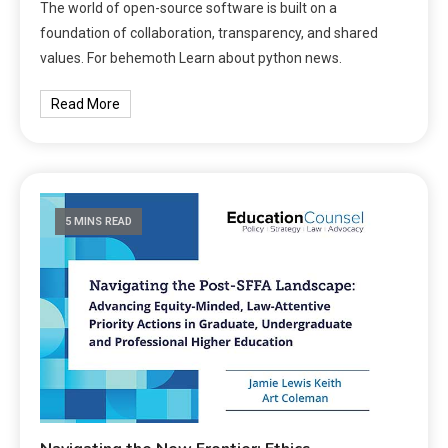
The world of open-source software is built on a
foundation of collaboration, transparency, and shared
values. For behemoth Learn about python news.
Read More
5 MINS READ