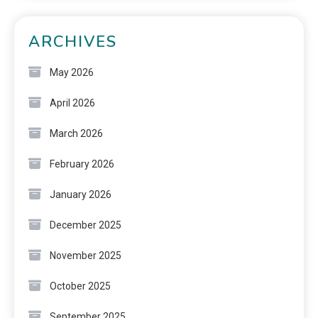
ARCHIVES
May 2026
April 2026
March 2026
February 2026
January 2026
December 2025
November 2025
October 2025
September 2025