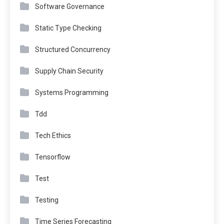
Software Governance
Static Type Checking
Structured Concurrency
Supply Chain Security
Systems Programming
Tdd
Tech Ethics
Tensorflow
Test
Testing
Time Series Forecasting