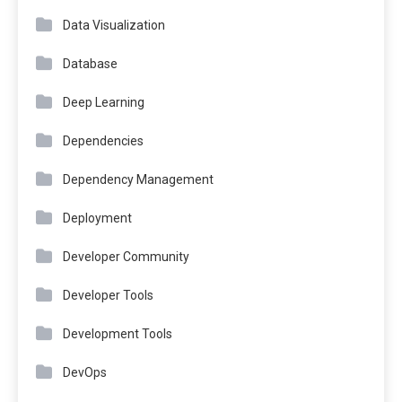
Data Visualization
Database
Deep Learning
Dependencies
Dependency Management
Deployment
Developer Community
Developer Tools
Development Tools
DevOps