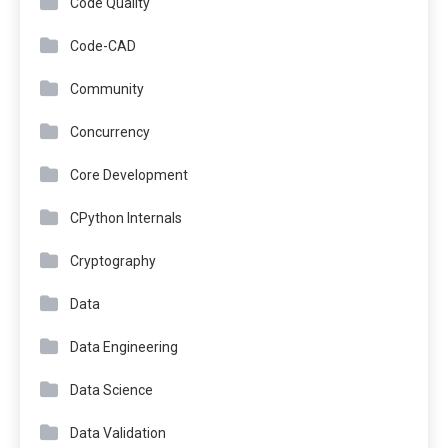
Code Quality
Code-CAD
Community
Concurrency
Core Development
CPython Internals
Cryptography
Data
Data Engineering
Data Science
Data Validation