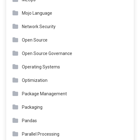
Mojo Language
Network Security
Open Source
Open Source Governance
Operating Systems
Optimization
Package Management
Packaging
Pandas
Parallel Processing