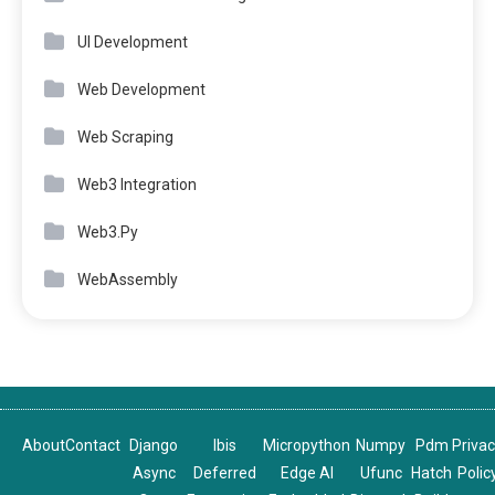
UI Development
Web Development
Web Scraping
Web3 Integration
Web3.Py
WebAssembly
About
Contact
Django
Ibis
Micropython
Numpy
Pdm
Priva
Async
Deferred
Edge AI
Ufunc
Hatch
Polic