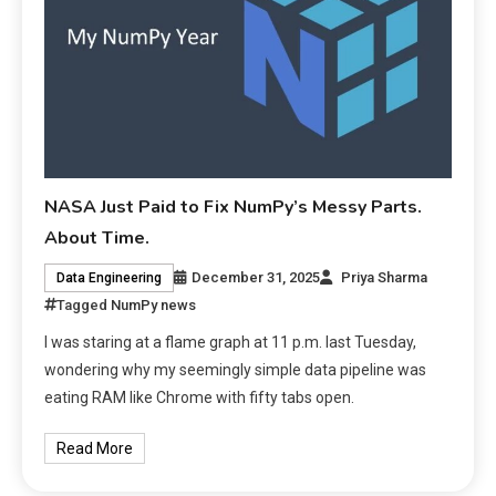
NASA Just Paid to Fix NumPy’s Messy Parts.
About Time.
December 31, 2025
Priya Sharma
Data Engineering
Tagged
NumPy news
I was staring at a flame graph at 11 p.m. last Tuesday,
wondering why my seemingly simple data pipeline was
eating RAM like Chrome with fifty tabs open.
Read More