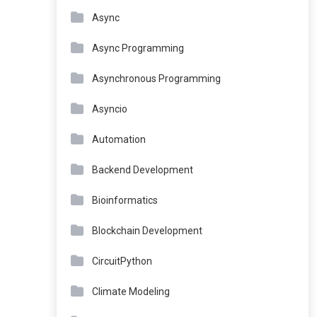
Async
Async Programming
Asynchronous Programming
Asyncio
Automation
Backend Development
Bioinformatics
Blockchain Development
CircuitPython
Climate Modeling