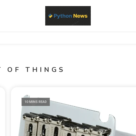
d Python development, libraries, and real-world engineering patterns
s
T OF THINGS
10 MINS READ