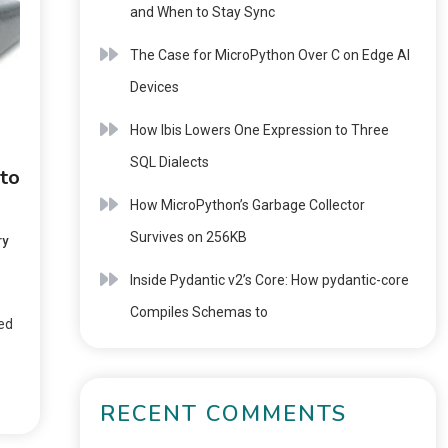
and When to Stay Sync
The Case for MicroPython Over C on Edge AI
Devices
How Ibis Lowers One Expression to Three
SQL Dialects
to
How MicroPython’s Garbage Collector
Survives on 256KB
ry
Inside Pydantic v2’s Core: How pydantic-core
Compiles Schemas to
ted
RECENT COMMENTS