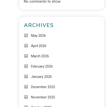
No comments to show.
ARCHIVES
May 2026
April 2026
March 2026
February 2026
January 2026
December 2025
November 2025