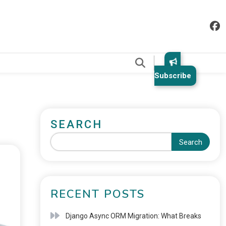
.
Subscribe
SEARCH
Search
RECENT POSTS
Django Async ORM Migration: What Breaks