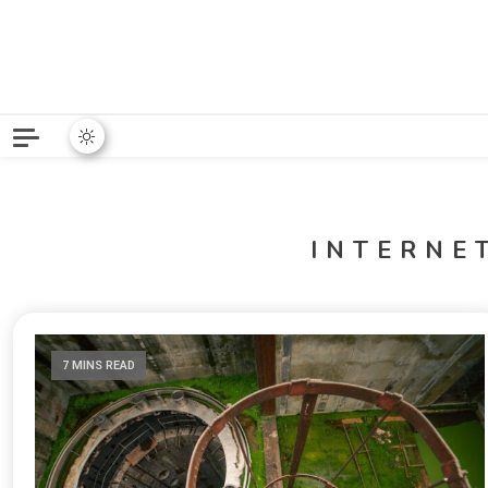
Python News covers applie
Python New
INTERNE
7 MINS READ