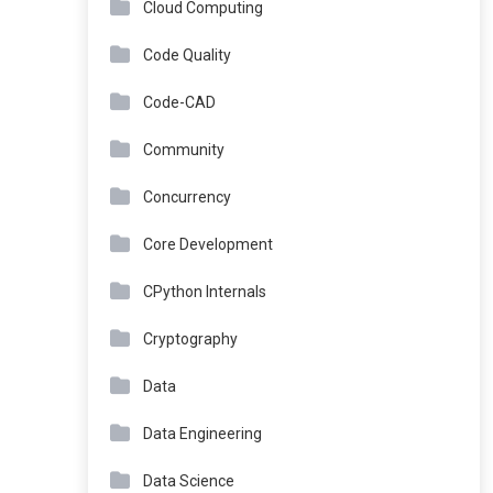
Cloud Computing
Code Quality
Code-CAD
Community
Concurrency
Core Development
CPython Internals
Cryptography
Data
Data Engineering
Data Science