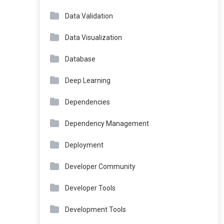
Data Validation
Data Visualization
Database
Deep Learning
Dependencies
Dependency Management
Deployment
Developer Community
Developer Tools
Development Tools