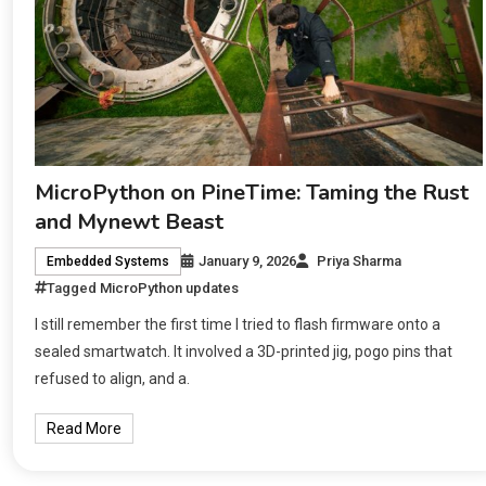
MicroPython on PineTime: Taming the Rust
and Mynewt Beast
January 9, 2026
Priya Sharma
Embedded Systems
Tagged
MicroPython updates
I still remember the first time I tried to flash firmware onto a
sealed smartwatch. It involved a 3D-printed jig, pogo pins that
refused to align, and a.
Read More