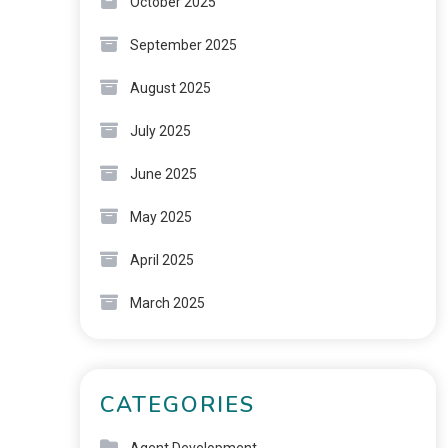
October 2025
September 2025
August 2025
July 2025
June 2025
May 2025
April 2025
March 2025
CATEGORIES