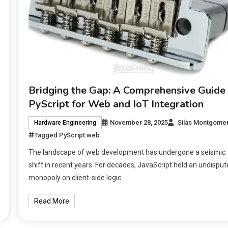
Bridging the Gap: A Comprehensive Guide 
PyScript for Web and IoT Integration
November 28, 2025
Silas Montgome
Hardware Engineering
Tagged
PyScript web
The landscape of web development has undergone a seismic
shift in recent years. For decades, JavaScript held an undispu
monopoly on client-side logic.
Read More