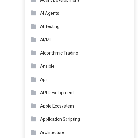
Agent Development
AI Agents
AI Testing
AI/ML
Algorithmic Trading
Ansible
Api
API Development
Apple Ecosystem
Application Scripting
Architecture