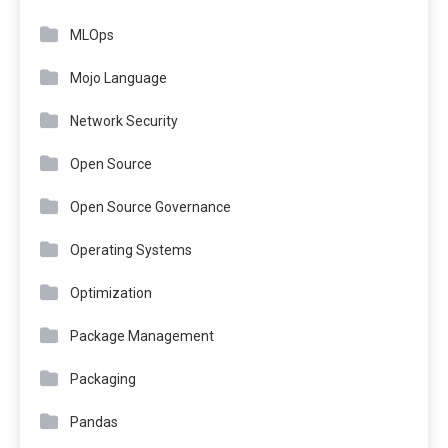
MLOps
Mojo Language
Network Security
Open Source
Open Source Governance
Operating Systems
Optimization
Package Management
Packaging
Pandas