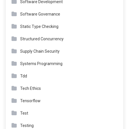
Software Development
Software Governance
Static Type Checking
Structured Concurrency
Supply Chain Security
Systems Programming
Tdd
Tech Ethics
Tensorflow
Test
Testing