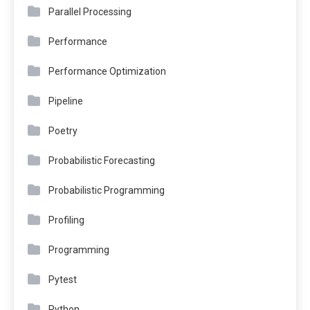
Parallel Processing
Performance
Performance Optimization
Pipeline
Poetry
Probabilistic Forecasting
Probabilistic Programming
Profiling
Programming
Pytest
Python