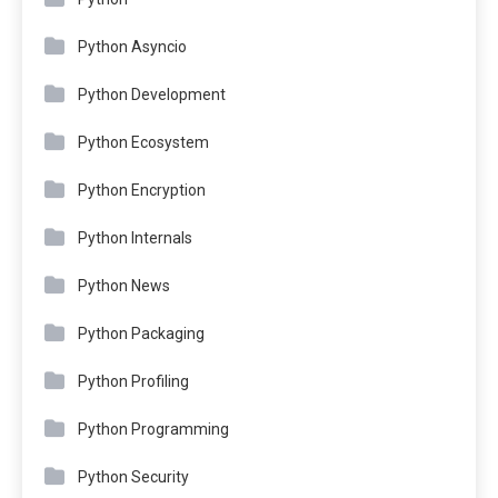
Python Asyncio
Python Development
Python Ecosystem
Python Encryption
Python Internals
Python News
Python Packaging
Python Profiling
Python Programming
Python Security