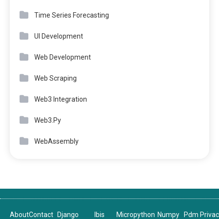
Time Series Forecasting
UI Development
Web Development
Web Scraping
Web3 Integration
Web3.Py
WebAssembly
About
Contact
Django
Ibis
Micropython
Numpy
Pdm
Priva