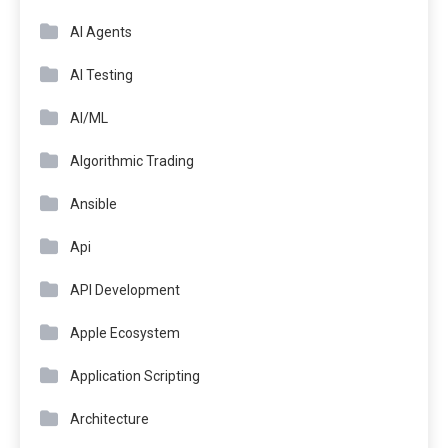
AI Agents
AI Testing
AI/ML
Algorithmic Trading
Ansible
Api
API Development
Apple Ecosystem
Application Scripting
Architecture