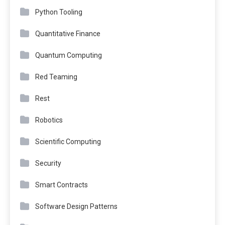
Python Tooling
Quantitative Finance
Quantum Computing
Red Teaming
Rest
Robotics
Scientific Computing
Security
Smart Contracts
Software Design Patterns