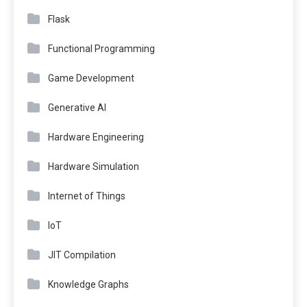
Flask
Functional Programming
Game Development
Generative AI
Hardware Engineering
Hardware Simulation
Internet of Things
IoT
JIT Compilation
Knowledge Graphs