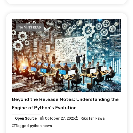
16 MINS READ
Beyond the Release Notes: Understanding the
Engine of Python’s Evolution
October 27, 2025
Riko Ishikawa
Open Source
Tagged
python news