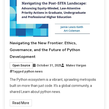
Navigating the New Frontier: Ethics,
Governance, and the Future of Python
Development
October 31, 2025
Mateo Vargas
Open Source
Tagged
python news
The Python ecosystem is a vibrant, sprawling metropolis
built on more than just code. It’s a global community, a
shared Learn about python news.
Read More