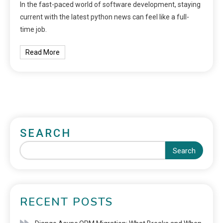
In the fast-paced world of software development, staying
current with the latest python news can feel like a full-
time job.
Read More
SEARCH
Search
RECENT POSTS