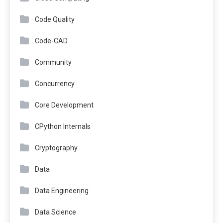
Code Quality
Code-CAD
Community
Concurrency
Core Development
CPython Internals
Cryptography
Data
Data Engineering
Data Science