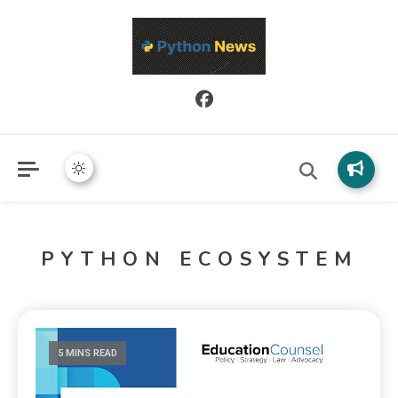
Python News covers applied Python development, libraries, and
Python News
real-world engineering patterns.
PYTHON ECOSYSTEM
5 MINS READ