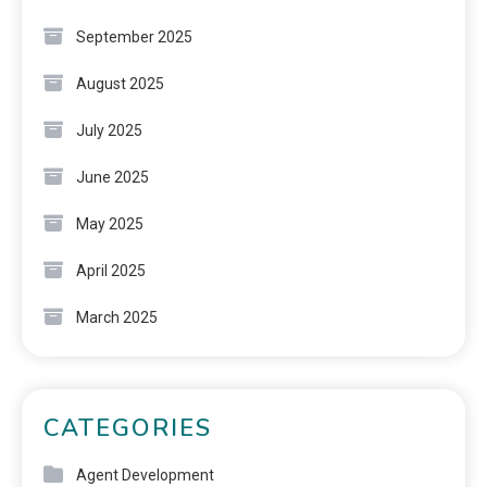
September 2025
August 2025
July 2025
June 2025
May 2025
April 2025
March 2025
CATEGORIES
Agent Development