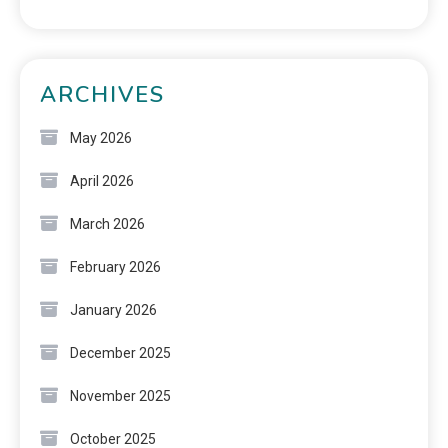
ARCHIVES
May 2026
April 2026
March 2026
February 2026
January 2026
December 2025
November 2025
October 2025