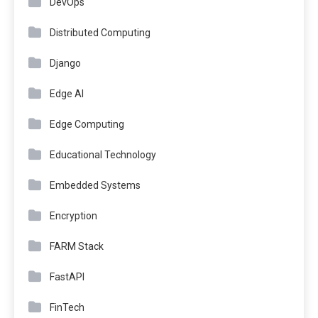
DevOps
Distributed Computing
Django
Edge AI
Edge Computing
Educational Technology
Embedded Systems
Encryption
FARM Stack
FastAPI
FinTech