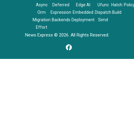
Async
Deferred
Edge AI
Ufunc
Hatch
Polic
Orm
Expression
Embedded
Dispatch
Build
Migration
Backends
Deployment
Simd
Effort
News Express © 2026. All Rights Reserved.