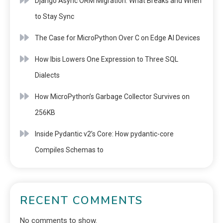
Django Async ORM Migration: What Breaks and When
to Stay Sync
The Case for MicroPython Over C on Edge AI Devices
How Ibis Lowers One Expression to Three SQL
Dialects
How MicroPython’s Garbage Collector Survives on
256KB
Inside Pydantic v2’s Core: How pydantic-core
Compiles Schemas to
RECENT COMMENTS
No comments to show.