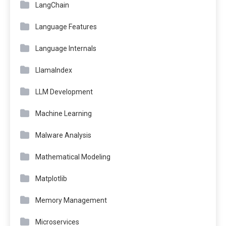
LangChain
Language Features
Language Internals
LlamaIndex
LLM Development
Machine Learning
Malware Analysis
Mathematical Modeling
Matplotlib
Memory Management
Microservices