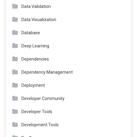
Data Validation
Data Visualization
Database
Deep Learning
Dependencies
Dependency Management
Deployment
Developer Community
Developer Tools
Development Tools