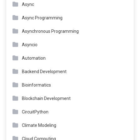
Async
Async Programming
Asynchronous Programming
Asyncio
Automation
Backend Development
Bioinformatics
Blockchain Development
CircuitPython
Climate Modeling
Cloud Computing