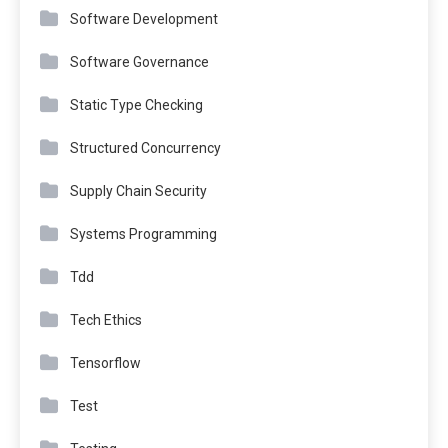
Software Development
Software Governance
Static Type Checking
Structured Concurrency
Supply Chain Security
Systems Programming
Tdd
Tech Ethics
Tensorflow
Test