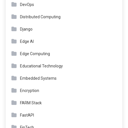
DevOps
Distributed Computing
Django
Edge AI
Edge Computing
Educational Technology
Embedded Systems
Encryption
FARM Stack
FastAPI
FinTech