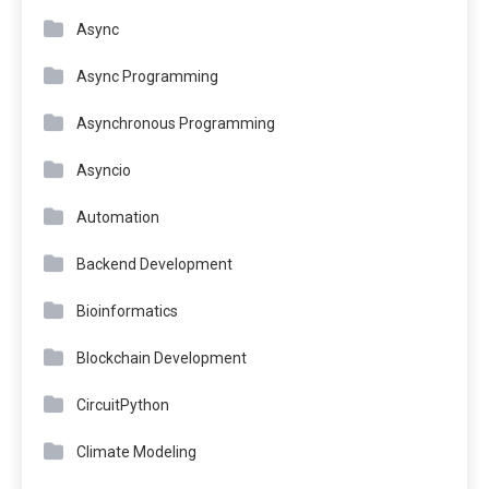
Async
Async Programming
Asynchronous Programming
Asyncio
Automation
Backend Development
Bioinformatics
Blockchain Development
CircuitPython
Climate Modeling