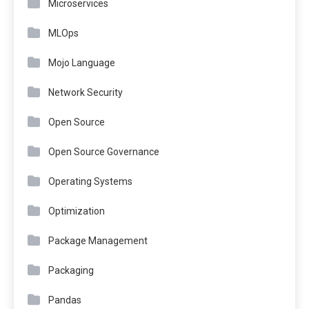
Microservices
MLOps
Mojo Language
Network Security
Open Source
Open Source Governance
Operating Systems
Optimization
Package Management
Packaging
Pandas