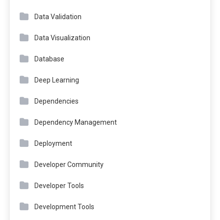
Data Validation
Data Visualization
Database
Deep Learning
Dependencies
Dependency Management
Deployment
Developer Community
Developer Tools
Development Tools