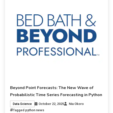
Beyond Point Forecasts: The New Wave of
Probabilistic Time Series Forecasting in Python
October 22, 2025
Nia Okoro
Data Science
Tagged
python news