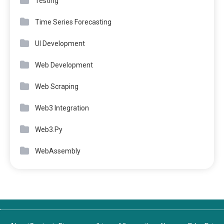
Testing
Time Series Forecasting
UI Development
Web Development
Web Scraping
Web3 Integration
Web3.Py
WebAssembly