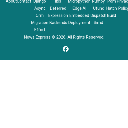
About
Contact
Django
Ibis
Micropython
Numpy
Pdm
Priva
Async
Deferred
Edge AI
Ufunc
Hatch
Polic
Orm
Expression
Embedded
Dispatch
Build
Migration
Backends
Deployment
Simd
Effort
News Express © 2026. All Rights Reserved.