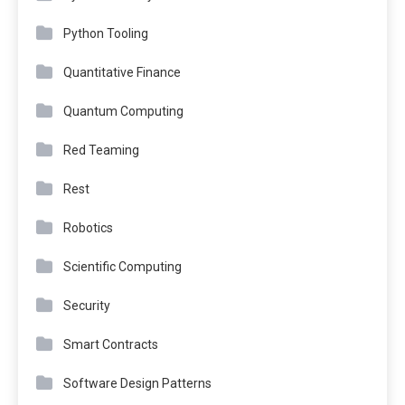
Python Tooling
Quantitative Finance
Quantum Computing
Red Teaming
Rest
Robotics
Scientific Computing
Security
Smart Contracts
Software Design Patterns