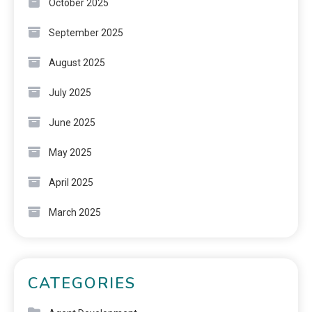
October 2025
September 2025
August 2025
July 2025
June 2025
May 2025
April 2025
March 2025
CATEGORIES