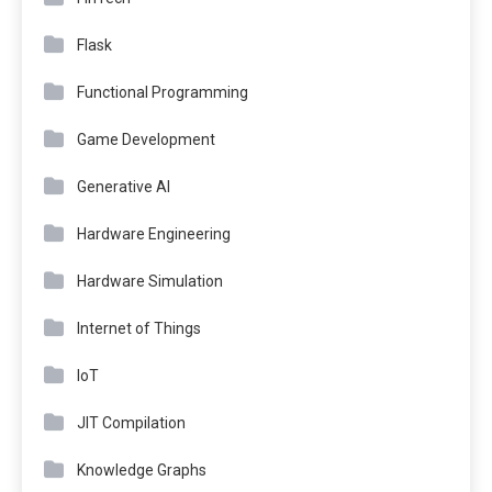
Flask
Functional Programming
Game Development
Generative AI
Hardware Engineering
Hardware Simulation
Internet of Things
IoT
JIT Compilation
Knowledge Graphs