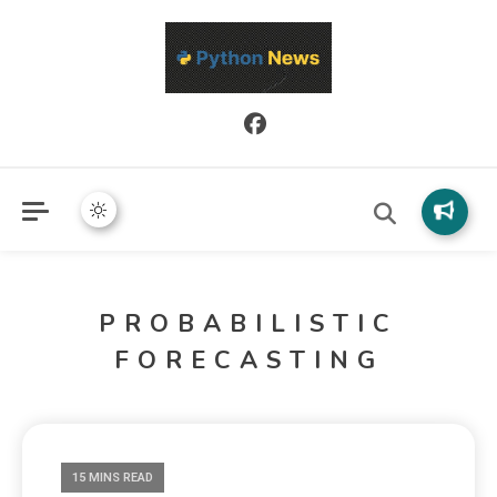
Python News covers applied Python development, libraries, and
Python News
real-world engineering patterns.
PROBABILISTIC
FORECASTING
15 MINS READ