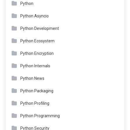
Python
Python Asyncio
Python Development
Python Ecosystem
Python Encryption
Python Internals
Python News
Python Packaging
Python Profiling
Python Programming
Python Security