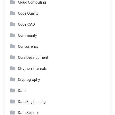
Cloud Computing
Code Quality
Code-CAD
Community
Concurrency
Core Development
CPython Internals
Cryptography
Data
Data Engineering
Data Science