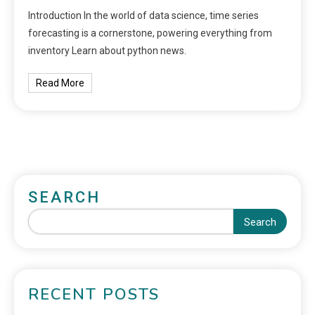
Introduction In the world of data science, time series
forecasting is a cornerstone, powering everything from
inventory Learn about python news.
Read More
SEARCH
Search
RECENT POSTS