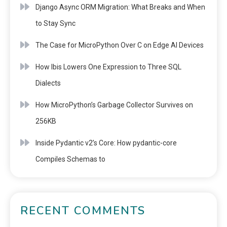
Django Async ORM Migration: What Breaks and When
to Stay Sync
The Case for MicroPython Over C on Edge AI Devices
How Ibis Lowers One Expression to Three SQL
Dialects
How MicroPython’s Garbage Collector Survives on
256KB
Inside Pydantic v2’s Core: How pydantic-core
Compiles Schemas to
RECENT COMMENTS