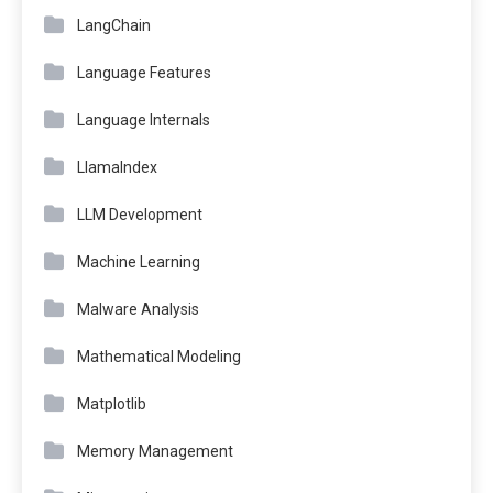
LangChain
Language Features
Language Internals
LlamaIndex
LLM Development
Machine Learning
Malware Analysis
Mathematical Modeling
Matplotlib
Memory Management