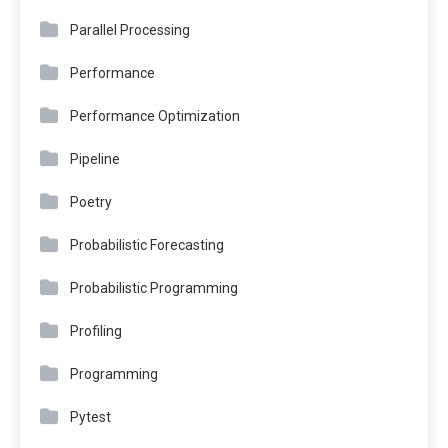
Parallel Processing
Performance
Performance Optimization
Pipeline
Poetry
Probabilistic Forecasting
Probabilistic Programming
Profiling
Programming
Pytest