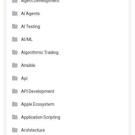
Agent Development
AI Agents
AI Testing
AI/ML
Algorithmic Trading
Ansible
Api
API Development
Apple Ecosystem
Application Scripting
Architecture