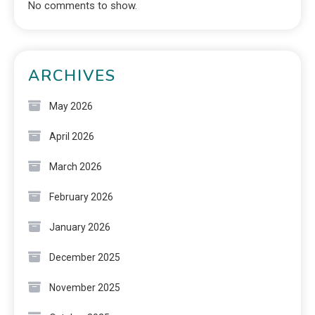
No comments to show.
ARCHIVES
May 2026
April 2026
March 2026
February 2026
January 2026
December 2025
November 2025