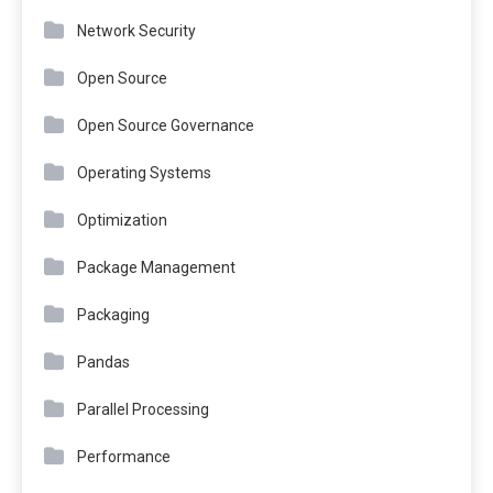
Network Security
Open Source
Open Source Governance
Operating Systems
Optimization
Package Management
Packaging
Pandas
Parallel Processing
Performance