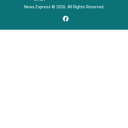
News Express © 2026. All Rights Reserved.