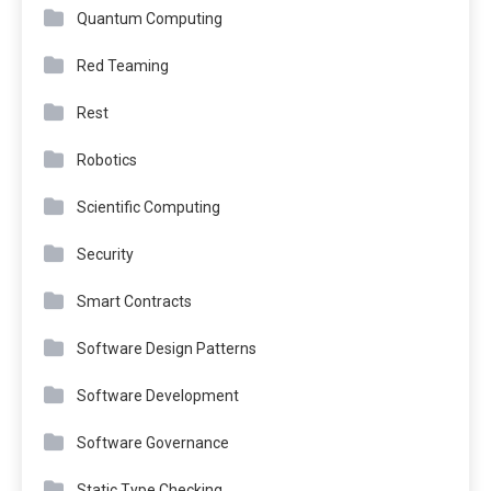
Quantum Computing
Red Teaming
Rest
Robotics
Scientific Computing
Security
Smart Contracts
Software Design Patterns
Software Development
Software Governance
Static Type Checking