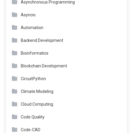
Asynchronous Programming
Asyncio
Automation
Backend Development
Bioinformatics
Blockchain Development
CircuitPython
Climate Modeling
Cloud Computing
Code Quality
Code-CAD