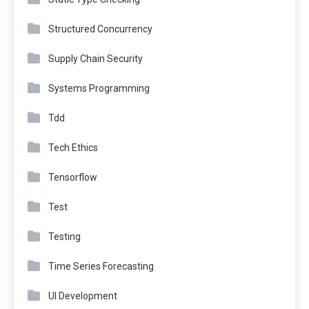
Structured Concurrency
Supply Chain Security
Systems Programming
Tdd
Tech Ethics
Tensorflow
Test
Testing
Time Series Forecasting
UI Development