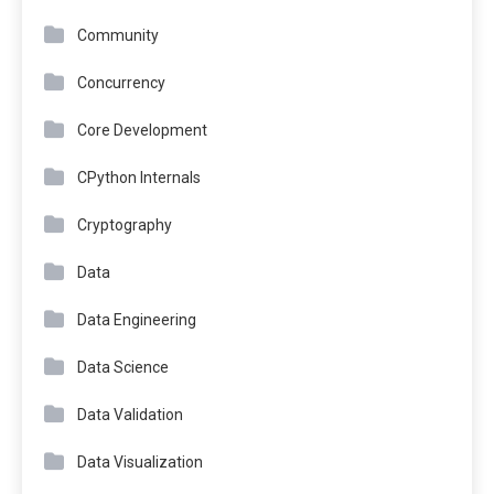
Community
Concurrency
Core Development
CPython Internals
Cryptography
Data
Data Engineering
Data Science
Data Validation
Data Visualization