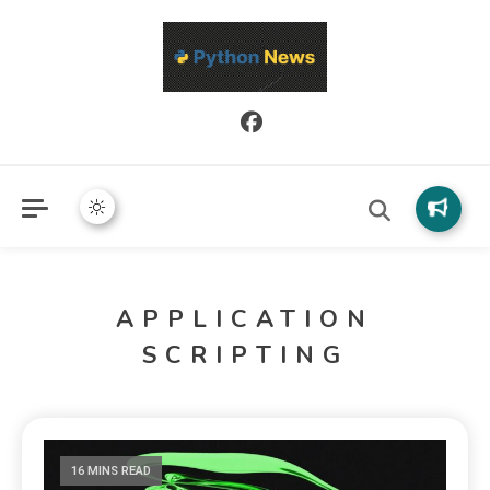
Python News covers applied Python development, libraries, and
Python News
real-world engineering patterns.
APPLICATION
SCRIPTING
16 MINS READ