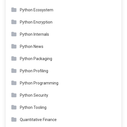
Python Ecosystem
Python Encryption
Python Internals
Python News
Python Packaging
Python Profiling
Python Programming
Python Security
Python Tooling
Quantitative Finance