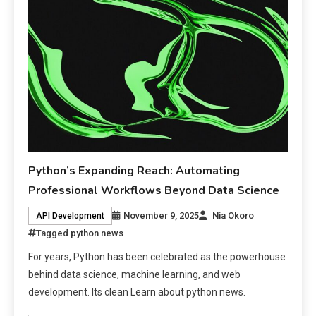
Python’s Expanding Reach: Automating
Professional Workflows Beyond Data Science
November 9, 2025
Nia Okoro
API Development
Tagged
python news
For years, Python has been celebrated as the powerhouse
behind data science, machine learning, and web
development. Its clean Learn about python news.