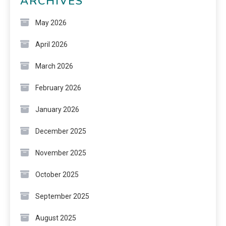
ARCHIVES
May 2026
April 2026
March 2026
February 2026
January 2026
December 2025
November 2025
October 2025
September 2025
August 2025