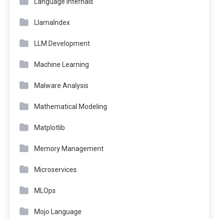
Language Internals
LlamaIndex
LLM Development
Machine Learning
Malware Analysis
Mathematical Modeling
Matplotlib
Memory Management
Microservices
MLOps
Mojo Language