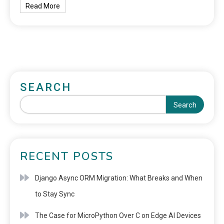
Read More
SEARCH
Search
RECENT POSTS
Django Async ORM Migration: What Breaks and When
to Stay Sync
The Case for MicroPython Over C on Edge AI Devices