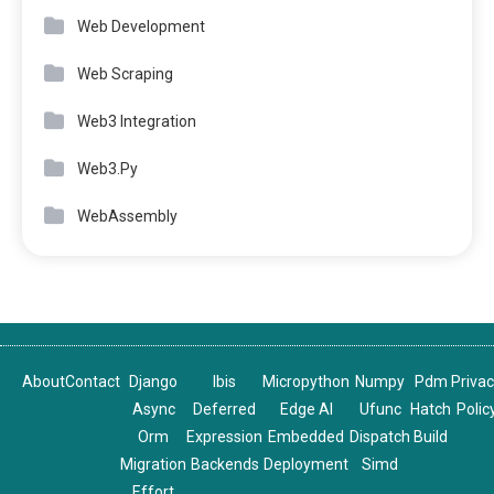
Web Development
Web Scraping
Web3 Integration
Web3.Py
WebAssembly
About
Contact
Django
Ibis
Micropython
Numpy
Pdm
Priva
Async
Deferred
Edge AI
Ufunc
Hatch
Polic
Orm
Expression
Embedded
Dispatch
Build
Migration
Backends
Deployment
Simd
Effort