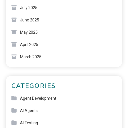
July 2025
June 2025
May 2025
April 2025
March 2025
CATEGORIES
Agent Development
AI Agents
AI Testing