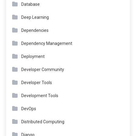
Database
Deep Learning
Dependencies
Dependency Management
Deployment
Developer Community
Developer Tools
Development Tools
DevOps
Distributed Computing
Django