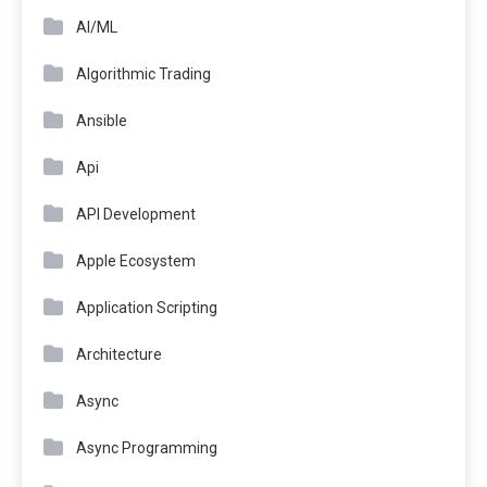
AI/ML
Algorithmic Trading
Ansible
Api
API Development
Apple Ecosystem
Application Scripting
Architecture
Async
Async Programming