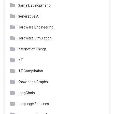
Game Development
Generative AI
Hardware Engineering
Hardware Simulation
Internet of Things
IoT
JIT Compilation
Knowledge Graphs
LangChain
Language Features