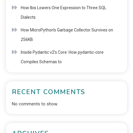
How Ibis Lowers One Expression to Three SQL
Dialects
How MicroPython’s Garbage Collector Survives on
256KB
Inside Pydantic v2’s Core: How pydantic-core
Compiles Schemas to
RECENT COMMENTS
No comments to show.