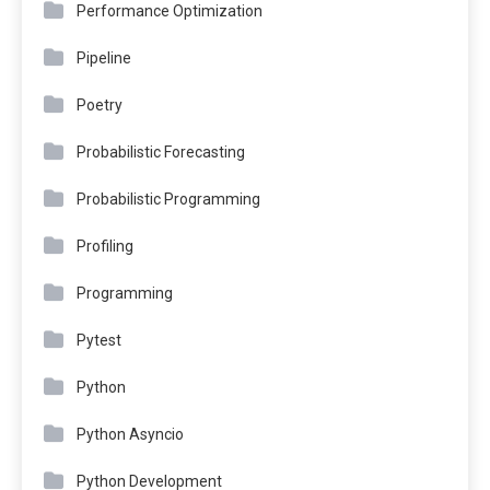
Performance Optimization
Pipeline
Poetry
Probabilistic Forecasting
Probabilistic Programming
Profiling
Programming
Pytest
Python
Python Asyncio
Python Development