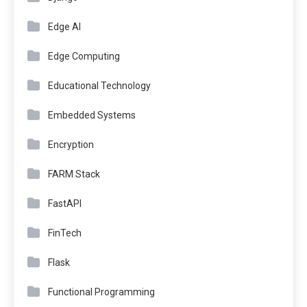
Edge AI
Edge Computing
Educational Technology
Embedded Systems
Encryption
FARM Stack
FastAPI
FinTech
Flask
Functional Programming