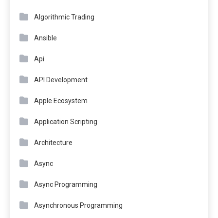
Algorithmic Trading
Ansible
Api
API Development
Apple Ecosystem
Application Scripting
Architecture
Async
Async Programming
Asynchronous Programming