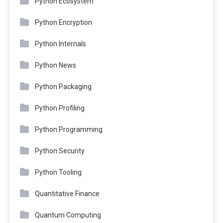
Python Ecosystem
Python Encryption
Python Internals
Python News
Python Packaging
Python Profiling
Python Programming
Python Security
Python Tooling
Quantitative Finance
Quantum Computing