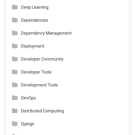
Deep Learning
Dependencies
Dependency Management
Deployment
Developer Community
Developer Tools
Development Tools
DevOps
Distributed Computing
Django