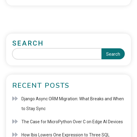
SEARCH
Search
RECENT POSTS
Django Async ORM Migration: What Breaks and When
to Stay Sync
The Case for MicroPython Over C on Edge AI Devices
How Ibis Lowers One Expression to Three SQL