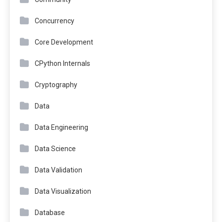
Concurrency
Core Development
CPython Internals
Cryptography
Data
Data Engineering
Data Science
Data Validation
Data Visualization
Database