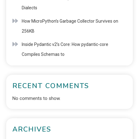
Dialects
How MicroPython’s Garbage Collector Survives on
256KB
Inside Pydantic v2’s Core: How pydantic-core
Compiles Schemas to
RECENT COMMENTS
No comments to show.
ARCHIVES