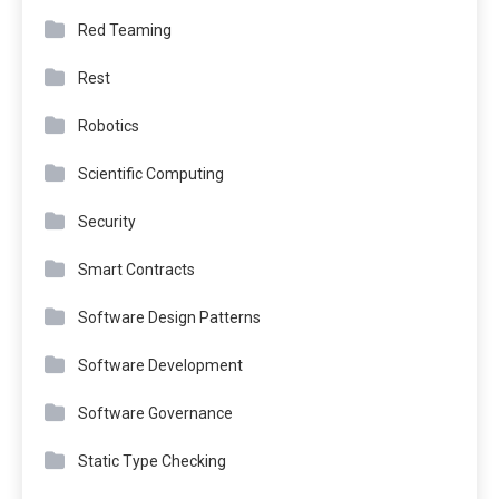
Red Teaming
Rest
Robotics
Scientific Computing
Security
Smart Contracts
Software Design Patterns
Software Development
Software Governance
Static Type Checking