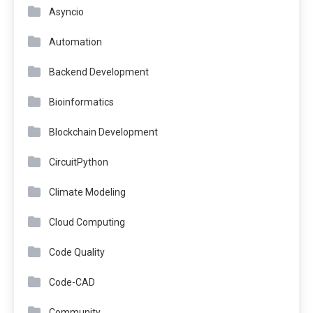
Asyncio
Automation
Backend Development
Bioinformatics
Blockchain Development
CircuitPython
Climate Modeling
Cloud Computing
Code Quality
Code-CAD
Community