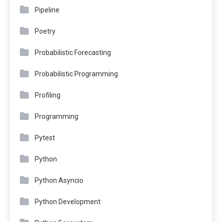
Pipeline
Poetry
Probabilistic Forecasting
Probabilistic Programming
Profiling
Programming
Pytest
Python
Python Asyncio
Python Development