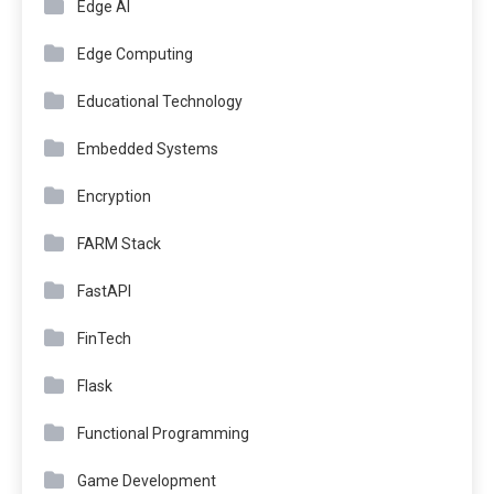
Edge AI
Edge Computing
Educational Technology
Embedded Systems
Encryption
FARM Stack
FastAPI
FinTech
Flask
Functional Programming
Game Development