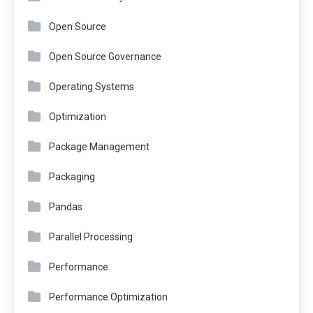
Open Source
Open Source Governance
Operating Systems
Optimization
Package Management
Packaging
Pandas
Parallel Processing
Performance
Performance Optimization