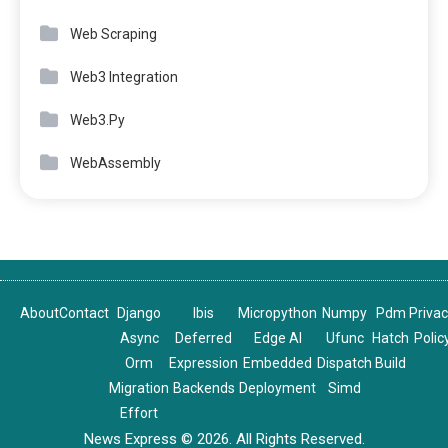
Web Scraping
Web3 Integration
Web3.Py
WebAssembly
About
Contact
Django
Ibis
Micropython
Numpy
Pdm
Priva
Async
Deferred
Edge AI
Ufunc
Hatch
Polic
Orm
Expression
Embedded
Dispatch
Build
Migration
Backends
Deployment
Simd
Effort
News Express © 2026. All Rights Reserved.