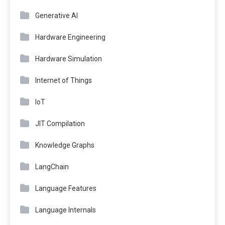
Generative AI
Hardware Engineering
Hardware Simulation
Internet of Things
IoT
JIT Compilation
Knowledge Graphs
LangChain
Language Features
Language Internals