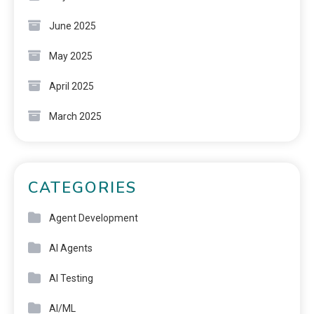
June 2025
May 2025
April 2025
March 2025
CATEGORIES
Agent Development
AI Agents
AI Testing
AI/ML