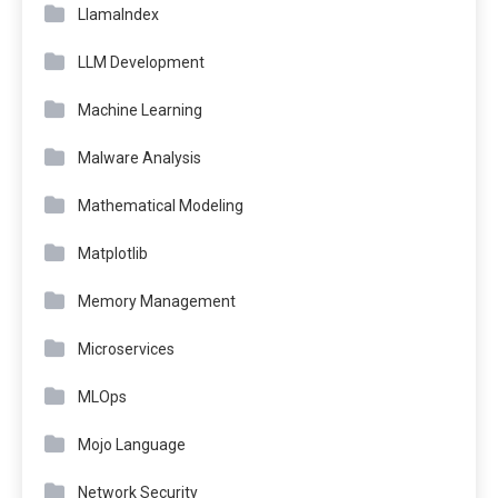
LlamaIndex
LLM Development
Machine Learning
Malware Analysis
Mathematical Modeling
Matplotlib
Memory Management
Microservices
MLOps
Mojo Language
Network Security