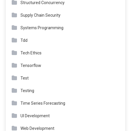
Structured Concurrency
Supply Chain Security
Systems Programming
Tdd
Tech Ethics
Tensorflow
Test
Testing
Time Series Forecasting
UI Development
Web Development