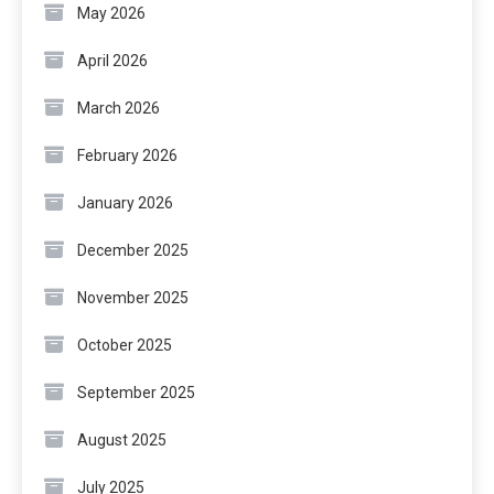
May 2026
April 2026
March 2026
February 2026
January 2026
December 2025
November 2025
October 2025
September 2025
August 2025
July 2025