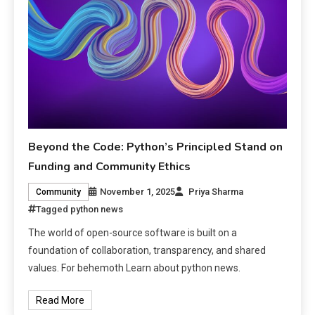
Beyond the Code: Python’s Principled Stand on
Funding and Community Ethics
November 1, 2025
Priya Sharma
Community
Tagged
python news
The world of open-source software is built on a
foundation of collaboration, transparency, and shared
values. For behemoth Learn about python news.
Read More