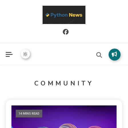
Python News covers applied Python development, libraries, and
Python News
real-world engineering patterns.
COMMUNITY
14 MINS READ