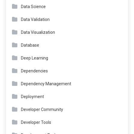
Data Science
Data Validation
Data Visualization
Database
Deep Learning
Dependencies
Dependency Management
Deployment
Developer Community
Developer Tools