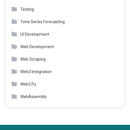
Testing
Time Series Forecasting
UI Development
Web Development
Web Scraping
Web3 Integration
Web3.Py
WebAssembly