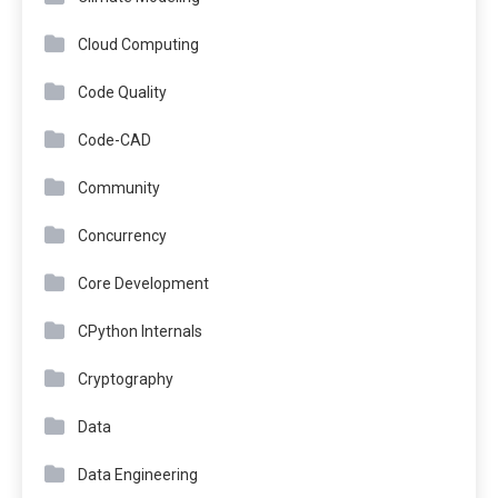
Cloud Computing
Code Quality
Code-CAD
Community
Concurrency
Core Development
CPython Internals
Cryptography
Data
Data Engineering