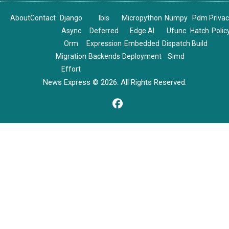
About
Contact
Django
Ibis
Micropython
Numpy
Pdm
Priva
Async
Deferred
Edge AI
Ufunc
Hatch
Polic
Orm
Expression
Embedded
Dispatch
Build
Migration
Backends
Deployment
Simd
Effort
News Express © 2026. All Rights Reserved.