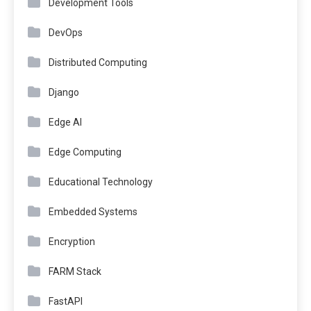
Development Tools
DevOps
Distributed Computing
Django
Edge AI
Edge Computing
Educational Technology
Embedded Systems
Encryption
FARM Stack
FastAPI