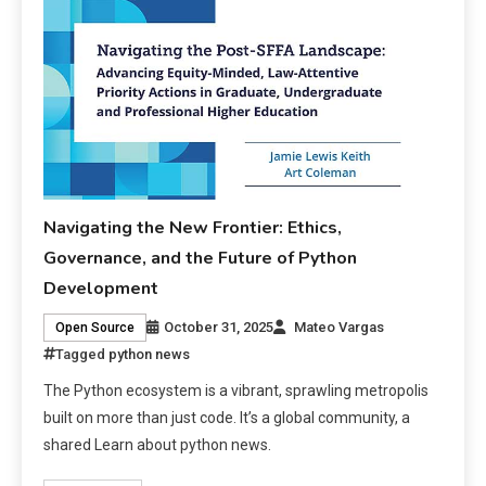
Navigating the New Frontier: Ethics,
Governance, and the Future of Python
Development
October 31, 2025
Mateo Vargas
Open Source
Tagged
python news
The Python ecosystem is a vibrant, sprawling metropolis
built on more than just code. It’s a global community, a
shared Learn about python news.