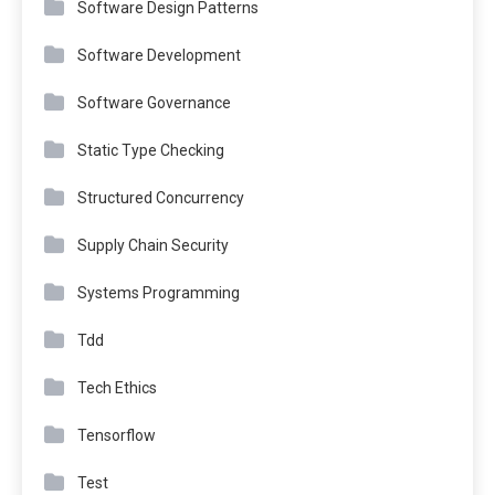
Software Design Patterns
Software Development
Software Governance
Static Type Checking
Structured Concurrency
Supply Chain Security
Systems Programming
Tdd
Tech Ethics
Tensorflow
Test