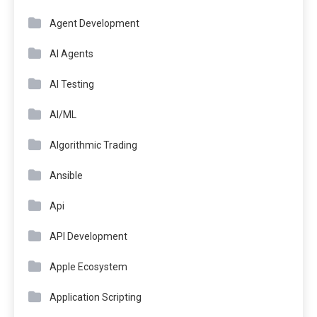
Agent Development
AI Agents
AI Testing
AI/ML
Algorithmic Trading
Ansible
Api
API Development
Apple Ecosystem
Application Scripting