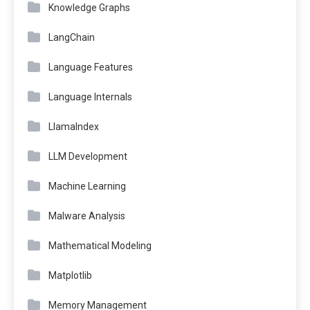
Knowledge Graphs
LangChain
Language Features
Language Internals
LlamaIndex
LLM Development
Machine Learning
Malware Analysis
Mathematical Modeling
Matplotlib
Memory Management