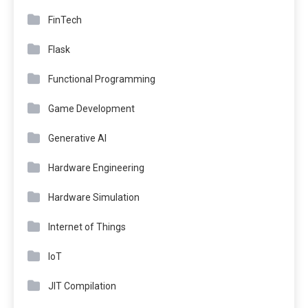
FinTech
Flask
Functional Programming
Game Development
Generative AI
Hardware Engineering
Hardware Simulation
Internet of Things
IoT
JIT Compilation