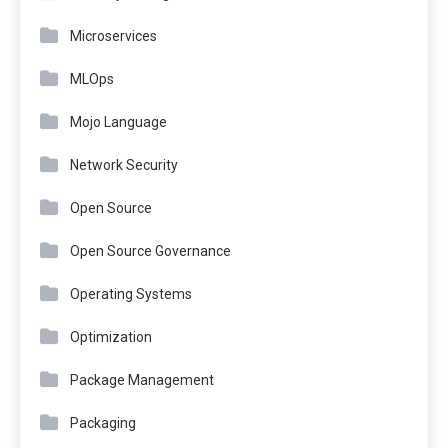
Microservices
MLOps
Mojo Language
Network Security
Open Source
Open Source Governance
Operating Systems
Optimization
Package Management
Packaging