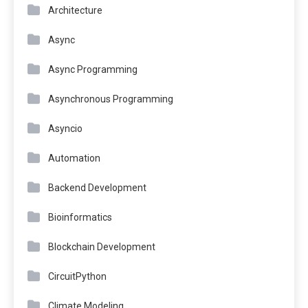
Architecture
Async
Async Programming
Asynchronous Programming
Asyncio
Automation
Backend Development
Bioinformatics
Blockchain Development
CircuitPython
Climate Modeling