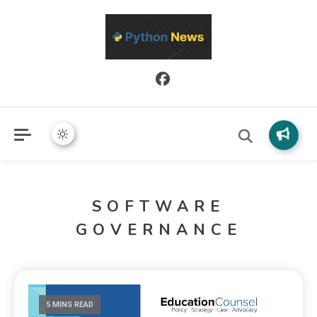
Python News covers applied Python development, libraries, and
Python News
real-world engineering patterns.
SOFTWARE
GOVERNANCE
5 MINS READ