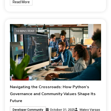
Read More
10 MINS READ
Navigating the Crossroads: How Python’s
Governance and Community Values Shape Its
Future
October 31, 2025
Mateo Vargas
Developer Community