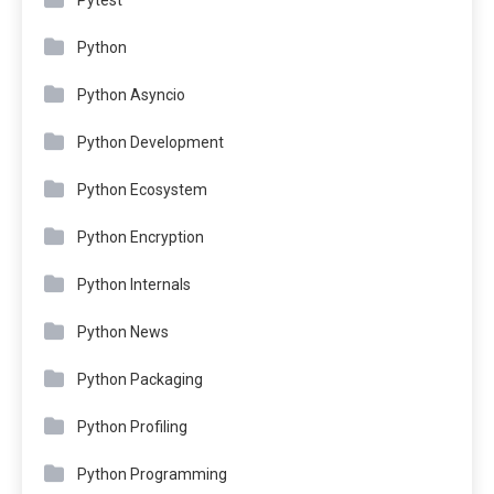
Python
Python Asyncio
Python Development
Python Ecosystem
Python Encryption
Python Internals
Python News
Python Packaging
Python Profiling
Python Programming