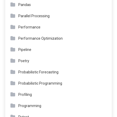
Pandas
Parallel Processing
Performance
Performance Optimization
Pipeline
Poetry
Probabilistic Forecasting
Probabilistic Programming
Profiling
Programming
Pytest