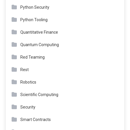
Python Security
Python Tooling
Quantitative Finance
Quantum Computing
Red Teaming
Rest
Robotics
Scientific Computing
Security
Smart Contracts