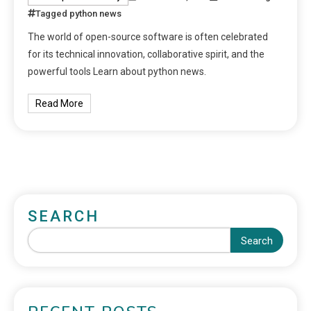
Tagged
python news
The world of open-source software is often celebrated
for its technical innovation, collaborative spirit, and the
powerful tools Learn about python news.
Read More
SEARCH
Search