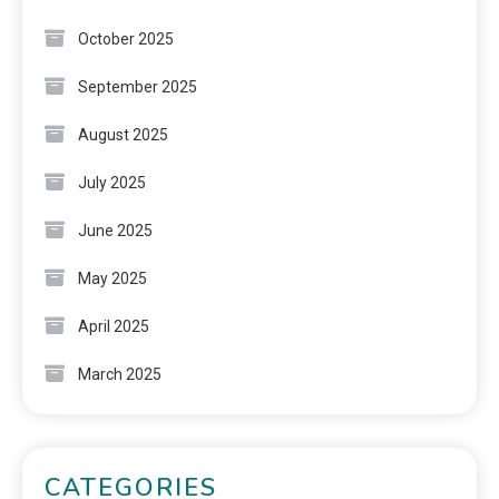
October 2025
September 2025
August 2025
July 2025
June 2025
May 2025
April 2025
March 2025
CATEGORIES