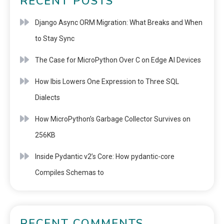
RECENT POSTS
Django Async ORM Migration: What Breaks and When
to Stay Sync
The Case for MicroPython Over C on Edge AI Devices
How Ibis Lowers One Expression to Three SQL
Dialects
How MicroPython’s Garbage Collector Survives on
256KB
Inside Pydantic v2’s Core: How pydantic-core
Compiles Schemas to
RECENT COMMENTS