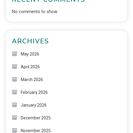
No comments to show.
ARCHIVES
May 2026
April 2026
March 2026
February 2026
January 2026
December 2025
November 2025