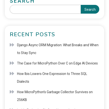
SEARCH
Search
RECENT POSTS
Django Async ORM Migration: What Breaks and When
to Stay Sync
The Case for MicroPython Over C on Edge AI Devices
How Ibis Lowers One Expression to Three SQL
Dialects
How MicroPython’s Garbage Collector Survives on
256KB