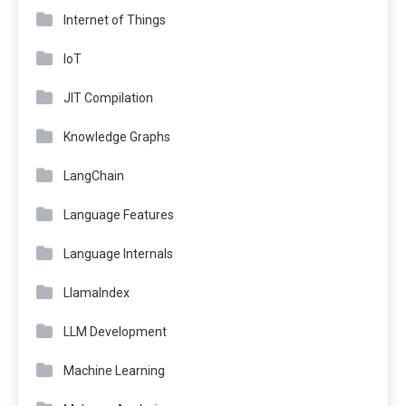
Internet of Things
IoT
JIT Compilation
Knowledge Graphs
LangChain
Language Features
Language Internals
LlamaIndex
LLM Development
Machine Learning