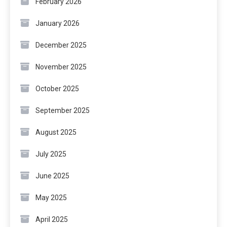
February 2026
January 2026
December 2025
November 2025
October 2025
September 2025
August 2025
July 2025
June 2025
May 2025
April 2025