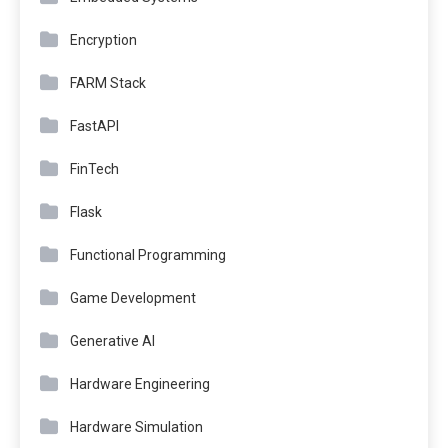
Encryption
FARM Stack
FastAPI
FinTech
Flask
Functional Programming
Game Development
Generative AI
Hardware Engineering
Hardware Simulation