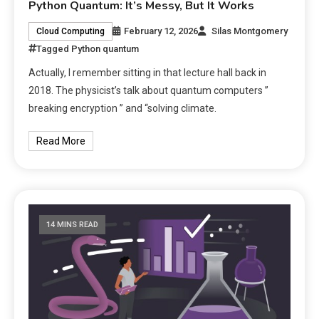
Python Quantum: It’s Messy, But It Works
February 12, 2026
Silas Montgomery
Cloud Computing
Tagged
Python quantum
Actually, I remember sitting in that lecture hall back in
2018. The physicist’s talk about quantum computers ”
breaking encryption ” and “solving climate.
Read More
14 MINS READ