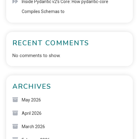
Inside Pydantic v2’s Core: How pydantic-core
Compiles Schemas to
RECENT COMMENTS
No comments to show.
ARCHIVES
May 2026
April 2026
March 2026