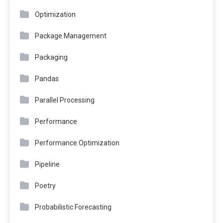
Optimization
Package Management
Packaging
Pandas
Parallel Processing
Performance
Performance Optimization
Pipeline
Poetry
Probabilistic Forecasting