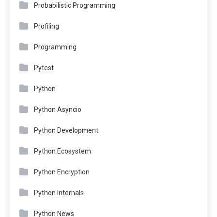
Probabilistic Programming
Profiling
Programming
Pytest
Python
Python Asyncio
Python Development
Python Ecosystem
Python Encryption
Python Internals
Python News