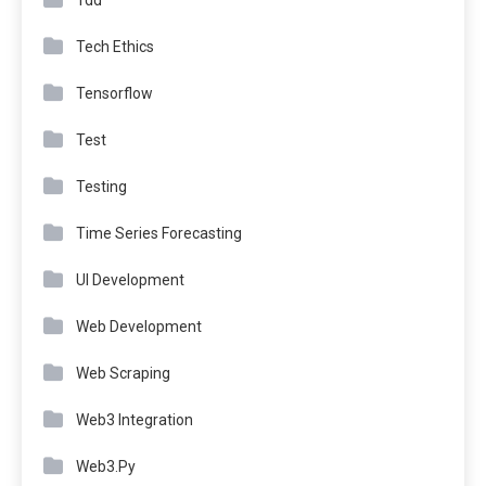
Tdd
Tech Ethics
Tensorflow
Test
Testing
Time Series Forecasting
UI Development
Web Development
Web Scraping
Web3 Integration
Web3.Py