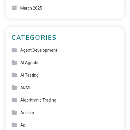
March 2025
CATEGORIES
Agent Development
AI Agents
AI Testing
AI/ML
Algorithmic Trading
Ansible
Api