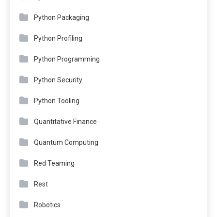
Python Packaging
Python Profiling
Python Programming
Python Security
Python Tooling
Quantitative Finance
Quantum Computing
Red Teaming
Rest
Robotics