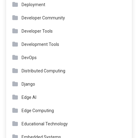
Deployment
Developer Community
Developer Tools
Development Tools
DevOps
Distributed Computing
Django
Edge AI
Edge Computing
Educational Technology
Embedded Systems