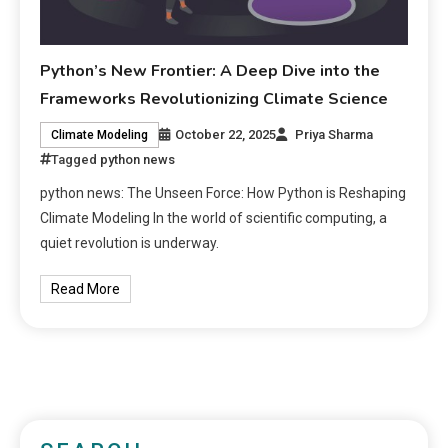
Python’s New Frontier: A Deep Dive into the
Frameworks Revolutionizing Climate Science
October 22, 2025
Priya Sharma
Climate Modeling
Tagged
python news
python news: The Unseen Force: How Python is Reshaping
Climate Modeling In the world of scientific computing, a
quiet revolution is underway.
Read More