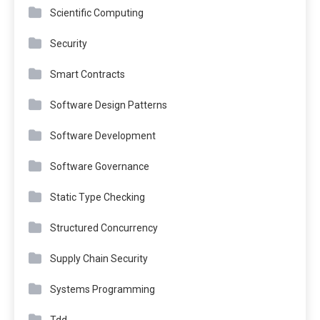
Scientific Computing
Security
Smart Contracts
Software Design Patterns
Software Development
Software Governance
Static Type Checking
Structured Concurrency
Supply Chain Security
Systems Programming