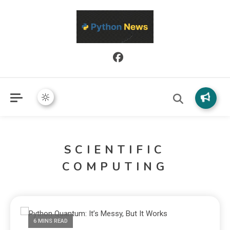
Python News covers applied Python development, libraries, and
Python News
real-world engineering patterns.
SCIENTIFIC
COMPUTING
6 MINS READ