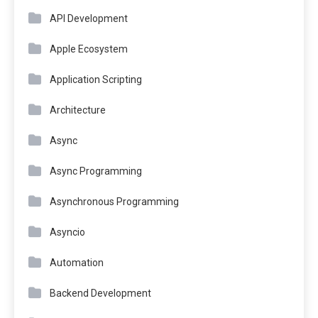
API Development
Apple Ecosystem
Application Scripting
Architecture
Async
Async Programming
Asynchronous Programming
Asyncio
Automation
Backend Development