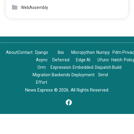
WebAssembly
About
Contact
Django
Ibis
Micropython
Numpy
Pdm
Priva
Async
Deferred
Edge AI
Ufunc
Hatch
Polic
Orm
Expression
Embedded
Dispatch
Build
Migration
Backends
Deployment
Simd
Effort
News Express © 2026. All Rights Reserved.