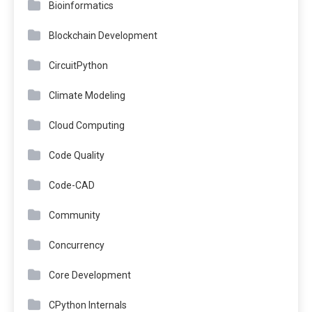
Bioinformatics
Blockchain Development
CircuitPython
Climate Modeling
Cloud Computing
Code Quality
Code-CAD
Community
Concurrency
Core Development
CPython Internals