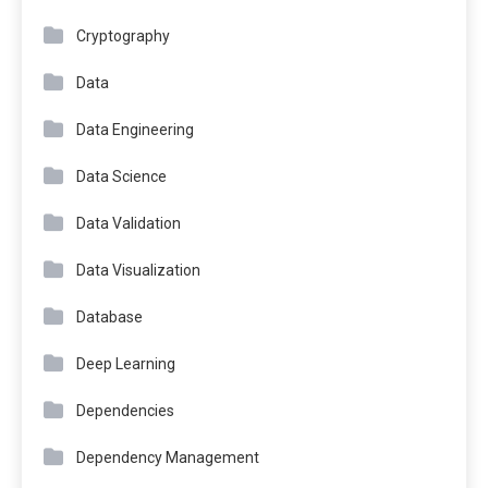
Cryptography
Data
Data Engineering
Data Science
Data Validation
Data Visualization
Database
Deep Learning
Dependencies
Dependency Management