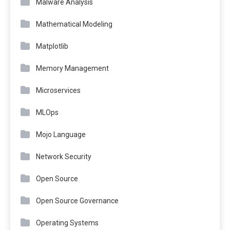
Malware Analysis
Mathematical Modeling
Matplotlib
Memory Management
Microservices
MLOps
Mojo Language
Network Security
Open Source
Open Source Governance
Operating Systems