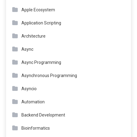
Apple Ecosystem
Application Scripting
Architecture
Async
Async Programming
Asynchronous Programming
Asyncio
Automation
Backend Development
Bioinformatics