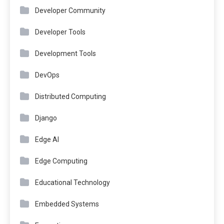
Developer Community
Developer Tools
Development Tools
DevOps
Distributed Computing
Django
Edge AI
Edge Computing
Educational Technology
Embedded Systems