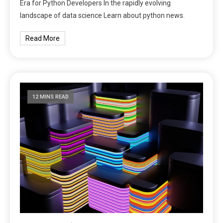
Era for Python Developers In the rapidly evolving
landscape of data science Learn about python news.
Read More
12 MINS READ