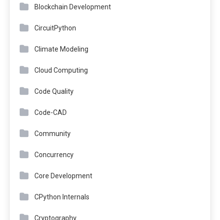
Blockchain Development
CircuitPython
Climate Modeling
Cloud Computing
Code Quality
Code-CAD
Community
Concurrency
Core Development
CPython Internals
Cryptography