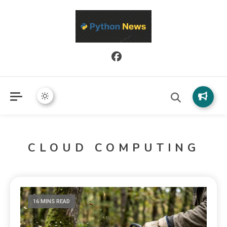
Python News covers applied Python development, libraries, and
Python News
real-world engineering patterns.
CLOUD COMPUTING
16 MINS READ