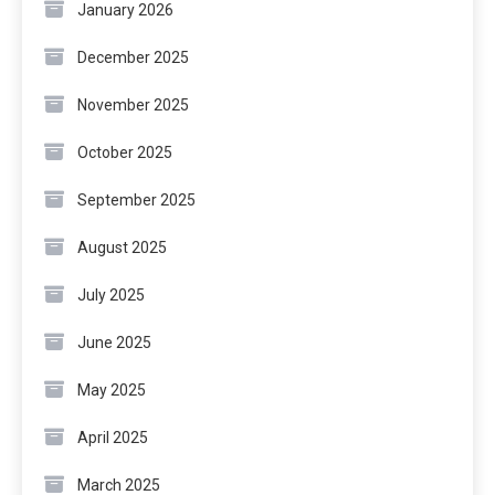
January 2026
December 2025
November 2025
October 2025
September 2025
August 2025
July 2025
June 2025
May 2025
April 2025
March 2025