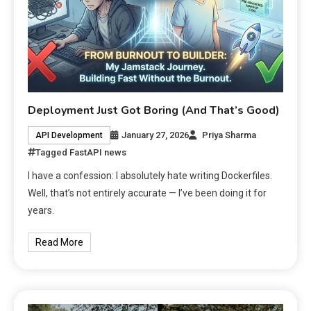
Deployment Just Got Boring (And That’s Good)
January 27, 2026
Priya Sharma
API Development
Tagged
FastAPI news
I have a confession: I absolutely hate writing Dockerfiles.
Well, that’s not entirely accurate — I’ve been doing it for
years.
Read More