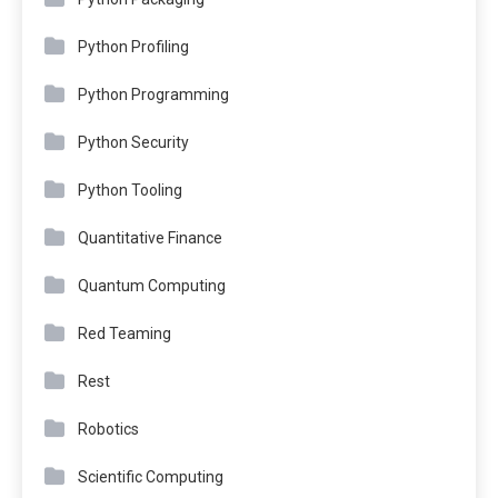
Python Profiling
Python Programming
Python Security
Python Tooling
Quantitative Finance
Quantum Computing
Red Teaming
Rest
Robotics
Scientific Computing