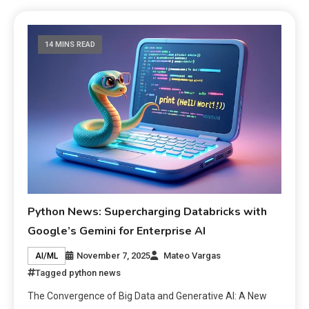
14 MINS READ
Python News: Supercharging Databricks with
Google’s Gemini for Enterprise AI
November 7, 2025
Mateo Vargas
AI/ML
Tagged
python news
The Convergence of Big Data and Generative AI: A New