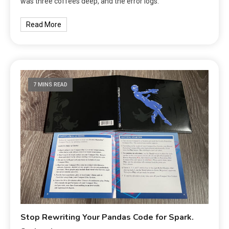
was three coffees deep, and the error logs.
Read More
7 MINS READ
Stop Rewriting Your Pandas Code for Spark.