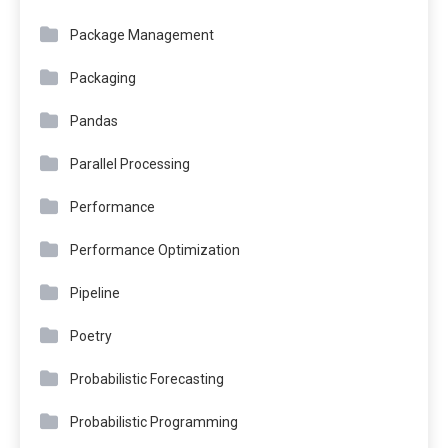
Package Management
Packaging
Pandas
Parallel Processing
Performance
Performance Optimization
Pipeline
Poetry
Probabilistic Forecasting
Probabilistic Programming