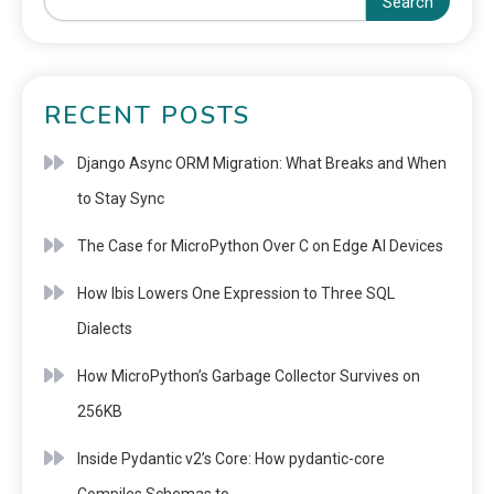
Search
RECENT POSTS
Django Async ORM Migration: What Breaks and When
to Stay Sync
The Case for MicroPython Over C on Edge AI Devices
How Ibis Lowers One Expression to Three SQL
Dialects
How MicroPython’s Garbage Collector Survives on
256KB
Inside Pydantic v2’s Core: How pydantic-core