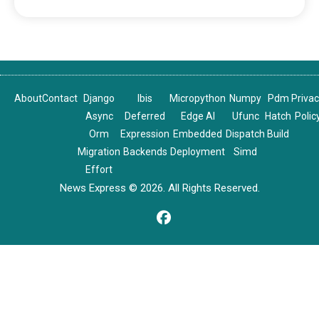
About
Contact
Django
Ibis
Micropython
Numpy
Pdm
Priva
Async
Deferred
Edge AI
Ufunc
Hatch
Polic
Orm
Expression
Embedded
Dispatch
Build
Migration
Backends
Deployment
Simd
Effort
News Express © 2026. All Rights Reserved.