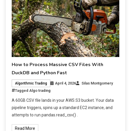
How to Process Massive CSV Files With
DuckDB and Python Fast
April 4, 2026
Silas Montgomery
Algorithmic Trading
Tagged
Algo trading
A 60GB CSV file lands in your AWS S3 bucket. Your data
pipeline triggers, spins up a standard EC2 instance, and
attempts to run pandas.read_csv() .
Read More