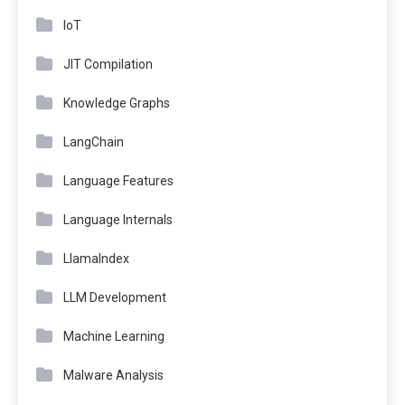
IoT
JIT Compilation
Knowledge Graphs
LangChain
Language Features
Language Internals
LlamaIndex
LLM Development
Machine Learning
Malware Analysis