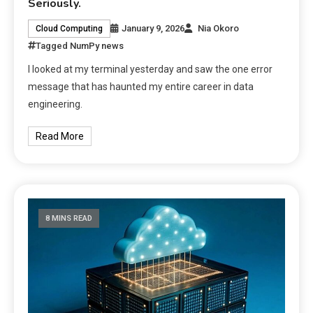
Seriously.
January 9, 2026
Nia Okoro
Cloud Computing
Tagged
NumPy news
I looked at my terminal yesterday and saw the one error
message that has haunted my entire career in data
engineering.
Read More
8 MINS READ