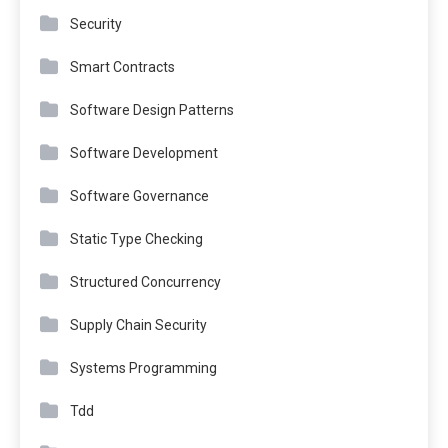
Security
Smart Contracts
Software Design Patterns
Software Development
Software Governance
Static Type Checking
Structured Concurrency
Supply Chain Security
Systems Programming
Tdd