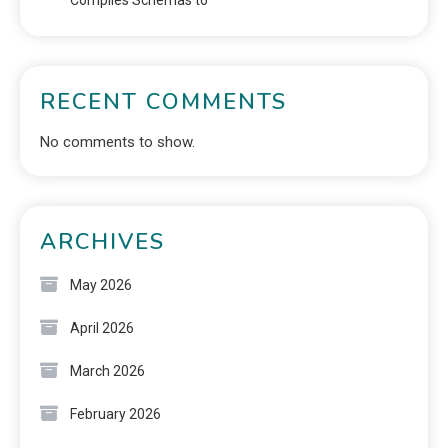
Compiles Schemas to
RECENT COMMENTS
No comments to show.
ARCHIVES
May 2026
April 2026
March 2026
February 2026