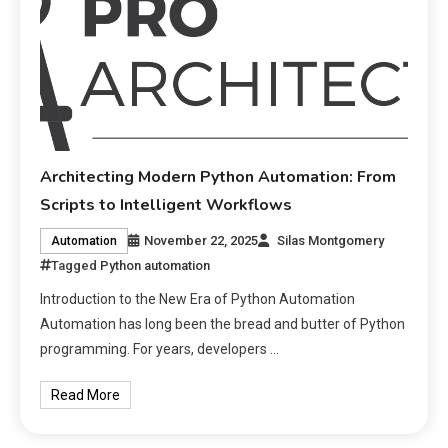
Architecting Modern Python Automation: From
Scripts to Intelligent Workflows
November 22, 2025
Silas Montgomery
Automation
Tagged
Python automation
Introduction to the New Era of Python Automation
Automation has long been the bread and butter of Python
programming. For years, developers …
Read More