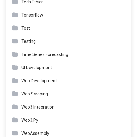
Tech Ethics
Tensorflow
Test
Testing
Time Series Forecasting
UI Development
Web Development
Web Scraping
Web3 Integration
Web3.Py
WebAssembly