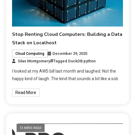
Stop Renting Cloud Computers: Building a Data
Stack on Localhost
December 29, 2025
Cloud Computing
Silas Montgomery
Tagged
DuckDB python
I looked at my AWS bill last month and laughed. Not the
happy kind of laugh. The kind that sounds a bit like a sob.
Read More
13 MINS READ