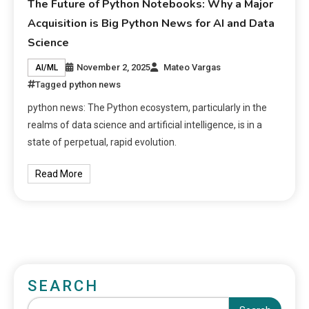
The Future of Python Notebooks: Why a Major
Acquisition is Big Python News for AI and Data
Science
November 2, 2025
Mateo Vargas
AI/ML
Tagged
python news
python news: The Python ecosystem, particularly in the
realms of data science and artificial intelligence, is in a
state of perpetual, rapid evolution.
Read More
SEARCH