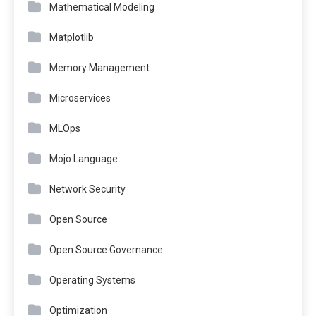
Mathematical Modeling
Matplotlib
Memory Management
Microservices
MLOps
Mojo Language
Network Security
Open Source
Open Source Governance
Operating Systems
Optimization