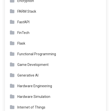
Encryption
FARM Stack
FastAPI
FinTech
Flask
Functional Programming
Game Development
Generative AI
Hardware Engineering
Hardware Simulation
Internet of Things