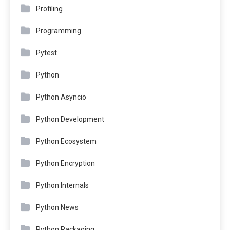
Profiling
Programming
Pytest
Python
Python Asyncio
Python Development
Python Ecosystem
Python Encryption
Python Internals
Python News
Python Packaging