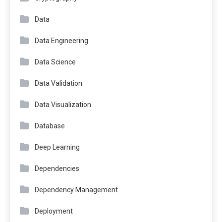
Data
Data Engineering
Data Science
Data Validation
Data Visualization
Database
Deep Learning
Dependencies
Dependency Management
Deployment