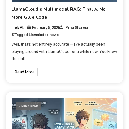
LlamaCloud’s Multimodal RAG: Finally, No
More Glue Code
February 5, 2026
Priya Sharma
AI/ML
Tagged
LlamaIndex news
Well, that’s not entirely accurate — I’ve actually been
playing around with LlamaCloud for a while now. You know
the drill.
Read More
7 MINS READ