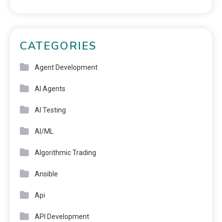
CATEGORIES
Agent Development
AI Agents
AI Testing
AI/ML
Algorithmic Trading
Ansible
Api
API Development