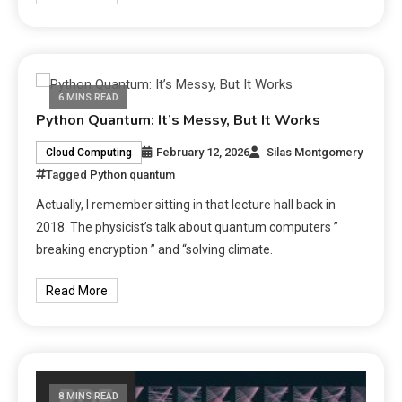
6 MINS READ
Python Quantum: It’s Messy, But It Works
February 12, 2026
Silas Montgomery
Cloud Computing
Tagged
Python quantum
Actually, I remember sitting in that lecture hall back in
2018. The physicist’s talk about quantum computers ”
breaking encryption ” and “solving climate.
Read More
8 MINS READ