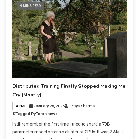
9 MINS READ
Distributed Training Finally Stopped Making Me
Cry (Mostly)
January 26, 2026
Priya Sharma
AI/ML
Tagged
PyTorch news
I still remember the first time I tried to shard a 70B
parameter model across a cluster of GPUs. It was 2 AM, I