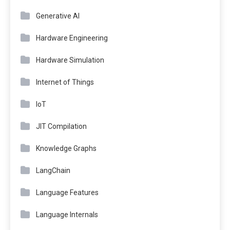
Generative AI
Hardware Engineering
Hardware Simulation
Internet of Things
IoT
JIT Compilation
Knowledge Graphs
LangChain
Language Features
Language Internals