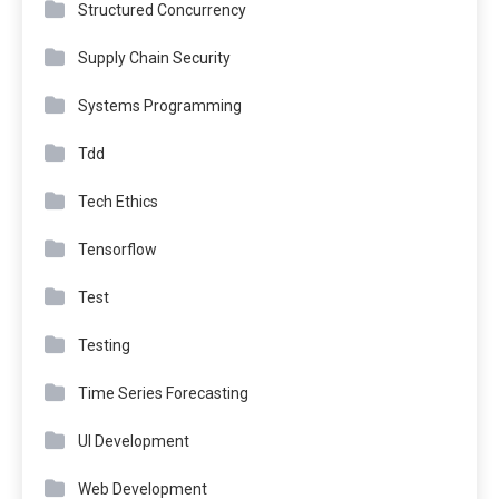
Structured Concurrency
Supply Chain Security
Systems Programming
Tdd
Tech Ethics
Tensorflow
Test
Testing
Time Series Forecasting
UI Development
Web Development