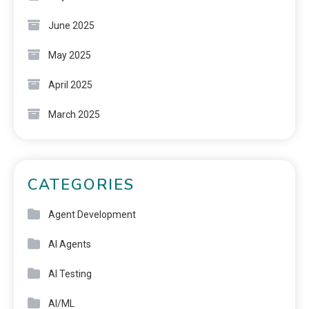
June 2025
May 2025
April 2025
March 2025
CATEGORIES
Agent Development
AI Agents
AI Testing
AI/ML