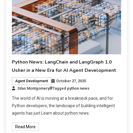
Python News: LangChain and LangGraph 1.0
Usher in a New Era for AI Agent Development
October 27, 2025
Agent Development
Silas Montgomery
Tagged
python news
The world of AI is moving at a breakneck pace, and for
Python developers, the landscape of building intelligent
agents has just Learn about python news.
Read More