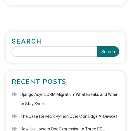
SEARCH
Search
RECENT POSTS
Django Async ORM Migration: What Breaks and When
to Stay Sync
The Case for MicroPython Over C on Edge AI Devices
How Ibis Lowers One Expression to Three SQL