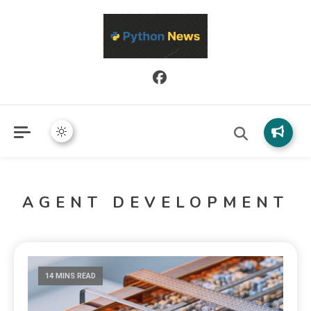
Python News covers applied Python development, libraries, and
Python News
real-world engineering patterns.
AGENT DEVELOPMENT
14 MINS READ