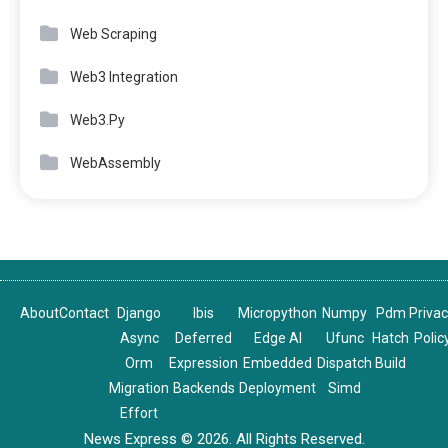
Web Scraping
Web3 Integration
Web3.Py
WebAssembly
About
Contact
Django
Ibis
Micropython
Numpy
Pdm
Priva
Async
Deferred
Edge AI
Ufunc
Hatch
Polic
Orm
Expression
Embedded
Dispatch
Build
Migration
Backends
Deployment
Simd
Effort
News Express © 2026. All Rights Reserved.