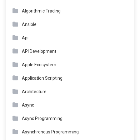
Algorithmic Trading
Ansible
Api
API Development
Apple Ecosystem
Application Scripting
Architecture
Async
Async Programming
Asynchronous Programming