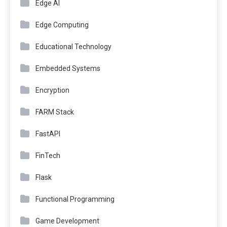
Edge AI
Edge Computing
Educational Technology
Embedded Systems
Encryption
FARM Stack
FastAPI
FinTech
Flask
Functional Programming
Game Development