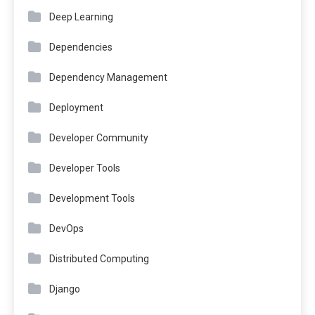
Deep Learning
Dependencies
Dependency Management
Deployment
Developer Community
Developer Tools
Development Tools
DevOps
Distributed Computing
Django