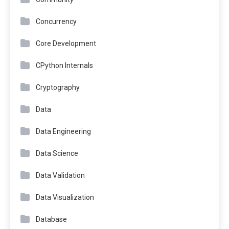
Concurrency
Core Development
CPython Internals
Cryptography
Data
Data Engineering
Data Science
Data Validation
Data Visualization
Database