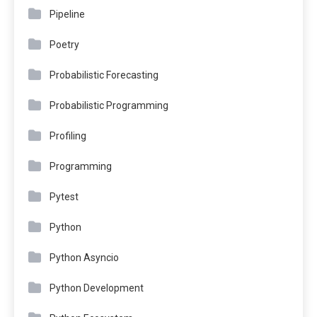
Pipeline
Poetry
Probabilistic Forecasting
Probabilistic Programming
Profiling
Programming
Pytest
Python
Python Asyncio
Python Development