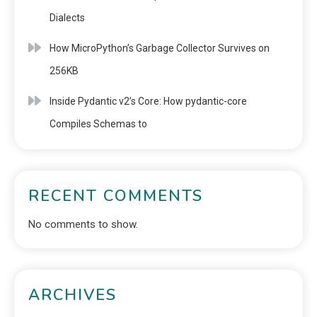
Dialects
How MicroPython’s Garbage Collector Survives on
256KB
Inside Pydantic v2’s Core: How pydantic-core
Compiles Schemas to
RECENT COMMENTS
No comments to show.
ARCHIVES