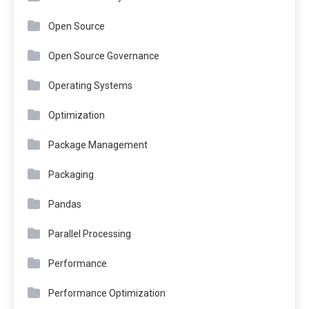
Open Source
Open Source Governance
Operating Systems
Optimization
Package Management
Packaging
Pandas
Parallel Processing
Performance
Performance Optimization