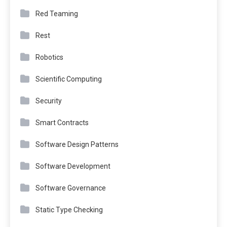
Red Teaming
Rest
Robotics
Scientific Computing
Security
Smart Contracts
Software Design Patterns
Software Development
Software Governance
Static Type Checking