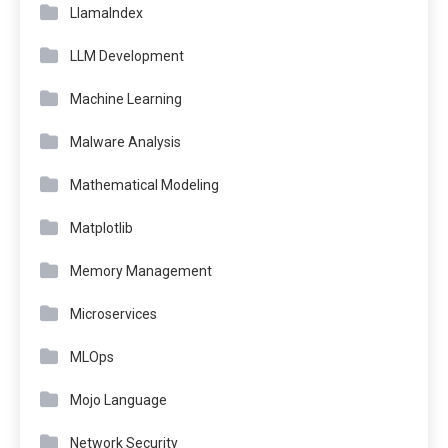
LlamaIndex
LLM Development
Machine Learning
Malware Analysis
Mathematical Modeling
Matplotlib
Memory Management
Microservices
MLOps
Mojo Language
Network Security