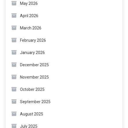
May 2026
April 2026
March 2026
February 2026
January 2026
December 2025
November 2025
October 2025
September 2025
August 2025
July 2025