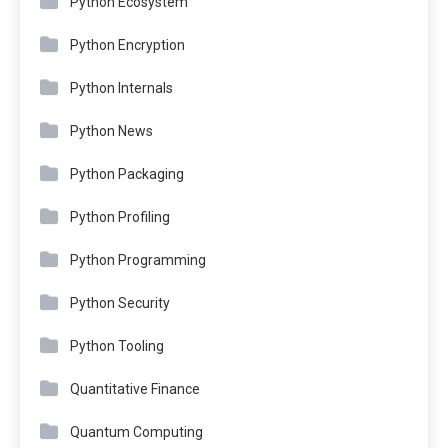
Python Ecosystem
Python Encryption
Python Internals
Python News
Python Packaging
Python Profiling
Python Programming
Python Security
Python Tooling
Quantitative Finance
Quantum Computing