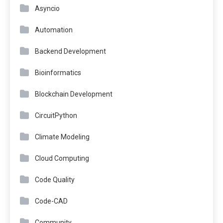
Asyncio
Automation
Backend Development
Bioinformatics
Blockchain Development
CircuitPython
Climate Modeling
Cloud Computing
Code Quality
Code-CAD
Community