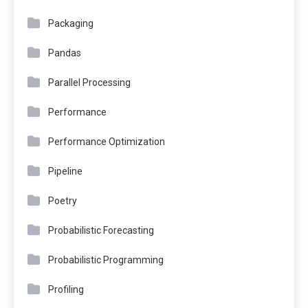
Packaging
Pandas
Parallel Processing
Performance
Performance Optimization
Pipeline
Poetry
Probabilistic Forecasting
Probabilistic Programming
Profiling