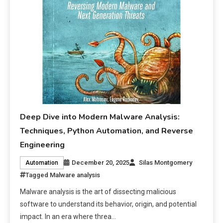
Deep Dive into Modern Malware Analysis:
Techniques, Python Automation, and Reverse
Engineering
December 20, 2025
Silas Montgomery
Automation
Tagged
Malware analysis
Malware analysis is the art of dissecting malicious
software to understand its behavior, origin, and potential
impact. In an era where threa…