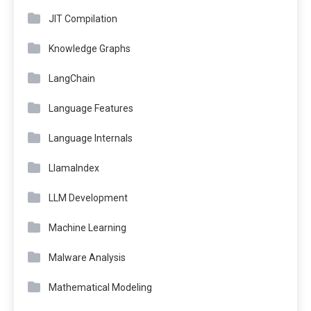
JIT Compilation
Knowledge Graphs
LangChain
Language Features
Language Internals
LlamaIndex
LLM Development
Machine Learning
Malware Analysis
Mathematical Modeling