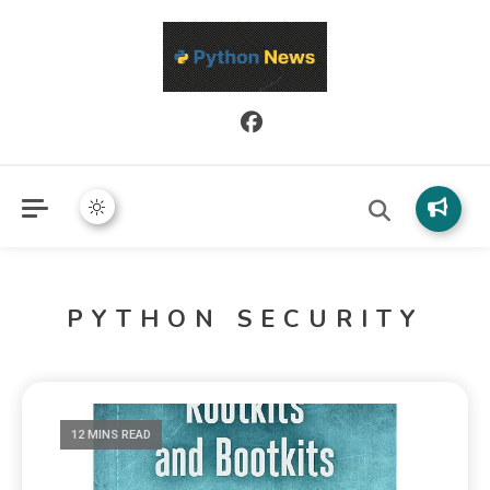
Python News covers applied Python development, libraries, and
Python News
real-world engineering patterns.
PYTHON SECURITY
12 MINS READ