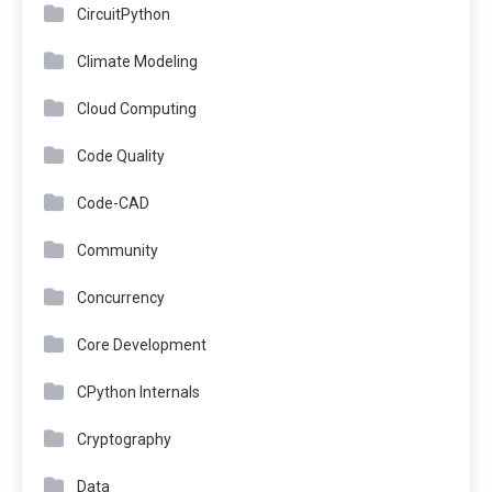
CircuitPython
Climate Modeling
Cloud Computing
Code Quality
Code-CAD
Community
Concurrency
Core Development
CPython Internals
Cryptography
Data