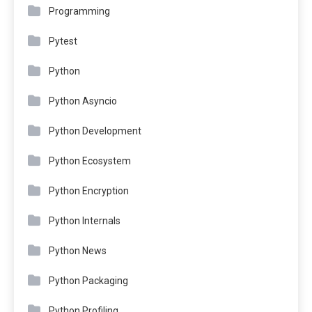
Programming
Pytest
Python
Python Asyncio
Python Development
Python Ecosystem
Python Encryption
Python Internals
Python News
Python Packaging
Python Profiling