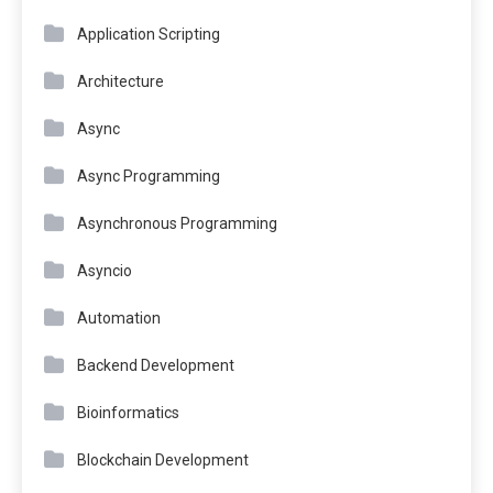
Application Scripting
Architecture
Async
Async Programming
Asynchronous Programming
Asyncio
Automation
Backend Development
Bioinformatics
Blockchain Development