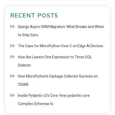
RECENT POSTS
Django Async ORM Migration: What Breaks and When
to Stay Sync
The Case for MicroPython Over C on Edge AI Devices
How Ibis Lowers One Expression to Three SQL
Dialects
How MicroPython’s Garbage Collector Survives on
256KB
Inside Pydantic v2’s Core: How pydantic-core
Compiles Schemas to