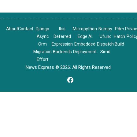
About
Contact
Django
Ibis
Micropython
Numpy
Pdm
Priva
Async
Deferred
Edge AI
Ufunc
Hatch
Polic
Orm
Expression
Embedded
Dispatch
Build
Migration
Backends
Deployment
Simd
Effort
News Express © 2026. All Rights Reserved.