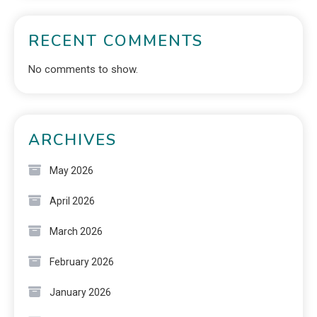
RECENT COMMENTS
No comments to show.
ARCHIVES
May 2026
April 2026
March 2026
February 2026
January 2026