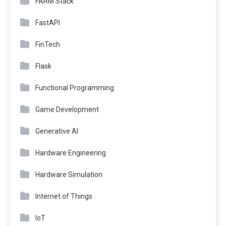
FARM Stack
FastAPI
FinTech
Flask
Functional Programming
Game Development
Generative AI
Hardware Engineering
Hardware Simulation
Internet of Things
IoT