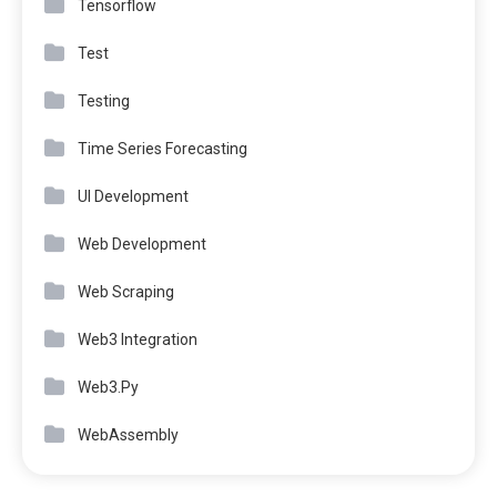
Tensorflow
Test
Testing
Time Series Forecasting
UI Development
Web Development
Web Scraping
Web3 Integration
Web3.Py
WebAssembly