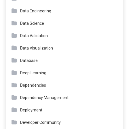
Data Engineering
Data Science
Data Validation
Data Visualization
Database
Deep Learning
Dependencies
Dependency Management
Deployment
Developer Community