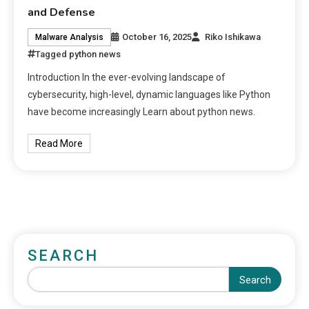
and Defense
October 16, 2025
Riko Ishikawa
Malware Analysis
Tagged
python news
Introduction In the ever-evolving landscape of
cybersecurity, high-level, dynamic languages like Python
have become increasingly Learn about python news.
Read More
SEARCH
Search