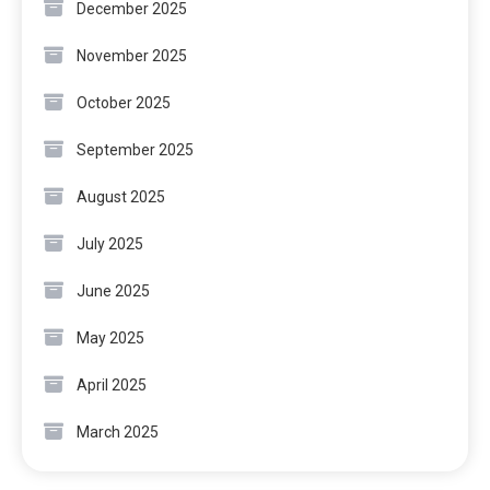
December 2025
November 2025
October 2025
September 2025
August 2025
July 2025
June 2025
May 2025
April 2025
March 2025