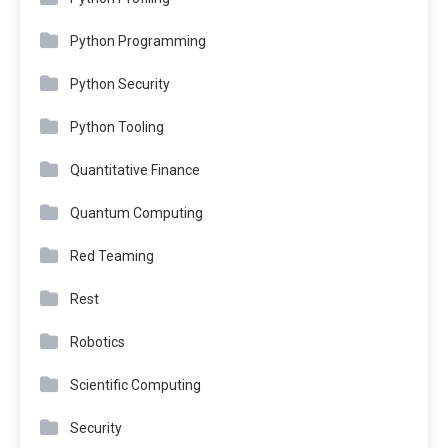
Python Programming
Python Security
Python Tooling
Quantitative Finance
Quantum Computing
Red Teaming
Rest
Robotics
Scientific Computing
Security