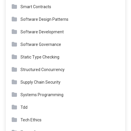
Smart Contracts
Software Design Patterns
Software Development
Software Governance
Static Type Checking
Structured Concurrency
Supply Chain Security
Systems Programming
Tdd
Tech Ethics