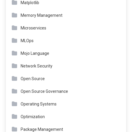
Matplotlib
Memory Management
Microservices
MLOps
Mojo Language
Network Security
Open Source
Open Source Governance
Operating Systems
Optimization
Package Management