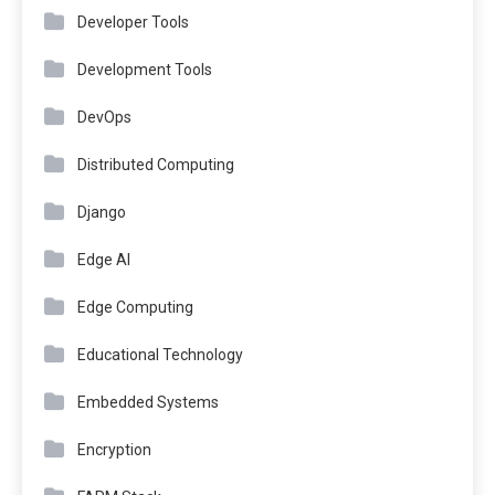
Developer Tools
Development Tools
DevOps
Distributed Computing
Django
Edge AI
Edge Computing
Educational Technology
Embedded Systems
Encryption