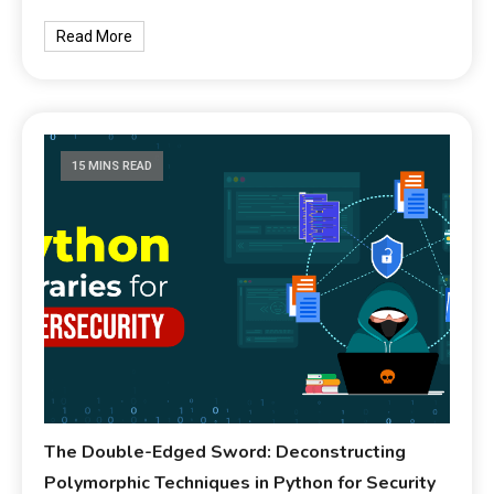
Read More
15 MINS READ
The Double-Edged Sword: Deconstructing
Polymorphic Techniques in Python for Security