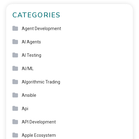
CATEGORIES
Agent Development
AI Agents
AI Testing
AI/ML
Algorithmic Trading
Ansible
Api
API Development
Apple Ecosystem