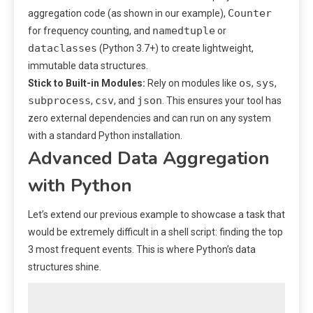
Counter
aggregation code (as shown in our example),
namedtuple
for frequency counting, and
or
dataclasses
(Python 3.7+) to create lightweight,
immutable data structures.
os
sys
Stick to Built-in Modules:
Rely on modules like
,
,
subprocess
csv
json
,
, and
. This ensures your tool has
zero external dependencies and can run on any system
with a standard Python installation.
Advanced Data Aggregation
with Python
Let’s extend our previous example to showcase a task that
would be extremely difficult in a shell script: finding the top
3 most frequent events. This is where Python’s data
structures shine.