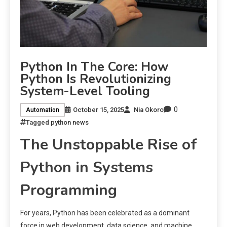
Python In The Core: How
Python Is Revolutionizing
System-Level Tooling
0
October 15, 2025
Nia Okoro
Automation
Tagged
python news
The Unstoppable Rise of
Python in Systems
Programming
For years, Python has been celebrated as a dominant
force in web development, data science, and machine