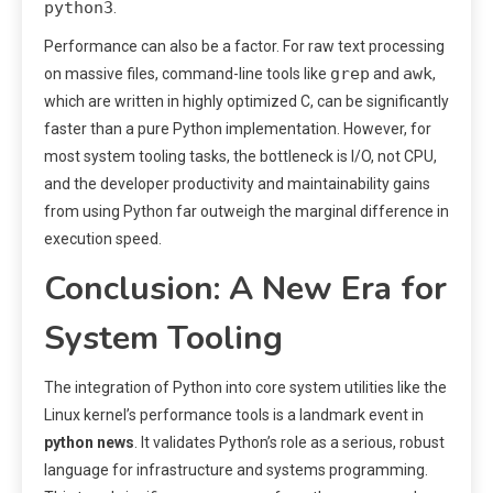
python3
.
Performance can also be a factor. For raw text processing
grep
awk
on massive files, command-line tools like
and
,
which are written in highly optimized C, can be significantly
faster than a pure Python implementation. However, for
most system tooling tasks, the bottleneck is I/O, not CPU,
and the developer productivity and maintainability gains
from using Python far outweigh the marginal difference in
execution speed.
Conclusion: A New Era for
System Tooling
The integration of Python into core system utilities like the
Linux kernel’s performance tools is a landmark event in
python news
. It validates Python’s role as a serious, robust
language for infrastructure and systems programming.