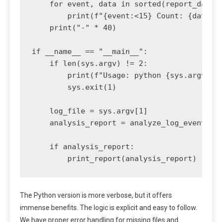
    for event, data in sorted(report_data.i
        print(f"{event:<15} Count: {data['c
    print("-" * 40)

if __name__ == "__main__":

    if len(sys.argv) != 2:

        print(f"Usage: python {sys.argv[0]}
        sys.exit(1)

    log_file = sys.argv[1]

    analysis_report = analyze_log_events(lo
    if analysis_report:

The Python version is more verbose, but it offers
immense benefits. The logic is explicit and easy to follow.
We have proper error handling for missing files and