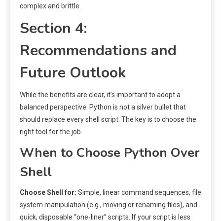
complex and brittle.
Section 4:
Recommendations and
Future Outlook
While the benefits are clear, it’s important to adopt a
balanced perspective. Python is not a silver bullet that
should replace every shell script. The key is to choose the
right tool for the job.
When to Choose Python Over
Shell
Choose Shell for:
Simple, linear command sequences, file
system manipulation (e.g., moving or renaming files), and
quick, disposable “one-liner” scripts. If your script is less