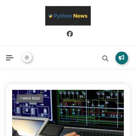
Python News covers applied Python development, libraries, and
Python News
real-world engineering patterns.
7 MINS READ