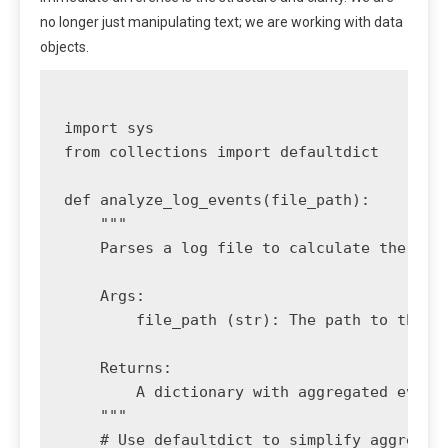
no longer just manipulating text; we are working with data
objects.
import sys

from collections import defaultdict

def analyze_log_events(file_path):

    """

    Parses a log file to calculate the coun
    Args:

        file_path (str): The path to the lo
    Returns:

        A dictionary with aggregated event 
    """

    # Use defaultdict to simplify aggregati