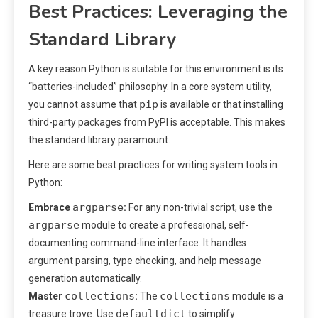
Best Practices: Leveraging the
Standard Library
A key reason Python is suitable for this environment is its
“batteries-included” philosophy. In a core system utility,
pip
you cannot assume that
is available or that installing
third-party packages from PyPI is acceptable. This makes
the standard library paramount.
Here are some best practices for writing system tools in
Python:
argparse
Embrace
:
For any non-trivial script, use the
argparse
module to create a professional, self-
documenting command-line interface. It handles
argument parsing, type checking, and help message
generation automatically.
collections
collections
Master
:
The
module is a
defaultdict
treasure trove. Use
to simplify