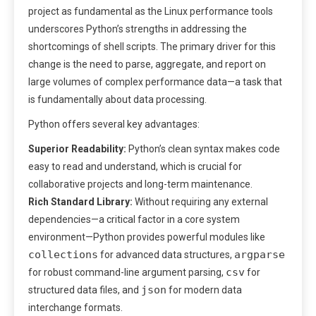
project as fundamental as the Linux performance tools
underscores Python’s strengths in addressing the
shortcomings of shell scripts. The primary driver for this
change is the need to parse, aggregate, and report on
large volumes of complex performance data—a task that
is fundamentally about data processing.
Python offers several key advantages:
Superior Readability:
Python’s clean syntax makes code
easy to read and understand, which is crucial for
collaborative projects and long-term maintenance.
Rich Standard Library:
Without requiring any external
dependencies—a critical factor in a core system
environment—Python provides powerful modules like
collections
argparse
for advanced data structures,
csv
for robust command-line argument parsing,
for
json
structured data files, and
for modern data
interchange formats.