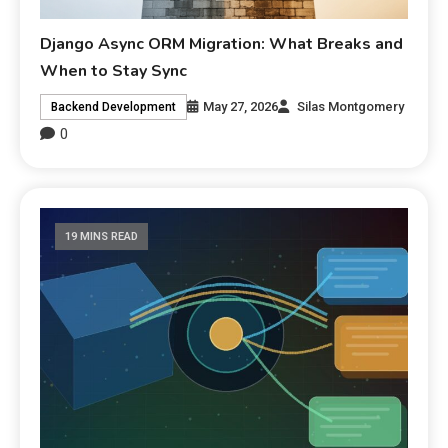
Django Async ORM Migration: What Breaks and
When to Stay Sync
May 27, 2026
Silas Montgomery
Backend Development
0
19 MINS READ