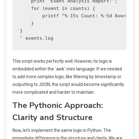
    print "Event Analysis Report:";

    for (event in counts) {

        printf "%-15s Count: %-5d Average V
    }

}

This script works perfectly well. However, its logic is
embedded within the `awk` mini-language. If we needed
to add more complex logic, like filtering by timestamp or
outputting to JSON, the script would become significantly
more complicated and harder to maintain.
The Pythonic Approach:
Clarity and Structure
Now, let’s implement the same logic in Python. The
immediate difference is the structure and clarity. We are