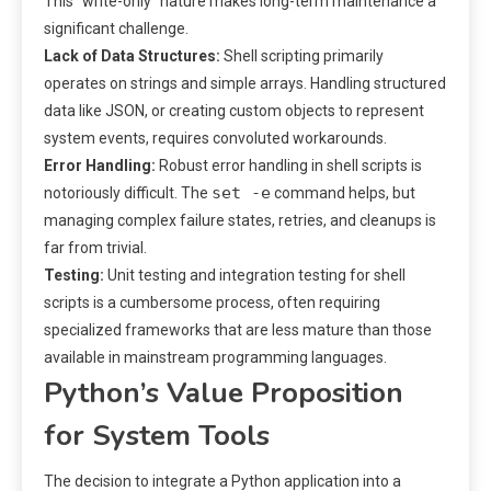
This “write-only” nature makes long-term maintenance a
significant challenge.
Lack of Data Structures:
Shell scripting primarily
operates on strings and simple arrays. Handling structured
data like JSON, or creating custom objects to represent
system events, requires convoluted workarounds.
Error Handling:
Robust error handling in shell scripts is
set -e
notoriously difficult. The
command helps, but
managing complex failure states, retries, and cleanups is
far from trivial.
Testing:
Unit testing and integration testing for shell
scripts is a cumbersome process, often requiring
specialized frameworks that are less mature than those
available in mainstream programming languages.
Python’s Value Proposition
for System Tools
The decision to integrate a Python application into a