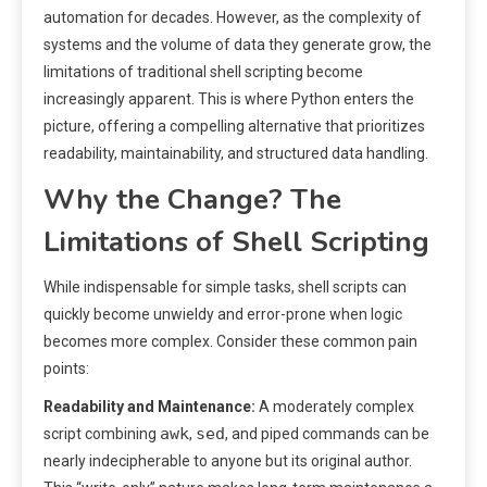
automation for decades. However, as the complexity of
systems and the volume of data they generate grow, the
limitations of traditional shell scripting become
increasingly apparent. This is where Python enters the
picture, offering a compelling alternative that prioritizes
readability, maintainability, and structured data handling.
Why the Change? The
Limitations of Shell Scripting
While indispensable for simple tasks, shell scripts can
quickly become unwieldy and error-prone when logic
becomes more complex. Consider these common pain
points:
Readability and Maintenance:
A moderately complex
awk
sed
script combining
,
, and piped commands can be
nearly indecipherable to anyone but its original author.