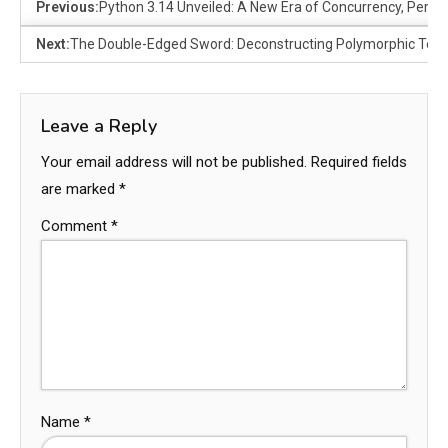
Previous:
Python 3.14 Unveiled: A New Era of Concurrency, Perf
Next:
The Double-Edged Sword: Deconstructing Polymorphic Techn
Leave a Reply
Your email address will not be published.
Required fields
are marked
*
Comment
*
Name
*