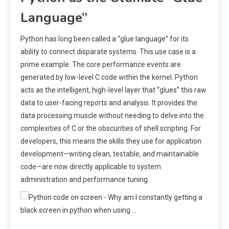
Language”
Python has long been called a “glue language” for its
ability to connect disparate systems. This use case is a
prime example. The core performance events are
generated by low-level C code within the kernel. Python
acts as the intelligent, high-level layer that “glues” this raw
data to user-facing reports and analysis. It provides the
data processing muscle without needing to delve into the
complexities of C or the obscurities of shell scripting. For
developers, this means the skills they use for application
development—writing clean, testable, and maintainable
code—are now directly applicable to system
administration and performance tuning.