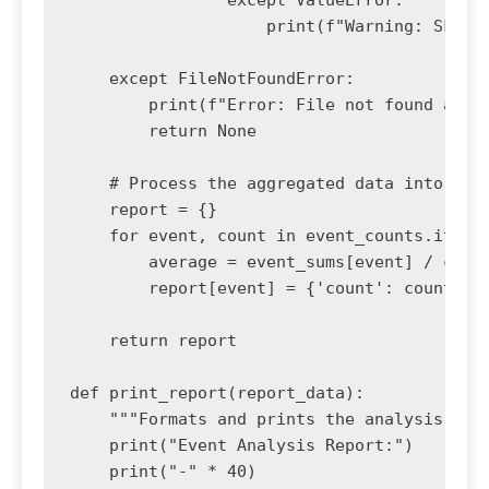
                except ValueError:

                    print(f"Warning: Skippi
    except FileNotFoundError:

        print(f"Error: File not found at {f
        return None

    # Process the aggregated data into a fi
    report = {}

    for event, count in event_counts.items(
        average = event_sums[event] / count
        report[event] = {'count': count, 'a
    return report

def print_report(report_data):

    """Formats and prints the analysis repo
    print("Event Analysis Report:")

    print("-" * 40)
