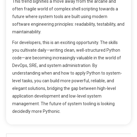
This trend signifies a move away from the arcane and
often fragile world of complex shell scripting towards a
future where system tools are built using modern
software engineering principles: readability, testability, and
maintainability.
For developers, this is an exciting opportunity. The skills
you cultivate daily—writing clean, well-structured Python
code—are becoming increasingly valuable in the world of
DevOps, SRE, and system administration. By
understanding when and how to apply Python to system-
level tasks, you can build more powerful, reliable, and
elegant solutions, bridging the gap between high-level
application development and low-level system
management. The future of system tooling is looking
decidedly more Pythonic.