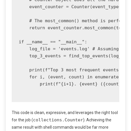
    event_counter = Counter(event_types)

    # The most_common() method is perfect f
    return event_counter.most_common(top_n)
if __name__ == "__main__":

    log_file = 'events.log' # Assuming the 
    top_3_events = find_top_events(log_file
    print(f"Top 3 most frequent events in {
    for i, (event, count) in enumerate(top_
        print(f"{i+1}. {event} ({count} occ
This code is clean, expressive, and leverages the right tool
collections.Counter
for the job (
). Achieving the
same result with shell commands would be far more