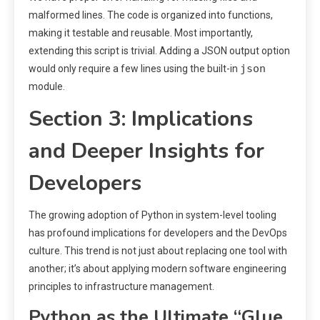
malformed lines. The code is organized into functions,
making it testable and reusable. Most importantly,
extending this script is trivial. Adding a JSON output option
json
would only require a few lines using the built-in
module.
Section 3: Implications
and Deeper Insights for
Developers
The growing adoption of Python in system-level tooling
has profound implications for developers and the DevOps
culture. This trend is not just about replacing one tool with
another; it’s about applying modern software engineering
principles to infrastructure management.
Python as the Ultimate “Glue