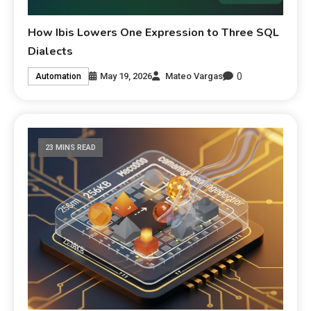
How Ibis Lowers One Expression to Three SQL
Dialects
0
May 19, 2026
Mateo Vargas
Automation
23 MINS READ