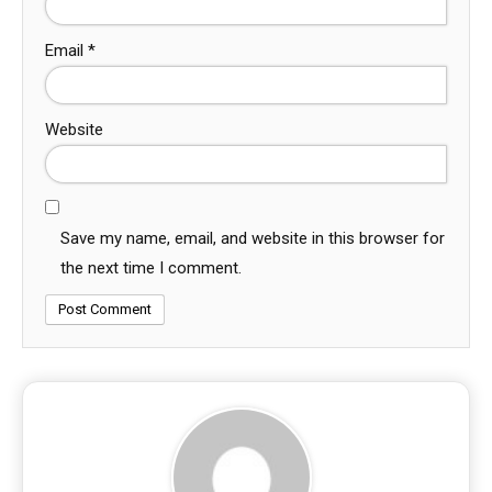
Email
*
Website
Save my name, email, and website in this browser for
the next time I comment.