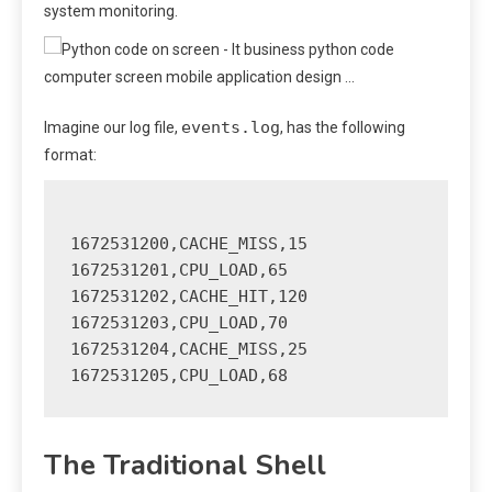
system monitoring.
events.log
Imagine our log file,
, has the following
format:
1672531200,CACHE_MISS,15

1672531201,CPU_LOAD,65

1672531202,CACHE_HIT,120

1672531203,CPU_LOAD,70

1672531204,CACHE_MISS,25

The Traditional Shell