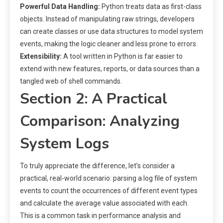
Powerful Data Handling:
Python treats data as first-class
objects. Instead of manipulating raw strings, developers
can create classes or use data structures to model system
events, making the logic cleaner and less prone to errors.
Extensibility:
A tool written in Python is far easier to
extend with new features, reports, or data sources than a
tangled web of shell commands.
Section 2: A Practical
Comparison: Analyzing
System Logs
To truly appreciate the difference, let’s consider a
practical, real-world scenario: parsing a log file of system
events to count the occurrences of different event types
and calculate the average value associated with each.
This is a common task in performance analysis and