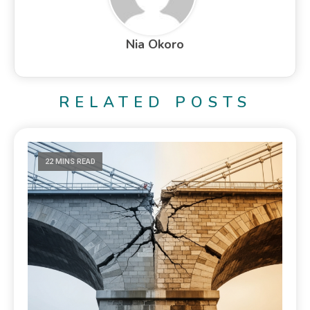
Nia Okoro
RELATED POSTS
22 MINS READ