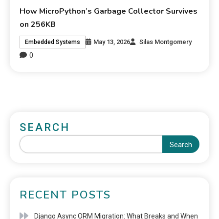
How MicroPython’s Garbage Collector Survives
on 256KB
May 13, 2026
Silas Montgomery
Embedded Systems
0
SEARCH
Search
RECENT POSTS
Django Async ORM Migration: What Breaks and When