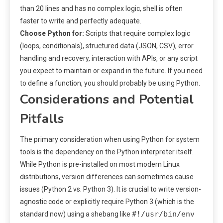
than 20 lines and has no complex logic, shell is often
faster to write and perfectly adequate.
Choose Python for:
Scripts that require complex logic
(loops, conditionals), structured data (JSON, CSV), error
handling and recovery, interaction with APIs, or any script
you expect to maintain or expand in the future. If you need
to define a function, you should probably be using Python.
Considerations and Potential
Pitfalls
The primary consideration when using Python for system
tools is the dependency on the Python interpreter itself.
While Python is pre-installed on most modern Linux
distributions, version differences can sometimes cause
issues (Python 2 vs. Python 3). It is crucial to write version-
agnostic code or explicitly require Python 3 (which is the
#!/usr/bin/env
standard now) using a shebang like