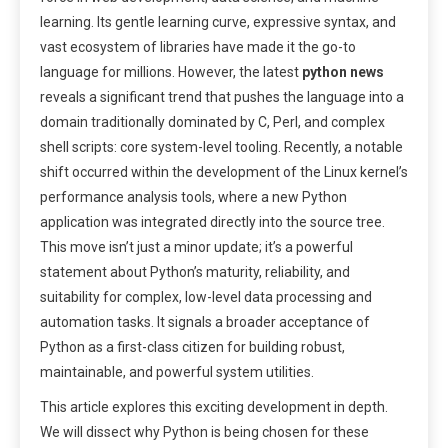
learning. Its gentle learning curve, expressive syntax, and
vast ecosystem of libraries have made it the go-to
language for millions. However, the latest
python news
reveals a significant trend that pushes the language into a
domain traditionally dominated by C, Perl, and complex
shell scripts: core system-level tooling. Recently, a notable
shift occurred within the development of the Linux kernel’s
performance analysis tools, where a new Python
application was integrated directly into the source tree.
This move isn’t just a minor update; it’s a powerful
statement about Python’s maturity, reliability, and
suitability for complex, low-level data processing and
automation tasks. It signals a broader acceptance of
Python as a first-class citizen for building robust,
maintainable, and powerful system utilities.
This article explores this exciting development in depth.
We will dissect why Python is being chosen for these