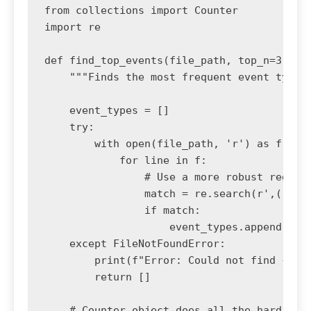
from collections import Counter

import re

def find_top_events(file_path, top_n=3):

    """Finds the most frequent event types 
    event_types = []

    try:

        with open(file_path, 'r') as f:

            for line in f:

                # Use a more robust regex t
                match = re.search(r',([A-Z_
                if match:

                    event_types.append(matc
    except FileNotFoundError:

        print(f"Error: Could not find {file
        return []

    # Counter object does all the hard work