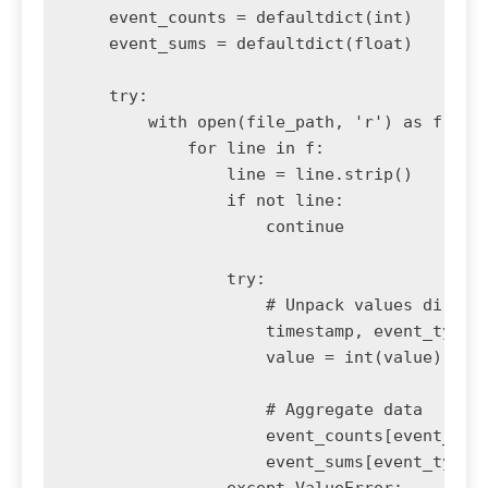
    event_counts = defaultdict(int)

    event_sums = defaultdict(float)

    try:

        with open(file_path, 'r') as f:

            for line in f:

                line = line.strip()

                if not line:

                    continue

                try:

                    # Unpack values directl
                    timestamp, event_type, 
                    value = int(value)

                    # Aggregate data

                    event_counts[event_type
                    event_sums[event_type] 