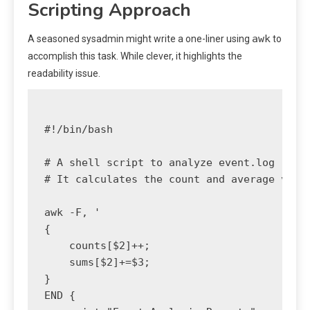
Scripting Approach
awk
A seasoned sysadmin might write a one-liner using
to
accomplish this task. While clever, it highlights the
readability issue.
#!/bin/bash

# A shell script to analyze event.log

# It calculates the count and average value
awk -F, '

{

    counts[$2]++;

    sums[$2]+=$3;

}

END {
