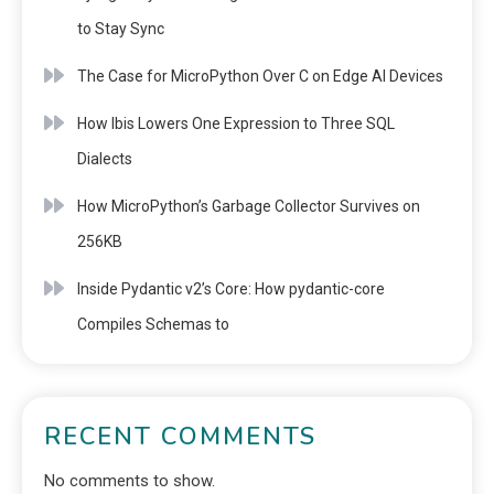
to Stay Sync
The Case for MicroPython Over C on Edge AI Devices
How Ibis Lowers One Expression to Three SQL
Dialects
How MicroPython’s Garbage Collector Survives on
256KB
Inside Pydantic v2’s Core: How pydantic-core
Compiles Schemas to
RECENT COMMENTS
No comments to show.