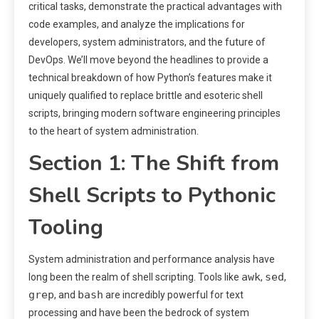
critical tasks, demonstrate the practical advantages with
code examples, and analyze the implications for
developers, system administrators, and the future of
DevOps. We’ll move beyond the headlines to provide a
technical breakdown of how Python’s features make it
uniquely qualified to replace brittle and esoteric shell
scripts, bringing modern software engineering principles
to the heart of system administration.
Section 1: The Shift from
Shell Scripts to Pythonic
Tooling
System administration and performance analysis have
awk
sed
long been the realm of shell scripting. Tools like
,
,
grep
bash
, and
are incredibly powerful for text
processing and have been the bedrock of system