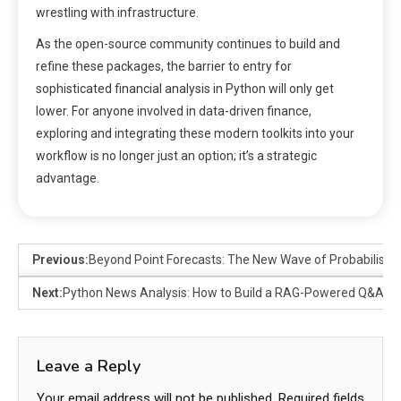
wrestling with infrastructure.
As the open-source community continues to build and
refine these packages, the barrier to entry for
sophisticated financial analysis in Python will only get
lower. For anyone involved in data-driven finance,
exploring and integrating these modern toolkits into your
workflow is no longer just an option; it’s a strategic
advantage.
Previous:
Beyond Point Forecasts: The New Wave of Probabilistic
Next:
Python News Analysis: How to Build a RAG-Powered Q&A S
Leave a Reply
Your email address will not be published.
Required fields