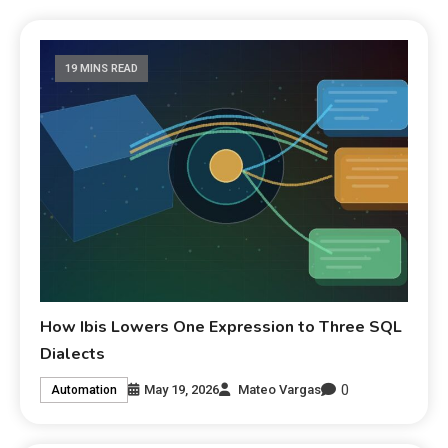
19 MINS READ
How Ibis Lowers One Expression to Three SQL
Dialects
0
May 19, 2026
Mateo Vargas
Automation