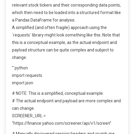
relevant stock tickers and their corresponding data points,
which then need to be loaded into a structured format like
a Pandas DataFrame for analysis.
A simplified (and often fragile) approach using the
`requests` library might look something like this. Note that
this is a conceptual example, as the actual endpoint and
payload structure can be quite complex and subject to
change.
“`python
import requests
import json
# NOTE: This is a simplified, conceptual example.
# The actual endpoint and payload are more complex and
can change.
SCREENER_URL =
“https://finance.yahoo.com/screener/api/v1/screen”
# Manually discovered session headers and crumb are