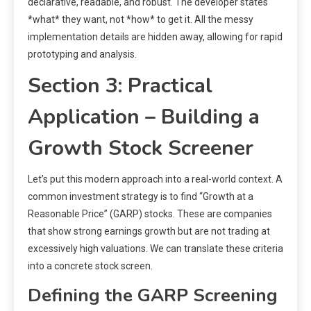
declarative, readable, and robust. The developer states
*what* they want, not *how* to get it. All the messy
implementation details are hidden away, allowing for rapid
prototyping and analysis.
Section 3: Practical
Application – Building a
Growth Stock Screener
Let’s put this modern approach into a real-world context. A
common investment strategy is to find “Growth at a
Reasonable Price” (GARP) stocks. These are companies
that show strong earnings growth but are not trading at
excessively high valuations. We can translate these criteria
into a concrete stock screen.
Defining the GARP Screening