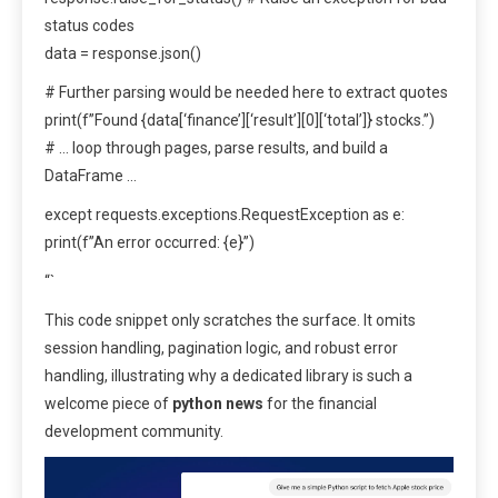
status codes
data = response.json()
# Further parsing would be needed here to extract quotes
print(f”Found {data[‘finance’][‘result’][0][‘total’]} stocks.”)
# … loop through pages, parse results, and build a
DataFrame …
except requests.exceptions.RequestException as e:
print(f”An error occurred: {e}”)
“`
This code snippet only scratches the surface. It omits
session handling, pagination logic, and robust error
handling, illustrating why a dedicated library is such a
welcome piece of
python news
for the financial
development community.