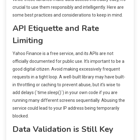
crucial to use them responsibly and intelligently. Here are
some best practices and considerations to keep in mind.
API Etiquette and Rate
Limiting
Yahoo Finance is a free service, and its APIs are not
officially documented for public use. It’s important to be a
good digital citizen. Avoid making excessively frequent
requests in a tight loop. A well-built library may have built-
in throttling or caching to prevent abuse, but it’s wise to
add delays (`time.sleep()`) in your own code if you are
running many different screens sequentially. Abusing the
service could lead to your IP address being temporarily
blocked.
Data Validation is Still Key