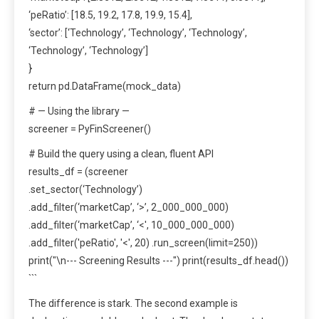
‘peRatio’: [18.5, 19.2, 17.8, 19.9, 15.4],
‘sector’: [‘Technology’, ‘Technology’, ‘Technology’,
‘Technology’, ‘Technology’]
}
return pd.DataFrame(mock_data)
# — Using the library —
screener = PyFinScreener()
# Build the query using a clean, fluent API
results_df = (screener
.set_sector(‘Technology’)
.add_filter(‘marketCap’, ‘>’, 2_000_000_000)
.add_filter(‘marketCap’, ‘<', 10_000_000_000)
.add_filter('peRatio', '<', 20) .run_screen(limit=250))
print("\n--- Screening Results ---") print(results_df.head())
```
The difference is stark. The second example is