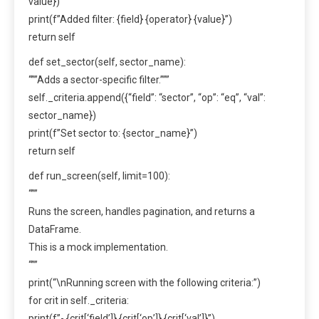
value})
print(f”Added filter: {field} {operator} {value}”)
return self
def set_sector(self, sector_name):
“””Adds a sector-specific filter.”””
self._criteria.append({“field”: “sector”, “op”: “eq”, “val”:
sector_name})
print(f”Set sector to: {sector_name}”)
return self
def run_screen(self, limit=100):
“””
Runs the screen, handles pagination, and returns a
DataFrame.
This is a mock implementation.
“””
print(“\nRunning screen with the following criteria:”)
for crit in self._criteria:
print(f”- {crit[‘field’]} {crit[‘op’]} {crit[‘val’]}”)