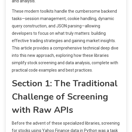
and analysis.
These modern toolkits handle the cumbersome backend
tasks—session management, cookie handling, dynamic
query construction, and JSON parsing—allowing
developers to focus on what truly matters: building
effective trading strategies and gaining market insights.
This article provides a comprehensive technical deep dive
into this new approach, exploring how these libraries
simplify stock screening and data analysis, complete with
practical code examples and best practices.
Section 1: The Traditional
Challenge of Screening
with Raw APIs
Before the advent of these specialized libraries, screening
for stocks using Yahoo Finance data in Python was a task