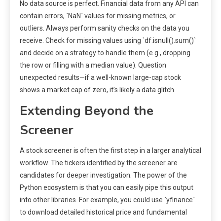
No data source is perfect. Financial data from any API can
contain errors, `NaN` values for missing metrics, or
outliers. Always perform sanity checks on the data you
receive. Check for missing values using `df.isnull().sum()`
and decide on a strategy to handle them (e.g., dropping
the row or filling with a median value). Question
unexpected results—if a well-known large-cap stock
shows a market cap of zero, it’s likely a data glitch.
Extending Beyond the
Screener
A stock screener is often the first step in a larger analytical
workflow. The tickers identified by the screener are
candidates for deeper investigation. The power of the
Python ecosystem is that you can easily pipe this output
into other libraries. For example, you could use `yfinance`
to download detailed historical price and fundamental