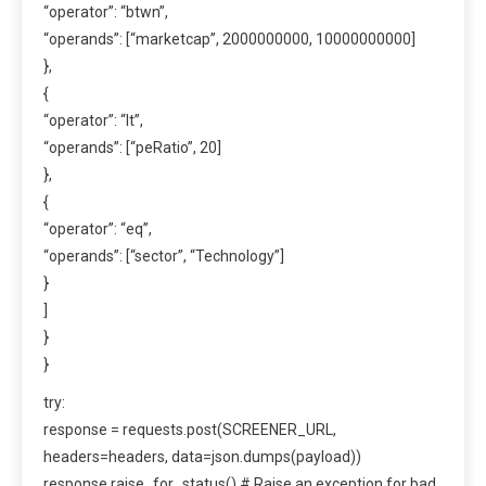
“operator”: “btwn”,
“operands”: [“marketcap”, 2000000000, 10000000000]
},
{
“operator”: “lt”,
“operands”: [“peRatio”, 20]
},
{
“operator”: “eq”,
“operands”: [“sector”, “Technology”]
}
]
}
}
try:
response = requests.post(SCREENER_URL,
headers=headers, data=json.dumps(payload))
response.raise_for_status() # Raise an exception for bad