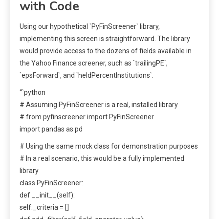
with Code
Using our hypothetical `PyFinScreener` library,
implementing this screen is straightforward. The library
would provide access to the dozens of fields available in
the Yahoo Finance screener, such as `trailingPE`,
`epsForward`, and `heldPercentInstitutions`.
“`python
# Assuming PyFinScreener is a real, installed library
# from pyfinscreener import PyFinScreener
import pandas as pd
# Using the same mock class for demonstration purposes
# In a real scenario, this would be a fully implemented
library
class PyFinScreener:
def __init__(self):
self._criteria = []