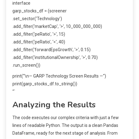
interface
garp_stocks_df = (screener
.set_sector(‘Technology’)
.add_filter(‘marketCap’, ‘>’, 10_000_000_000)
.add_filter(‘peRatio’, ‘>’, 15)
.add_filter(‘peRatio’, ‘<', 40)
.add_filter('forwardEpsGrowth', '>‘, 0.15)
.add_filter(‘institutionalOwnership’, ‘>’, 0.70)
.run_screen())
print(“\n— GARP Technology Screen Results —“)
print(garp_stocks_df.to_string())
“`
Analyzing the Results
The code executes our complex criteria with just a few
lines of readable Python. The output is a clean Pandas
DataFrame, ready for the next stage of analysis. From