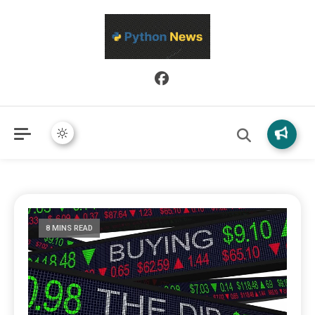
Python News covers applied Python development, libraries, and
Python News
real-world engineering patterns.
8 MINS READ