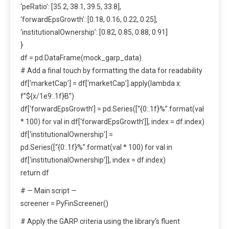
‘peRatio’: [35.2, 38.1, 39.5, 33.8],
‘forwardEpsGrowth’: [0.18, 0.16, 0.22, 0.25],
‘institutionalOwnership’: [0.82, 0.85, 0.88, 0.91]
}
df = pd.DataFrame(mock_garp_data)
# Add a final touch by formatting the data for readability
df[‘marketCap’] = df[‘marketCap’].apply(lambda x:
f”${x/1e9:.1f}B”)
df[‘forwardEpsGrowth’] = pd.Series([“{0:.1f}%”.format(val
* 100) for val in df[‘forwardEpsGrowth’]], index = df.index)
df[‘institutionalOwnership’] =
pd.Series([“{0:.1f}%”.format(val * 100) for val in
df[‘institutionalOwnership’]], index = df.index)
return df
# — Main script —
screener = PyFinScreener()
# Apply the GARP criteria using the library’s fluent