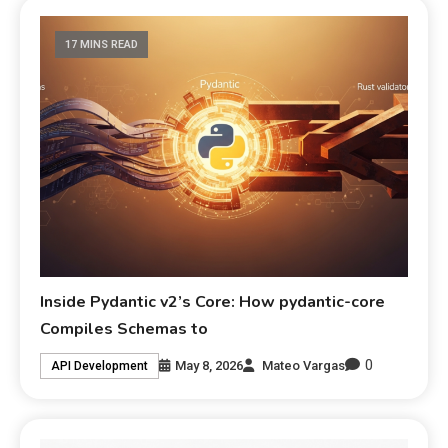
17 MINS READ
Inside Pydantic v2’s Core: How pydantic-core
Compiles Schemas to
0
May 8, 2026
Mateo Vargas
API Development