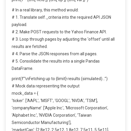
# In a real library, this method would:
# 1. Translate self._criteria into the required API JSON
payload.
# 2. Make POST requests to the Yahoo Finance API.
# 3. Loop through pages by adjusting the ‘offset’ until all
results are fetched.
# 4. Parse the JSON responses from all pages.
# 5. Consolidate the results into a single Pandas
DataFrame.
print(f”\nFetching up to {limit} results (simulated)…”)
# Mock data representing the output
mock_data = {
‘ticker’: [‘AAPL’, ‘MSFT’, ‘GOOGL’, ‘NVDA’, ‘TSM’],
‘companyName’: [‘Apple Inc.’, ‘Microsoft Corporation’,
‘Alphabet Inc.’, ‘NVIDIA Corporation’, ‘Taiwan
Semiconductor Manufacturing’],
‘marketCap’: [2.8e12, 2.5e12, 1.8e12, 7.5e11, 5.5e11],