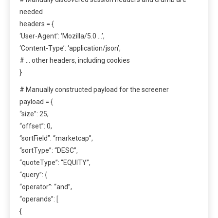
needed
headers = {
‘User-Agent’: ‘Mozilla/5.0 …’,
‘Content-Type’: ‘application/json’,
# … other headers, including cookies
}
# Manually constructed payload for the screener
payload = {
“size”: 25,
“offset”: 0,
“sortField”: “marketcap”,
“sortType”: “DESC”,
“quoteType”: “EQUITY”,
“query”: {
“operator”: “and”,
“operands”: [
{