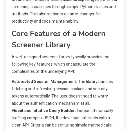
screening capabilities through simple Python classes and
methods. This abstraction is a game-changer for
productivity and code maintainability.
Core Features of a Modern
Screener Library
A well-designed screener library typically provides the
following key features, which encapsulate the
complexities of the underlying API:
Automated Session Management:
The library handles
fetching and refreshing session cookies and security
tokens automatically. The user doesn’t need to worry
about the authentication mechanism at all.
Fluent and Intuitive Query Builder:
Instead of manually
crafting complex JSON, the developer interacts with a
clean API. Criteria can be set using simple method calls,