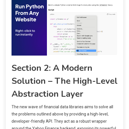
Section 2: A Modern
Solution – The High-Level
Abstraction Layer
The new wave of financial data libraries aims to solve all
the problems outlined above by providing a high-level,
developer-friendly API. They act as a robust wrapper
around the Yahoo Finance backend, exposing its powerful