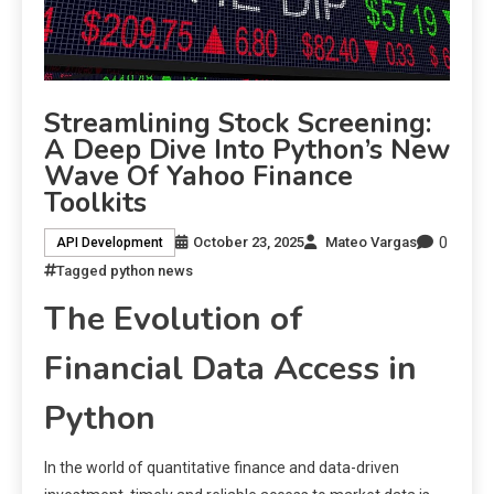
Streamlining Stock Screening:
A Deep Dive Into Python’s New
Wave Of Yahoo Finance
Toolkits
0
October 23, 2025
Mateo Vargas
API Development
Tagged
python news
The Evolution of
Financial Data Access in
Python
In the world of quantitative finance and data-driven