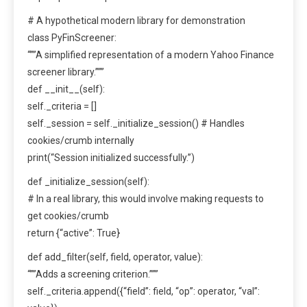
# A hypothetical modern library for demonstration
class PyFinScreener:
“””A simplified representation of a modern Yahoo Finance
screener library.”””
def __init__(self):
self._criteria = []
self._session = self._initialize_session() # Handles
cookies/crumb internally
print(“Session initialized successfully.”)
def _initialize_session(self):
# In a real library, this would involve making requests to
get cookies/crumb
return {“active”: True}
def add_filter(self, field, operator, value):
“””Adds a screening criterion.”””
self._criteria.append({“field”: field, “op”: operator, “val”: