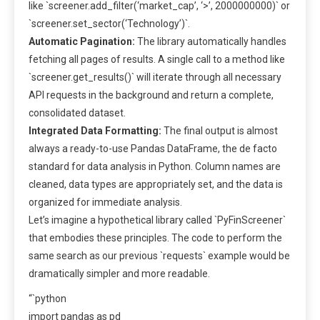
like `screener.add_filter(‘market_cap’, ‘>’, 2000000000)` or
`screener.set_sector(‘Technology’)`.
Automatic Pagination:
The library automatically handles
fetching all pages of results. A single call to a method like
`screener.get_results()` will iterate through all necessary
API requests in the background and return a complete,
consolidated dataset.
Integrated Data Formatting:
The final output is almost
always a ready-to-use Pandas DataFrame, the de facto
standard for data analysis in Python. Column names are
cleaned, data types are appropriately set, and the data is
organized for immediate analysis.
Let’s imagine a hypothetical library called `PyFinScreener`
that embodies these principles. The code to perform the
same search as our previous `requests` example would be
dramatically simpler and more readable.
“`python
import pandas as pd