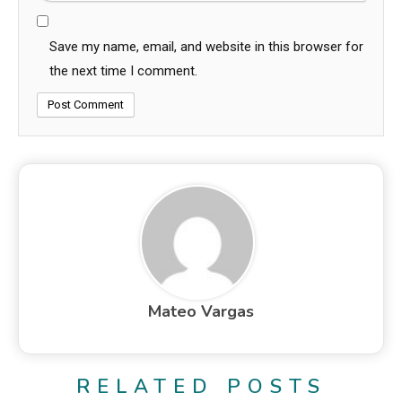
Save my name, email, and website in this browser for
the next time I comment.
Mateo Vargas
RELATED POSTS