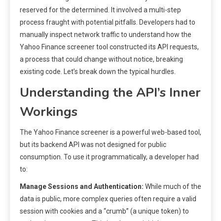
reserved for the determined. It involved a multi-step
process fraught with potential pitfalls. Developers had to
manually inspect network traffic to understand how the
Yahoo Finance screener tool constructed its API requests,
a process that could change without notice, breaking
existing code. Let’s break down the typical hurdles.
Understanding the API’s Inner
Workings
The Yahoo Finance screener is a powerful web-based tool,
but its backend API was not designed for public
consumption. To use it programmatically, a developer had
to:
Manage Sessions and Authentication:
While much of the
data is public, more complex queries often require a valid
session with cookies and a “crumb” (a unique token) to