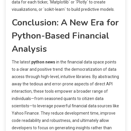
data for each ticker, `Matplotlib` or `Plotly` to create
visualizations, or `scikit-learn` to build predictive models.
Conclusion: A New Era for
Python-Based Financial
Analysis
The latest
python news
in the financial data space points
to a clear and positive trend: the democratization of data
access through high-level, intuitive libraries. By abstracting
away the tedious and error-prone aspects of direct API
interaction, these tools empower a broader range of
individuals—from seasoned quants to citizen data
scientists—to leverage powerful financial data sources like
Yahoo Finance. They reduce development time, improve
code readability and robustness, and ultimately allow
developers to focus on generating insights rather than