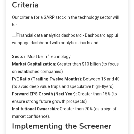
Criteria
Our criteria for a GARP stock in the technology sector will
be:
Sector:
Must be in ‘Technology’.
Market Capitalization:
Greater than $10 billion (to focus
on established companies).
P/E Ratio (Trailing Twelve Months):
Between 15 and 40
(to avoid deep value traps and speculative high-flyers).
Forward EPS Growth (Next Year):
Greater than 15% (to
ensure strong future growth prospects).
Institutional Ownership:
Greater than 70% (as a sign of
market confidence).
Implementing the Screener