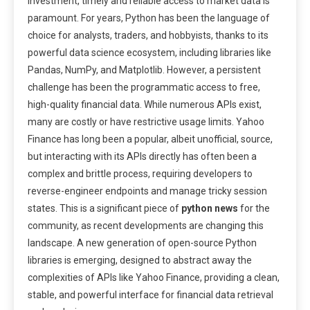
investment, timely and reliable access to market data is
paramount. For years, Python has been the language of
choice for analysts, traders, and hobbyists, thanks to its
powerful data science ecosystem, including libraries like
Pandas, NumPy, and Matplotlib. However, a persistent
challenge has been the programmatic access to free,
high-quality financial data. While numerous APIs exist,
many are costly or have restrictive usage limits. Yahoo
Finance has long been a popular, albeit unofficial, source,
but interacting with its APIs directly has often been a
complex and brittle process, requiring developers to
reverse-engineer endpoints and manage tricky session
states. This is a significant piece of
python news
for the
community, as recent developments are changing this
landscape. A new generation of open-source Python
libraries is emerging, designed to abstract away the
complexities of APIs like Yahoo Finance, providing a clean,
stable, and powerful interface for financial data retrieval