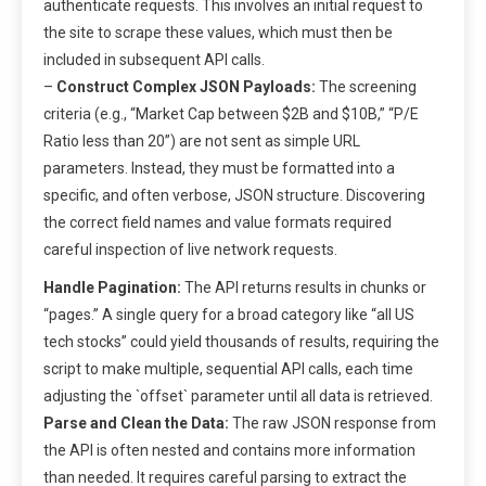
authenticate requests. This involves an initial request to
the site to scrape these values, which must then be
included in subsequent API calls.
–
Construct Complex JSON Payloads:
The screening
criteria (e.g., “Market Cap between $2B and $10B,” “P/E
Ratio less than 20”) are not sent as simple URL
parameters. Instead, they must be formatted into a
specific, and often verbose, JSON structure. Discovering
the correct field names and value formats required
careful inspection of live network requests.
Handle Pagination:
The API returns results in chunks or
“pages.” A single query for a broad category like “all US
tech stocks” could yield thousands of results, requiring the
script to make multiple, sequential API calls, each time
adjusting the `offset` parameter until all data is retrieved.
Parse and Clean the Data:
The raw JSON response from
the API is often nested and contains more information
than needed. It requires careful parsing to extract the