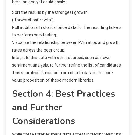
here, an analyst could easily:
Sort the results by the strongest growth
(`forwardEpsGrowth`).
Pull additional historical price data for the resulting tickers
to perform backtesting.
Visualize the relationship between P/E ratios and growth
rates across the peer group.
Integrate this data with other sources, such as news
sentiment analysis, to further refine the list of candidates.
This seamless transition from idea to data is the core
value proposition of these modern libraries.
Section 4: Best Practices
and Further
Considerations
While these libraries make data access incredibly easy, it’s