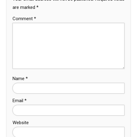
are marked
*
Comment
*
Name
*
Email
*
Website