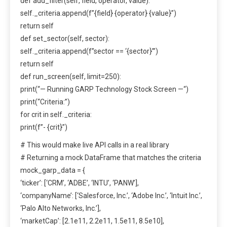
def add_filter(self, field, operator, value):
self._criteria.append(f”{field} {operator} {value}”)
return self
def set_sector(self, sector):
self._criteria.append(f”sector == ‘{sector}’”)
return self
def run_screen(self, limit=250):
print(“— Running GARP Technology Stock Screen —“)
print(“Criteria:”)
for crit in self._criteria:
print(f”- {crit}”)
# This would make live API calls in a real library
# Returning a mock DataFrame that matches the criteria
mock_garp_data = {
‘ticker’: [‘CRM’, ‘ADBE’, ‘INTU’, ‘PANW’],
‘companyName’: [‘Salesforce, Inc.’, ‘Adobe Inc.’, ‘Intuit Inc.’,
‘Palo Alto Networks, Inc.’],
‘marketCap’: [2.1e11, 2.2e11, 1.5e11, 8.5e10],