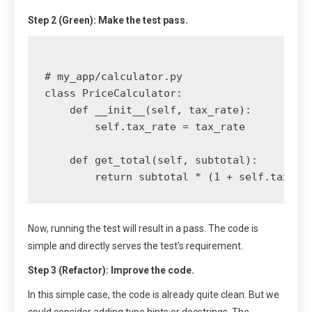
Step 2 (Green): Make the test pass.
# my_app/calculator.py

class PriceCalculator:

    def __init__(self, tax_rate):

        self.tax_rate = tax_rate

    def get_total(self, subtotal):

Now, running the test will result in a pass. The code is
simple and directly serves the test’s requirement.
Step 3 (Refactor): Improve the code.
In this simple case, the code is already quite clean. But we