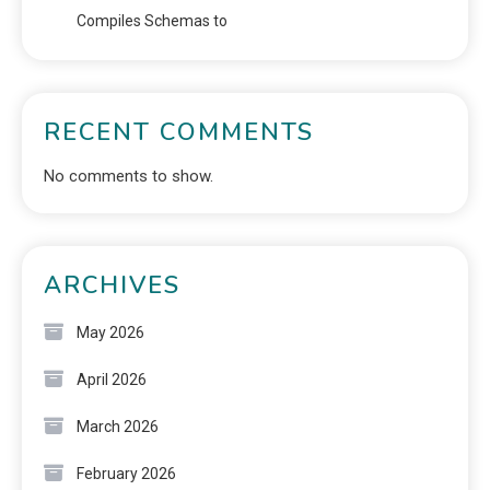
Compiles Schemas to
RECENT COMMENTS
No comments to show.
ARCHIVES
May 2026
April 2026
March 2026
February 2026