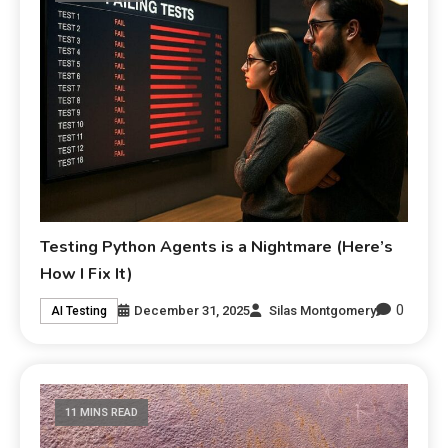
Testing Python Agents is a Nightmare (Here’s
How I Fix It)
0
December 31, 2025
Silas Montgomery
AI Testing
11 MINS READ