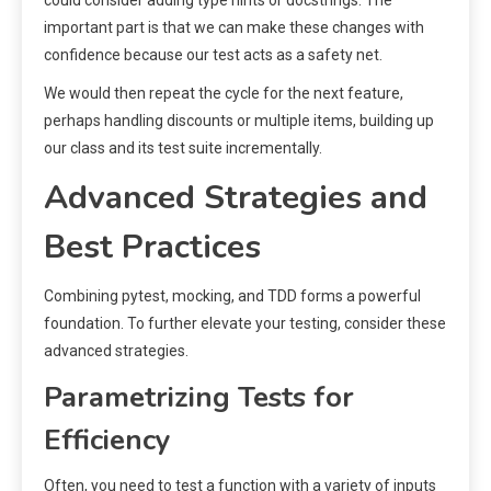
could consider adding type hints or docstrings. The
important part is that we can make these changes with
confidence because our test acts as a safety net.
We would then repeat the cycle for the next feature,
perhaps handling discounts or multiple items, building up
our class and its test suite incrementally.
Advanced Strategies and
Best Practices
Combining pytest, mocking, and TDD forms a powerful
foundation. To further elevate your testing, consider these
advanced strategies.
Parametrizing Tests for
Efficiency
Often, you need to test a function with a variety of inputs