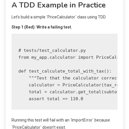
A TDD Example in Practice
Let’s build a simple `PriceCalculator` class using TDD.
Step 1 (Red): Write a failing test.
# tests/test_calculator.py

from my_app.calculator import PriceCalculat
def test_calculate_total_with_tax():

    """Test that the calculator correctly a
    calculator = PriceCalculator(tax_rate=0
    total = calculator.get_total(subtotal=1
Running this test will fail with an `ImportError` because
`PriceCalculator` doesn’t exist.