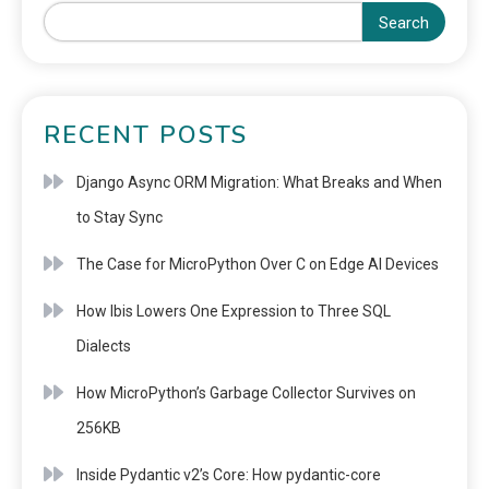
Search
RECENT POSTS
Django Async ORM Migration: What Breaks and When
to Stay Sync
The Case for MicroPython Over C on Edge AI Devices
How Ibis Lowers One Expression to Three SQL
Dialects
How MicroPython’s Garbage Collector Survives on
256KB
Inside Pydantic v2’s Core: How pydantic-core