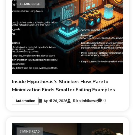
16 MINS READ
Inside Hypothesis’s Shrinker: How Pareto
Minimization Finds Smaller Failing Examples
0
April 26, 2026
Riko Ishikawa
Automation
7 MINS READ