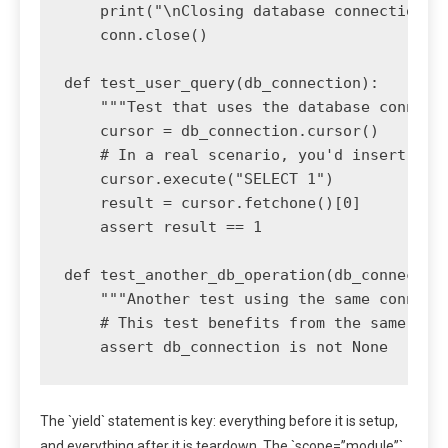
    print("\nClosing database connection...
    conn.close()

def test_user_query(db_connection):

    """Test that uses the database connecti
    cursor = db_connection.cursor()

    # In a real scenario, you'd insert data
    cursor.execute("SELECT 1")

    result = cursor.fetchone()[0]

    assert result == 1

def test_another_db_operation(db_connection
    """Another test using the same connecti
    # This test benefits from the same setu
The `yield` statement is key: everything before it is setup,
and everything after it is teardown. The `scope=”module”`