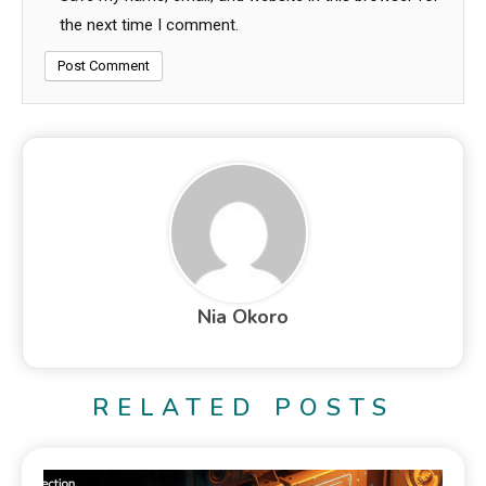
the next time I comment.
Nia Okoro
RELATED POSTS