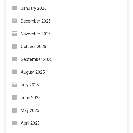
January 2026
December 2025
November 2025
October 2025
September 2025
August 2025
July 2025
June 2025
May 2025
April 2025