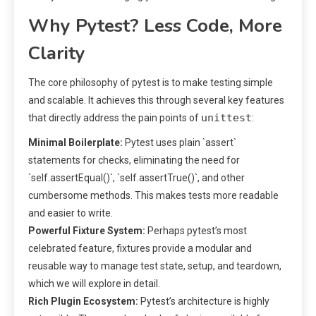
Why Pytest? Less Code, More
Clarity
The core philosophy of pytest is to make testing simple
and scalable. It achieves this through several key features
unittest
that directly address the pain points of
:
Minimal Boilerplate:
Pytest uses plain `assert`
statements for checks, eliminating the need for
`self.assertEqual()`, `self.assertTrue()`, and other
cumbersome methods. This makes tests more readable
and easier to write.
Powerful Fixture System:
Perhaps pytest’s most
celebrated feature, fixtures provide a modular and
reusable way to manage test state, setup, and teardown,
which we will explore in detail.
Rich Plugin Ecosystem:
Pytest’s architecture is highly