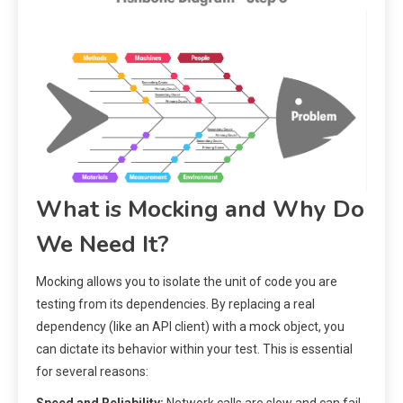
What is Mocking and Why Do
We Need It?
Mocking allows you to isolate the unit of code you are
testing from its dependencies. By replacing a real
dependency (like an API client) with a mock object, you
can dictate its behavior within your test. This is essential
for several reasons: