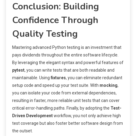
Conclusion: Building
Confidence Through
Quality Testing
Mastering advanced Python testing is an investment that
pays dividends throughout the entire software lifecycle.
By leveraging the elegant syntax and powerful features of
pytest
, you can write tests that are both readable and
maintainable. Using
fixtures
, you can eliminate redundant
setup code and speed up your test suite. With
mocking
,
you can isolate your code from external dependencies,
resulting in faster, more reliable unit tests that can cover
critical error-handling paths. Finally, by adopting the
Test-
Driven Development
workflow, you not only achieve high
test coverage but also foster better software design from
the outset.