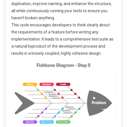
duplication, improve naming, and enhance the structure,
all while continuously running your tests to ensure you
haven’t broken anything.
This cycle encourages developers to think clearly about
the requirements of a feature before writing any
implementation. It leads to a comprehensive test suite as
a natural byproduct of the development process and
results in a loosely coupled, highly cohesive design.