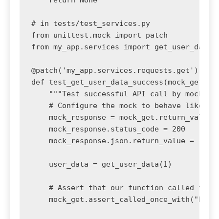
    return None

# in tests/test_services.py

from unittest.mock import patch

from my_app.services import get_user_data

@patch('my_app.services.requests.get')

def test_get_user_data_success(mock_get):

    """Test successful API call by mocking 
    # Configure the mock to behave like a s
    mock_response = mock_get.return_value

    mock_response.status_code = 200

    mock_response.json.return_value = {"id"
    user_data = get_user_data(1)

    # Assert that our function called the A
    mock_get.assert_called_once_with("https