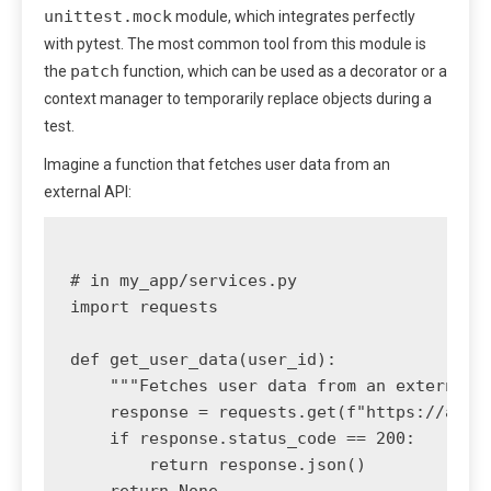
unittest.mock
module, which integrates perfectly
with pytest. The most common tool from this module is
patch
the
function, which can be used as a decorator or a
context manager to temporarily replace objects during a
test.
Imagine a function that fetches user data from an
external API:
# in my_app/services.py

import requests

def get_user_data(user_id):

    """Fetches user data from an external A
    response = requests.get(f"https://api.e
    if response.status_code == 200:

        return response.json()
