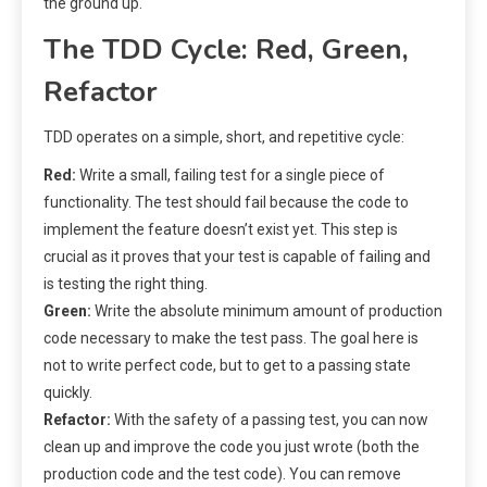
the ground up.
The TDD Cycle: Red, Green,
Refactor
TDD operates on a simple, short, and repetitive cycle:
Red:
Write a small, failing test for a single piece of
functionality. The test should fail because the code to
implement the feature doesn’t exist yet. This step is
crucial as it proves that your test is capable of failing and
is testing the right thing.
Green:
Write the absolute minimum amount of production
code necessary to make the test pass. The goal here is
not to write perfect code, but to get to a passing state
quickly.
Refactor:
With the safety of a passing test, you can now
clean up and improve the code you just wrote (both the
production code and the test code). You can remove