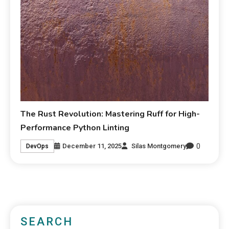
The Rust Revolution: Mastering Ruff for High-
Performance Python Linting
0
December 11, 2025
Silas Montgomery
DevOps
SEARCH