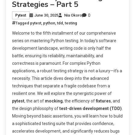
Strategies – Part 5
0
June 30, 2025
Nia Okoro
Pytest
Tagged
pytest
,
python
,
tdd
,
testing
Welcome to the fifth installment of our comprehensive
series on mastering Python testing. In today’s software
development landscape, writing code is only half the
battle; ensuring its reliability, maintainability, and
correctness is paramount. For complex Python
applications, a robust testing strategy is not a luxury—it’s a
necessity. This article dives deep into the advanced
techniques that separate a fragile codebase from a
resilient one. We will explore the synergistic power of
pytest
, the art of
mocking
, the efficiency of
fixtures
, and
the design philosophy of
test-driven development (TDD)
.
Moving beyond basic assertions, you will learn how to build
a sophisticated testing suite that provides confidence,
accelerates development, and significantly reduces bugs