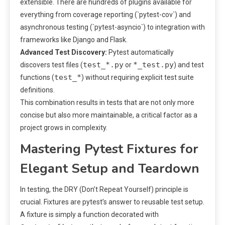
extensible. There are hundreds of plugins available for
everything from coverage reporting (`pytest-cov`) and
asynchronous testing (`pytest-asyncio`) to integration with
frameworks like Django and Flask.
Advanced Test Discovery:
Pytest automatically
test_*.py
*_test.py
discovers test files (
or
) and test
test_*
functions (
) without requiring explicit test suite
definitions.
This combination results in tests that are not only more
concise but also more maintainable, a critical factor as a
project grows in complexity.
Mastering Pytest Fixtures for
Elegant Setup and Teardown
In testing, the DRY (Don’t Repeat Yourself) principle is
crucial. Fixtures are pytest’s answer to reusable test setup.
A fixture is simply a function decorated with