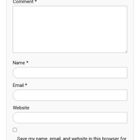
Comment
*
Name
*
Email
*
Website
Save my name, email, and website in this browser for