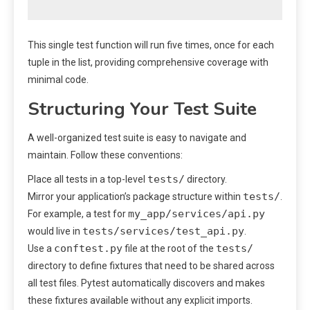
This single test function will run five times, once for each
tuple in the list, providing comprehensive coverage with
minimal code.
Structuring Your Test Suite
A well-organized test suite is easy to navigate and
maintain. Follow these conventions:
tests/
Place all tests in a top-level
directory.
tests/
Mirror your application’s package structure within
.
my_app/services/api.py
For example, a test for
tests/services/test_api.py
would live in
.
conftest.py
tests/
Use a
file at the root of the
directory to define fixtures that need to be shared across
all test files. Pytest automatically discovers and makes
these fixtures available without any explicit imports.