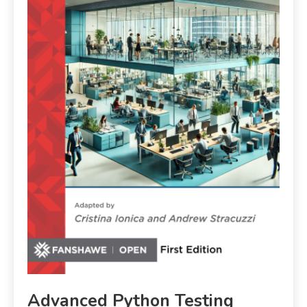
Advanced Python Testing