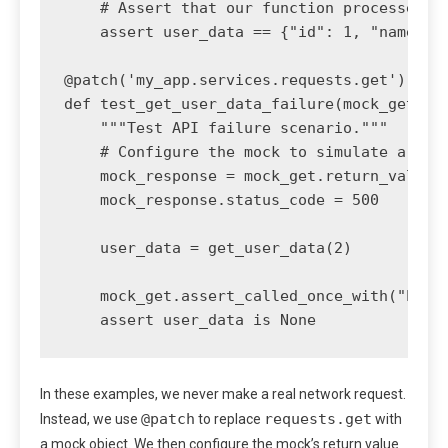
    # Assert that our function processed th
    assert user_data == {"id": 1, "name": "
@patch('my_app.services.requests.get')

def test_get_user_data_failure(mock_get):

    """Test API failure scenario."""

    # Configure the mock to simulate a serv
    mock_response = mock_get.return_value

    mock_response.status_code = 500

    user_data = get_user_data(2)

    mock_get.assert_called_once_with("https
In these examples, we never make a real network request.
@patch
requests.get
Instead, we use
to replace
with
a mock object. We then configure the mock’s return value