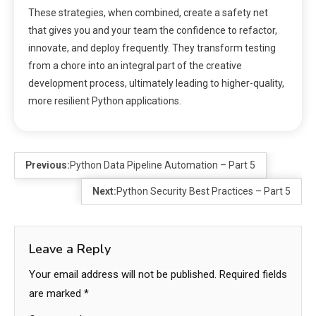
These strategies, when combined, create a safety net
that gives you and your team the confidence to refactor,
innovate, and deploy frequently. They transform testing
from a chore into an integral part of the creative
development process, ultimately leading to higher-quality,
more resilient Python applications.
Previous:
Python Data Pipeline Automation – Part 5
Next:
Python Security Best Practices – Part 5
Leave a Reply
Your email address will not be published.
Required fields
are marked
*