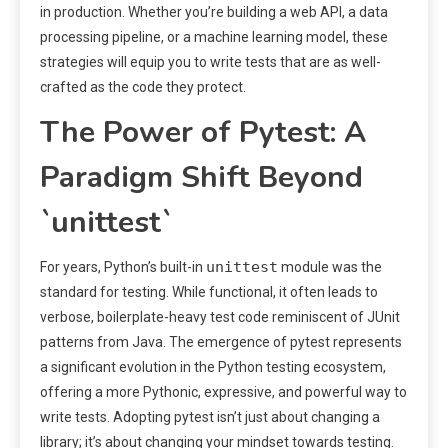
in production. Whether you’re building a web API, a data
processing pipeline, or a machine learning model, these
strategies will equip you to write tests that are as well-
crafted as the code they protect.
The Power of Pytest: A
Paradigm Shift Beyond
`unittest`
unittest
For years, Python’s built-in
module was the
standard for testing. While functional, it often leads to
verbose, boilerplate-heavy test code reminiscent of JUnit
patterns from Java. The emergence of pytest represents
a significant evolution in the Python testing ecosystem,
offering a more Pythonic, expressive, and powerful way to
write tests. Adopting pytest isn’t just about changing a
library; it’s about changing your mindset towards testing.