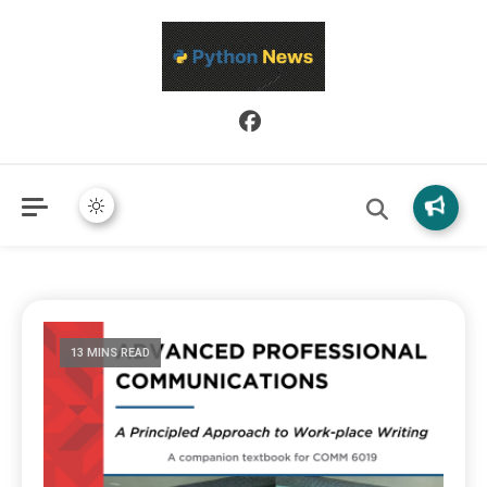
Python News covers applied Python development, libraries, and
Python News
real-world engineering patterns.
13 MINS READ