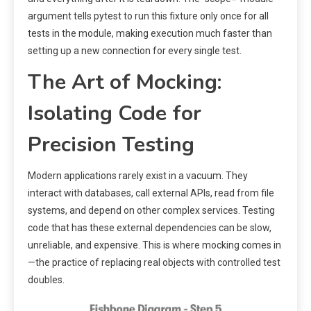
argument tells pytest to run this fixture only once for all
tests in the module, making execution much faster than
setting up a new connection for every single test.
The Art of Mocking:
Isolating Code for
Precision Testing
Modern applications rarely exist in a vacuum. They
interact with databases, call external APIs, read from file
systems, and depend on other complex services. Testing
code that has these external dependencies can be slow,
unreliable, and expensive. This is where mocking comes in
—the practice of replacing real objects with controlled test
doubles.