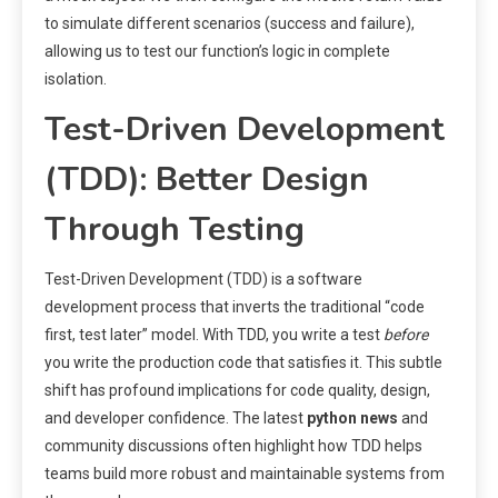
to simulate different scenarios (success and failure),
allowing us to test our function’s logic in complete
isolation.
Test-Driven Development
(TDD): Better Design
Through Testing
Test-Driven Development (TDD) is a software
development process that inverts the traditional “code
first, test later” model. With TDD, you write a test
before
you write the production code that satisfies it. This subtle
shift has profound implications for code quality, design,
and developer confidence. The latest
python news
and
community discussions often highlight how TDD helps
teams build more robust and maintainable systems from