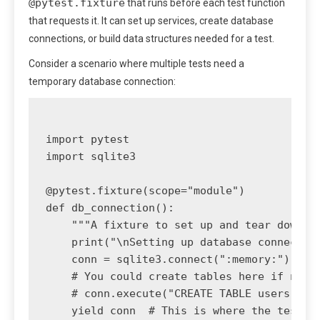
@pytest.fixture
that runs before each test function
that requests it. It can set up services, create database
connections, or build data structures needed for a test.
Consider a scenario where multiple tests need a
temporary database connection:
import pytest

import sqlite3

@pytest.fixture(scope="module")

def db_connection():

    """A fixture to set up and tear down a 
    print("\nSetting up database connection
    conn = sqlite3.connect(":memory:")

    # You could create tables here if neede
    # conn.execute("CREATE TABLE users (id 
    yield conn  # This is where the test ru