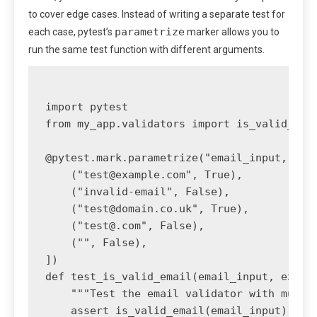
to cover edge cases. Instead of writing a separate test for
parametrize
each case, pytest’s
marker allows you to
run the same test function with different arguments.
import pytest

from my_app.validators import is_valid_emai
@pytest.mark.parametrize("email_input, expe
    ("
test@example.com
", True),

    ("invalid-email", False),

    ("
test@domain.co.uk
", True),

    ("
test@.com
", False),

    ("", False),

])

def test_is_valid_email(email_input, expect
    """Test the email validator with multip