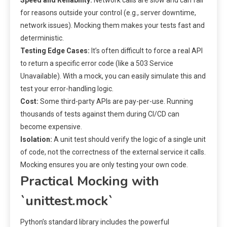
Speed and Reliability:
Network calls are slow and can fail
for reasons outside your control (e.g., server downtime,
network issues). Mocking them makes your tests fast and
deterministic.
Testing Edge Cases:
It’s often difficult to force a real API
to return a specific error code (like a 503 Service
Unavailable). With a mock, you can easily simulate this and
test your error-handling logic.
Cost:
Some third-party APIs are pay-per-use. Running
thousands of tests against them during CI/CD can
become expensive.
Isolation:
A unit test should verify the logic of a single unit
of code, not the correctness of the external service it calls.
Mocking ensures you are only testing your own code.
Practical Mocking with
`unittest.mock`
Python’s standard library includes the powerful