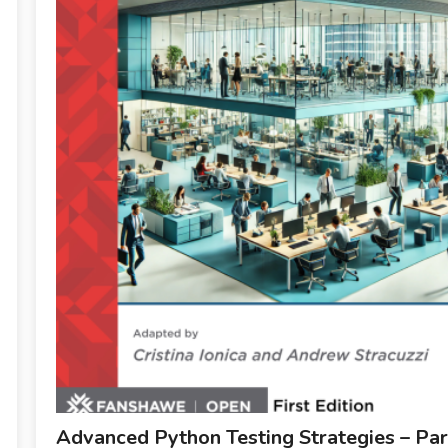
Advanced Python Testing Strategies – Par