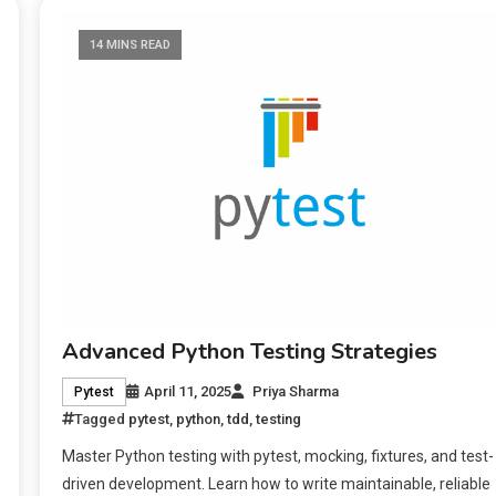
14 MINS READ
Advanced Python Testing Strategies
April 11, 2025
Priya Sharma
Pytest
Tagged
pytest
,
python
,
tdd
,
testing
Master Python testing with pytest, mocking, fixtures, and test-
driven development. Learn how to write maintainable, reliable