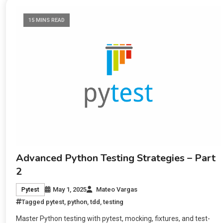
15 MINS READ
Advanced Python Testing Strategies – Part
2
May 1, 2025
Mateo Vargas
Pytest
Tagged
pytest
,
python
,
tdd
,
testing
Master Python testing with pytest, mocking, fixtures, and test-