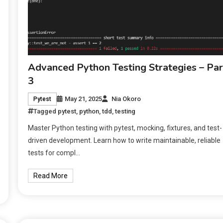
Advanced Python Testing Strategies – Par
3
May 21, 2025
Nia Okoro
Pytest
Tagged
pytest
,
python
,
tdd
,
testing
Master Python testing with pytest, mocking, fixtures, and test-
driven development. Learn how to write maintainable, reliable
tests for compl…
Read More