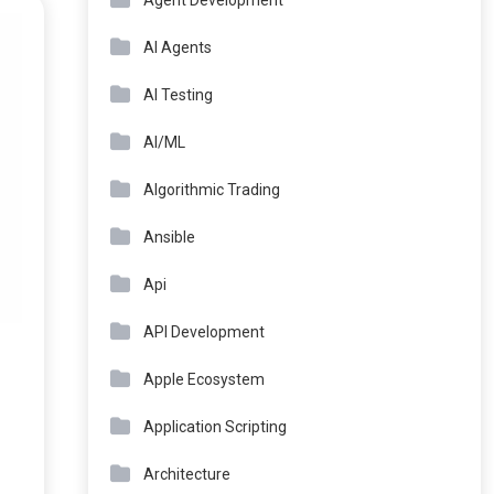
Agent Development
AI Agents
AI Testing
AI/ML
Algorithmic Trading
Ansible
Api
API Development
Apple Ecosystem
Application Scripting
Architecture