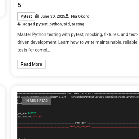
5
June 30, 2025
Nia Okoro
Pytest
Tagged
pytest
,
python
,
tdd
,
testing
Master Python testing with pytest, mocking, fixtures, and test-
driven development. Learn how to write maintainable, reliable
tests for compl…
Read More
14 MINS READ