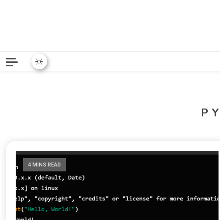
Python News covers applie
Python New
P
4 MINS READ