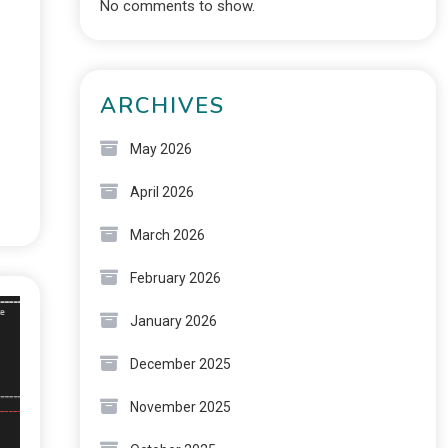
No comments to show.
ARCHIVES
May 2026
April 2026
March 2026
February 2026
January 2026
December 2025
November 2025