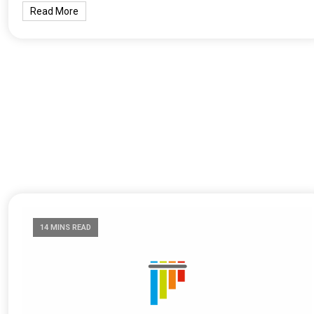
Read More
14 MINS READ