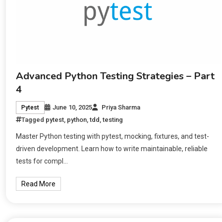
Advanced Python Testing Strategies – Part
4
June 10, 2025
Priya Sharma
Pytest
Tagged
pytest
,
python
,
tdd
,
testing
Master Python testing with pytest, mocking, fixtures, and test-
driven development. Learn how to write maintainable, reliable
tests for compl…
Read More