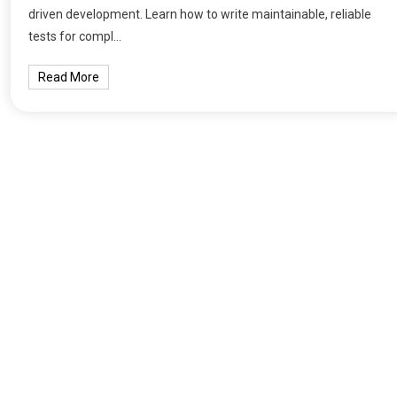
driven development. Learn how to write maintainable, reliable
tests for compl…
Read More