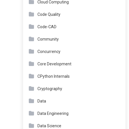
Cloud Computing
Code Quality
Code-CAD
Community
Concurrency
Core Development
CPython Internals
Cryptography
Data
Data Engineering
Data Science