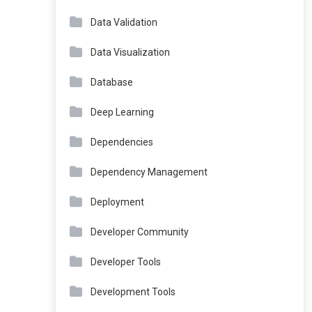
Data Validation
Data Visualization
Database
Deep Learning
Dependencies
Dependency Management
Deployment
Developer Community
Developer Tools
Development Tools