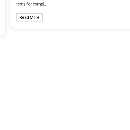
tests for compl…
Read More