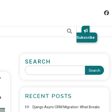
.
Subscribe
SEARCH
Search
RECENT POSTS
Django Async ORM Migration: What Breaks