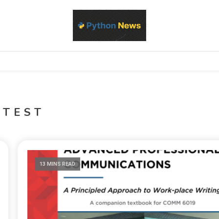
d Python development, libraries, and real-world engineering patterns
s
YTEST
13 MINS READ