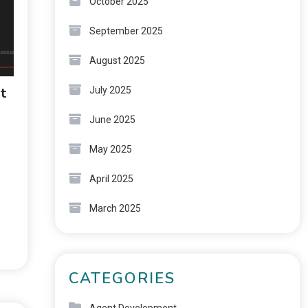
October 2025
September 2025
August 2025
t
July 2025
June 2025
May 2025
April 2025
March 2025
CATEGORIES