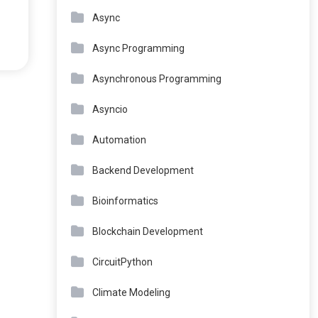
Async
Async Programming
Asynchronous Programming
Asyncio
Automation
Backend Development
Bioinformatics
Blockchain Development
CircuitPython
Climate Modeling