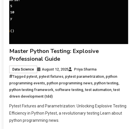
Master Python Testing: Explosive
Professional Guide
August 12, 2025
Priya Sharma
Data Science
Tagged
pytest
,
pytest fixtures
,
pytest parametrization
,
python
programming events
,
python programming news
,
python testing
,
python testing framework
,
software testing
,
test automation
,
test
driven development (tdd)
Pytest Fixtures and Parametrization: Unlocking Explosive Testing
Efficiency in Python Pytest, a revolutionary testing Learn about
python programming news.