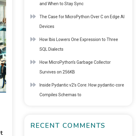
and When to Stay Sync
The Case for MicroPython Over C on Edge AI
Devices
How Ibis Lowers One Expression to Three
SQL Dialects
How MicroPython’s Garbage Collector
Survives on 256KB
Inside Pydantic v2’s Core: How pydantic-core
Compiles Schemas to
RECENT COMMENTS
t