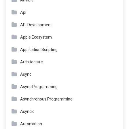
Api
API Development
Apple Ecosystem
Application Scripting
Architecture
Async
Async Programming
Asynchronous Programming
Asyncio
Automation