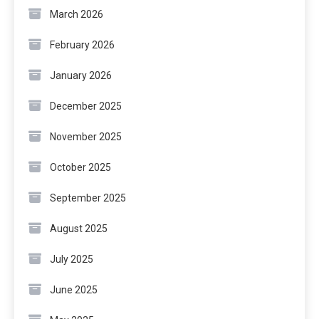
March 2026
February 2026
January 2026
December 2025
November 2025
October 2025
September 2025
August 2025
July 2025
June 2025