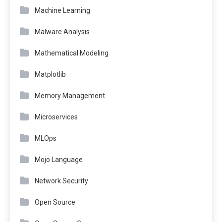
Machine Learning
Malware Analysis
Mathematical Modeling
Matplotlib
Memory Management
Microservices
MLOps
Mojo Language
Network Security
Open Source