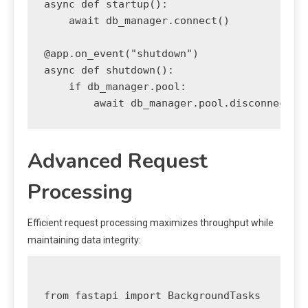
async def startup():

    await db_manager.connect()

@app.on_event("shutdown")

async def shutdown():

    if db_manager.pool:

Advanced Request
Processing
Efficient request processing maximizes throughput while
maintaining data integrity:
from fastapi import BackgroundTasks
