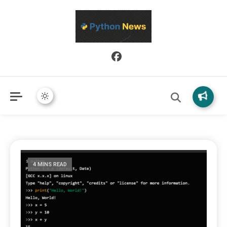
Python News covers applied Python development, libraries, and
Python News
real-world engineering patterns.
4 MINS READ