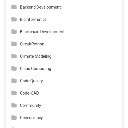
Backend Development
Bioinformatics
Blockchain Development
CircuitPython
Climate Modeling
Cloud Computing
Code Quality
Code-CAD
Community
Concurrency