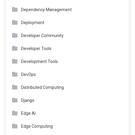
Dependency Management
Deployment
Developer Community
Developer Tools
Development Tools
DevOps
Distributed Computing
Django
Edge AI
Edge Computing