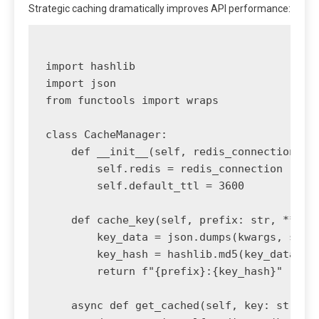
Strategic caching dramatically improves API performance:
import hashlib

import json

from functools import wraps

class CacheManager:

    def __init__(self, redis_connection):

        self.redis = redis_connection

        self.default_ttl = 3600

    def cache_key(self, prefix: str, **kwar
        key_data = json.dumps(kwargs, sort_
        key_hash = hashlib.md5(key_data.enc
        return f"{prefix}:{key_hash}"

    async def get_cached(self, key: str):
