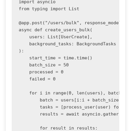
import asyncio

from typing import List

@app.post("/users/bulk", response_model=dic
async def create_users_bulk(

    users: List[UserCreate],

    background_tasks: BackgroundTasks

):

    start_time = time.time()

    batch_size = 50

    processed = 0

    failed = 0

    for i in range(0, len(users), batch_siz
        batch = users[i:i + batch_size]

        tasks = [process_user(user) for use
        results = await asyncio.gather(*tas
        for result in results:
