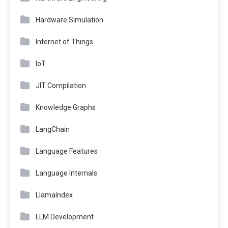
Hardware Simulation
Internet of Things
IoT
JIT Compilation
Knowledge Graphs
LangChain
Language Features
Language Internals
LlamaIndex
LLM Development