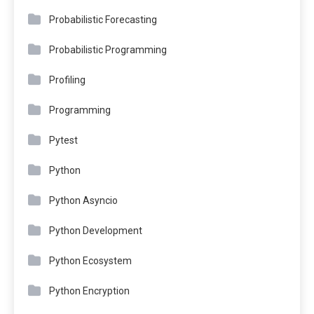
Probabilistic Forecasting
Probabilistic Programming
Profiling
Programming
Pytest
Python
Python Asyncio
Python Development
Python Ecosystem
Python Encryption