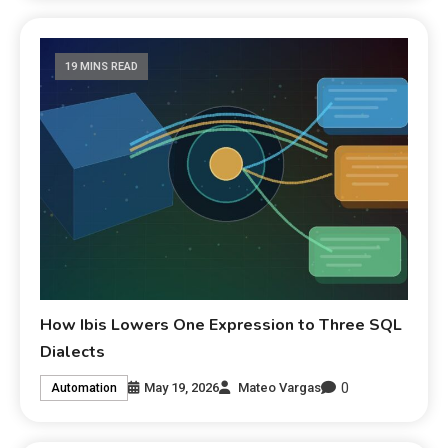
19 MINS READ
How Ibis Lowers One Expression to Three SQL
Dialects
0
May 19, 2026
Mateo Vargas
Automation