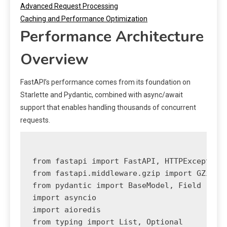
Advanced Request Processing
Caching and Performance Optimization
Performance Architecture
Overview
FastAPI’s performance comes from its foundation on
Starlette and Pydantic, combined with async/await
support that enables handling thousands of concurrent
requests.
from fastapi import FastAPI, HTTPException,
from fastapi.middleware.gzip import GZipMid
from pydantic import BaseModel, Field

import asyncio

import aioredis

from typing import List, Optional
