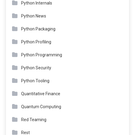
Python Internals
Python News
Python Packaging
Python Profiling
Python Programming
Python Security
Python Tooling
Quantitative Finance
Quantum Computing
Red Teaming
Rest