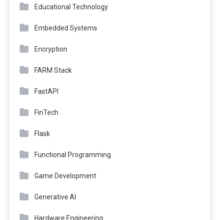
Educational Technology
Embedded Systems
Encryption
FARM Stack
FastAPI
FinTech
Flask
Functional Programming
Game Development
Generative AI
Hardware Engineering