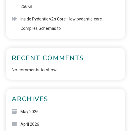
256KB
Inside Pydantic v2’s Core: How pydantic-core
Compiles Schemas to
RECENT COMMENTS
No comments to show.
ARCHIVES
May 2026
April 2026