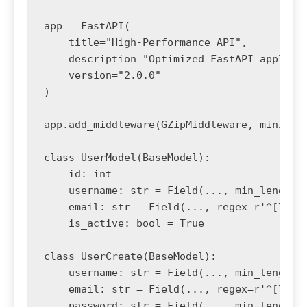
app = FastAPI(

    title="High-Performance API",

    description="Optimized FastAPI applicat
    version="2.0.0"

)

app.add_middleware(GZipMiddleware, minimum_
class UserModel(BaseModel):

    id: int

    username: str = Field(..., min_length=3
    email: str = Field(..., regex=r'^[\w\.-
    is_active: bool = True

class UserCreate(BaseModel):

    username: str = Field(..., min_length=3
    email: str = Field(..., regex=r'^[\w\.-
    password: str = Field(..., min_length=8