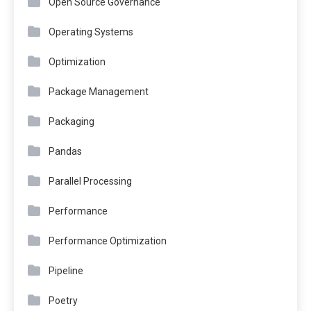
Open Source Governance
Operating Systems
Optimization
Package Management
Packaging
Pandas
Parallel Processing
Performance
Performance Optimization
Pipeline
Poetry