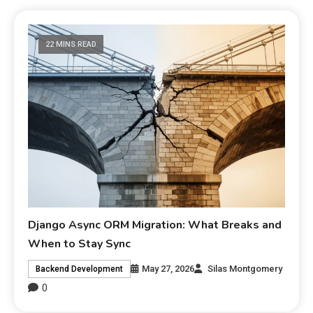
22 MINS READ
Django Async ORM Migration: What Breaks and
When to Stay Sync
May 27, 2026
Silas Montgomery
Backend Development
0