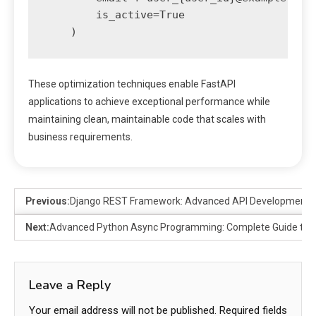
        is_active=True

These optimization techniques enable FastAPI
applications to achieve exceptional performance while
maintaining clean, maintainable code that scales with
business requirements.
Previous:
Django REST Framework: Advanced API Development P
Next:
Advanced Python Async Programming: Complete Guide to 
Leave a Reply
Your email address will not be published.
Required fields