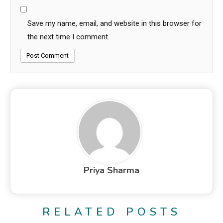
Save my name, email, and website in this browser for
the next time I comment.
Priya Sharma
RELATED POSTS