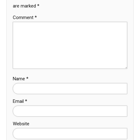
are marked
*
Comment
*
Name
*
Email
*
Website