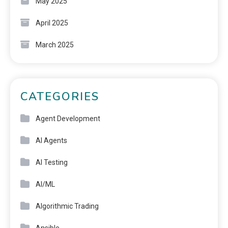
May 2025
April 2025
March 2025
CATEGORIES
Agent Development
AI Agents
AI Testing
AI/ML
Algorithmic Trading
Ansible