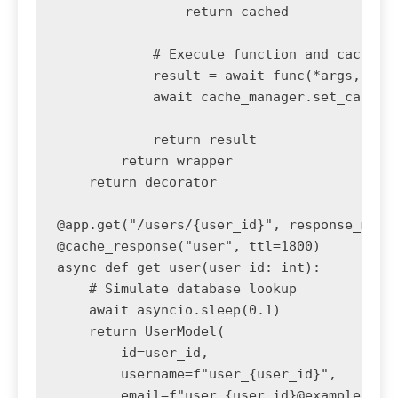
                return cached

            # Execute function and cache re
            result = await func(*args, **kw
            await cache_manager.set_cache(c
            return result

        return wrapper

    return decorator

@app.get("/users/{user_id}", response_model
@cache_response("user", ttl=1800)

async def get_user(user_id: int):

    # Simulate database lookup

    await asyncio.sleep(0.1)

    return UserModel(

        id=user_id,

        username=f"user_{user_id}",

        email=f"user_{user_id}@example.com"