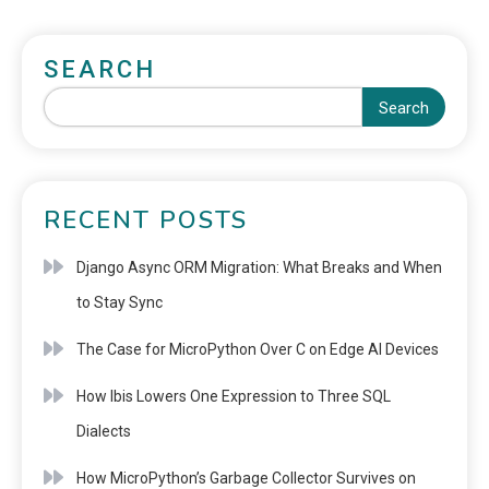
SEARCH
Search
RECENT POSTS
Django Async ORM Migration: What Breaks and When
to Stay Sync
The Case for MicroPython Over C on Edge AI Devices
How Ibis Lowers One Expression to Three SQL
Dialects
How MicroPython’s Garbage Collector Survives on