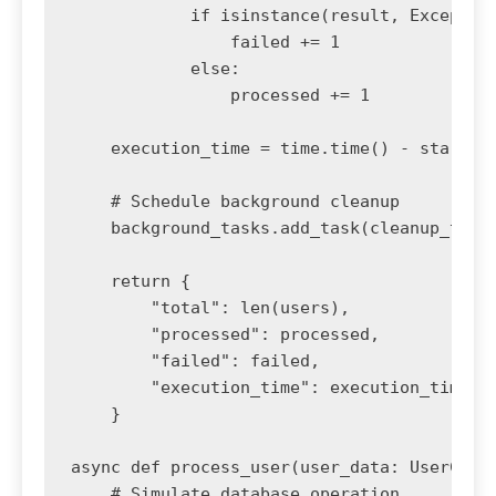
            if isinstance(result, Exception
                failed += 1

            else:

                processed += 1

    execution_time = time.time() - start_ti
    # Schedule background cleanup

    background_tasks.add_task(cleanup_temp_
    return {

        "total": len(users),

        "processed": processed,

        "failed": failed,

        "execution_time": execution_time

    }

async def process_user(user_data: UserCreat
    # Simulate database operation
