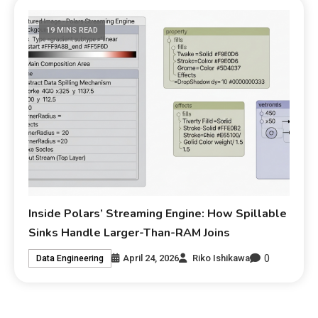
19 MINS READ
Inside Polars’ Streaming Engine: How Spillable
Sinks Handle Larger-Than-RAM Joins
0
April 24, 2026
Riko Ishikawa
Data Engineering