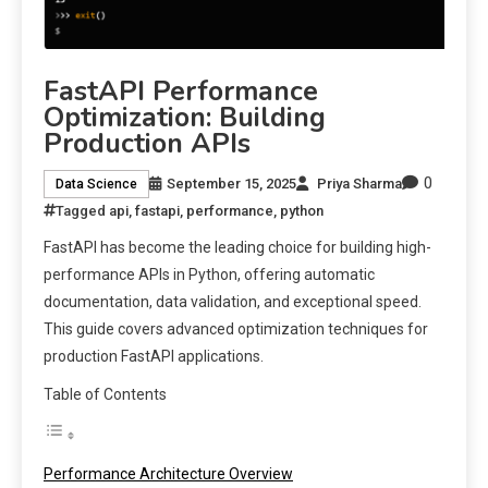
FastAPI Performance
Optimization: Building
Production APIs
0
September 15, 2025
Priya Sharma
Data Science
Tagged
api
,
fastapi
,
performance
,
python
FastAPI has become the leading choice for building high-
performance APIs in Python, offering automatic
documentation, data validation, and exceptional speed.
This guide covers advanced optimization techniques for
production FastAPI applications.
Table of Contents
Performance Architecture Overview