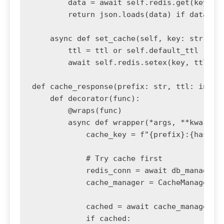
        data = await self.redis.get(key)

        return json.loads(data) if data els
    async def set_cache(self, key: str, dat
        ttl = ttl or self.default_ttl

        await self.redis.setex(key, ttl, js
def cache_response(prefix: str, ttl: int = 
    def decorator(func):

        @wraps(func)

        async def wrapper(*args, **kwargs):
            cache_key = f"{prefix}:{hash(st
            # Try cache first

            redis_conn = await db_manager.g
            cache_manager = CacheManager(re
            cached = await cache_manager.ge
            if cached:
