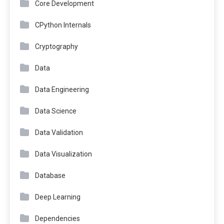
Core Development
CPython Internals
Cryptography
Data
Data Engineering
Data Science
Data Validation
Data Visualization
Database
Deep Learning
Dependencies