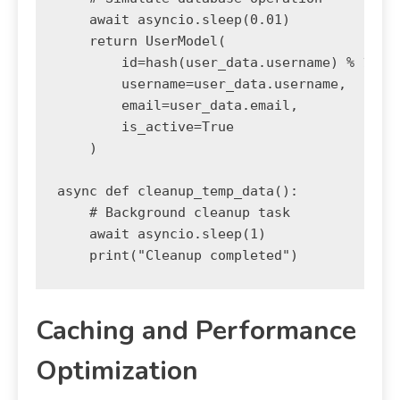
    await asyncio.sleep(0.01)

    return UserModel(

        id=hash(user_data.username) % 10000
        username=user_data.username,

        email=user_data.email,

        is_active=True

    )

async def cleanup_temp_data():

    # Background cleanup task

    await asyncio.sleep(1)

Caching and Performance
Optimization