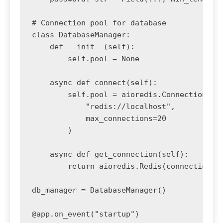
# Connection pool for database

class DatabaseManager:

    def __init__(self):

        self.pool = None

    async def connect(self):

        self.pool = aioredis.ConnectionPool
            "redis://localhost",

            max_connections=20

        )

    async def get_connection(self):

        return aioredis.Redis(connection_po
db_manager = DatabaseManager()

@app.on_event("startup")
