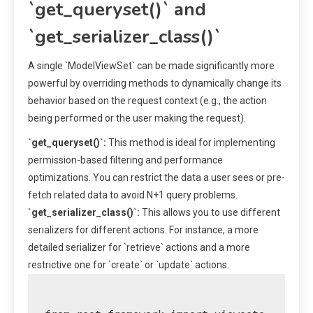
`get_queryset()` and
`get_serializer_class()`
A single `ModelViewSet` can be made significantly more
powerful by overriding methods to dynamically change its
behavior based on the request context (e.g., the action
being performed or the user making the request).
`get_queryset()`:
This method is ideal for implementing
permission-based filtering and performance
optimizations. You can restrict the data a user sees or pre-
fetch related data to avoid N+1 query problems.
`get_serializer_class()`:
This allows you to use different
serializers for different actions. For instance, a more
detailed serializer for `retrieve` actions and a more
restrictive one for `create` or `update` actions.