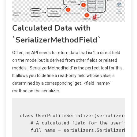
Calculated Data with
`SerializerMethodField`
Often, an API needs to return data that isn’t a direct field
on the model but is derived from other fields or related
models. `SerializerMethodField` is the perfect tool for this.
It allows you to define a read-only field whose value is
determined by a corresponding `get_<field_name>`
method on the serializer.
class UserProfileSerializer(serializers.Mod
    # A calculated field for the user's ful
    full_name = serializers.SerializerMetho