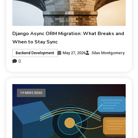
Django Async ORM Migration: What Breaks and
When to Stay Sync
May 27, 2026
Silas Montgomery
Backend Development
0
19 MINS READ