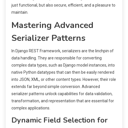
just functional, but also secure, efficient, and a pleasure to
maintain.
Mastering Advanced
Serializer Patterns
In Django REST Framework, serializers are the linchpin of
data handling. They are responsible for converting
complex data types, such as Django model instances, into
native Python datatypes that can then be easily rendered
into JSON, XML, or other content types. However, their role
extends far beyond simple conversion. Advanced
serializer patterns unlock capabilities for data validation,
transformation, and representation that are essential for
complex applications.
Dynamic Field Selection for