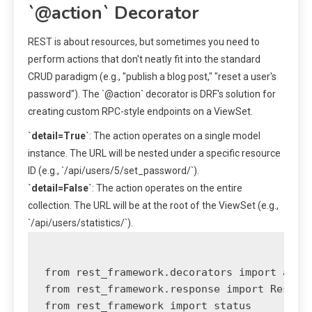
`@action` Decorator
REST is about resources, but sometimes you need to
perform actions that don't neatly fit into the standard
CRUD paradigm (e.g., "publish a blog post," "reset a user's
password"). The `@action` decorator is DRF's solution for
creating custom RPC-style endpoints on a ViewSet.
`detail=True`
: The action operates on a single model
instance. The URL will be nested under a specific resource
ID (e.g., `/api/users/5/set_password/`).
`detail=False`
: The action operates on the entire
collection. The URL will be at the root of the ViewSet (e.g.,
`/api/users/statistics/`).
from rest_framework.decorators import actio
from rest_framework.response import Respons
from rest_framework import status
