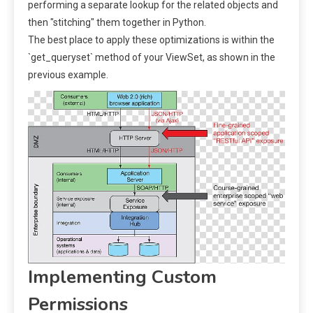
performing a separate lookup for the related objects and
then "stitching" them together in Python.
The best place to apply these optimizations is within the
`get_queryset` method of your ViewSet, as shown in the
previous example.
Implementing Custom
Permissions