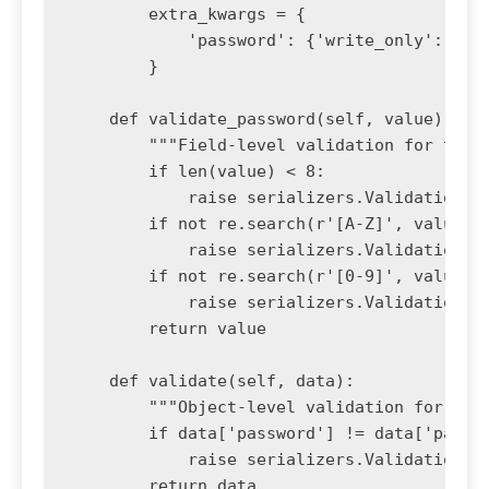
        extra_kwargs = {

            'password': {'write_only': True
        }

    def validate_password(self, value):

        """Field-level validation for the p
        if len(value) < 8:

            raise serializers.ValidationErr
        if not re.search(r'[A-Z]', value):

            raise serializers.ValidationErr
        if not re.search(r'[0-9]', value):

            raise serializers.ValidationErr
        return value

    def validate(self, data):

        """Object-level validation for pass
        if data['password'] != data['passwo
            raise serializers.ValidationErr
        return data
