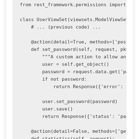
from rest_framework.permissions import IsAd
class UserViewSet(viewsets.ModelViewSet):

    # ... (previous code) ...

    @action(detail=True, methods=['post'], 
    def set_password(self, request, pk=None
        """A custom action to allow an admi
        user = self.get_object()

        password = request.data.get('passwo
        if not password:

            return Response({'error': 'Pass
        user.set_password(password)

        user.save()

        return Response({'status': 'passwor
    @action(detail=False, methods=['get'])

    def statistics(self, request):
