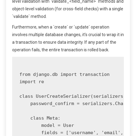
level validation with `validate_<field_name>` methods and
object-level validation (for cross-field checks) with a single
`validate` method.
Furthermore, when a `create` or `update` operation
involves multiple database changes, it’s crucial to wrap it in
a transaction to ensure data integrity. If any part of the
operation fails, the entire transaction is rolled back.
from django.db import transaction

import re

class UserCreateSerializer(serializers.Mode
    password_confirm = serializers.CharFiel
    class Meta:

        model = User

        fields = ['username', 'email', 'pas