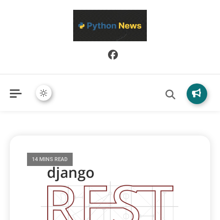
Python News covers applied Python development, libraries, and
Python News
real-world engineering patterns.
14 MINS READ