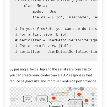
    class Meta:

        model = User

        fields = ['id', 'username', 'email'
# In your ViewSet, you can now do this:

# For a list view (brief)

# serializer = UserDetailSerializer(queryse
# For a detail view (full)

By passing a `fields` tuple to the serializer’s constructor,
you can create lean, context-aware API responses that
reduce payload size and improve client-side performance.