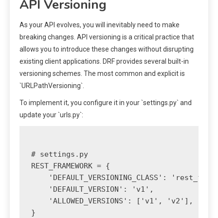
API Versioning
As your API evolves, you will inevitably need to make
breaking changes. API versioning is a critical practice that
allows you to introduce these changes without disrupting
existing client applications. DRF provides several built-in
versioning schemes. The most common and explicit is
`URLPathVersioning`.
To implement it, you configure it in your `settings.py` and
update your `urls.py`:
# settings.py

REST_FRAMEWORK = {

    'DEFAULT_VERSIONING_CLASS': 'rest_frame
    'DEFAULT_VERSION': 'v1',

    'ALLOWED_VERSIONS': ['v1', 'v2'],

}
