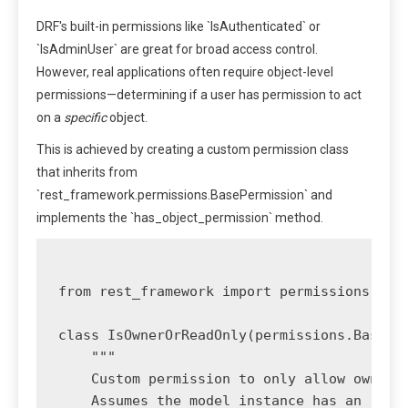
DRF's built-in permissions like `IsAuthenticated` or
`IsAdminUser` are great for broad access control.
However, real applications often require object-level
permissions—determining if a user has permission to act
on a
specific
object.
This is achieved by creating a custom permission class
that inherits from
`rest_framework.permissions.BasePermission` and
implements the `has_object_permission` method.
from rest_framework import permissions

class IsOwnerOrReadOnly(permissions.BasePer
    """

    Custom permission to only allow owners 
    Assumes the model instance has an `owne