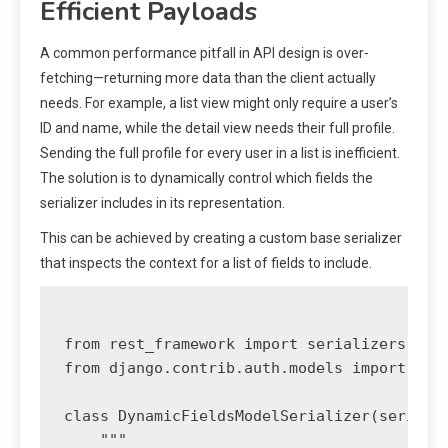
Efficient Payloads
A common performance pitfall in API design is over-
fetching—returning more data than the client actually
needs. For example, a list view might only require a user’s
ID and name, while the detail view needs their full profile.
Sending the full profile for every user in a list is inefficient.
The solution is to dynamically control which fields the
serializer includes in its representation.
This can be achieved by creating a custom base serializer
that inspects the context for a list of fields to include.
from rest_framework import serializers

from django.contrib.auth.models import User
class DynamicFieldsModelSerializer(serializ
    """
