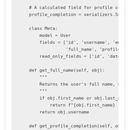
    # A calculated field for profile comple
    profile_completion = serializers.Serial
    class Meta:

        model = User

        fields = ['id', 'username', 'email'
                  'full_name', 'profile_com
        read_only_fields = ['id', 'date_joi
    def get_full_name(self, obj):

        """

        Returns the user's full name, handl
        """

        if obj.first_name or obj.last_name:
            return f"{obj.first_name} {obj.
        return obj.username

    def get_profile_completion(self, obj):
