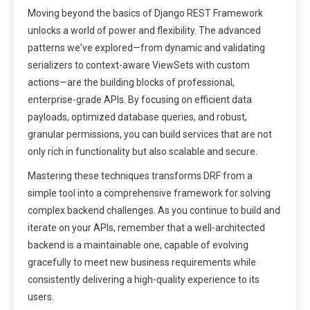
Moving beyond the basics of Django REST Framework
unlocks a world of power and flexibility. The advanced
patterns we've explored—from dynamic and validating
serializers to context-aware ViewSets with custom
actions—are the building blocks of professional,
enterprise-grade APIs. By focusing on efficient data
payloads, optimized database queries, and robust,
granular permissions, you can build services that are not
only rich in functionality but also scalable and secure.
Mastering these techniques transforms DRF from a
simple tool into a comprehensive framework for solving
complex backend challenges. As you continue to build and
iterate on your APIs, remember that a well-architected
backend is a maintainable one, capable of evolving
gracefully to meet new business requirements while
consistently delivering a high-quality experience to its
users.