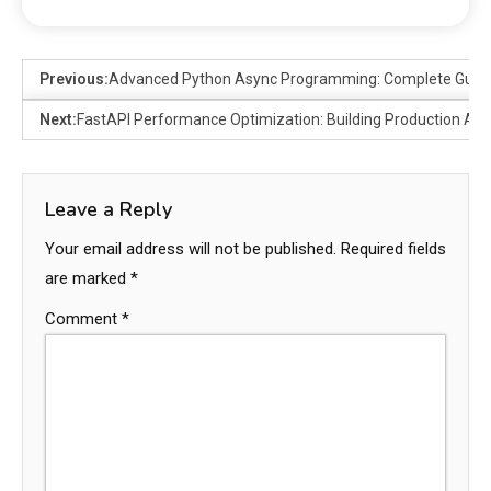
Previous:
Advanced Python Async Programming: Complete Guide
Next:
FastAPI Performance Optimization: Building Production API
Leave a Reply
Your email address will not be published.
Required fields
are marked
*
Comment
*