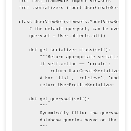
from rest_framework import viewsets

from .serializers import UserCreateSerializ
class UserViewSet(viewsets.ModelViewSet):

    # The default queryset, can be overridd
    queryset = User.objects.all()

    def get_serializer_class(self):

        """Return appropriate serializer cl
        if self.action == 'create':

            return UserCreateSerializer

        # For 'list', 'retrieve', 'update',
        return UserProfileSerializer

    def get_queryset(self):

        """

        Dynamically filter the queryset bas
        database queries based on the actio
        """
