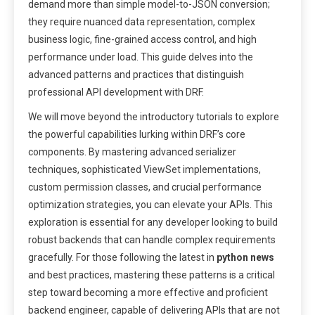
demand more than simple model-to-JSON conversion;
they require nuanced data representation, complex
business logic, fine-grained access control, and high
performance under load. This guide delves into the
advanced patterns and practices that distinguish
professional API development with DRF.
We will move beyond the introductory tutorials to explore
the powerful capabilities lurking within DRF’s core
components. By mastering advanced serializer
techniques, sophisticated ViewSet implementations,
custom permission classes, and crucial performance
optimization strategies, you can elevate your APIs. This
exploration is essential for any developer looking to build
robust backends that can handle complex requirements
gracefully. For those following the latest in
python news
and best practices, mastering these patterns is a critical
step toward becoming a more effective and proficient
backend engineer, capable of delivering APIs that are not