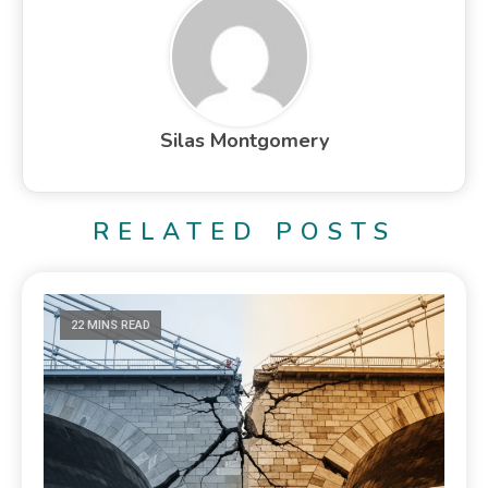
Silas Montgomery
RELATED POSTS
22 MINS READ