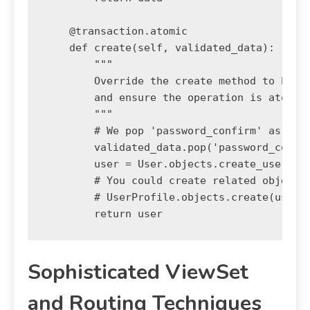
    @transaction.atomic

    def create(self, validated_data):

        """

        Override the create method to handl
        and ensure the operation is atomic.
        """

        # We pop 'password_confirm' as it's
        validated_data.pop('password_confir
        user = User.objects.create_user(**v
        # You could create related objects 
        # UserProfile.objects.create(user=u
Sophisticated ViewSet
and Routing Techniques