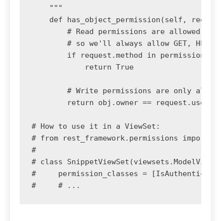
    """

    def has_object_permission(self, request
        # Read permissions are allowed to a
        # so we'll always allow GET, HEAD o
        if request.method in permissions.SA
            return True

        # Write permissions are only allowe
        return obj.owner == request.user

# How to use it in a ViewSet:

# from rest_framework.permissions import Is
#

# class SnippetViewSet(viewsets.ModelViewSe
#     permission_classes = [IsAuthenticated