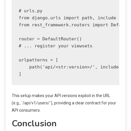
# urls.py

from django.urls import path, include

from rest_framework.routers import DefaultR
router = DefaultRouter()

# ... register your viewsets

urlpatterns = [

    path('api/<str:version>/', include(rout
This setup makes your API versions explicit in the URL
(e.g., `/api/v1/users/`), providing a clear contract for your
API consumers.
Conclusion