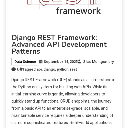
Django REST Framework:
Advanced API Development
Patterns
September 14, 2025
Silas Montgomery
Data Science
0
Tagged
api
,
django
,
python
,
rest
Django REST Framework (DRF) stands as a cornerstone in
the Python ecosystem for building web APIs. While its
initial learning curve is gentle, allowing developers to
quickly stand up functional CRUD endpoints, the journey
from a basic API to an enterprise-grade, scalable, and
maintainable service requires a deeper understanding of
its more sophisticated features. Real-world applications