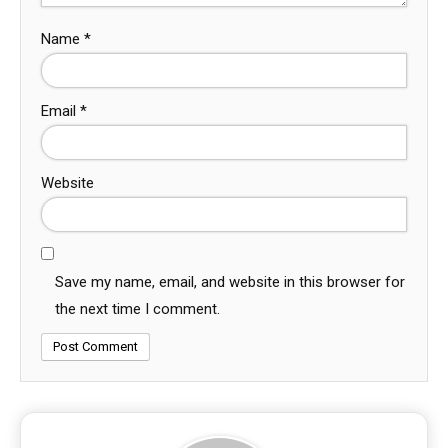
Name
*
Email
*
Website
Save my name, email, and website in this browser for
the next time I comment.