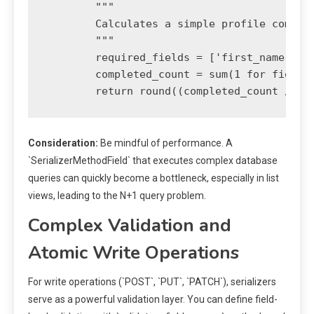
        """

        Calculates a simple profile complet
        """

        required_fields = ['first_name', 'l
        completed_count = sum(1 for field i
Consideration:
Be mindful of performance. A
`SerializerMethodField` that executes complex database
queries can quickly become a bottleneck, especially in list
views, leading to the N+1 query problem.
Complex Validation and
Atomic Write Operations
For write operations (`POST`, `PUT`, `PATCH`), serializers
serve as a powerful validation layer. You can define field-