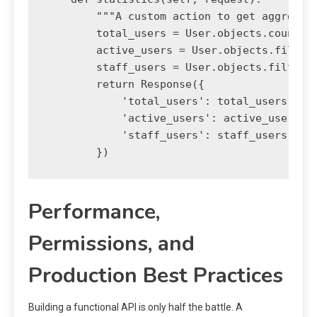
        """A custom action to get aggregate
        total_users = User.objects.count()

        active_users = User.objects.filter(
        staff_users = User.objects.filter(i
        return Response({

            'total_users': total_users,

            'active_users': active_users,

            'staff_users': staff_users

Performance,
Permissions, and
Production Best Practices
Building a functional API is only half the battle. A