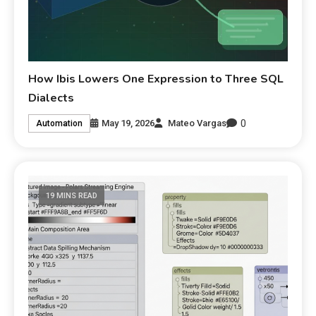
How Ibis Lowers One Expression to Three SQL
Dialects
0
May 19, 2026
Mateo Vargas
Automation
19 MINS READ