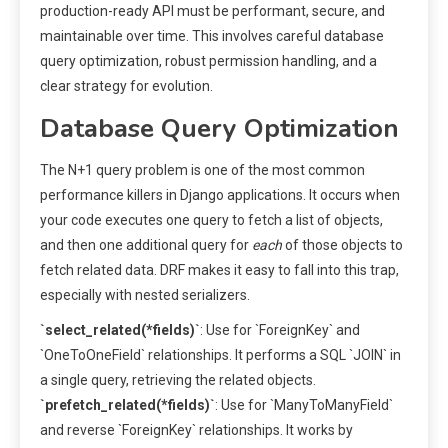
production-ready API must be performant, secure, and
maintainable over time. This involves careful database
query optimization, robust permission handling, and a
clear strategy for evolution.
Database Query Optimization
The N+1 query problem is one of the most common
performance killers in Django applications. It occurs when
your code executes one query to fetch a list of objects,
and then one additional query for
each
of those objects to
fetch related data. DRF makes it easy to fall into this trap,
especially with nested serializers.
`select_related(*fields)`
: Use for `ForeignKey` and
`OneToOneField` relationships. It performs a SQL `JOIN` in
a single query, retrieving the related objects.
`prefetch_related(*fields)`
: Use for `ManyToManyField`
and reverse `ForeignKey` relationships. It works by