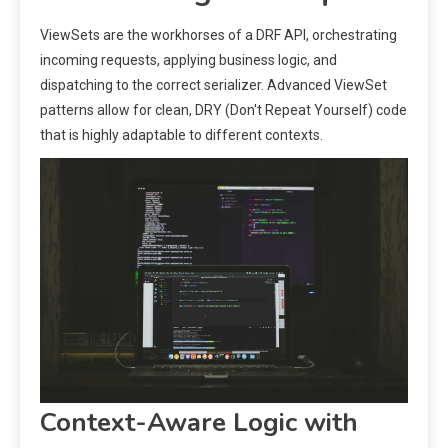
ViewSets are the workhorses of a DRF API, orchestrating
incoming requests, applying business logic, and
dispatching to the correct serializer. Advanced ViewSet
patterns allow for clean, DRY (Don't Repeat Yourself) code
that is highly adaptable to different contexts.
Context-Aware Logic with