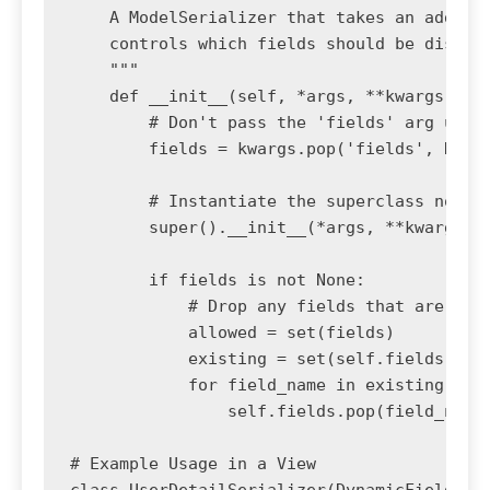
    A ModelSerializer that takes an additio
    controls which fields should be display
    """

    def __init__(self, *args, **kwargs):

        # Don't pass the 'fields' arg up to
        fields = kwargs.pop('fields', None)
        # Instantiate the superclass normal
        super().__init__(*args, **kwargs)

        if fields is not None:

            # Drop any fields that are not 
            allowed = set(fields)

            existing = set(self.fields)

            for field_name in existing - al
                self.fields.pop(field_name)
# Example Usage in a View

class UserDetailSerializer(DynamicFieldsMod