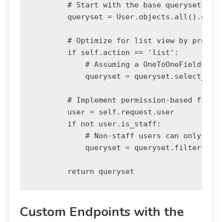
        # Start with the base queryset

        queryset = User.objects.all().order
        # Optimize for list view by pre-fet
        if self.action == 'list':

            # Assuming a OneToOneField to a
            queryset = queryset.select_rela
        # Implement permission-based filter
        user = self.request.user

        if not user.is_staff:

            # Non-staff users can only see 
            queryset = queryset.filter(is_a
Custom Endpoints with the