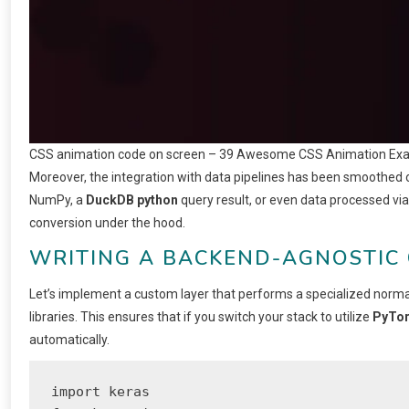
CSS animation code on screen – 39 Awesome CSS Animation Ex
Moreover, the integration with data pipelines has been smoothed 
NumPy, a
DuckDB python
query result, or even data processed vi
conversion under the hood.
WRITING A BACKEND-AGNOSTIC
Let’s implement a custom layer that performs a specialized normal
libraries. This ensures that if you switch your stack to utilize
PyTor
automatically.
import keras
