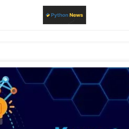
d Python development, libraries, and real-world engineering patterns
s