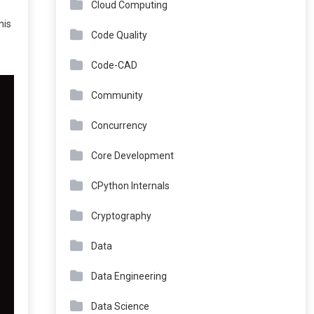
Cloud Computing
his
Code Quality
Code-CAD
Community
Concurrency
Core Development
CPython Internals
Cryptography
Data
Data Engineering
Data Science