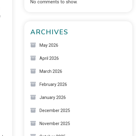
No comments to show.
d
e
ARCHIVES
May 2026
April 2026
March 2026
February 2026
January 2026
December 2025
November 2025