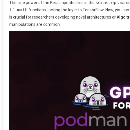
keras.ops
The true power of the Keras updates lies in the
names
tf.math
functions, locking the layer to TensorFlow. Now, you can
is crucial for researchers developing novel architectures or
Algo t
manipulations are common.