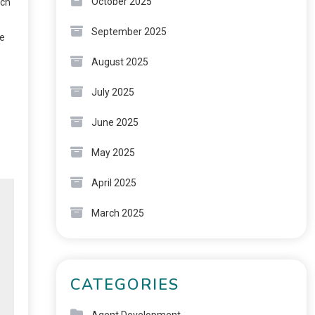
October 2025
rch
September 2025
ge
August 2025
July 2025
June 2025
May 2025
April 2025
March 2025
CATEGORIES