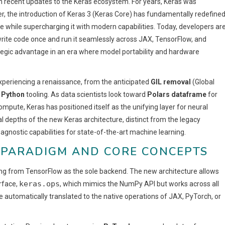
h recent updates to the Keras ecosystem. For years, Keras was
r, the introduction of Keras 3 (Keras Core) has fundamentally redefine
ce while supercharging it with modern capabilities. Today, developers ar
 write code once and run it seamlessly across JAX, TensorFlow, and
rategic advantage in an era where model portability and hardware
experiencing a renaissance, from the anticipated
GIL removal
(Global
 Python
tooling. As data scientists look toward
Polars dataframe
for
pute, Keras has positioned itself as the unifying layer for neural
al depths of the new Keras architecture, distinct from the legacy
gnostic capabilities for state-of-the-art machine learning.
D PARADIGM AND CORE CONCEPTS
ling from TensorFlow as the sole backend. The new architecture allows
keras.ops
erface,
, which mimics the NumPy API but works across all
automatically translated to the native operations of JAX, PyTorch, or