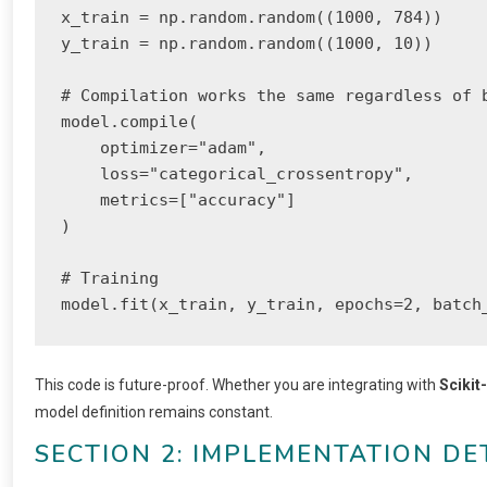
x_train = np.random.random((1000, 784))

y_train = np.random.random((1000, 10))

# Compilation works the same regardless of b
model.compile(

    optimizer="adam",

    loss="categorical_crossentropy",

    metrics=["accuracy"]

)

# Training

model.fit(x_train, y_train, epochs=2, batch
This code is future-proof. Whether you are integrating with
Scikit
model definition remains constant.
SECTION 2: IMPLEMENTATION DE