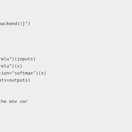
ackend()}")

elu")(inputs)

elu")(x)

ion="softmax")(x)

ts=outputs)

he env var
