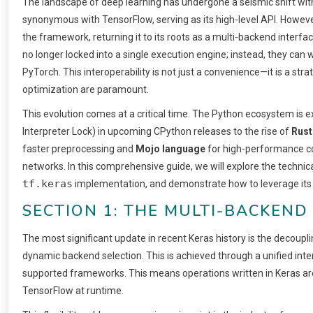
The landscape of deep learning has undergone a seismic shift wit
synonymous with TensorFlow, serving as its high-level API. Howeve
the framework, returning it to its roots as a multi-backend interfa
no longer locked into a single execution engine; instead, they can
PyTorch. This interoperability is not just a convenience—it is a st
optimization are paramount.
This evolution comes at a critical time. The Python ecosystem is 
Interpreter Lock) in upcoming CPython releases to the rise of
Rust
faster preprocessing and
Mojo language
for high-performance com
networks. In this comprehensive guide, we will explore the technic
tf.keras
implementation, and demonstrate how to leverage its a
SECTION 1: THE MULTI-BACKEN
The most significant update in recent Keras history is the decoup
dynamic backend selection. This is achieved through a unified int
supported frameworks. This means operations written in Keras are 
TensorFlow at runtime.