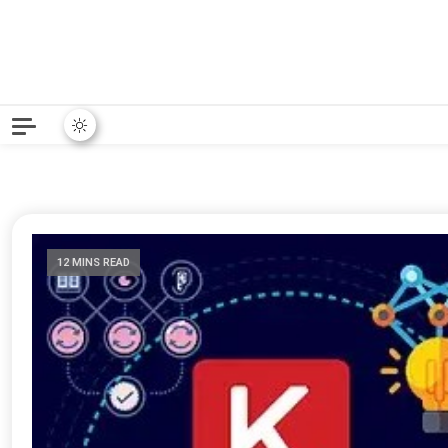
Python News covers applie
Python New
12 MINS READ