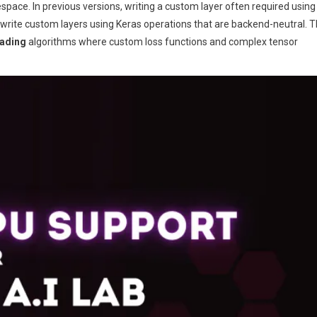
pace. In previous versions, writing a custom layer often required using
 write custom layers using Keras operations that are backend-neutral. T
rading
algorithms where custom loss functions and complex tensor