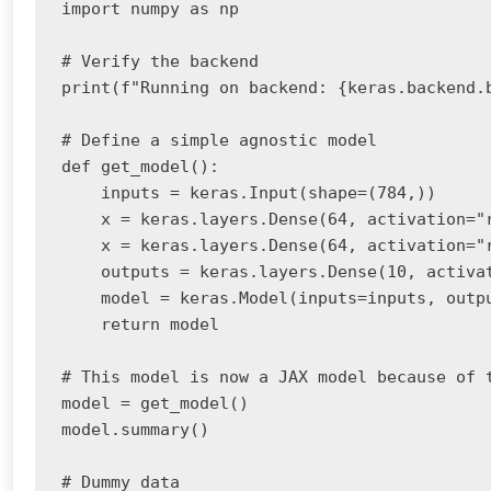
import numpy as np

# Verify the backend

print(f"Running on backend: {keras.backend.b
# Define a simple agnostic model

def get_model():

    inputs = keras.Input(shape=(784,))

    x = keras.layers.Dense(64, activation="r
    x = keras.layers.Dense(64, activation="r
    outputs = keras.layers.Dense(10, activat
    model = keras.Model(inputs=inputs, outpu
    return model

# This model is now a JAX model because of t
model = get_model()

model.summary()

# Dummy data
