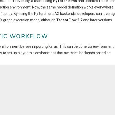
entation. Previously, a team using
PyTorch news
and updates for resea
uction environment. Now, the same model definition works everywhere.
ficantly. By using the PyTorch or JAX backends, developers can levera
’s graph execution mode, although
TensorFlow 2.7
and later versions
TIC WORKFLOW
r environment before importing Keras. This can be done via environment
f how to set up a dynamic environment that switches backends based on