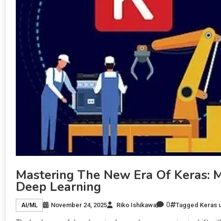
Mastering The New Era Of Keras:
Deep Learning
0
November 24, 2025
Riko Ishikawa
Tagged
Keras 
AI/ML