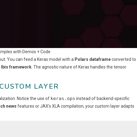
amples with Demos + Code
out. You can feed a Keras model with a
Polars dataframe
converted to
a
Ibis framework
. The agnostic nature of Keras handles the tensor
 CUSTOM LAYER
keras.ops
ization. Notice the use of
instead of backend-specific
ch news
features or JAX’s XLA compilation, your custom layer adapts