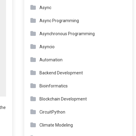
Async
Async Programming
Asynchronous Programming
Asyncio
Automation
Backend Development
Bioinformatics
Blockchain Development
the
CircuitPython
Climate Modeling