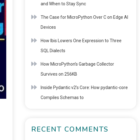
and When to Stay Sync
The Case for MicroPython Over C on Edge AI
Devices
How Ibis Lowers One Expression to Three
SQL Dialects
How MicroPython’s Garbage Collector
Survives on 256KB
Inside Pydantic v2’s Core: How pydantic-core
Compiles Schemas to
RECENT COMMENTS