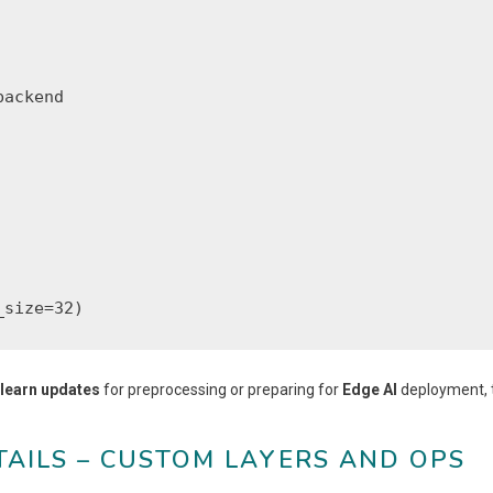
ackend

_size=32)
-learn updates
for preprocessing or preparing for
Edge AI
deployment, 
TAILS – CUSTOM LAYERS AND OPS