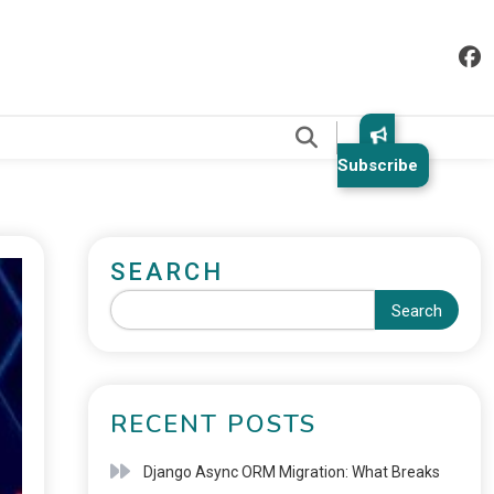
.
Subscribe
SEARCH
Search
RECENT POSTS
Django Async ORM Migration: What Breaks