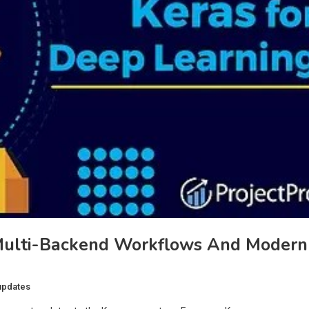
 Multi-Backend Workflows And Modern
updates