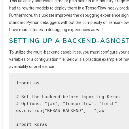
This flexibility addresses a major pain point in the industry: fragm
had to rewrite models to deploy them in a TensorFlow-heavy prod
Furthermore, this update improves the debugging experience signi
standard Python debuggers without the complexity of TensorFlow
have made strides in debugging experiences as well.
SETTING UP A BACKEND-AGNOS
To utilize the multi-backend capabilities, you must configure you
variables or a configuration file. Below is a practical example o
availability or preference.
import os

# Set the backend before importing Keras

# Options: "jax", "tensorflow", "torch"

os.environ["KERAS_BACKEND"] = "jax"

import keras
