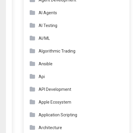
Agent Development
AI Agents
AI Testing
AI/ML
Algorithmic Trading
Ansible
Api
API Development
Apple Ecosystem
Application Scripting
Architecture