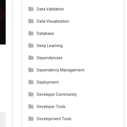
Data Validation
Data Visualization
Database
Deep Learning
Dependencies
Dependency Management
Deployment
Developer Community
Developer Tools
Development Tools