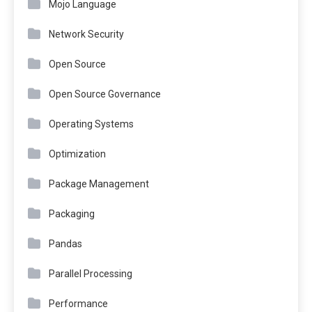
Mojo Language
Network Security
Open Source
Open Source Governance
Operating Systems
Optimization
Package Management
Packaging
Pandas
Parallel Processing
Performance