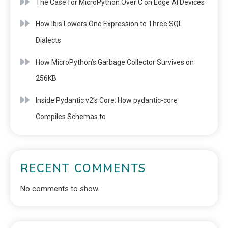
The Case for MicroPython Over C on Edge AI Devices
How Ibis Lowers One Expression to Three SQL
Dialects
How MicroPython’s Garbage Collector Survives on
256KB
Inside Pydantic v2’s Core: How pydantic-core
Compiles Schemas to
RECENT COMMENTS
No comments to show.