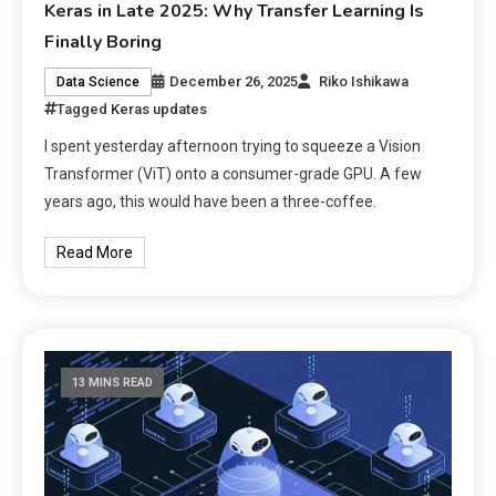
Keras in Late 2025: Why Transfer Learning Is
Finally Boring
December 26, 2025
Riko Ishikawa
Data Science
Tagged
Keras updates
I spent yesterday afternoon trying to squeeze a Vision
Transformer (ViT) onto a consumer-grade GPU. A few
years ago, this would have been a three-coffee.
Read More
13 MINS READ