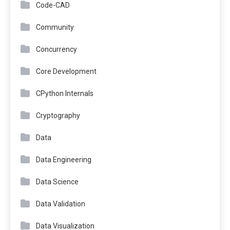
Code-CAD
Community
Concurrency
Core Development
CPython Internals
Cryptography
Data
Data Engineering
Data Science
Data Validation
Data Visualization