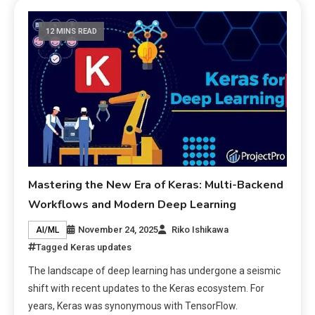
12 MINS READ
Mastering the New Era of Keras: Multi-Backend
Workflows and Modern Deep Learning
November 24, 2025
Riko Ishikawa
AI/ML
Tagged
Keras updates
The landscape of deep learning has undergone a seismic
shift with recent updates to the Keras ecosystem. For
years, Keras was synonymous with TensorFlow.