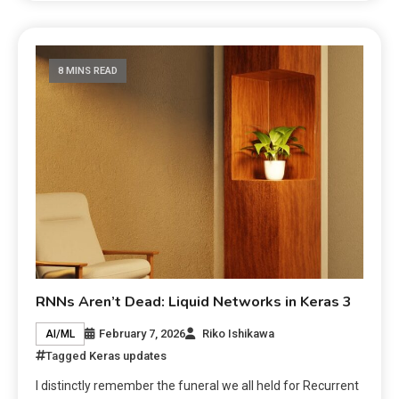
8 MINS READ
RNNs Aren’t Dead: Liquid Networks in Keras 3
February 7, 2026
Riko Ishikawa
AI/ML
Tagged
Keras updates
I distinctly remember the funeral we all held for Recurrent