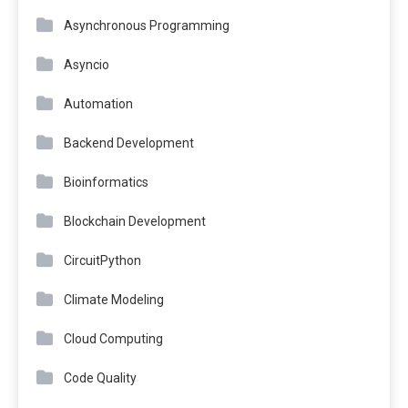
Asynchronous Programming
Asyncio
Automation
Backend Development
Bioinformatics
Blockchain Development
CircuitPython
Climate Modeling
Cloud Computing
Code Quality