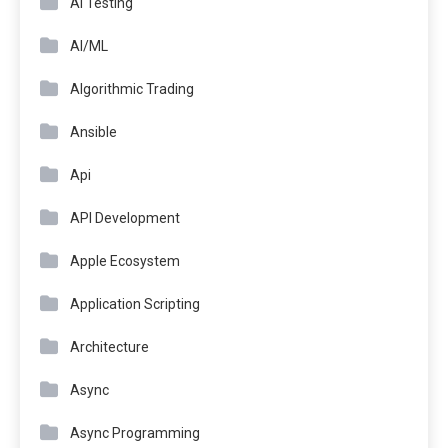
AI Testing
AI/ML
Algorithmic Trading
Ansible
Api
API Development
Apple Ecosystem
Application Scripting
Architecture
Async
Async Programming