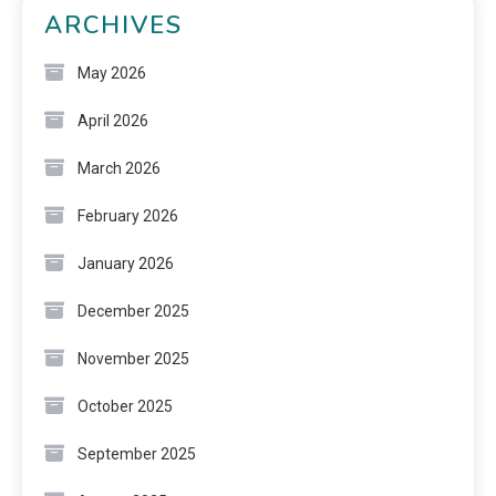
ARCHIVES
May 2026
April 2026
March 2026
February 2026
January 2026
December 2025
November 2025
October 2025
September 2025