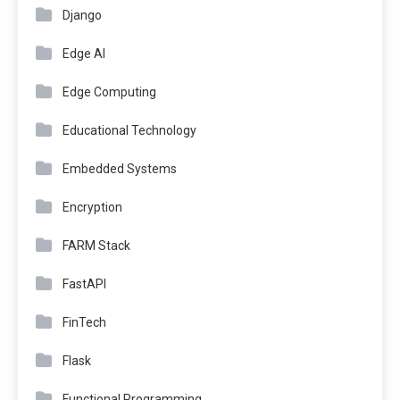
Django
Edge AI
Edge Computing
Educational Technology
Embedded Systems
Encryption
FARM Stack
FastAPI
FinTech
Flask
Functional Programming