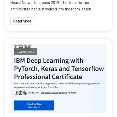
Neural Networks around 2019. The Transformer
architecture had just walked into the room, eaten.
Read More
7 MINS READ