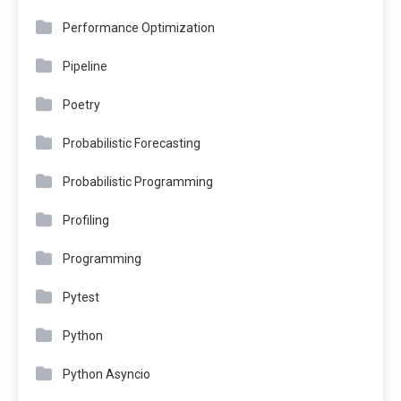
Performance Optimization
Pipeline
Poetry
Probabilistic Forecasting
Probabilistic Programming
Profiling
Programming
Pytest
Python
Python Asyncio