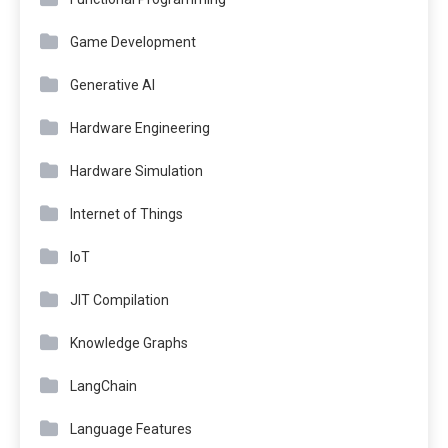
Game Development
Generative AI
Hardware Engineering
Hardware Simulation
Internet of Things
IoT
JIT Compilation
Knowledge Graphs
LangChain
Language Features