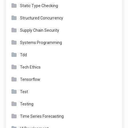
Static Type Checking
Structured Concurrency
Supply Chain Security
Systems Programming
Tdd
Tech Ethics
Tensorflow
Test
Testing
Time Series Forecasting