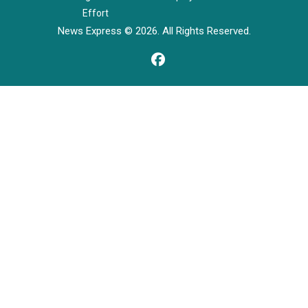
Effort
News Express © 2026. All Rights Reserved.