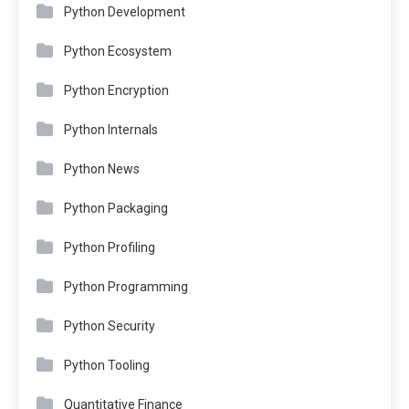
Python Development
Python Ecosystem
Python Encryption
Python Internals
Python News
Python Packaging
Python Profiling
Python Programming
Python Security
Python Tooling
Quantitative Finance