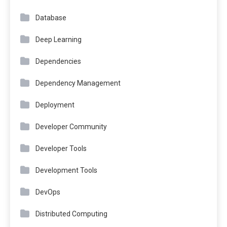
Database
Deep Learning
Dependencies
Dependency Management
Deployment
Developer Community
Developer Tools
Development Tools
DevOps
Distributed Computing