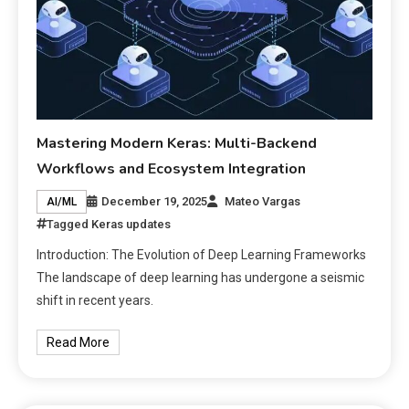
Mastering Modern Keras: Multi-Backend
Workflows and Ecosystem Integration
December 19, 2025
Mateo Vargas
AI/ML
Tagged
Keras updates
Introduction: The Evolution of Deep Learning Frameworks
The landscape of deep learning has undergone a seismic
shift in recent years.
Read More