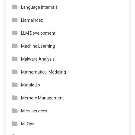
Language Internals
LlamaIndex
LLM Development
Machine Learning
Malware Analysis
Mathematical Modeling
Matplotlib
Memory Management
Microservices
MLOps