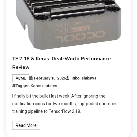
TF 2.18 & Keras: Real-World Performance
Review
February 16, 2026
Riko Ishikawa
AI/ML
Tagged
Keras updates
I finally bit the bullet last week. After ignoring the
notification icons for two months, I upgraded our main
training pipeline to TensorFlow 2.18.
Read More