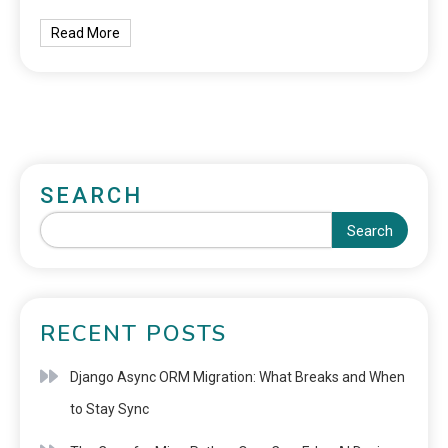
Read More
SEARCH
Search
RECENT POSTS
Django Async ORM Migration: What Breaks and When
to Stay Sync