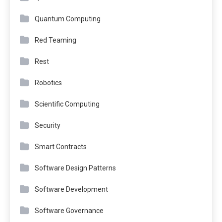
Quantum Computing
Red Teaming
Rest
Robotics
Scientific Computing
Security
Smart Contracts
Software Design Patterns
Software Development
Software Governance