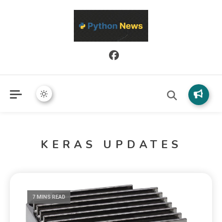
Python News covers applied Python development, libraries, and
Python News
real-world engineering patterns.
KERAS UPDATES
7 MINS READ