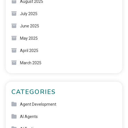
August 2025
July 2025
June 2025
May 2025
April 2025
March 2025
CATEGORIES
Agent Development
AI Agents