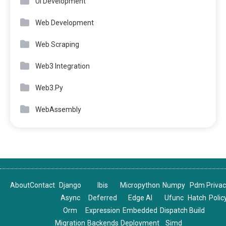
UI Development
Web Development
Web Scraping
Web3 Integration
Web3.Py
WebAssembly
About
Contact
Django
Ibis
Micropython
Numpy
Pdm
Priva
Async
Deferred
Edge AI
Ufunc
Hatch
Polic
Orm
Expression
Embedded
Dispatch
Build
Migration
Backends
Deployment
Simd