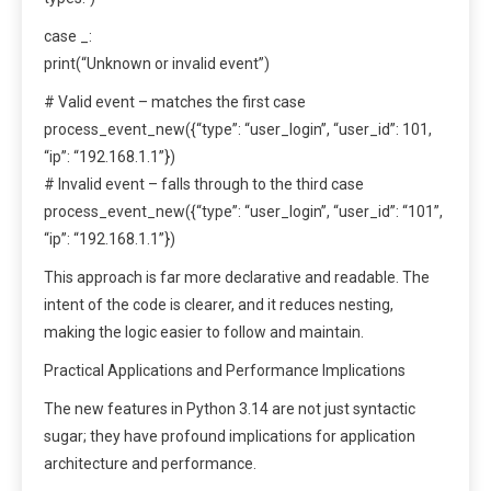
case _:
print(“Unknown or invalid event”)
# Valid event – matches the first case
process_event_new({“type”: “user_login”, “user_id”: 101,
“ip”: “192.168.1.1”})
# Invalid event – falls through to the third case
process_event_new({“type”: “user_login”, “user_id”: “101”,
“ip”: “192.168.1.1”})
This approach is far more declarative and readable. The
intent of the code is clearer, and it reduces nesting,
making the logic easier to follow and maintain.
Practical Applications and Performance Implications
The new features in Python 3.14 are not just syntactic
sugar; they have profound implications for application
architecture and performance.