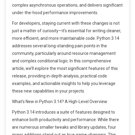
complex asynchronous operations, and delivers significant
under-the-hood performance improvements.
For developers, staying current with these changes is not
just a matter of curiosity—it’s essential for writing cleaner,
more efficient, and more maintainable code. Python 3.14
addresses several long-standing pain points in the
community, particularly around resource management
and complex conditional logic. In this comprehensive
article, we’ll explore the most significant features of this
release, providing in-depth analysis, practical code
examples, and actionable insights to help you leverage
these new capabilities in your projects.
What’s New in Python 3.14? A High-Level Overview
Python 3.14 introduces a suite of features designed to
enhance both productivity and performance. While there
are numerous smaller tweaks and library updates, four
major additions stand out as true game-changers. This