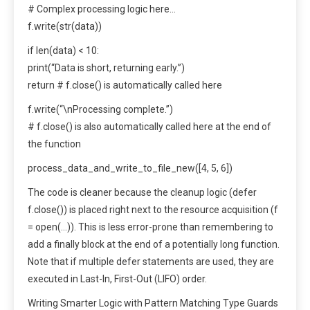
# Complex processing logic here…
f.write(str(data))
if len(data) < 10:
print(“Data is short, returning early.”)
return # f.close() is automatically called here
f.write(“\nProcessing complete.”)
# f.close() is also automatically called here at the end of
the function
process_data_and_write_to_file_new([4, 5, 6])
The code is cleaner because the cleanup logic (defer
f.close()) is placed right next to the resource acquisition (f
= open(…)). This is less error-prone than remembering to
add a finally block at the end of a potentially long function.
Note that if multiple defer statements are used, they are
executed in Last-In, First-Out (LIFO) order.
Writing Smarter Logic with Pattern Matching Type Guards