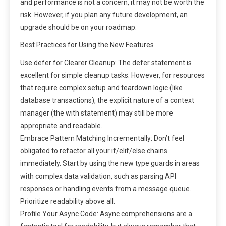
and performance is not a concern, it may not be worth the
risk. However, if you plan any future development, an
upgrade should be on your roadmap.
Best Practices for Using the New Features
Use defer for Clearer Cleanup: The defer statement is
excellent for simple cleanup tasks. However, for resources
that require complex setup and teardown logic (like
database transactions), the explicit nature of a context
manager (the with statement) may still be more
appropriate and readable.
Embrace Pattern Matching Incrementally: Don’t feel
obligated to refactor all your if/elif/else chains
immediately. Start by using the new type guards in areas
with complex data validation, such as parsing API
responses or handling events from a message queue.
Prioritize readability above all.
Profile Your Async Code: Async comprehensions are a