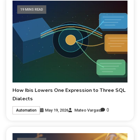
19 MINS READ
How Ibis Lowers One Expression to Three SQL
Dialects
0
May 19, 2026
Mateo Vargas
Automation