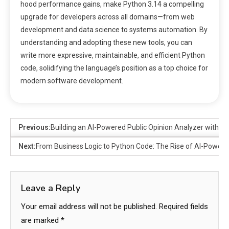
hood performance gains, make Python 3.14 a compelling
upgrade for developers across all domains—from web
development and data science to systems automation. By
understanding and adopting these new tools, you can
write more expressive, maintainable, and efficient Python
code, solidifying the language’s position as a top choice for
modern software development.
Previous:
Building an AI-Powered Public Opinion Analyzer with Py
Next:
From Business Logic to Python Code: The Rise of AI-Powe
Leave a Reply
Your email address will not be published.
Required fields
are marked
*