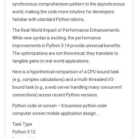
synchronous comprehension pattern to the asynchronous
world, making the code more intuitive for developers
familiar with standard Python idioms.
The Real-World Impact of Performance Enhancements
While new syntax is exciting, the performance
improvements in Python 3.14 provide universal benefits.
The optimizations are not theoretical; they translate to
tangible gains in real-world applications.
Here is a hypothetical comparison of a CPU-bound task
(e.g., complex calculations) and a multi-threaded I/O-
bound task (e.g., a web server handling many concurrent
connections) across recent Python versions.
Python code on screen – It business python code
computer screen mobile application design …
Task Type
Python 3.12