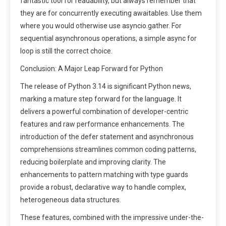
fantastic tool for readability, but always remember that
they are for concurrently executing awaitables. Use them
where you would otherwise use asyncio.gather. For
sequential asynchronous operations, a simple async for
loop is still the correct choice.
Conclusion: A Major Leap Forward for Python
The release of Python 3.14 is significant Python news,
marking a mature step forward for the language. It
delivers a powerful combination of developer-centric
features and raw performance enhancements. The
introduction of the defer statement and asynchronous
comprehensions streamlines common coding patterns,
reducing boilerplate and improving clarity. The
enhancements to pattern matching with type guards
provide a robust, declarative way to handle complex,
heterogeneous data structures.
These features, combined with the impressive under-the-