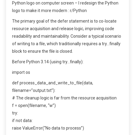
Python logo on computer screen – I redesign the Python
logo to make it more modern : r/Python
The primary goal of the defer statement is to co-locate
resource acquisition and release logic, improving code
readability and maintainability. Consider a typical scenario
of writing to a file, which traditionally requires a try…finally
block to ensure the file is closed.
Before Python 3.14 (using try…finally):
import os
def process_data_and_write_to_file(data,
filename=”output.txt”):
# The cleanup logic is far from the resource acquisition
f = open(filename, “w”)
try:
if not data:
raise ValueError(“No data to process”)