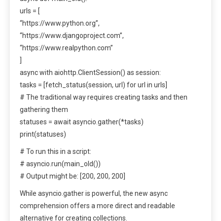
urls = [
“https://www.python.org”,
“https://www.djangoproject.com”,
“https://www.realpython.com”
]
async with aiohttp.ClientSession() as session:
tasks = [fetch_status(session, url) for url in urls]
# The traditional way requires creating tasks and then
gathering them
statuses = await asyncio.gather(*tasks)
print(statuses)
# To run this in a script:
# asyncio.run(main_old())
# Output might be: [200, 200, 200]
While asyncio.gather is powerful, the new async
comprehension offers a more direct and readable
alternative for creating collections.