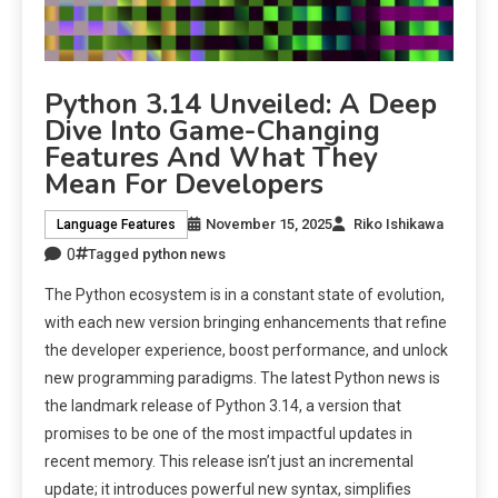
Python 3.14 Unveiled: A Deep
Dive Into Game-Changing
Features And What They
Mean For Developers
November 15, 2025
Riko Ishikawa
Language Features
0
Tagged
python news
The Python ecosystem is in a constant state of evolution,
with each new version bringing enhancements that refine
the developer experience, boost performance, and unlock
new programming paradigms. The latest Python news is
the landmark release of Python 3.14, a version that
promises to be one of the most impactful updates in
recent memory. This release isn’t just an incremental
update; it introduces powerful new syntax, simplifies