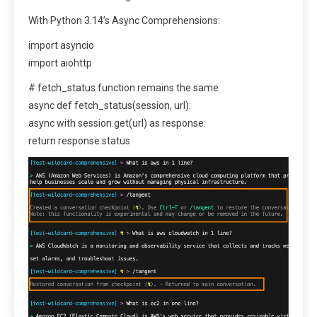
With Python 3.14’s Async Comprehensions:
import asyncio
import aiohttp
# fetch_status function remains the same
async def fetch_status(session, url):
async with session.get(url) as response:
return response.status