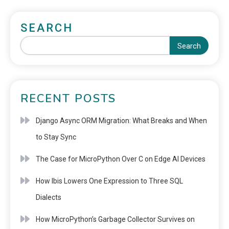
SEARCH
Search
RECENT POSTS
Django Async ORM Migration: What Breaks and When
to Stay Sync
The Case for MicroPython Over C on Edge AI Devices
How Ibis Lowers One Expression to Three SQL
Dialects
How MicroPython’s Garbage Collector Survives on