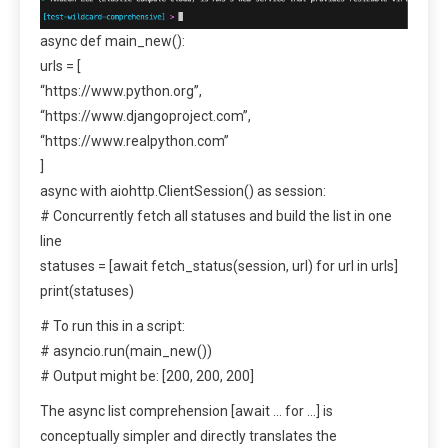
async def main_new():
urls = [
“https://www.python.org”,
“https://www.djangoproject.com”,
“https://www.realpython.com”
]
async with aiohttp.ClientSession() as session:
# Concurrently fetch all statuses and build the list in one
line
statuses = [await fetch_status(session, url) for url in urls]
print(statuses)
# To run this in a script:
# asyncio.run(main_new())
# Output might be: [200, 200, 200]
The async list comprehension [await … for …] is
conceptually simpler and directly translates the