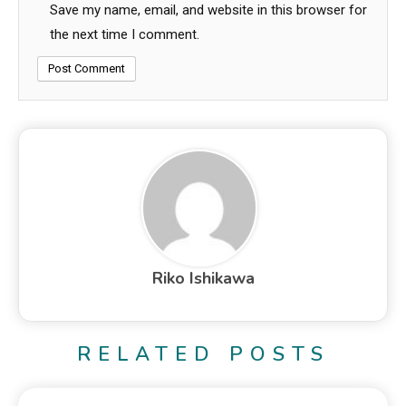
Save my name, email, and website in this browser for
the next time I comment.
Riko Ishikawa
RELATED POSTS