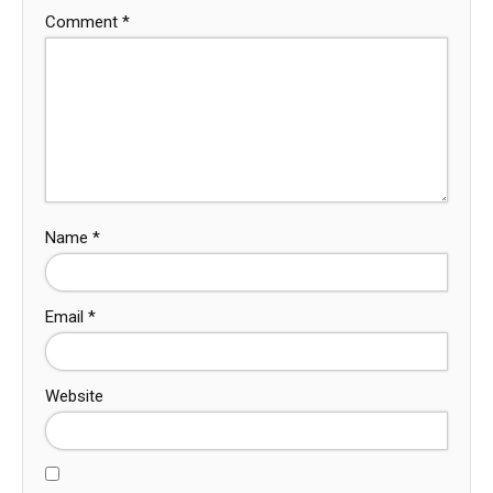
Comment
*
Name
*
Email
*
Website