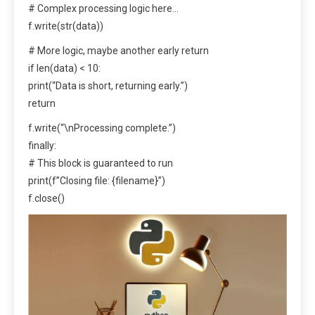
# Complex processing logic here…
f.write(str(data))
# More logic, maybe another early return
if len(data) < 10:
print(“Data is short, returning early.”)
return
f.write(“\nProcessing complete.”)
finally:
# This block is guaranteed to run
print(f”Closing file: {filename}”)
f.close()