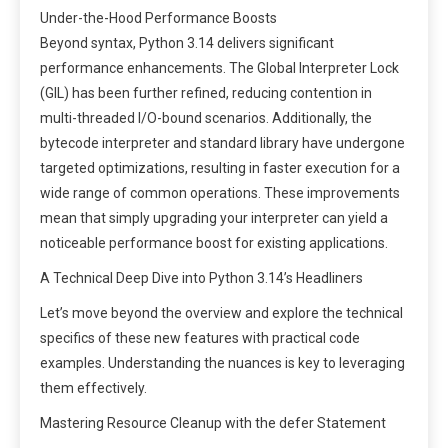
Under-the-Hood Performance Boosts
Beyond syntax, Python 3.14 delivers significant
performance enhancements. The Global Interpreter Lock
(GIL) has been further refined, reducing contention in
multi-threaded I/O-bound scenarios. Additionally, the
bytecode interpreter and standard library have undergone
targeted optimizations, resulting in faster execution for a
wide range of common operations. These improvements
mean that simply upgrading your interpreter can yield a
noticeable performance boost for existing applications.
A Technical Deep Dive into Python 3.14’s Headliners
Let’s move beyond the overview and explore the technical
specifics of these new features with practical code
examples. Understanding the nuances is key to leveraging
them effectively.
Mastering Resource Cleanup with the defer Statement