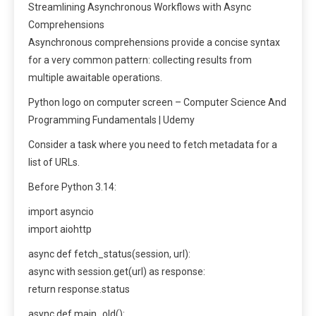
Streamlining Asynchronous Workflows with Async
Comprehensions
Asynchronous comprehensions provide a concise syntax
for a very common pattern: collecting results from
multiple awaitable operations.
Python logo on computer screen – Computer Science And
Programming Fundamentals | Udemy
Consider a task where you need to fetch metadata for a
list of URLs.
Before Python 3.14:
import asyncio
import aiohttp
async def fetch_status(session, url):
async with session.get(url) as response:
return response.status
async def main_old():