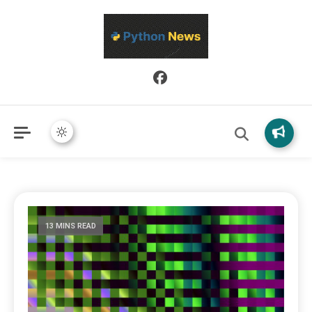
Python News covers applied Python development, libraries, and
Python News
real-world engineering patterns.
13 MINS READ