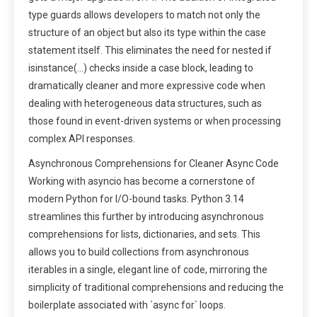
type guards allows developers to match not only the
structure of an object but also its type within the case
statement itself. This eliminates the need for nested if
isinstance(…) checks inside a case block, leading to
dramatically cleaner and more expressive code when
dealing with heterogeneous data structures, such as
those found in event-driven systems or when processing
complex API responses.
Asynchronous Comprehensions for Cleaner Async Code
Working with asyncio has become a cornerstone of
modern Python for I/O-bound tasks. Python 3.14
streamlines this further by introducing asynchronous
comprehensions for lists, dictionaries, and sets. This
allows you to build collections from asynchronous
iterables in a single, elegant line of code, mirroring the
simplicity of traditional comprehensions and reducing the
boilerplate associated with `async for` loops.