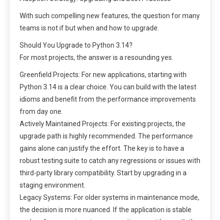
With such compelling new features, the question for many
teams is not if but when and how to upgrade.
Should You Upgrade to Python 3.14?
For most projects, the answer is a resounding yes.
Greenfield Projects: For new applications, starting with
Python 3.14 is a clear choice. You can build with the latest
idioms and benefit from the performance improvements
from day one.
Actively Maintained Projects: For existing projects, the
upgrade path is highly recommended. The performance
gains alone can justify the effort. The key is to have a
robust testing suite to catch any regressions or issues with
third-party library compatibility. Start by upgrading in a
staging environment.
Legacy Systems: For older systems in maintenance mode,
the decision is more nuanced. If the application is stable