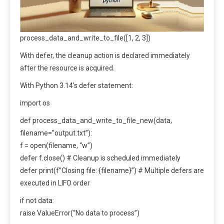
process_data_and_write_to_file([1, 2, 3])
With defer, the cleanup action is declared immediately
after the resource is acquired.
With Python 3.14’s defer statement:
import os
def process_data_and_write_to_file_new(data,
filename=”output.txt”):
f = open(filename, “w”)
defer f.close() # Cleanup is scheduled immediately
defer print(f”Closing file: {filename}”) # Multiple defers are
executed in LIFO order
if not data:
raise ValueError(“No data to process”)