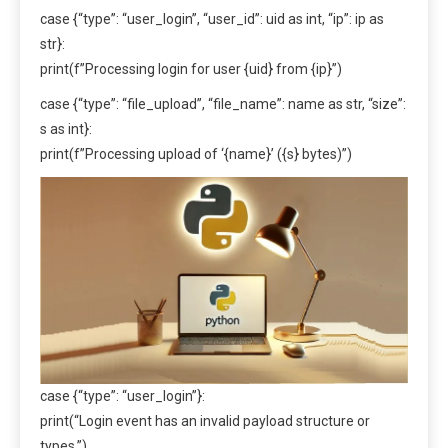
case {“type”: “user_login”, “user_id”: uid as int, “ip”: ip as
str}:
print(f”Processing login for user {uid} from {ip}”)
case {“type”: “file_upload”, “file_name”: name as str, “size”:
s as int}:
print(f”Processing upload of ‘{name}’ ({s} bytes)”)
case {“type”: “user_login”}:
print(“Login event has an invalid payload structure or
types.”)