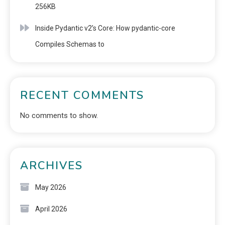
256KB
Inside Pydantic v2’s Core: How pydantic-core
Compiles Schemas to
RECENT COMMENTS
No comments to show.
ARCHIVES
May 2026
April 2026