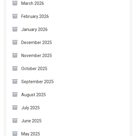
March 2026
February 2026
January 2026
December 2025
November 2025
October 2025
September 2025
August 2025
July 2025
June 2025
May 2025