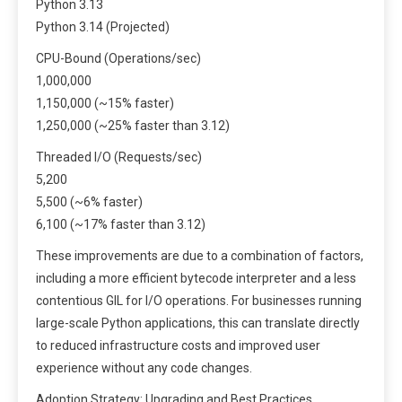
Python 3.13
Python 3.14 (Projected)
CPU-Bound (Operations/sec)
1,000,000
1,150,000 (~15% faster)
1,250,000 (~25% faster than 3.12)
Threaded I/O (Requests/sec)
5,200
5,500 (~6% faster)
6,100 (~17% faster than 3.12)
These improvements are due to a combination of factors,
including a more efficient bytecode interpreter and a less
contentious GIL for I/O operations. For businesses running
large-scale Python applications, this can translate directly
to reduced infrastructure costs and improved user
experience without any code changes.
Adoption Strategy: Upgrading and Best Practices