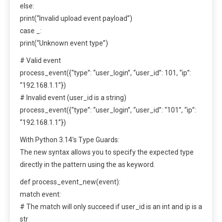
else:
print(“Invalid upload event payload”)
case _:
print(“Unknown event type”)
# Valid event
process_event({“type”: “user_login”, “user_id”: 101, “ip”:
“192.168.1.1”})
# Invalid event (user_id is a string)
process_event({“type”: “user_login”, “user_id”: “101”, “ip”:
“192.168.1.1”})
With Python 3.14’s Type Guards:
The new syntax allows you to specify the expected type
directly in the pattern using the as keyword.
def process_event_new(event):
match event:
# The match will only succeed if user_id is an int and ip is a
str