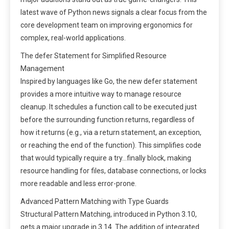
latest wave of Python news signals a clear focus from the
core development team on improving ergonomics for
complex, real-world applications.
The defer Statement for Simplified Resource
Management
Inspired by languages like Go, the new defer statement
provides a more intuitive way to manage resource
cleanup. It schedules a function call to be executed just
before the surrounding function returns, regardless of
how it returns (e.g., via a return statement, an exception,
or reaching the end of the function). This simplifies code
that would typically require a try…finally block, making
resource handling for files, database connections, or locks
more readable and less error-prone.
Advanced Pattern Matching with Type Guards
Structural Pattern Matching, introduced in Python 3.10,
gets a major upgrade in 3.14. The addition of integrated