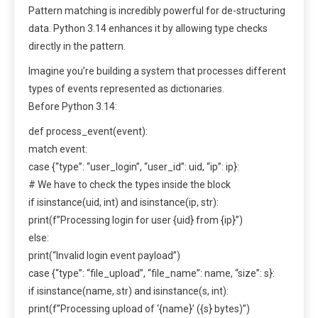
Pattern matching is incredibly powerful for de-structuring
data. Python 3.14 enhances it by allowing type checks
directly in the pattern.
Imagine you’re building a system that processes different
types of events represented as dictionaries.
Before Python 3.14:
def process_event(event):
match event:
case {“type”: “user_login”, “user_id”: uid, “ip”: ip}:
# We have to check the types inside the block
if isinstance(uid, int) and isinstance(ip, str):
print(f”Processing login for user {uid} from {ip}”)
else:
print(“Invalid login event payload”)
case {“type”: “file_upload”, “file_name”: name, “size”: s}:
if isinstance(name, str) and isinstance(s, int):
print(f”Processing upload of ‘{name}’ ({s} bytes)”)