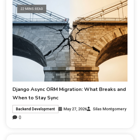
22 MINS READ
Django Async ORM Migration: What Breaks and
When to Stay Sync
May 27, 2026
Silas Montgomery
Backend Development
0