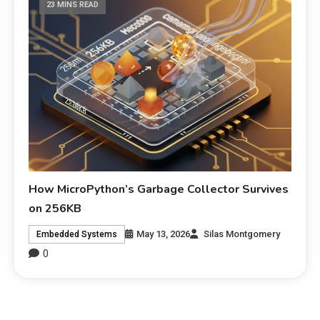
23 MINS READ
How MicroPython’s Garbage Collector Survives
on 256KB
May 13, 2026
Silas Montgomery
Embedded Systems
0