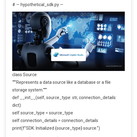
# — hypothetical_sdk.py —
class Source:
“””Represents a data source like a database or a file
storage system.”””
def __init__(self, source_type: str, connection_details:
dict):
self.source_type = source_type
self.connection_details = connection_details
print(f”SDK: Initialized {source_type} source.”)