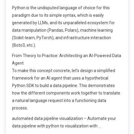
Python is the undisputed language of choice for this
paradigm due to its simple syntax, which is easily
generated by LLMs, and its unparalleled ecosystem for
data manipulation (Pandas, Polars), machine learning
(Scikit-learn, PyTorch), and infrastructure interaction
(Boto3, etc.).
From Theory to Practice: Architecting an AI-Powered Data
Agent
To make this concept concrete, let’s design a simplified
framework for an AI agent that uses a hypothetical
Python SDK to build a data pipeline. This demonstrates
how the different components work together to translate
a natural language request into a functioning data
process.
automated data pipeline visualization – Automate your
data pipeline with python to visualization with …