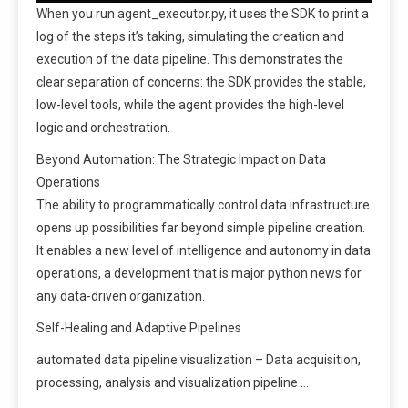
When you run agent_executor.py, it uses the SDK to print a
log of the steps it’s taking, simulating the creation and
execution of the data pipeline. This demonstrates the
clear separation of concerns: the SDK provides the stable,
low-level tools, while the agent provides the high-level
logic and orchestration.
Beyond Automation: The Strategic Impact on Data
Operations
The ability to programmatically control data infrastructure
opens up possibilities far beyond simple pipeline creation.
It enables a new level of intelligence and autonomy in data
operations, a development that is major python news for
any data-driven organization.
Self-Healing and Adaptive Pipelines
automated data pipeline visualization – Data acquisition,
processing, analysis and visualization pipeline …