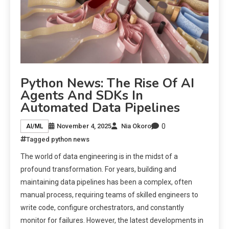
Python News: The Rise Of AI
Agents And SDKs In
Automated Data Pipelines
0
November 4, 2025
Nia Okoro
AI/ML
Tagged
python news
The world of data engineering is in the midst of a
profound transformation. For years, building and
maintaining data pipelines has been a complex, often
manual process, requiring teams of skilled engineers to
write code, configure orchestrators, and constantly
monitor for failures. However, the latest developments in