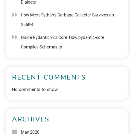
Dialects
How MicroPython’s Garbage Collector Survives on
256KB
Inside Pydantic v2’s Core: How pydantic-core
Compiles Schemas to
RECENT COMMENTS
No comments to show.
ARCHIVES
May 2026