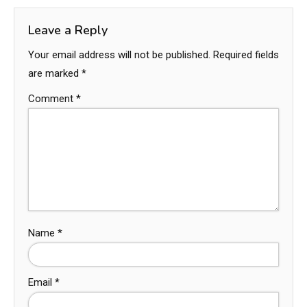
Leave a Reply
Your email address will not be published.
Required fields
are marked
*
Comment
*
Name
*
Email
*