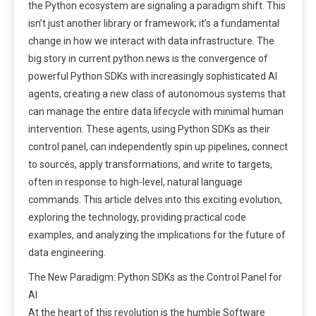
the Python ecosystem are signaling a paradigm shift. This
isn’t just another library or framework; it’s a fundamental
change in how we interact with data infrastructure. The
big story in current python news is the convergence of
powerful Python SDKs with increasingly sophisticated AI
agents, creating a new class of autonomous systems that
can manage the entire data lifecycle with minimal human
intervention. These agents, using Python SDKs as their
control panel, can independently spin up pipelines, connect
to sources, apply transformations, and write to targets,
often in response to high-level, natural language
commands. This article delves into this exciting evolution,
exploring the technology, providing practical code
examples, and analyzing the implications for the future of
data engineering.
The New Paradigm: Python SDKs as the Control Panel for
AI
At the heart of this revolution is the humble Software