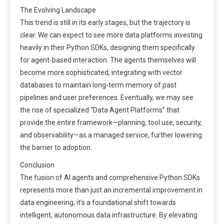
The Evolving Landscape
This trend is still in its early stages, but the trajectory is
clear. We can expect to see more data platforms investing
heavily in their Python SDKs, designing them specifically
for agent-based interaction. The agents themselves will
become more sophisticated, integrating with vector
databases to maintain long-term memory of past
pipelines and user preferences. Eventually, we may see
the rise of specialized “Data Agent Platforms” that
provide the entire framework—planning, tool use, security,
and observability—as a managed service, further lowering
the barrier to adoption.
Conclusion
The fusion of AI agents and comprehensive Python SDKs
represents more than just an incremental improvement in
data engineering; it’s a foundational shift towards
intelligent, autonomous data infrastructure. By elevating