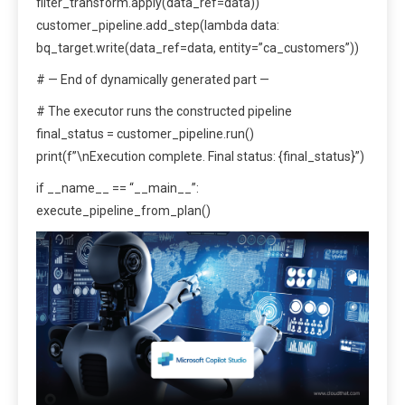
filter_transform.apply(data_ref=data))
customer_pipeline.add_step(lambda data:
bq_target.write(data_ref=data, entity=”ca_customers”))
# — End of dynamically generated part —
# The executor runs the constructed pipeline
final_status = customer_pipeline.run()
print(f”\nExecution complete. Final status: {final_status}”)
if __name__ == “__main__”:
execute_pipeline_from_plan()