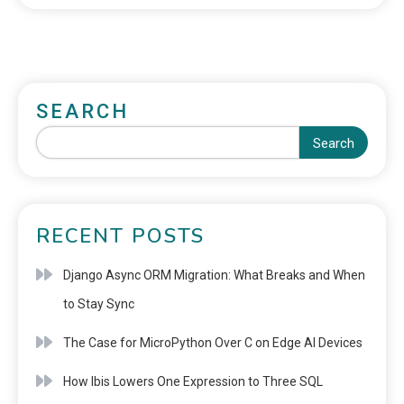
SEARCH
Search
RECENT POSTS
Django Async ORM Migration: What Breaks and When
to Stay Sync
The Case for MicroPython Over C on Edge AI Devices
How Ibis Lowers One Expression to Three SQL