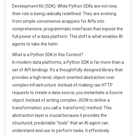
Development Kit (SDK). While Python SDKs are not new,
their role is being radically redefined. They are evolving
from simple convenience wrappers for APIs into
comprehensive, programmatic interfaces that expose the
full power of a data platform. This shift is what enables AI
agents to take the helm.
What is a Python SDK in this Context?
In modern data platforms, a Python SDK is far more than a
set of API bindings. It’s a thoughtfully designed library that
provides a high-level, object-oriented abstraction over
complex infrastructure. Instead of making raw HTTP
requests to create a data source, you instantiate a Source
object. Instead of writing complex JSON to define a
transformation, you call a .transform() method. This
abstraction layer is crucial because it provides the
structured, predictable “tools” that an AI agent can
understand and use to perform tasks. It effectively