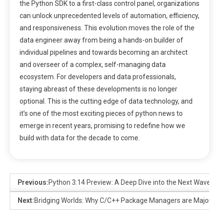
the Python SDK to a first-class control panel, organizations
can unlock unprecedented levels of automation, efficiency,
and responsiveness. This evolution moves the role of the
data engineer away from being a hands-on builder of
individual pipelines and towards becoming an architect
and overseer of a complex, self-managing data
ecosystem. For developers and data professionals,
staying abreast of these developments is no longer
optional. This is the cutting edge of data technology, and
it’s one of the most exciting pieces of python news to
emerge in recent years, promising to redefine how we
build with data for the decade to come.
Previous:
Python 3.14 Preview: A Deep Dive into the Next Wave o
Next:
Bridging Worlds: Why C/C++ Package Managers are Major 