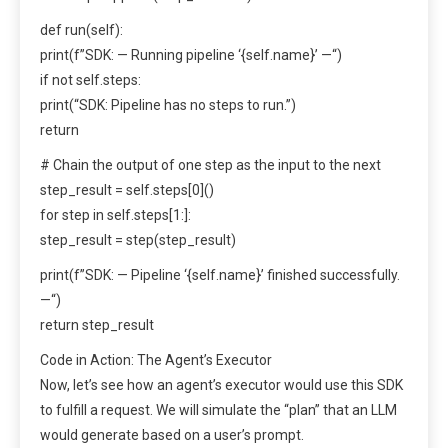
def run(self):
print(f”SDK: — Running pipeline ‘{self.name}’ —“)
if not self.steps:
print(“SDK: Pipeline has no steps to run.”)
return
# Chain the output of one step as the input to the next
step_result = self.steps[0]()
for step in self.steps[1:]:
step_result = step(step_result)
print(f”SDK: — Pipeline ‘{self.name}’ finished successfully.
—“)
return step_result
Code in Action: The Agent’s Executor
Now, let’s see how an agent’s executor would use this SDK
to fulfill a request. We will simulate the “plan” that an LLM
would generate based on a user’s prompt.