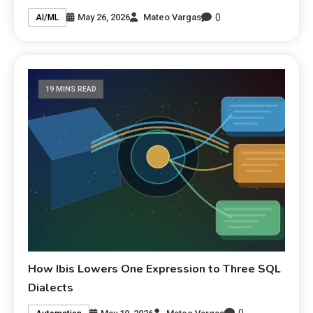
0
May 26, 2026
Mateo Vargas
AI/ML
19 MINS READ
How Ibis Lowers One Expression to Three SQL
Dialects