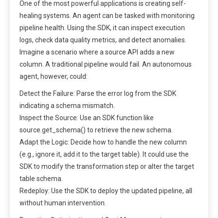
One of the most powerful applications is creating self-
healing systems. An agent can be tasked with monitoring
pipeline health. Using the SDK, it can inspect execution
logs, check data quality metrics, and detect anomalies.
Imagine a scenario where a source API adds a new
column. A traditional pipeline would fail. An autonomous
agent, however, could:
Detect the Failure: Parse the error log from the SDK
indicating a schema mismatch.
Inspect the Source: Use an SDK function like
source.get_schema() to retrieve the new schema.
Adapt the Logic: Decide how to handle the new column
(e.g., ignore it, add it to the target table). It could use the
SDK to modify the transformation step or alter the target
table schema.
Redeploy: Use the SDK to deploy the updated pipeline, all
without human intervention.