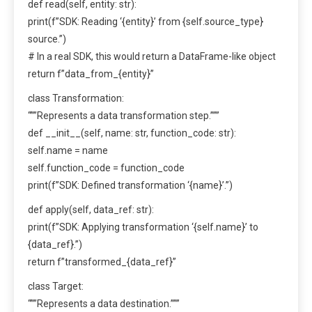
def read(self, entity: str):
print(f”SDK: Reading ‘{entity}’ from {self.source_type}
source.”)
# In a real SDK, this would return a DataFrame-like object
return f”data_from_{entity}”
class Transformation:
“””Represents a data transformation step.”””
def __init__(self, name: str, function_code: str):
self.name = name
self.function_code = function_code
print(f”SDK: Defined transformation ‘{name}’.”)
def apply(self, data_ref: str):
print(f”SDK: Applying transformation ‘{self.name}’ to
{data_ref}.”)
return f”transformed_{data_ref}”
class Target:
“””Represents a data destination.”””