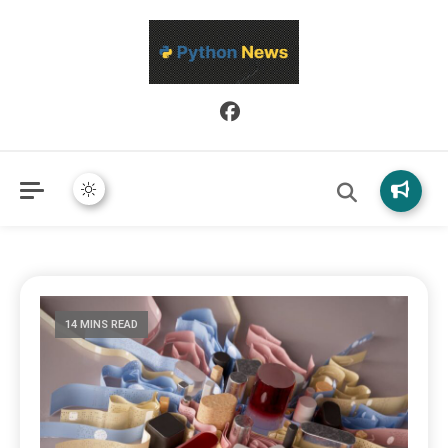
Python News covers applied Python development, libraries, and
Python News
real-world engineering patterns.
14 MINS READ