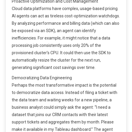
Proactive Optimization and Cost Management
Cloud data platforms have complex, usage-based pricing.
AI agents can act as tireless cost-optimization watchdogs.
By analyzing performance and billing data (which can also
be exposed via an SDK), an agent can identify
inefficiencies. For example, it might notice that a data
processing job consistently uses only 20% of the
provisioned cluster’s CPU. It could then use the SDK to
automatically resize the cluster for the next run,
generating significant cost savings over time.
Democratizing Data Engineering
Perhaps the most transformative impact is the potential
to democratize data access. Instead of filing a ticket with
the data team and waiting weeks for a new pipeline, a
business analyst could simply ask the agent: “I need a
dataset that joins our CRM contacts with their latest
support tickets and aggregates them by month. Please
make it available in my Tableau dashboard.” The agent