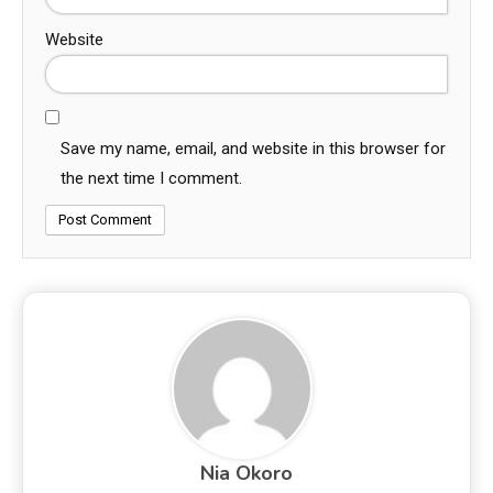
Website
Save my name, email, and website in this browser for
the next time I comment.
Nia Okoro