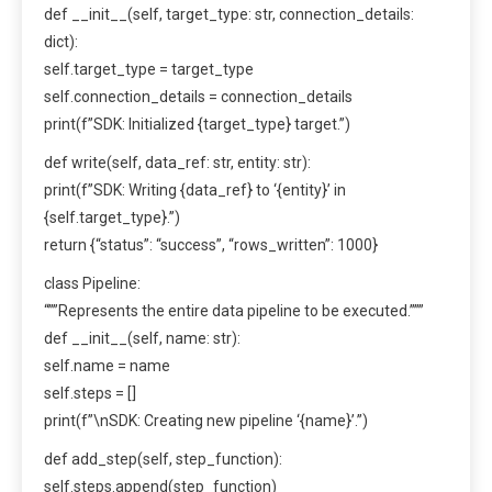
def __init__(self, target_type: str, connection_details:
dict):
self.target_type = target_type
self.connection_details = connection_details
print(f”SDK: Initialized {target_type} target.”)
def write(self, data_ref: str, entity: str):
print(f”SDK: Writing {data_ref} to ‘{entity}’ in
{self.target_type}.”)
return {“status”: “success”, “rows_written”: 1000}
class Pipeline:
“””Represents the entire data pipeline to be executed.”””
def __init__(self, name: str):
self.name = name
self.steps = []
print(f”\nSDK: Creating new pipeline ‘{name}’.”)
def add_step(self, step_function):
self.steps.append(step_function)