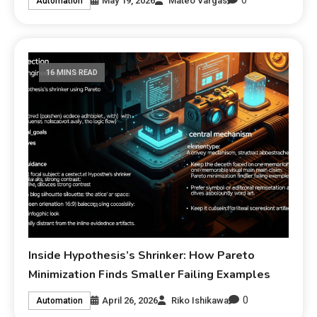
0
May 19, 2026
Mateo Vargas
Automation
16 MINS READ
Inside Hypothesis’s Shrinker: How Pareto
Minimization Finds Smaller Failing Examples
0
April 26, 2026
Riko Ishikawa
Automation