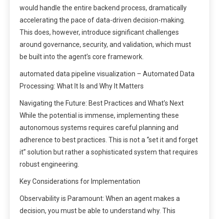
would handle the entire backend process, dramatically
accelerating the pace of data-driven decision-making.
This does, however, introduce significant challenges
around governance, security, and validation, which must
be built into the agent’s core framework.
automated data pipeline visualization – Automated Data
Processing: What It Is and Why It Matters
Navigating the Future: Best Practices and What’s Next
While the potential is immense, implementing these
autonomous systems requires careful planning and
adherence to best practices. This is not a “set it and forget
it” solution but rather a sophisticated system that requires
robust engineering.
Key Considerations for Implementation
Observability is Paramount: When an agent makes a
decision, you must be able to understand why. This