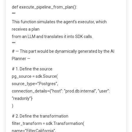
def execute_pipeline_from_plan():
“””
This function simulates the agent’s executor, which
receives a plan
from an LLM and translates it into SDK calls.
“””
# — This part would be dynamically generated by the AI
Planner —
# 1. Define the source
pg_source = sdk.Source(
source_type=”Postgres”,
connection_details={“host”: “prod.db.internal”, “user”:
“readonly”}
)
# 2. Define the transformation
filter_transform = sdk.Transformation(
name=”FilterCalifornia”,