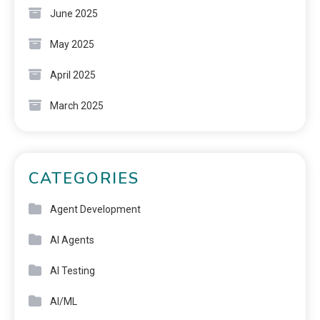
June 2025
May 2025
April 2025
March 2025
CATEGORIES
Agent Development
AI Agents
AI Testing
AI/ML