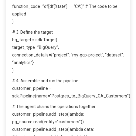
function_code=”df[df[‘state’] == ‘CA’]” # The code to be
applied
)
# 3. Define the target
bq_target = sdk.Target(
target_type=”BigQuery”,
connection_details={“project”: “my-gcp-project”, “dataset”:
“analytics”}
)
# 4. Assemble and run the pipeline
customer_pipeline =
sdk.Pipeline(name=”Postgres_to_BigQuery_CA_Customers”)
# The agent chains the operations together
customer_pipeline.add_step(lambda:
pg_source.read(entity=”customers”))
customer_pipeline.add_step(lambda data: