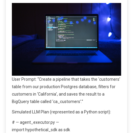
User Prompt: “Create a pipeline that takes the ‘customers’
table from our production Postgres database, filters for
customers in ‘California’, and saves the result to a
BigQuery table called ‘ca_customers’.”
Simulated LLM Plan (represented as a Python script):
# — agent_executor.py —
import hypothetical_sdk as sdk