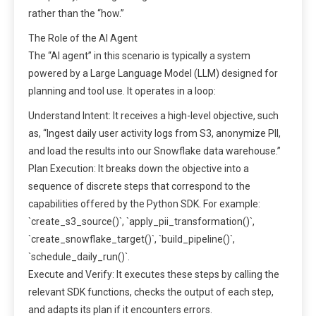
rather than the “how.”
The Role of the AI Agent
The “AI agent” in this scenario is typically a system
powered by a Large Language Model (LLM) designed for
planning and tool use. It operates in a loop:
Understand Intent: It receives a high-level objective, such
as, “Ingest daily user activity logs from S3, anonymize PII,
and load the results into our Snowflake data warehouse.”
Plan Execution: It breaks down the objective into a
sequence of discrete steps that correspond to the
capabilities offered by the Python SDK. For example:
`create_s3_source()`, `apply_pii_transformation()`,
`create_snowflake_target()`, `build_pipeline()`,
`schedule_daily_run()`.
Execute and Verify: It executes these steps by calling the
relevant SDK functions, checks the output of each step,
and adapts its plan if it encounters errors.