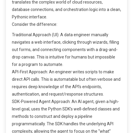
translates the complex world of cloud resources,
database connections, and orchestration logic into a clean,
Pythonic interface.
Consider the difference:
Traditional Approach (UI): A data engineer manually
navigates a web interface, clicking through wizards, filling
out forms, and connecting components with a drag-and-
drop canvas. This is intuitive for humans but impossible
for a program to automate.
API-First Approach: An engineer writes scripts to make
direct API calls. This is automatable but often verbose and
requires deep knowledge of the API’s endpoints,
authentication, and request/response structures.
SDK-Powered Agent Approach: An AI agent, given a high-
level goal, uses the Python SDK’s well-defined classes and
methods to construct and deploy a pipeline
programmatically. The SDK handles the underlying API
complexity, allowing the agent to focus on the “what”