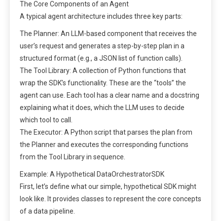
The Core Components of an Agent
A typical agent architecture includes three key parts:
The Planner: An LLM-based component that receives the
user’s request and generates a step-by-step plan in a
structured format (e.g., a JSON list of function calls).
The Tool Library: A collection of Python functions that
wrap the SDK’s functionality. These are the “tools” the
agent can use. Each tool has a clear name and a docstring
explaining what it does, which the LLM uses to decide
which tool to call.
The Executor: A Python script that parses the plan from
the Planner and executes the corresponding functions
from the Tool Library in sequence.
Example: A Hypothetical DataOrchestratorSDK
First, let’s define what our simple, hypothetical SDK might
look like. It provides classes to represent the core concepts
of a data pipeline.