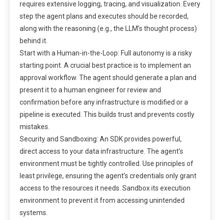
requires extensive logging, tracing, and visualization. Every
step the agent plans and executes should be recorded,
along with the reasoning (e.g., the LLM’s thought process)
behind it.
Start with a Human-in-the-Loop: Full autonomy is a risky
starting point. A crucial best practice is to implement an
approval workflow. The agent should generate a plan and
present it to a human engineer for review and
confirmation before any infrastructure is modified or a
pipeline is executed. This builds trust and prevents costly
mistakes.
Security and Sandboxing: An SDK provides powerful,
direct access to your data infrastructure. The agent’s
environment must be tightly controlled. Use principles of
least privilege, ensuring the agent’s credentials only grant
access to the resources it needs. Sandbox its execution
environment to prevent it from accessing unintended
systems.