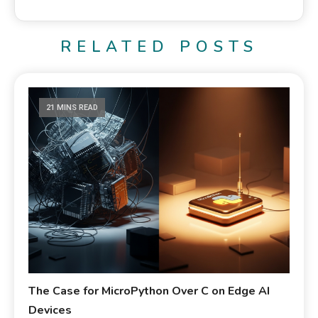
RELATED POSTS
21 MINS READ
The Case for MicroPython Over C on Edge AI
Devices