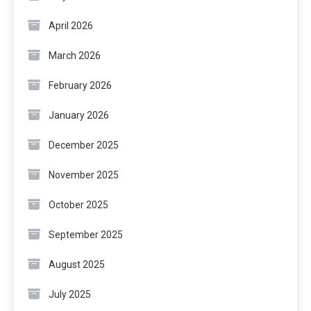
April 2026
March 2026
February 2026
January 2026
December 2025
November 2025
October 2025
September 2025
August 2025
July 2025