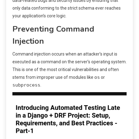
data-related bugs and security issues by ensuring that
only data conforming to the strict schema ever reaches
your application’s core logic.
Preventing Command
Injection
Command injection occurs when an attacker’s input is
executed as a command on the server’s operating system.
This is one of the most critical vulnerabilities and often
os
stems from improper use of modules like
or
subprocess
.