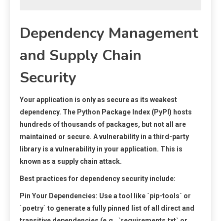
Dependency Management
and Supply Chain
Security
Your application is only as secure as its weakest
dependency. The Python Package Index (PyPI) hosts
hundreds of thousands of packages, but not all are
maintained or secure. A vulnerability in a third-party
library is a vulnerability in your application. This is
known as a supply chain attack.
Best practices for dependency security include:
Pin Your Dependencies:
Use a tool like `pip-tools` or
`poetry` to generate a fully pinned list of all direct and
transitive dependencies (e.g., `requirements.txt` or