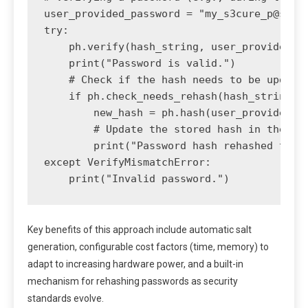
user_provided_password = "my_s3cure_p@sswor
try:

    ph.verify(hash_string, user_provided_pa
    print("Password is valid.")

    # Check if the hash needs to be updated
    if ph.check_needs_rehash(hash_string):

        new_hash = ph.hash(user_provided_pa
        # Update the stored hash in the dat
        print("Password hash rehashed to ne
except VerifyMismatchError:

Key benefits of this approach include automatic salt
generation, configurable cost factors (time, memory) to
adapt to increasing hardware power, and a built-in
mechanism for rehashing passwords as security
standards evolve.