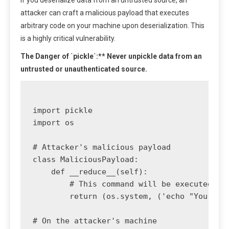
If you deserialize data from an untrusted source, an
attacker can craft a malicious payload that executes
arbitrary code on your machine upon deserialization. This
is a highly critical vulnerability.
The Danger of `pickle`:** Never unpickle data from an
untrusted or unauthenticated source.
import pickle

import os

# Attacker's malicious payload

class MaliciousPayload:

    def __reduce__(self):

        # This command will be executed whe
        return (os.system, ('echo "You have
# On the attacker's machine
