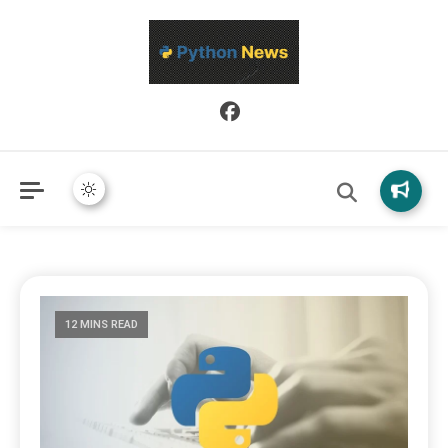
Python News covers applied Python development, libraries, and
Python News
real-world engineering patterns.
12 MINS READ