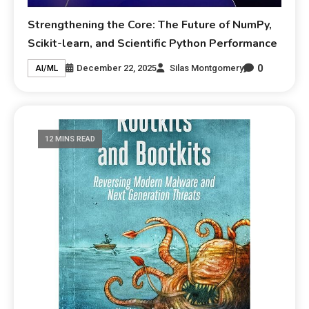
Strengthening the Core: The Future of NumPy,
Scikit-learn, and Scientific Python Performance
0
December 22, 2025
Silas Montgomery
AI/ML
12 MINS READ