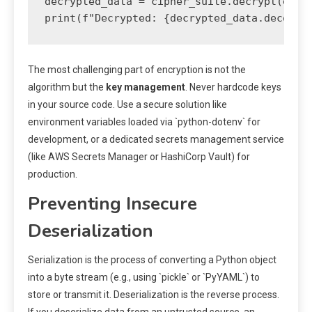
decrypted_data = cipher_suite.decrypt(encry
The most challenging part of encryption is not the
algorithm but the
key management
. Never hardcode keys
in your source code. Use a secure solution like
environment variables loaded via `python-dotenv` for
development, or a dedicated secrets management service
(like AWS Secrets Manager or HashiCorp Vault) for
production.
Preventing Insecure
Deserialization
Serialization is the process of converting a Python object
into a byte stream (e.g., using `pickle` or `PyYAML`) to
store or transmit it. Deserialization is the reverse process.