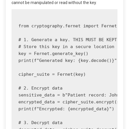
cannot be manipulated or read without the key.
from cryptography.fernet import Fernet

# 1. Generate a key. THIS MUST BE KEPT SECR
# Store this key in a secure location (e.g.
key = Fernet.generate_key()

print(f"Generated key: {key.decode()}")

cipher_suite = Fernet(key)

# 2. Encrypt data

sensitive_data = b"Patient record: John Doe
encrypted_data = cipher_suite.encrypt(sensi
print(f"Encrypted: {encrypted_data}")

# 3. Decrypt data
