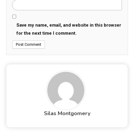
Save my name, email, and website in this browser
for the next time I comment.
Silas Montgomery