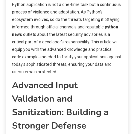
Python application is not a one-time task but a continuous
process of vigilance and adaptation. As Python’s
ecosystem evolves, so do the threats targeting it. Staying
informed through official channels and reputable
python
news
outlets about the latest security advisories is a
critical part of a developer’s responsibility. This article will
equip you with the advanced knowledge and practical
code examples needed to fortify your applications against
today’s sophisticated threats, ensuring your data and
users remain protected.
Advanced Input
Validation and
Sanitization: Building a
Stronger Defense