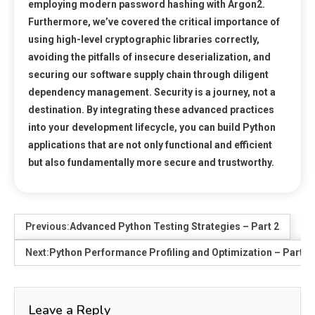
employing modern password hashing with Argon2.
Furthermore, we’ve covered the critical importance of
using high-level cryptographic libraries correctly,
avoiding the pitfalls of insecure deserialization, and
securing our software supply chain through diligent
dependency management. Security is a journey, not a
destination. By integrating these advanced practices
into your development lifecycle, you can build Python
applications that are not only functional and efficient
but also fundamentally more secure and trustworthy.
Previous:
Advanced Python Testing Strategies – Part 2
Next:
Python Performance Profiling and Optimization – Part 2
Leave a Reply