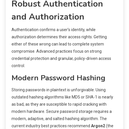
Robust Authentication
and Authorization
Authentication confirms a user’s identity, while
authorization determines their access rights. Getting
either of these wrong can lead to complete system
compromise. Advanced practices focus on strong
credential protection and granular, policy-driven access
control.
Modern Password Hashing
Storing passwords in plaintext is unforgivable. Using
outdated hashing algorithms like MD5 or SHA-1 is nearly
as bad, as they are susceptible to rapid cracking with
modern hardware. Secure password storage requires a
modern, adaptive, and salted hashing algorithm. The
current industry best practices recommend
Argon2
(the