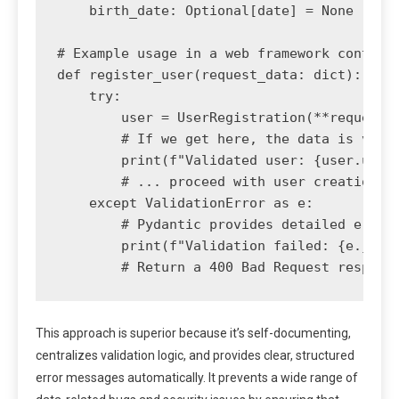
    birth_date: Optional[date] = None

# Example usage in a web framework context

def register_user(request_data: dict):

    try:

        user = UserRegistration(**request_d
        # If we get here, the data is valid
        print(f"Validated user: {user.usern
        # ... proceed with user creation lo
    except ValidationError as e:

        # Pydantic provides detailed error 
        print(f"Validation failed: {e.json(
This approach is superior because it’s self-documenting,
centralizes validation logic, and provides clear, structured
error messages automatically. It prevents a wide range of