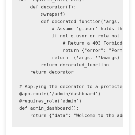
    def decorator(f):

        @wraps(f)

        def decorated_function(*args, **kwa
            # Assume 'g.user' holds the cur
            if not g.user or role not in g.
                # Return a 403 Forbidden er
                return {"error": "Permissio
            return f(*args, **kwargs)

        return decorated_function

    return decorator

# Applying the decorator to a protected API
@app.route('/admin/dashboard')

@requires_role('admin')

def admin_dashboard():
