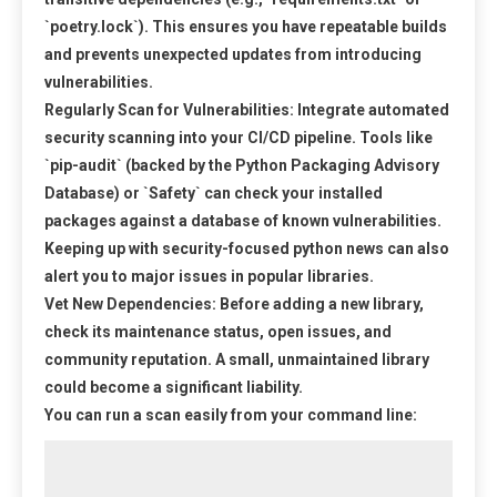
`poetry.lock`). This ensures you have repeatable builds
and prevents unexpected updates from introducing
vulnerabilities.
Regularly Scan for Vulnerabilities:
Integrate automated
security scanning into your CI/CD pipeline. Tools like
`pip-audit` (backed by the Python Packaging Advisory
Database) or `Safety` can check your installed
packages against a database of known vulnerabilities.
Keeping up with security-focused
python news
can also
alert you to major issues in popular libraries.
Vet New Dependencies:
Before adding a new library,
check its maintenance status, open issues, and
community reputation. A small, unmaintained library
could become a significant liability.
You can run a scan easily from your command line: