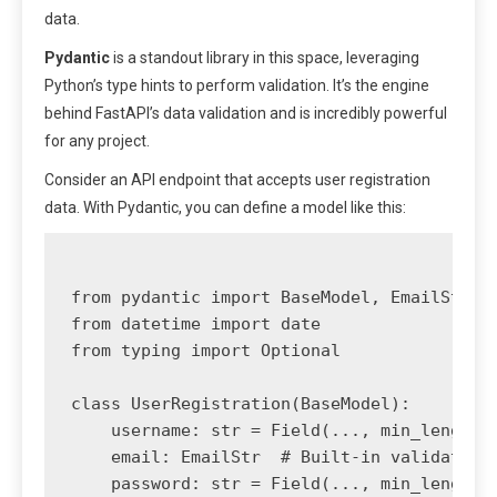
data.
Pydantic
is a standout library in this space, leveraging
Python’s type hints to perform validation. It’s the engine
behind FastAPI’s data validation and is incredibly powerful
for any project.
Consider an API endpoint that accepts user registration
data. With Pydantic, you can define a model like this:
from pydantic import BaseModel, EmailStr, F
from datetime import date

from typing import Optional

class UserRegistration(BaseModel):

    username: str = Field(..., min_length=3
    email: EmailStr  # Built-in validation 
    password: str = Field(..., min_length=8