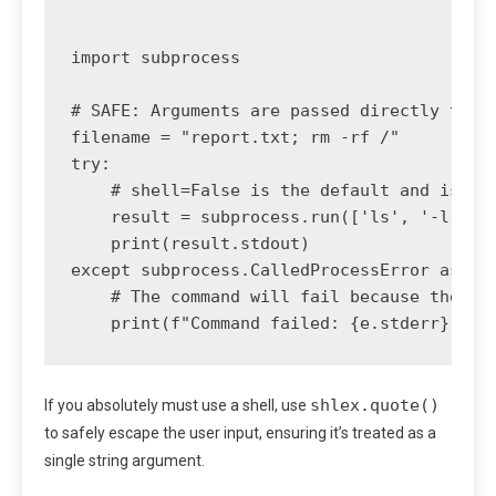
import subprocess

# SAFE: Arguments are passed directly to th
filename = "report.txt; rm -rf /"

try:

    # shell=False is the default and is cru
    result = subprocess.run(['ls', '-l', fi
    print(result.stdout)

except subprocess.CalledProcessError as e:

    # The command will fail because the fil
shlex.quote()
If you absolutely must use a shell, use
to safely escape the user input, ensuring it’s treated as a
single string argument.