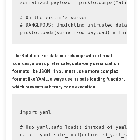
serialized_payload = pickle.dumps(Malicious
# On the victim's server

# DANGEROUS: Unpickling untrusted data

The Solution:
For data interchange with external
sources, always prefer safe, data-only serialization
formats like
JSON
. If you must use a more complex
format like YAML, always use its safe loading function,
which prevents arbitrary code execution.
import yaml

# Use yaml.safe_load() instead of yaml.load