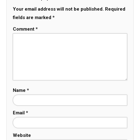
Your email address will not be published.
Required
fields are marked
*
Comment
*
Name
*
Email
*
Website