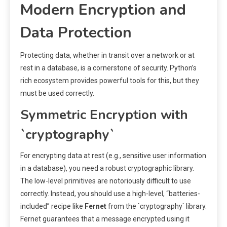
Modern Encryption and
Data Protection
Protecting data, whether in transit over a network or at
rest in a database, is a cornerstone of security. Python’s
rich ecosystem provides powerful tools for this, but they
must be used correctly.
Symmetric Encryption with
`cryptography`
For encrypting data at rest (e.g., sensitive user information
in a database), you need a robust cryptographic library.
The low-level primitives are notoriously difficult to use
correctly. Instead, you should use a high-level, “batteries-
included” recipe like
Fernet
from the `cryptography` library.
Fernet guarantees that a message encrypted using it