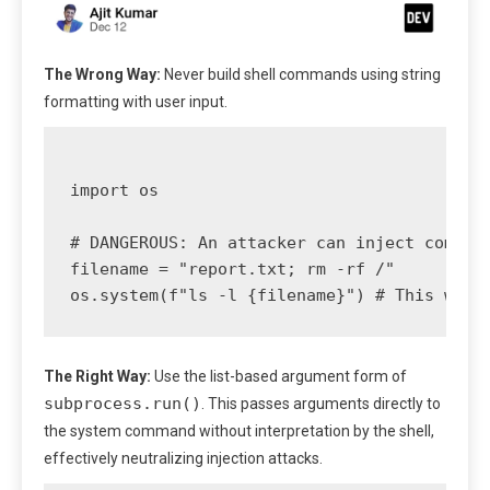
The Wrong Way:
Never build shell commands using string
formatting with user input.
import os

# DANGEROUS: An attacker can inject command
filename = "report.txt; rm -rf /" 

The Right Way:
Use the list-based argument form of
subprocess.run()
. This passes arguments directly to
the system command without interpretation by the shell,
effectively neutralizing injection attacks.