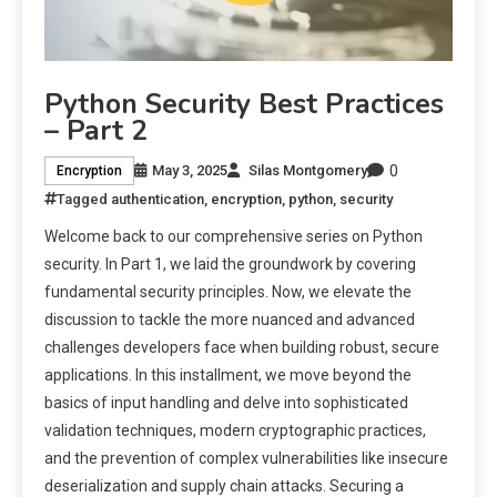
Python Security Best Practices
– Part 2
0
May 3, 2025
Silas Montgomery
Encryption
Tagged
authentication
,
encryption
,
python
,
security
Welcome back to our comprehensive series on Python
security. In Part 1, we laid the groundwork by covering
fundamental security principles. Now, we elevate the
discussion to tackle the more nuanced and advanced
challenges developers face when building robust, secure
applications. In this installment, we move beyond the
basics of input handling and delve into sophisticated
validation techniques, modern cryptographic practices,
and the prevention of complex vulnerabilities like insecure
deserialization and supply chain attacks. Securing a