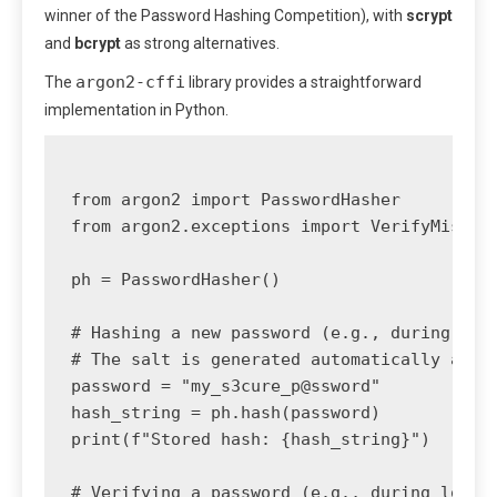
winner of the Password Hashing Competition), with
scrypt
and
bcrypt
as strong alternatives.
argon2-cffi
The
library provides a straightforward
implementation in Python.
from argon2 import PasswordHasher

from argon2.exceptions import VerifyMismatc
ph = PasswordHasher()

# Hashing a new password (e.g., during regi
# The salt is generated automatically and s
password = "my_s3cure_p@ssword"

hash_string = ph.hash(password)

print(f"Stored hash: {hash_string}")

# Verifying a password (e.g., during login)