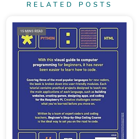
RELATED POSTS
15 MINS READ