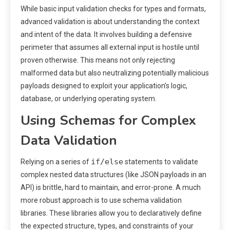
While basic input validation checks for types and formats,
advanced validation is about understanding the context
and intent of the data. It involves building a defensive
perimeter that assumes all external input is hostile until
proven otherwise. This means not only rejecting
malformed data but also neutralizing potentially malicious
payloads designed to exploit your application’s logic,
database, or underlying operating system.
Using Schemas for Complex
Data Validation
if/else
Relying on a series of
statements to validate
complex nested data structures (like JSON payloads in an
API) is brittle, hard to maintain, and error-prone. A much
more robust approach is to use schema validation
libraries. These libraries allow you to declaratively define
the expected structure, types, and constraints of your