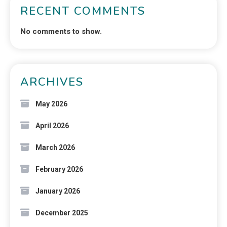
RECENT COMMENTS
No comments to show.
ARCHIVES
May 2026
April 2026
March 2026
February 2026
January 2026
December 2025