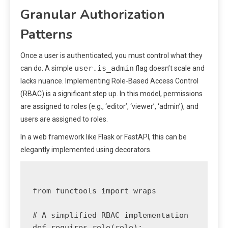
Granular Authorization
Patterns
Once a user is authenticated, you must control what they
user.is_admin
can do. A simple
flag doesn’t scale and
lacks nuance. Implementing Role-Based Access Control
(RBAC) is a significant step up. In this model, permissions
are assigned to roles (e.g., ‘editor’, ‘viewer’, ‘admin’), and
users are assigned to roles.
In a web framework like Flask or FastAPI, this can be
elegantly implemented using decorators.
from functools import wraps

# A simplified RBAC implementation

def requires_role(role):
