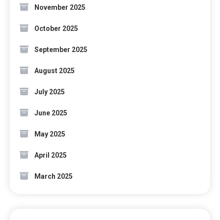
November 2025
October 2025
September 2025
August 2025
July 2025
June 2025
May 2025
April 2025
March 2025