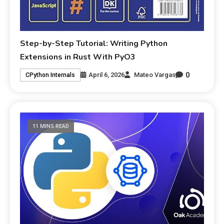
Step-by-Step Tutorial: Writing Python
Extensions in Rust With PyO3
0
April 6, 2026
Mateo Vargas
CPython Internals
11 MINS READ