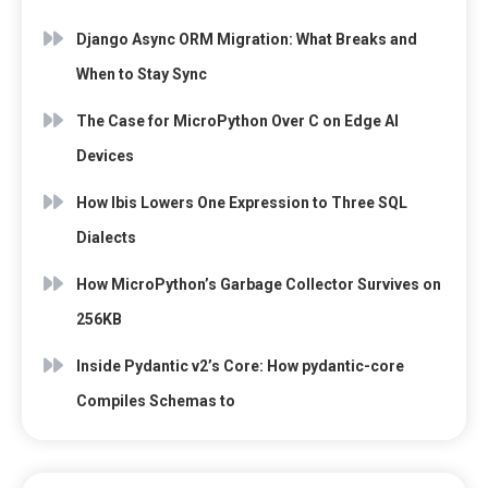
Django Async ORM Migration: What Breaks and
When to Stay Sync
The Case for MicroPython Over C on Edge AI
Devices
How Ibis Lowers One Expression to Three SQL
Dialects
How MicroPython’s Garbage Collector Survives on
256KB
Inside Pydantic v2’s Core: How pydantic-core
Compiles Schemas to