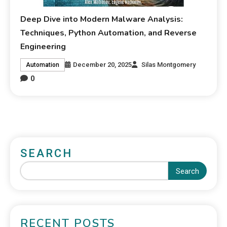
Deep Dive into Modern Malware Analysis:
Techniques, Python Automation, and Reverse
Engineering
December 20, 2025
Silas Montgomery
Automation
0
SEARCH
Search
RECENT POSTS