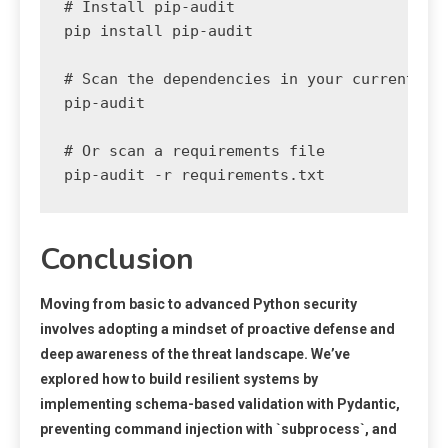
# Install pip-audit

pip install pip-audit

# Scan the dependencies in your current env
pip-audit

# Or scan a requirements file

Conclusion
Moving from basic to advanced Python security
involves adopting a mindset of proactive defense and
deep awareness of the threat landscape. We’ve
explored how to build resilient systems by
implementing schema-based validation with Pydantic,
preventing command injection with `subprocess`, and