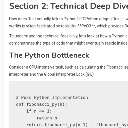
Section 2: Technical Deep Div
How does Rust actually talk to Python? If CPython adopts Rust, it w
worlds is often facilitated by tools like **PyO3**, which provides R
To understand the technical feasibility, let’s look at how a Pytho
demonstrates the type of code that might eventually reside inside
The Python Bottleneck
Consider a CPU-intensive task, such as calculating the Fibonacci se
interpreter and the Global Interpreter Lock (GIL).
# Pure Python Implementation

def fibonacci_py(n):

    if n <= 1:

        return n

    return fibonacci_py(n-1) + fibonacci_py(