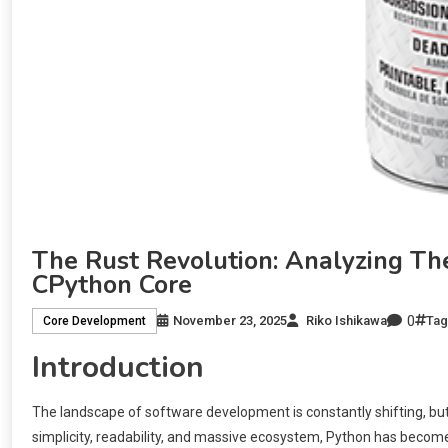
The Rust Revolution: Analyzing The
CPython Core
0
November 23, 2025
Riko Ishikawa
Ta
Core Development
Introduction
The landscape of software development is constantly shifting, but
simplicity, readability, and massive ecosystem, Python has becom