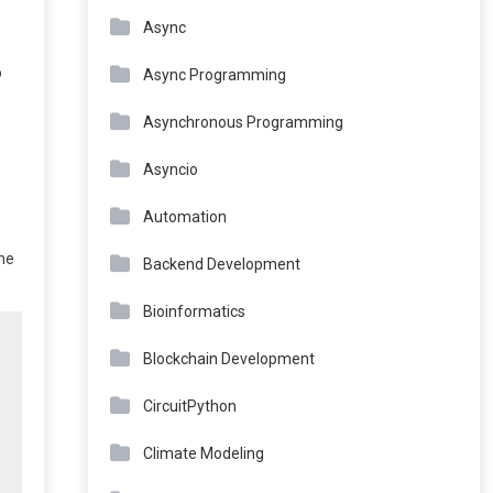
Async
o
Async Programming
Asynchronous Programming
Asyncio
Automation
the
Backend Development
Bioinformatics
Blockchain Development
CircuitPython
Climate Modeling