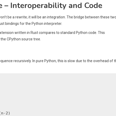
e – Interoperability and Code
on’t be a rewrite; it will be an integration. The bridge between these tw
ust bindings for the Python interpreter.
n extension written in Rust compares to standard Python code. This
 the CPython source tree.
quence recursively. In pure Python, this is slow due to the overhead of 
n-2)
