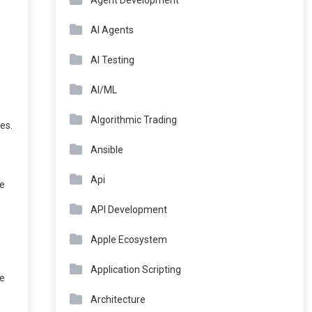
Agent Development
AI Agents
AI Testing
AI/ML
Algorithmic Trading
es.
Ansible
Api
re
API Development
Apple Ecosystem
Application Scripting
he
Architecture