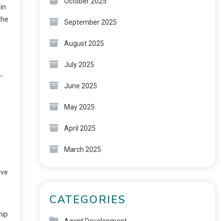
October 2025
in
the
September 2025
August 2025
July 2025
,
June 2025
May 2025
April 2025
March 2025
ive
CATEGORIES
hip