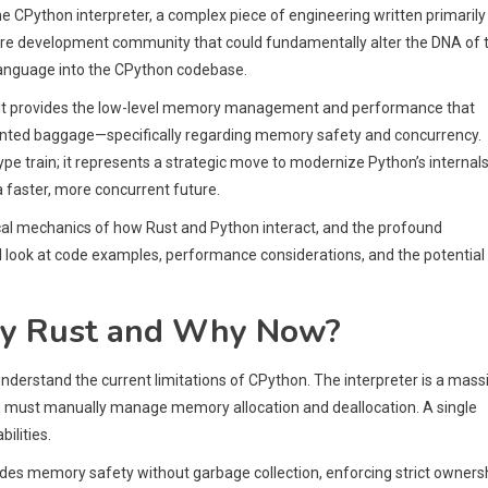
 CPython interpreter, a complex piece of engineering written primarily 
ore development community that could fundamentally alter the DNA of 
language into the CPython codebase.
. It provides the low-level memory management and performance that
ented baggage—specifically regarding memory safety and concurrency.
pe train; it represents a strategic move to modernize Python’s internals
a faster, more concurrent future.
chnical mechanics of how Rust and Python interact, and the profound
ll look at code examples, performance considerations, and the potential
Why Rust and Why Now?
nderstand the current limitations of CPython. The interpreter is a mass
ers must manually manage memory allocation and deallocation. A single
ilities.
ovides memory safety without garbage collection, enforcing strict owners