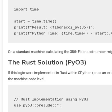
import time

start = time.time()

print(f"Result: {fibonacci_py(35)}")

On a standard machine, calculating the 35th Fibonacci number mig
The Rust Solution (PyO3)
If this logic were implemented in Rust within CPython (or as an exte
the machine code level.
// Rust Implementation using PyO3

use pyo3::prelude::*;
