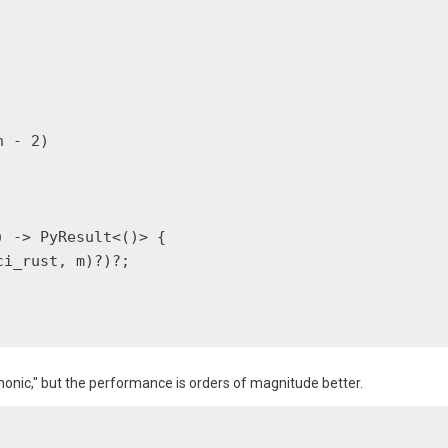
 - 2)

 -> PyResult<()> {

i_rust, m)?)?;

nic," but the performance is orders of magnitude better.