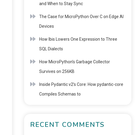
and When to Stay Sync
The Case for MicroPython Over C on Edge AI
Devices
How Ibis Lowers One Expression to Three
SQL Dialects
How MicroPython’s Garbage Collector
Survives on 256KB
Inside Pydantic v2’s Core: How pydantic-core
Compiles Schemas to
RECENT COMMENTS