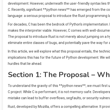
development. However, underneath the user-friendly syntax lies the
C. Recently, significant **python news** has emerged from the c
language: a serious proposal to introduce the Rust programming 
For decades, C has been the bedrock of Python’s implementation
makes the interpreter viable. However, C comes with well-docum
The proposal to introduce Rust is not merely about jumping on a hy
eliminate entire classes of bugs, and potentially pave the way for 
In this article, we will explore what this proposal entails, the te
implications this has for the future of Python development. We wi
hurdles that lie ahead.
Section 1: The Proposal – 
To understand the gravity of this **python news**, we must first u
C project. While C is performant, it is not memory-safe. Develop
mistake can lead to buffer overflows, segfaults, or security vulnerab
Rust, developed by Mozilla, offers a compelling alternative. It pr