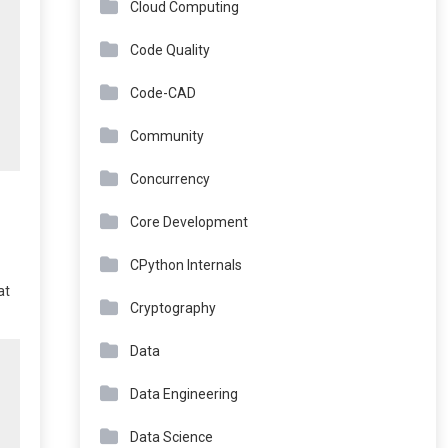
Cloud Computing
Code Quality
Code-CAD
Community
Concurrency
Core Development
CPython Internals
at
Cryptography
Data
Data Engineering
Data Science