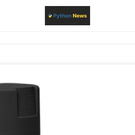
d Python development, libraries, and real-world engineering patterns
s