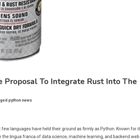
 Proposal To Integrate Rust Into The
gged
python news
 few languages have held their ground as firmly as Python. Known for i
e the lingua franca of data science, machine learning, and backend web