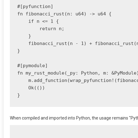
#[pyfunction]

fn fibonacci_rust(n: u64) -> u64 {

    if n <= 1 {

        return n;

    }

    fibonacci_rust(n - 1) + fibonacci_rust(n
}

#[pymodule]

fn my_rust_module(_py: Python, m: &PyModule)
    m.add_function(wrap_pyfunction!(fibonacc
    Ok(())

When compiled and imported into Python, the usage remains "Pytho