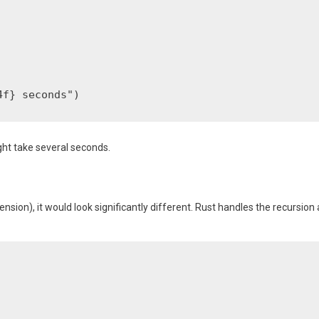
ht take several seconds.
nsion), it would look significantly different. Rust handles the recursion 