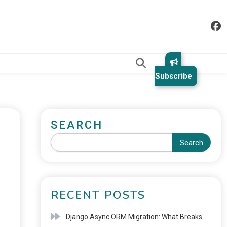
.
Subscribe
SEARCH
Search
RECENT POSTS
Django Async ORM Migration: What Breaks