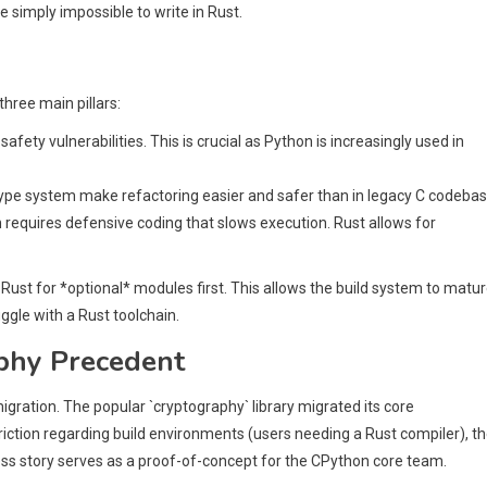
simply impossible to write in Rust.
hree main pillars:
ety vulnerabilities. This is crucial as Python is increasingly used in
ype system make refactoring easier and safer than in legacy C codebas
ten requires defensive coding that slows execution. Rust allows for
Rust for *optional* modules first. This allows the build system to matu
ggle with a Rust toolchain.
aphy Precedent
igration. The popular `cryptography` library migrated its core
friction regarding build environments (users needing a Rust compiler), t
ess story serves as a proof-of-concept for the CPython core team.