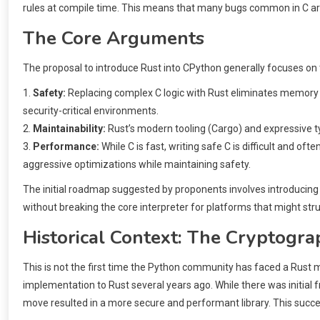
rules at compile time. This means that many bugs common in C are 
The Core Arguments
The proposal to introduce Rust into CPython generally focuses on t
1.
Safety:
Replacing complex C logic with Rust eliminates memory saf
security-critical environments.
2.
Maintainability:
Rust’s modern tooling (Cargo) and expressive t
3.
Performance:
While C is fast, writing safe C is difficult and of
aggressive optimizations while maintaining safety.
The initial roadmap suggested by proponents involves introducing 
without breaking the core interpreter for platforms that might stru
Historical Context: The Cryptogr
This is not the first time the Python community has faced a Rust m
implementation to Rust several years ago. While there was initial 
move resulted in a more secure and performant library. This succ