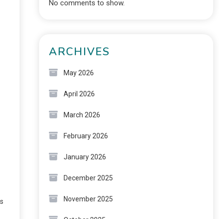
No comments to show.
ARCHIVES
May 2026
April 2026
March 2026
February 2026
January 2026
December 2025
November 2025
ts