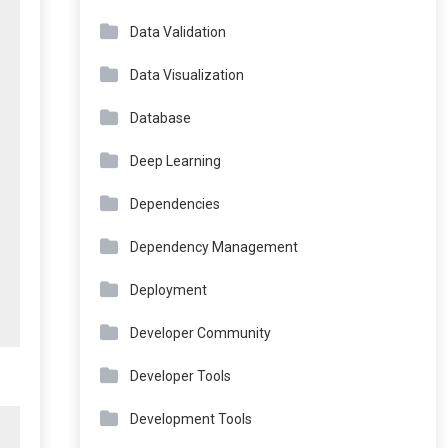
Data Validation
Data Visualization
Database
Deep Learning
Dependencies
Dependency Management
Deployment
Developer Community
Developer Tools
Development Tools