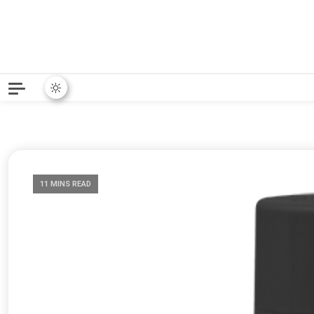
Python News covers applie
Python New
11 MINS READ