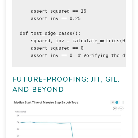
    assert squared == 16

    assert inv == 0.25

def test_edge_cases():

    squared, inv = calculate_metrics(0)

    assert squared == 0

    assert inv == 0  # Verifying the divid
FUTURE-PROOFING: JIT, GIL,
AND BEYOND