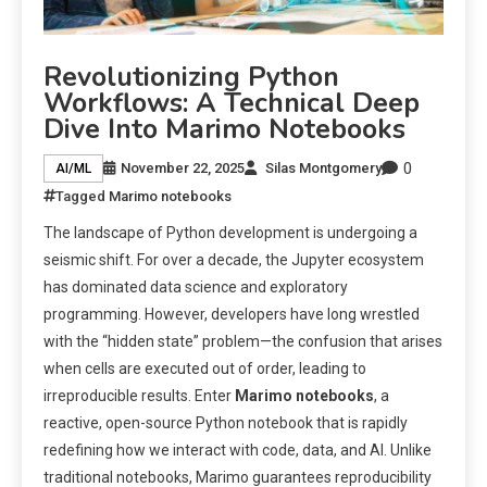
Revolutionizing Python
Workflows: A Technical Deep
Dive Into Marimo Notebooks
0
November 22, 2025
Silas Montgomery
AI/ML
Tagged
Marimo notebooks
The landscape of Python development is undergoing a
seismic shift. For over a decade, the Jupyter ecosystem
has dominated data science and exploratory
programming. However, developers have long wrestled
with the “hidden state” problem—the confusion that arises
when cells are executed out of order, leading to
irreproducible results. Enter
Marimo notebooks
, a
reactive, open-source Python notebook that is rapidly
redefining how we interact with code, data, and AI. Unlike
traditional notebooks, Marimo guarantees reproducibility