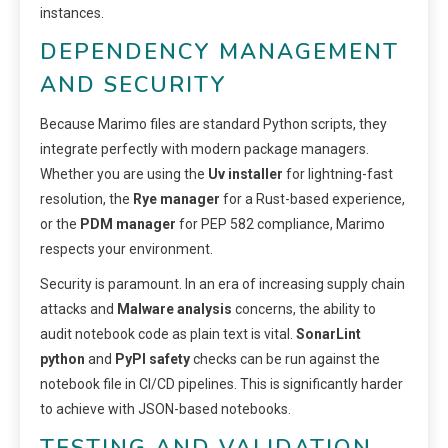
instances.
DEPENDENCY MANAGEMENT
AND SECURITY
Because Marimo files are standard Python scripts, they
integrate perfectly with modern package managers.
Whether you are using the
Uv installer
for lightning-fast
resolution, the
Rye manager
for a Rust-based experience,
or the
PDM manager
for PEP 582 compliance, Marimo
respects your environment.
Security is paramount. In an era of increasing supply chain
attacks and
Malware analysis
concerns, the ability to
audit notebook code as plain text is vital.
SonarLint
python
and
PyPI safety
checks can be run against the
notebook file in CI/CD pipelines. This is significantly harder
to achieve with JSON-based notebooks.
TESTING AND VALIDATION