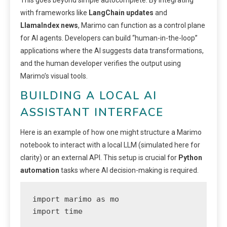
This goes beyond simple autocomplete. By integrating
with frameworks like
LangChain updates
and
LlamaIndex news
, Marimo can function as a control plane
for AI agents. Developers can build “human-in-the-loop”
applications where the AI suggests data transformations,
and the human developer verifies the output using
Marimo’s visual tools.
BUILDING A LOCAL AI
ASSISTANT INTERFACE
Here is an example of how one might structure a Marimo
notebook to interact with a local LLM (simulated here for
clarity) or an external API. This setup is crucial for
Python
automation
tasks where AI decision-making is required.
import marimo as mo

import time
