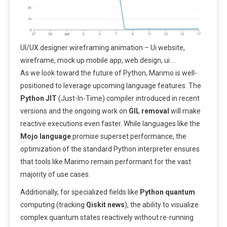
UI/UX designer wireframing animation – Ui website,
wireframe, mock up mobile app, web design, ui …
As we look toward the future of Python, Marimo is well-
positioned to leverage upcoming language features. The
Python JIT
(Just-In-Time) compiler introduced in recent
versions and the ongoing work on
GIL removal
will make
reactive executions even faster. While languages like the
Mojo language
promise superset performance, the
optimization of the standard Python interpreter ensures
that tools like Marimo remain performant for the vast
majority of use cases.
Additionally, for specialized fields like
Python quantum
computing (tracking
Qiskit news
), the ability to visualize
complex quantum states reactively without re-running