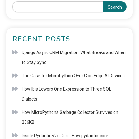
Search
RECENT POSTS
Django Async ORM Migration: What Breaks and When
to Stay Sync
The Case for MicroPython Over C on Edge AI Devices
How Ibis Lowers One Expression to Three SQL
Dialects
How MicroPython’s Garbage Collector Survives on
256KB
Inside Pydantic v2’s Core: How pydantic-core