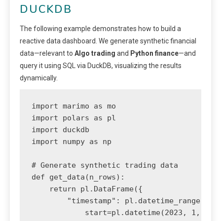
DUCKDB
The following example demonstrates how to build a
reactive data dashboard. We generate synthetic financial
data—relevant to
Algo trading
and
Python finance
—and
query it using SQL via DuckDB, visualizing the results
dynamically.
import marimo as mo

import polars as pl

import duckdb

import numpy as np

# Generate synthetic trading data

def get_data(n_rows):

    return pl.DataFrame({

        "timestamp": pl.datetime_range(

            start=pl.datetime(2023, 1, 1),
