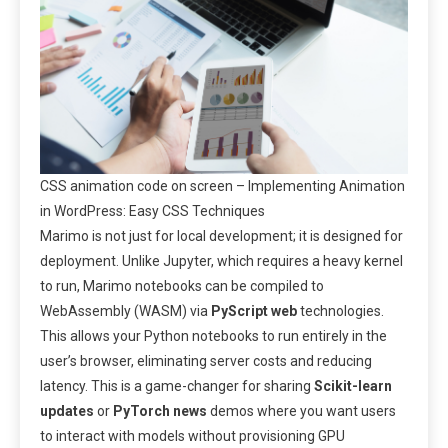
CSS animation code on screen – Implementing Animation
in WordPress: Easy CSS Techniques
Marimo is not just for local development; it is designed for
deployment. Unlike Jupyter, which requires a heavy kernel
to run, Marimo notebooks can be compiled to
WebAssembly (WASM) via
PyScript web
technologies.
This allows your Python notebooks to run entirely in the
user’s browser, eliminating server costs and reducing
latency. This is a game-changer for sharing
Scikit-learn
updates
or
PyTorch news
demos where you want users
to interact with models without provisioning GPU