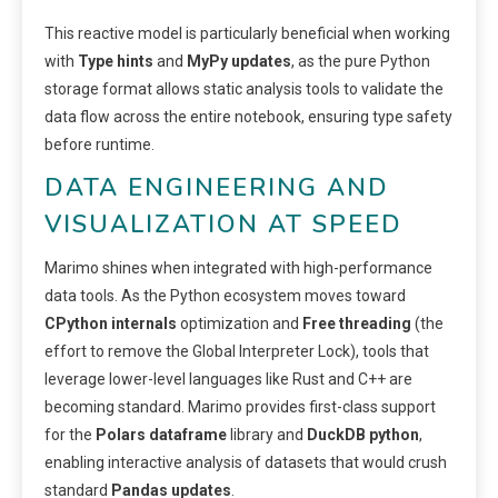
This reactive model is particularly beneficial when working
with
Type hints
and
MyPy updates
, as the pure Python
storage format allows static analysis tools to validate the
data flow across the entire notebook, ensuring type safety
before runtime.
DATA ENGINEERING AND
VISUALIZATION AT SPEED
Marimo shines when integrated with high-performance
data tools. As the Python ecosystem moves toward
CPython internals
optimization and
Free threading
(the
effort to remove the Global Interpreter Lock), tools that
leverage lower-level languages like Rust and C++ are
becoming standard. Marimo provides first-class support
for the
Polars dataframe
library and
DuckDB python
,
enabling interactive analysis of datasets that would crush
standard
Pandas updates
.