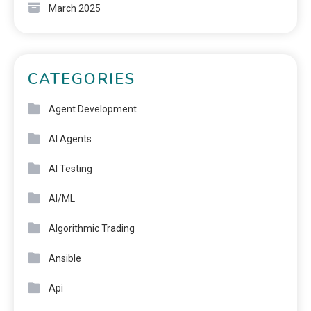
March 2025
CATEGORIES
Agent Development
AI Agents
AI Testing
AI/ML
Algorithmic Trading
Ansible
Api