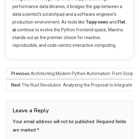
performance data libraries, it bridges the gap between a
data scientist’s scratchpad and a software engineer’s
production environment. As tools like
Taipy news
and
Flet
ui
continue to evolve the Python frontend space, Marimo
stands out as the premier choice for reactive,
reproducible, and code-centric interactive computing.
Previous:
Architecting Modern Python Automation: From Scripts t
Next:
The Rust Revolution: Analyzing the Proposal to Integrate Ru
Leave a Reply
Your email address will not be published.
Required fields
are marked
*