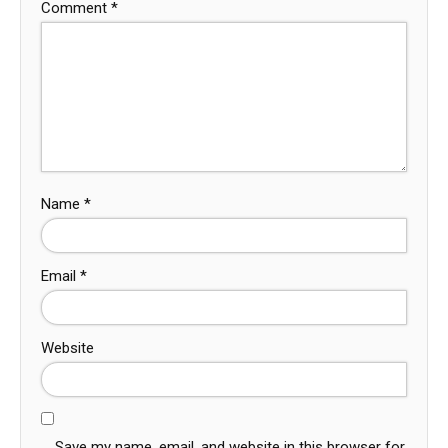
Comment
*
Name
*
Email
*
Website
Save my name, email, and website in this browser for