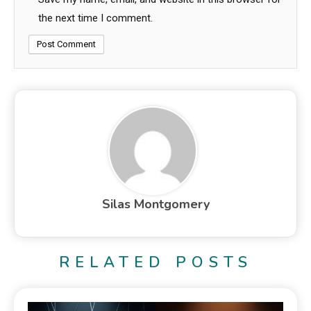
the next time I comment.
Silas Montgomery
RELATED POSTS