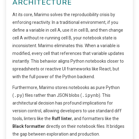
ARCHITECTURE
At its core, Marimo solves the reproducibility crisis by
enforcing reactivity. In a traditional environment, if you
define a variable in cell A, use it in cell B, and then change
cell A without re-running cell B, your notebook state is
inconsistent. Marimo eliminates this. When a variable is
modified, every cell that references that variable updates
instantly. This behavior aligns Python notebooks closer to
spreadsheets or reactive UI frameworks like React, but
with the full power of the Python backend.
Furthermore, Marimo stores notebooks as pure Python
.py
.ipynb
(
) files rather than JSON blobs (
). This
architectural decision has profound implications for
version control, allowing developers to use standard diff
tools, linters like the
Ruff linter
, and formatters like the
Black formatter
directly on their notebook files. It bridges
the gap between exploration and production.