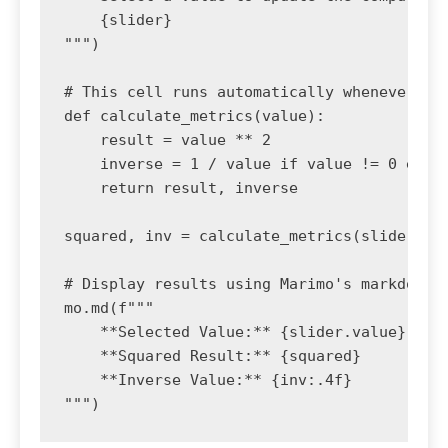
    {slider}

""")

# This cell runs automatically whenever the
def calculate_metrics(value):

    result = value ** 2

    inverse = 1 / value if value != 0 else 
    return result, inverse

squared, inv = calculate_metrics(slider.val
# Display results using Marimo's markdown

mo.md(f"""

    **Selected Value:** {slider.value}

    **Squared Result:** {squared}

    **Inverse Value:** {inv:.4f}

""")