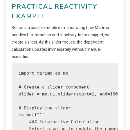
PRACTICAL REACTIVITY
EXAMPLE
Below is a basic example demonstrating how Marimo
handles UI interaction and reactivity. In this snippet, we
create a slider. As the slider moves, the dependent
calculation updates immediately without manual
execution.
import marimo as mo

# Create a slider component

slider = mo.ui.slider(start=1, end=100, ste
# Display the slider

mo.md(f"""

    ### Interactive Calculation

    Select a value to update the computatio