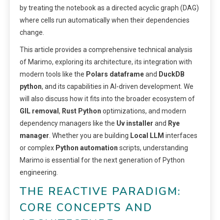
by treating the notebook as a directed acyclic graph (DAG)
where cells run automatically when their dependencies
change.
This article provides a comprehensive technical analysis
of Marimo, exploring its architecture, its integration with
modern tools like the
Polars dataframe
and
DuckDB
python
, and its capabilities in AI-driven development. We
will also discuss how it fits into the broader ecosystem of
GIL removal
,
Rust Python
optimizations, and modern
dependency managers like the
Uv installer
and
Rye
manager
. Whether you are building
Local LLM
interfaces
or complex
Python automation
scripts, understanding
Marimo is essential for the next generation of Python
engineering.
THE REACTIVE PARADIGM:
CORE CONCEPTS AND