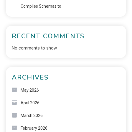
Compiles Schemas to
RECENT COMMENTS
No comments to show.
ARCHIVES
May 2026
April 2026
March 2026
February 2026