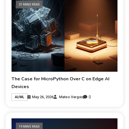
21 MINS READ
The Case for MicroPython Over C on Edge AI
Devices
0
May 26, 2026
Mateo Vargas
AI/ML
19 MINS READ