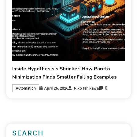
Inside Hypothesis’s Shrinker: How Pareto
Minimization Finds Smaller Failing Examples
0
April 26, 2026
Riko Ishikawa
Automation
SEARCH