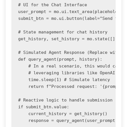
# UI for the Chat Interface

user_prompt = mo.ui.text_area(placeholder="
submit_btn = mo.ui.button(label="Send to Ag
# State management for chat history

get_history, set_history = mo.state([])

# Simulated Agent Response (Replace with La
def query_agent(prompt, history):

    # In a real scenario, this would call a
    # leveraging libraries like OpenAI or H
    time.sleep(1) # Simulate latency

    return f"Processed request: '{prompt}'.
# Reactive logic to handle submission

if submit_btn.value:

    current_history = get_history()

    response = query_agent(user_prompt.valu