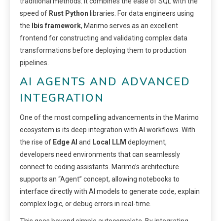
traditional methods. It combines the ease of SQL with the
speed of
Rust Python
libraries. For data engineers using
the
Ibis framework
, Marimo serves as an excellent
frontend for constructing and validating complex data
transformations before deploying them to production
pipelines.
AI AGENTS AND ADVANCED
INTEGRATION
One of the most compelling advancements in the Marimo
ecosystem is its deep integration with AI workflows. With
the rise of
Edge AI
and
Local LLM
deployment,
developers need environments that can seamlessly
connect to coding assistants. Marimo’s architecture
supports an “Agent” concept, allowing notebooks to
interface directly with AI models to generate code, explain
complex logic, or debug errors in real-time.