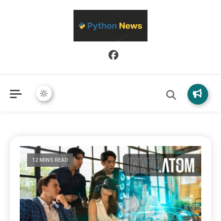
Python News covers applied Python development, libraries, and
Python News
real-world engineering patterns.
12 MINS READ