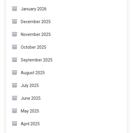
January 2026
December 2025
November 2025
October 2025
September 2025
August 2025
July 2025
June 2025
May 2025
April 2025