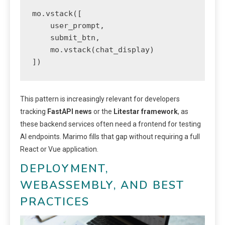
mo.vstack([

    user_prompt,

    submit_btn,

    mo.vstack(chat_display)

])
This pattern is increasingly relevant for developers
tracking
FastAPI news
or the
Litestar framework
, as
these backend services often need a frontend for testing
AI endpoints. Marimo fills that gap without requiring a full
React or Vue application.
DEPLOYMENT,
WEBASSEMBLY, AND BEST
PRACTICES