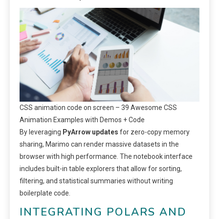
CSS animation code on screen – 39 Awesome CSS
Animation Examples with Demos + Code
By leveraging
PyArrow updates
for zero-copy memory
sharing, Marimo can render massive datasets in the
browser with high performance. The notebook interface
includes built-in table explorers that allow for sorting,
filtering, and statistical summaries without writing
boilerplate code.
INTEGRATING POLARS AND