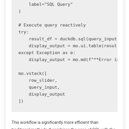
    label="SQL Query"

)

# Execute query reactively

try:

    result_df = duckdb.sql(query_input.valu
    display_output = mo.ui.table(result_df)
except Exception as e:

    display_output = mo.md(f"**Error in que
mo.vstack([

    row_slider,

    query_input,

    display_output

])
This workflow is significantly more efficient than