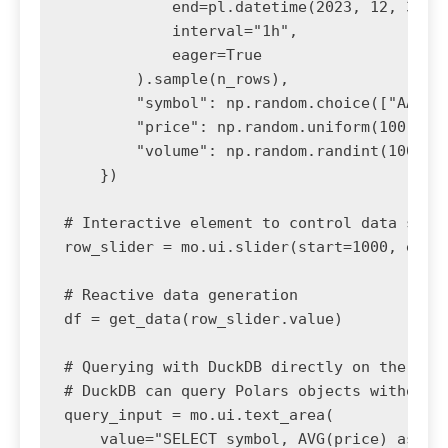
            end=pl.datetime(2023, 12, 31),

            interval="1h",

            eager=True

        ).sample(n_rows),

        "symbol": np.random.choice(["AAPL",
        "price": np.random.uniform(100, 200
        "volume": np.random.randint(100, 10
    })

# Interactive element to control data size

row_slider = mo.ui.slider(start=1000, end=5
# Reactive data generation

df = get_data(row_slider.value)

# Querying with DuckDB directly on the Pola
# DuckDB can query Polars objects without c
query_input = mo.ui.text_area(

    value="SELECT symbol, AVG(price) as avg