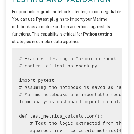
For production-grade notebooks, testing is non-negotiable.
You can use
Pytest plugins
to import your Marimo
notebook as a module and run assertions against its
functions. This capability is critical for
Python testing
strategies in complex data pipelines.
# Example: Testing a Marimo notebook functi
# content of test_notebook.py

import pytest

# Assuming the notebook is saved as 'analys
# Marimo notebooks are importable modules!

from analysis_dashboard import calculate_me
def test_metrics_calculation():

    # Test the logic extracted from the not
    squared, inv = calculate_metrics(4)
