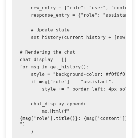
    new_entry = {"role": "user", "content":
    response_entry = {"role": "assistant", 
    # Update state

    set_history(current_history + [new_entr
# Rendering the chat

chat_display = []

for msg in get_history():

    style = "background-color: #f0f0f0; pad
    if msg["role"] == "assistant":

        style += " border-left: 4px solid #
    chat_display.append(

        mo.Html(f"
{msg['role'].title()}:
 {msg['content']}
")

    )
