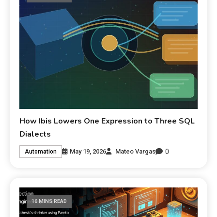
How Ibis Lowers One Expression to Three SQL
Dialects
0
May 19, 2026
Mateo Vargas
Automation
16 MINS READ