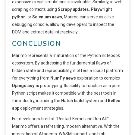
expensive circuit simulations is invaluable. Similarly, in web
scraping contexts using
Scrapy updates
,
Playwright
python
, or
Selenium news
, Marimo can serve as a live
debugging console, allowing developers to inspect the
DOM and extract data interactively.
CONCLUSION
Marimo represents a maturation of the Python notebook
ecosystem. By addressing the fundamental flaws of
hidden state and reproducibility, it offers a robust platform
for everything from
NumPy news
exploration to complex
Django async
prototyping. Its ability to function as a pure
Python script makes it compatible with the best tools in
the industry, including the
Hatch build
system and
Reflex
app
deployment strategies.
For developers tired of “Restart Kernel and Run All,”
Marimo offers a refreshing, modern alternative. With the
integration of AI agents, WASM support, and high-