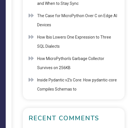
and When to Stay Sync
The Case for MicroPython Over C on Edge AI
Devices
How Ibis Lowers One Expression to Three
SQL Dialects
How MicroPython’s Garbage Collector
Survives on 256KB
Inside Pydantic v2’s Core: How pydantic-core
Compiles Schemas to
RECENT COMMENTS