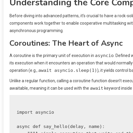
Understanding the Core Comp
Before diving into advanced patterns, it’s crucial to have a rock-s
components work together to enable cooperative multitasking withi
asynchronous programming.
Coroutines: The Heart of Async
asyncio
A coroutine is the primary unit of execution in
. Defined 
its execution when it encounters an operation that would normally
await asyncio.sleep(1)
operation (e.g.,
), it yields control
Unlike a regular function, calling a coroutine function doesn’t execu
await
awaitable, meaning it can be used with the
keyword inside 
import asyncio

async def say_hello(delay, name):
