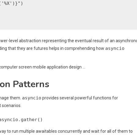
'%X')}")

lower-level abstraction representing the eventual result of an asynchro
asyncio
ding that they are futures helps in comprehending how
on Patterns
asyncio
anage them.
provides several powerful functions for
t scenarios.
asyncio.gather()
 to run multiple awaitables concurrently and wait for all of them to