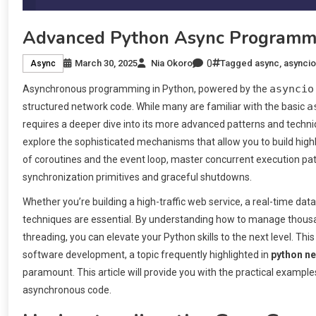
Advanced Python Async Programm
0
March 30, 2025
Nia Okoro
Tagged
async
,
asyncio
Async
asyncio
Asynchronous programming in Python, powered by the
a
structured network code. While many are familiar with the basic
requires a deeper dive into its more advanced patterns and tech
explore the sophisticated mechanisms that allow you to build highly
of coroutines and the event loop, master concurrent execution pat
synchronization primitives and graceful shutdowns.
Whether you’re building a high-traffic web service, a real-time da
techniques are essential. By understanding how to manage thousan
threading, you can elevate your Python skills to the next level. This
software development, a topic frequently highlighted in
python n
paramount. This article will provide you with the practical exampl
asynchronous code.