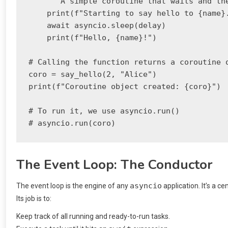
    """A simple coroutine that waits and the
    print(f"Starting to say hello to {name}.
    await asyncio.sleep(delay)

    print(f"Hello, {name}!")

# Calling the function returns a coroutine o
coro = say_hello(2, "Alice")

print(f"Coroutine object created: {coro}")

# To run it, we use asyncio.run()

The Event Loop: The Conductor
asyncio
The event loop is the engine of any
application. It’s a c
Its job is to:
Keep track of all running and ready-to-run tasks.