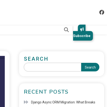
.
Subscribe
SEARCH
Search
RECENT POSTS
Django Async ORM Migration: What Breaks