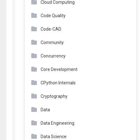
Cloud Computing
Code Quality
Code-CAD
Community
Concurrency
Core Development
CPython Internals
Cryptography
Data
Data Engineering
Data Science