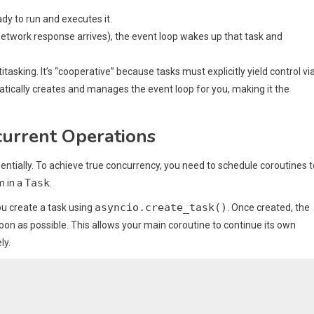
ady to run and executes it.
network response arrives), the event loop wakes up that task and
asking. It’s “cooperative” because tasks must explicitly yield control vi
ically creates and manages the event loop for you, making it the
current Operations
entially. To achieve true concurrency, you need to schedule coroutines t
Task
m in a
.
asyncio.create_task()
ou create a task using
. Once created, the
oon as possible. This allows your main coroutine to continue its own
ly.