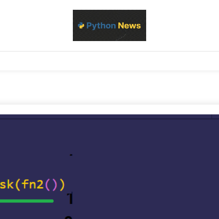
d Python development, libraries, and real-world engineering patterns
s