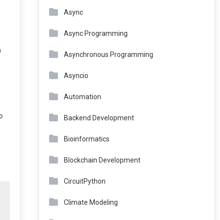
Async
Async Programming
a
Asynchronous Programming
Asyncio
Automation
o
Backend Development
Bioinformatics
Blockchain Development
CircuitPython
Climate Modeling