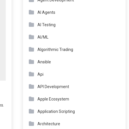
Agent Development
AI Agents
AI Testing
AI/ML
Algorithmic Trading
Ansible
Api
API Development
Apple Ecosystem
es.
Application Scripting
Architecture