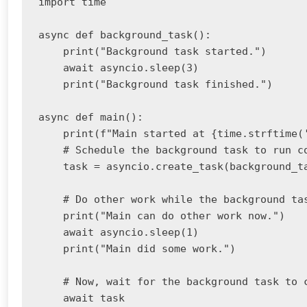
import time

async def background_task():

    print("Background task started.")

    await asyncio.sleep(3)

    print("Background task finished.")

async def main():

    print(f"Main started at {time.strftime('
    # Schedule the background task to run co
    task = asyncio.create_task(background_ta
    # Do other work while the background tas
    print("Main can do other work now.")

    await asyncio.sleep(1)

    print("Main did some work.")

    # Now, wait for the background task to c
    await task
