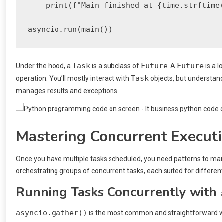
    print(f"Main finished at {time.strftime(
Task
Future
Future
Under the hood, a
is a subclass of
. A
is a 
Task
operation. You’ll mostly interact with
objects, but understan
manages results and exceptions.
Mastering Concurrent Executi
Once you have multiple tasks scheduled, you need patterns to m
orchestrating groups of concurrent tasks, each suited for differen
Running Tasks Concurrently with
asyncio.gather()
is the most common and straightforward way