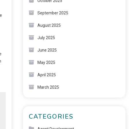
October 2025
September 2025
se
August 2025
July 2025
June 2025
e
n
May 2025
April 2025
March 2025
CATEGORIES