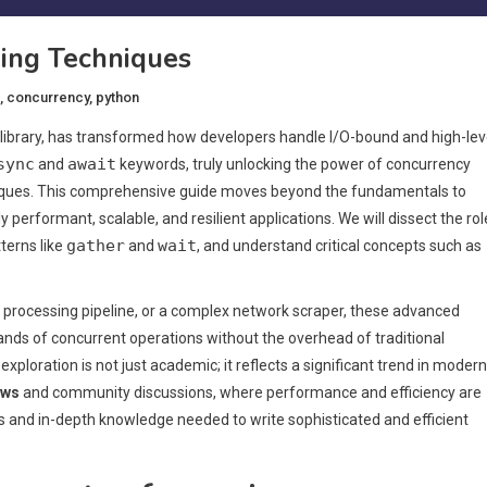
ing Techniques
,
concurrency
,
python
library, has transformed how developers handle I/O-bound and high-lev
sync
await
and
keywords, truly unlocking the power of concurrency
niques. This comprehensive guide moves beyond the fundamentals to
 performant, scalable, and resilient applications. We will dissect the rol
gather
wait
terns like
and
, and understand critical concepts such as
ta processing pipeline, or a complex network scraper, these advanced
ds of concurrent operations without the overhead of traditional
 exploration is not just academic; it reflects a significant trend in modern
ews
and community discussions, where performance and efficiency are
es and in-depth knowledge needed to write sophisticated and efficient