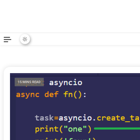
Python News covers applie
Python New
15 MINS READ