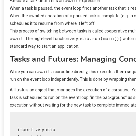
await
Execute a task until it hits an
expression.
When a task is paused, the event loop finds another task that is re
When the awaited operation of a paused task is complete (e.g., a 
schedules it to resume from where it left off.
This process of switching between tasks is called cooperative multit
await
asyncio.run(main())
. The high-level function
automat
standard way to start an application.
Tasks and Futures: Managing Con
await
While you can
a coroutine directly, this executes them sequ
run on the event loop independently. This is done by wrapping the
Task
A
is an object that manages the execution of a coroutine. Y
task is scheduled to run on the event loop “in the background” as s
execution without waiting for the new task to complete immediate
import asyncio
