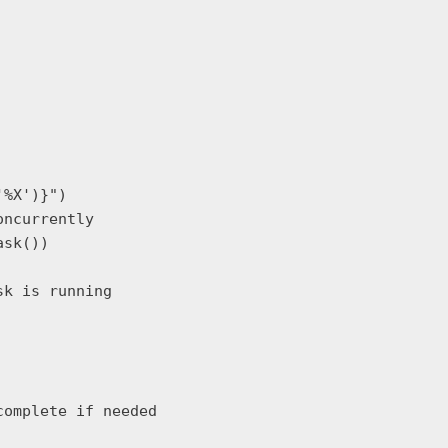
%X')}")

ncurrently

sk())

k is running

omplete if needed
