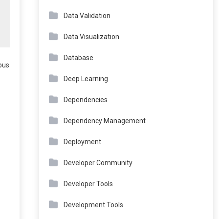
Data Validation
Data Visualization
Database
nous
Deep Learning
Dependencies
Dependency Management
Deployment
Developer Community
Developer Tools
Development Tools