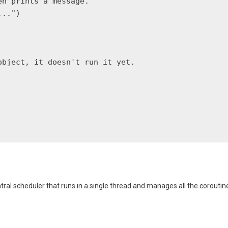
n prints a message."""

..")

bject, it doesn't run it yet.

entral scheduler that runs in a single thread and manages all the coroutin