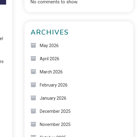
No comments to show.
ARCHIVES
el
May 2026
April 2026
es
March 2026
February 2026
January 2026
December 2025
November 2025