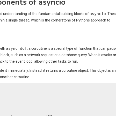
onents of asyncio
asyncio
olid understanding of the fundamental building blocks of
. The
n a single thread, which is the cornerstone of Python’s approach to
async def
with
, a coroutine is a special type of function that can paus
 block, such as a network request or a database query. When it awaits a
 back to the event loop, allowing other tasks to run.
te it immediately. Instead, it returns a coroutine object. This object is an
another coroutine.