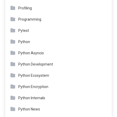
Profiling
Programming
Pytest
Python
Python Asyncio
Python Development
Python Ecosystem
Python Encryption
Python Internals
Python News