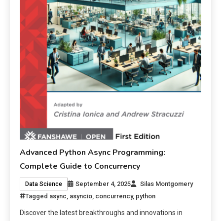
Advanced Python Async Programming:
Complete Guide to Concurrency
September 4, 2025
Silas Montgomery
Data Science
Tagged
async
,
asyncio
,
concurrency
,
python
Discover the latest breakthroughs and innovations in