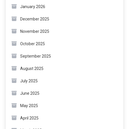
January 2026
December 2025
November 2025
October 2025
September 2025
August 2025
July 2025
June 2025
May 2025
April 2025