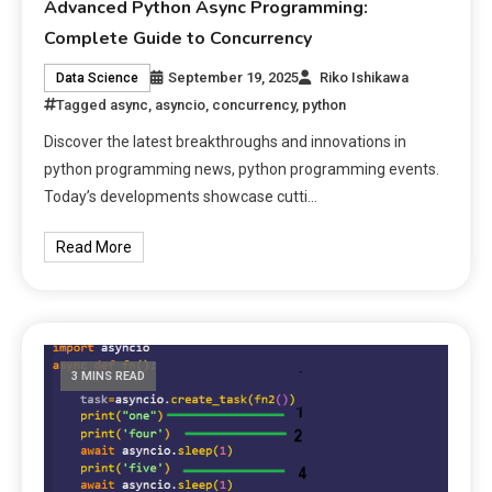
Advanced Python Async Programming:
Complete Guide to Concurrency
September 19, 2025
Riko Ishikawa
Data Science
Tagged
async
,
asyncio
,
concurrency
,
python
Discover the latest breakthroughs and innovations in
python programming news, python programming events.
Today’s developments showcase cutti…
Read More
3 MINS READ