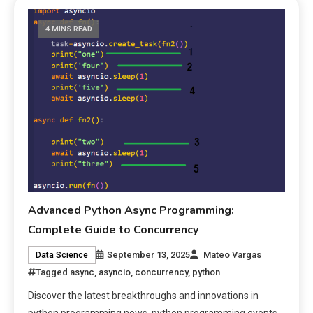
4 MINS READ
Advanced Python Async Programming:
Complete Guide to Concurrency
September 13, 2025
Mateo Vargas
Data Science
Tagged
async
,
asyncio
,
concurrency
,
python
Discover the latest breakthroughs and innovations in
python programming news, python programming events.