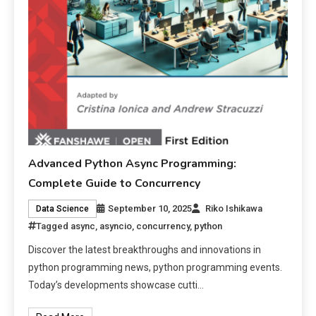
Advanced Python Async Programming:
Complete Guide to Concurrency
September 10, 2025
Riko Ishikawa
Data Science
Tagged
async
,
asyncio
,
concurrency
,
python
Discover the latest breakthroughs and innovations in
python programming news, python programming events.
Today’s developments showcase cutti…