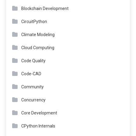
Blockchain Development
CircuitPython
Climate Modeling
Cloud Computing
Code Quality
Code-CAD
Community
Concurrency
Core Development
CPython Internals