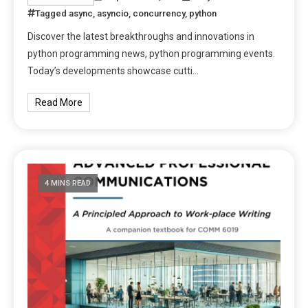
Tagged
async
,
asyncio
,
concurrency
,
python
Discover the latest breakthroughs and innovations in
python programming news, python programming events.
Today’s developments showcase cutti…
Read More
4 MINS READ