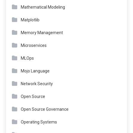
Mathematical Modeling
Matplotlib
Memory Management
Microservices
MLOps
Mojo Language
Network Security
Open Source
Open Source Governance
Operating Systems