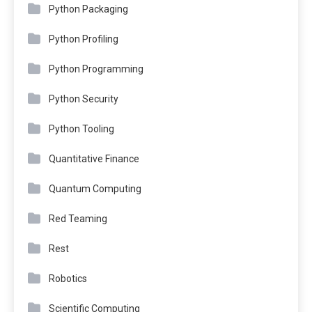
Python Packaging
Python Profiling
Python Programming
Python Security
Python Tooling
Quantitative Finance
Quantum Computing
Red Teaming
Rest
Robotics
Scientific Computing