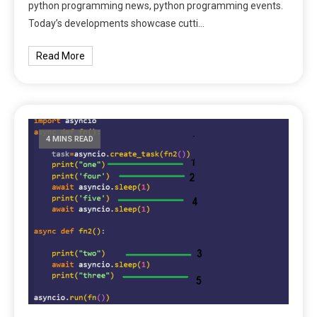
python programming news, python programming events.
Today’s developments showcase cutti…
Read More
4 MINS READ