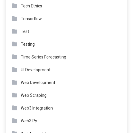
Tech Ethics
Tensorflow
Test
Testing
Time Series Forecasting
UI Development
Web Development
Web Scraping
Web3 Integration
Web3.Py