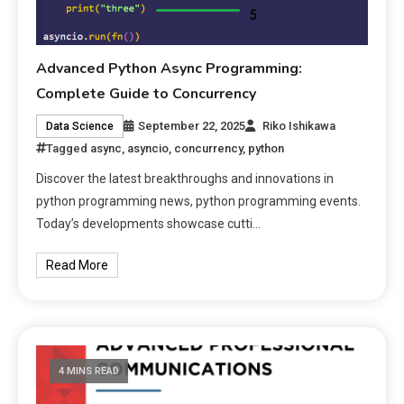
Advanced Python Async Programming:
Complete Guide to Concurrency
September 22, 2025
Riko Ishikawa
Data Science
Tagged
async
,
asyncio
,
concurrency
,
python
Discover the latest breakthroughs and innovations in
python programming news, python programming events.
Today’s developments showcase cutti…
Read More
4 MINS READ