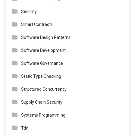
Security
Smart Contracts
Software Design Patterns
Software Development
Software Governance
Static Type Checking
Structured Concurrency
Supply Chain Security
Systems Programming
Tdd