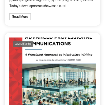
Today’s developments showcase cutti…
Read More
4 MINS READ