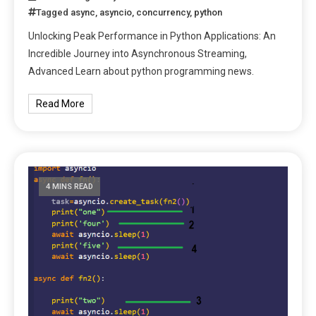
Tagged
async
,
asyncio
,
concurrency
,
python
Unlocking Peak Performance in Python Applications: An
Incredible Journey into Asynchronous Streaming,
Advanced Learn about python programming news.
Read More
4 MINS READ