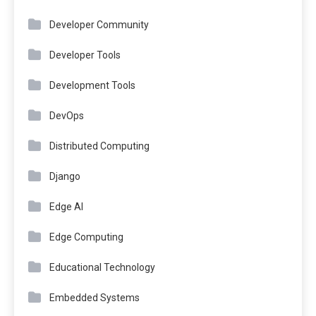
Developer Community
Developer Tools
Development Tools
DevOps
Distributed Computing
Django
Edge AI
Edge Computing
Educational Technology
Embedded Systems