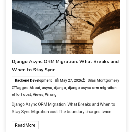
Django Async ORM Migration: What Breaks and
When to Stay Sync
May 27, 2026
Silas Montgomery
Backend Development
Tagged
About
,
async
,
django
,
django async orm migration
effort cost
,
Views
,
Wrong
Django Async ORM Migration: What Breaks and When to
Stay Sync Migration cost The boundary charges twice.
Read More