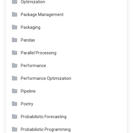
Optimization
Package Management
Packaging
Pandas
Parallel Processing
Performance
Performance Optimization
Pipeline
Poetry
Probabilistic Forecasting
Probabilistic Programming