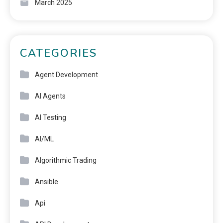
March 2025
CATEGORIES
Agent Development
AI Agents
AI Testing
AI/ML
Algorithmic Trading
Ansible
Api