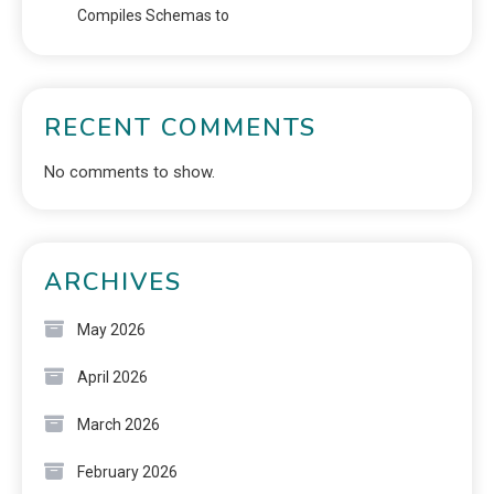
Compiles Schemas to
RECENT COMMENTS
No comments to show.
ARCHIVES
May 2026
April 2026
March 2026
February 2026