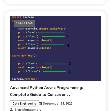
3 MINS READ
Advanced Python Async Programming:
Complete Guide to Concurrency
September 24, 2025
Data Engineering
Silas Montgomery