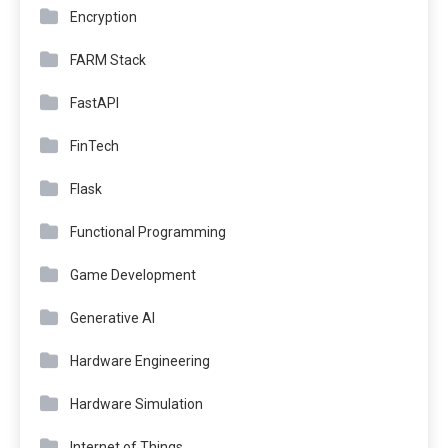
Encryption
FARM Stack
FastAPI
FinTech
Flask
Functional Programming
Game Development
Generative AI
Hardware Engineering
Hardware Simulation
Internet of Things