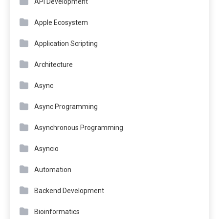
API Development
Apple Ecosystem
Application Scripting
Architecture
Async
Async Programming
Asynchronous Programming
Asyncio
Automation
Backend Development
Bioinformatics