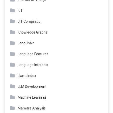
IoT
JIT Compilation
Knowledge Graphs
LangChain
Language Features
Language Internals
LlamaIndex
LLM Development
Machine Learning
Malware Analysis