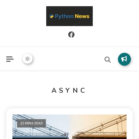
Python News covers applied Python development, libraries, and
Python News
real-world engineering patterns.
ASYNC
22 MINS READ