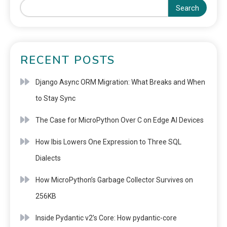
Search
RECENT POSTS
Django Async ORM Migration: What Breaks and When
to Stay Sync
The Case for MicroPython Over C on Edge AI Devices
How Ibis Lowers One Expression to Three SQL
Dialects
How MicroPython’s Garbage Collector Survives on
256KB
Inside Pydantic v2’s Core: How pydantic-core