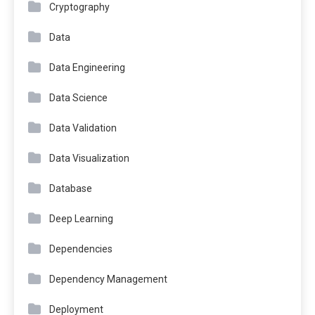
Cryptography
Data
Data Engineering
Data Science
Data Validation
Data Visualization
Database
Deep Learning
Dependencies
Dependency Management
Deployment