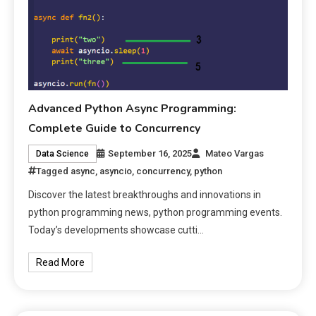
Advanced Python Async Programming:
Complete Guide to Concurrency
September 16, 2025
Mateo Vargas
Data Science
Tagged
async
,
asyncio
,
concurrency
,
python
Discover the latest breakthroughs and innovations in
python programming news, python programming events.
Today’s developments showcase cutti…
Read More