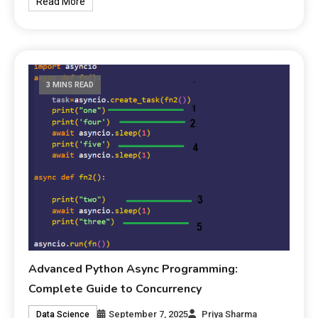
Read More
3 MINS READ
Advanced Python Async Programming:
Complete Guide to Concurrency
September 7, 2025
Priya Sharma
Data Science