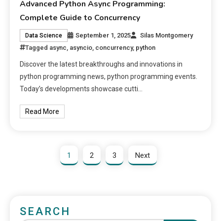
Advanced Python Async Programming:
Complete Guide to Concurrency
September 1, 2025
Silas Montgomery
Data Science
Tagged
async
,
asyncio
,
concurrency
,
python
Discover the latest breakthroughs and innovations in
python programming news, python programming events.
Today’s developments showcase cutti…
Read More
1
2
3
Next
SEARCH