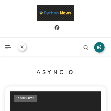
Python News covers applied Python development, libraries, and
Python News
real-world engineering patterns.
ASYNCIO
15 MINS READ