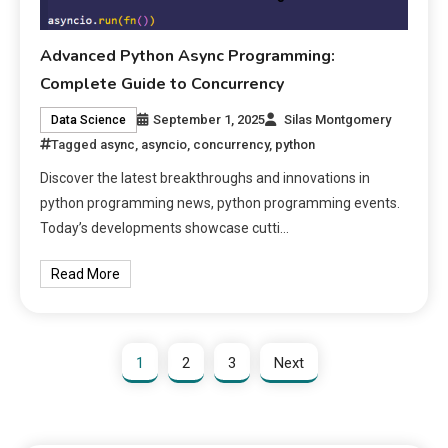
Advanced Python Async Programming:
Complete Guide to Concurrency
September 1, 2025
Silas Montgomery
Data Science
Tagged
async
,
asyncio
,
concurrency
,
python
Discover the latest breakthroughs and innovations in
python programming news, python programming events.
Today’s developments showcase cutti…
Read More
1
2
3
Next