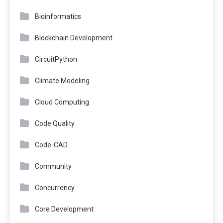
Bioinformatics
Blockchain Development
CircuitPython
Climate Modeling
Cloud Computing
Code Quality
Code-CAD
Community
Concurrency
Core Development