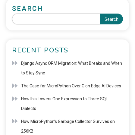
SEARCH
Search
RECENT POSTS
Django Async ORM Migration: What Breaks and When
to Stay Sync
The Case for MicroPython Over C on Edge AI Devices
How Ibis Lowers One Expression to Three SQL
Dialects
How MicroPython’s Garbage Collector Survives on
256KB