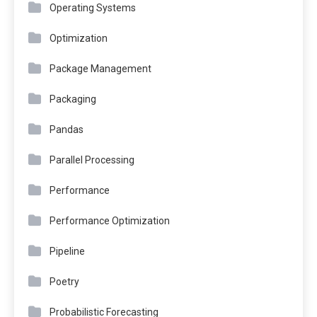
Operating Systems
Optimization
Package Management
Packaging
Pandas
Parallel Processing
Performance
Performance Optimization
Pipeline
Poetry
Probabilistic Forecasting