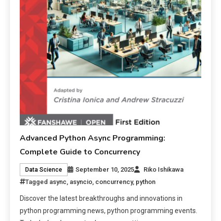
Advanced Python Async Programming:
Complete Guide to Concurrency
September 10, 2025
Riko Ishikawa
Data Science
Tagged
async
,
asyncio
,
concurrency
,
python
Discover the latest breakthroughs and innovations in
python programming news, python programming events.