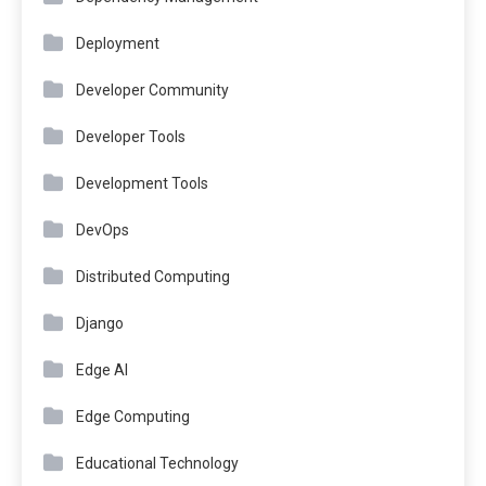
Deployment
Developer Community
Developer Tools
Development Tools
DevOps
Distributed Computing
Django
Edge AI
Edge Computing
Educational Technology