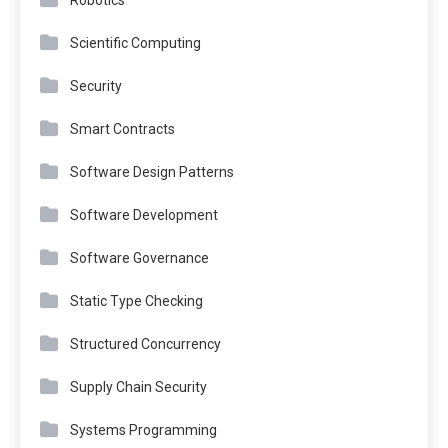
Robotics
Scientific Computing
Security
Smart Contracts
Software Design Patterns
Software Development
Software Governance
Static Type Checking
Structured Concurrency
Supply Chain Security
Systems Programming