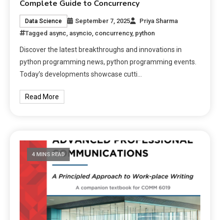
Complete Guide to Concurrency
September 7, 2025
Priya Sharma
Data Science
Tagged
async
,
asyncio
,
concurrency
,
python
Discover the latest breakthroughs and innovations in
python programming news, python programming events.
Today’s developments showcase cutti…
Read More
4 MINS READ