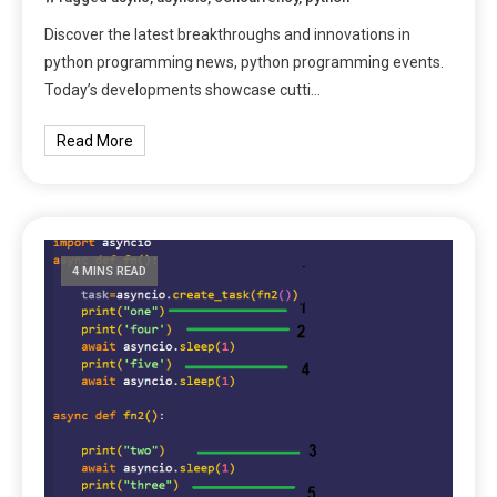
Discover the latest breakthroughs and innovations in
python programming news, python programming events.
Today’s developments showcase cutti…
Read More
4 MINS READ