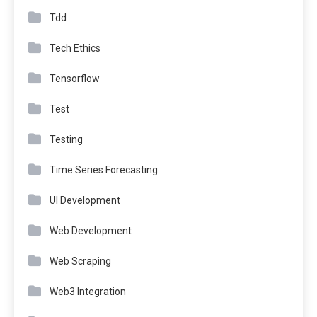
Tdd
Tech Ethics
Tensorflow
Test
Testing
Time Series Forecasting
UI Development
Web Development
Web Scraping
Web3 Integration