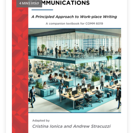
4 MINS READ