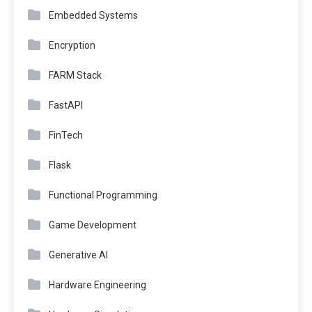
Embedded Systems
Encryption
FARM Stack
FastAPI
FinTech
Flask
Functional Programming
Game Development
Generative AI
Hardware Engineering