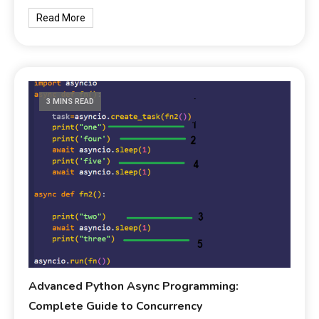
Read More
3 MINS READ
Advanced Python Async Programming:
Complete Guide to Concurrency