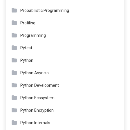
Probabilistic Programming
Profiling
Programming
Pytest
Python
Python Asyncio
Python Development
Python Ecosystem
Python Encryption
Python Internals