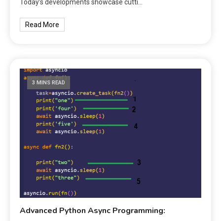
Today’s developments showcase cutti…
Read More
3 MINS READ
Advanced Python Async Programming: