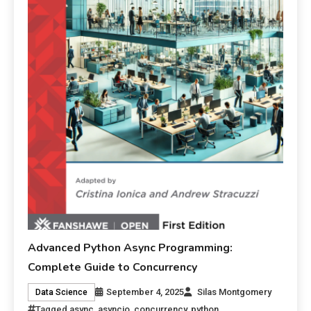
Advanced Python Async Programming:
Complete Guide to Concurrency
September 4, 2025
Silas Montgomery
Data Science
Tagged
async
,
asyncio
,
concurrency
,
python