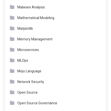
Malware Analysis
Mathematical Modeling
Matplotlib
Memory Management
Microservices
MLOps
Mojo Language
Network Security
Open Source
Open Source Governance