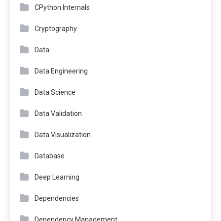
CPython Internals
Cryptography
Data
Data Engineering
Data Science
Data Validation
Data Visualization
Database
Deep Learning
Dependencies
Dependency Management