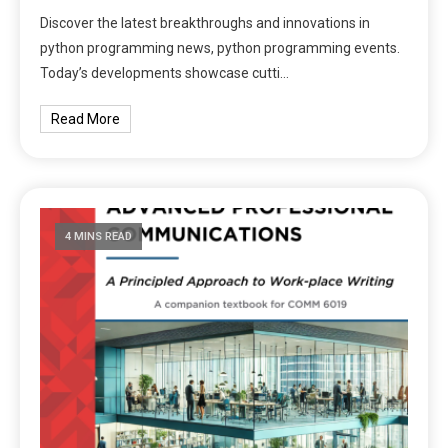
Discover the latest breakthroughs and innovations in
python programming news, python programming events.
Today’s developments showcase cutti…
Read More
4 MINS READ