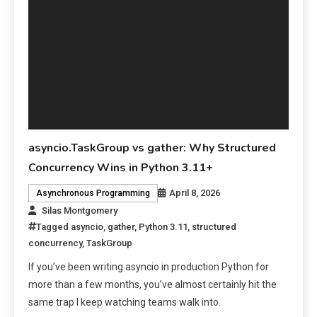
asyncio.TaskGroup vs gather: Why Structured
Concurrency Wins in Python 3.11+
April 8, 2026
Asynchronous Programming
Silas Montgomery
Tagged
asyncio
,
gather
,
Python 3.11
,
structured
concurrency
,
TaskGroup
If you’ve been writing asyncio in production Python for
more than a few months, you’ve almost certainly hit the
same trap I keep watching teams walk into.