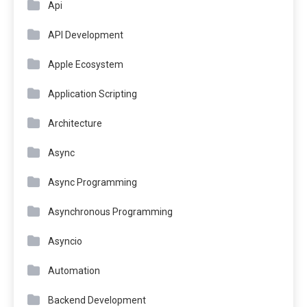
Api
API Development
Apple Ecosystem
Application Scripting
Architecture
Async
Async Programming
Asynchronous Programming
Asyncio
Automation
Backend Development