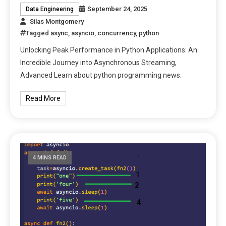
September 24, 2025
Data Engineering
Silas Montgomery
Tagged
async
,
asyncio
,
concurrency
,
python
Unlocking Peak Performance in Python Applications: An
Incredible Journey into Asynchronous Streaming,
Advanced Learn about python programming news.
Read More
4 MINS READ