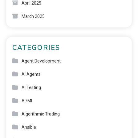
April 2025
March 2025
CATEGORIES
Agent Development
AI Agents
AI Testing
AI/ML
Algorithmic Trading
Ansible