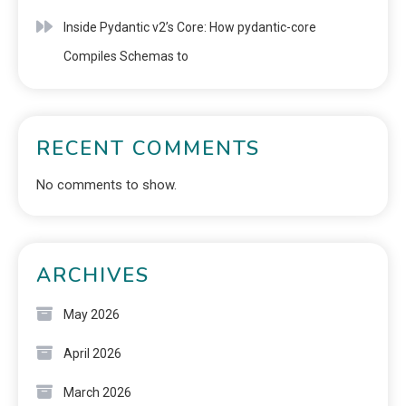
Inside Pydantic v2’s Core: How pydantic-core
Compiles Schemas to
RECENT COMMENTS
No comments to show.
ARCHIVES
May 2026
April 2026
March 2026