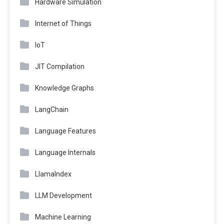
Hardware Simulation
Internet of Things
IoT
JIT Compilation
Knowledge Graphs
LangChain
Language Features
Language Internals
LlamaIndex
LLM Development
Machine Learning