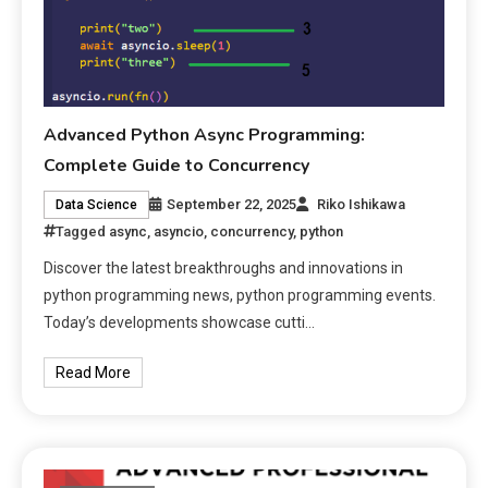
Advanced Python Async Programming:
Complete Guide to Concurrency
September 22, 2025
Riko Ishikawa
Data Science
Tagged
async
,
asyncio
,
concurrency
,
python
Discover the latest breakthroughs and innovations in
python programming news, python programming events.
Today’s developments showcase cutti…
Read More