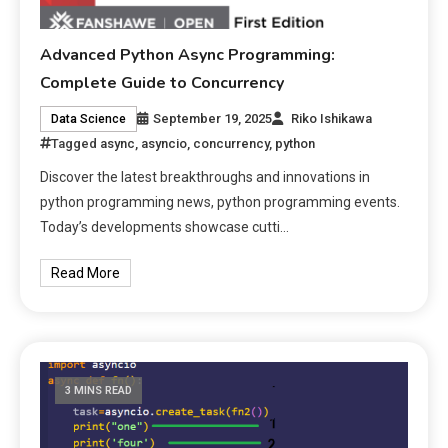
Advanced Python Async Programming:
Complete Guide to Concurrency
September 19, 2025
Riko Ishikawa
Data Science
Tagged
async
,
asyncio
,
concurrency
,
python
Discover the latest breakthroughs and innovations in
python programming news, python programming events.
Today’s developments showcase cutti…
Read More
3 MINS READ