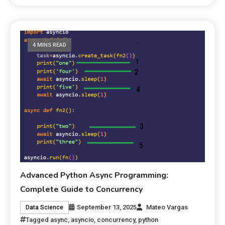
4 MINS READ
Advanced Python Async Programming:
Complete Guide to Concurrency
September 13, 2025
Mateo Vargas
Data Science
Tagged
async
,
asyncio
,
concurrency
,
python