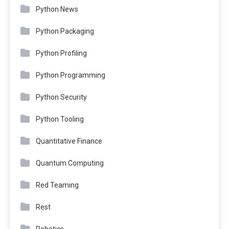
Python News
Python Packaging
Python Profiling
Python Programming
Python Security
Python Tooling
Quantitative Finance
Quantum Computing
Red Teaming
Rest