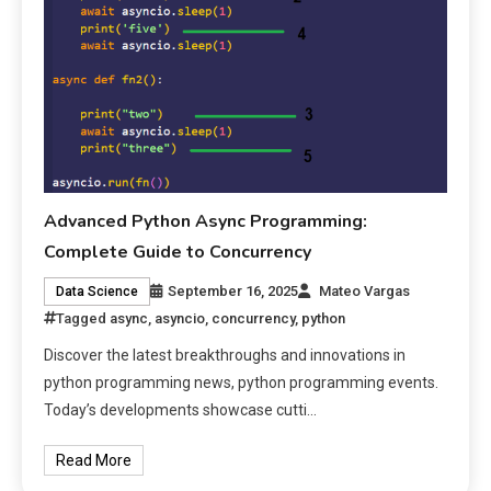
Advanced Python Async Programming:
Complete Guide to Concurrency
September 16, 2025
Mateo Vargas
Data Science
Tagged
async
,
asyncio
,
concurrency
,
python
Discover the latest breakthroughs and innovations in
python programming news, python programming events.
Today’s developments showcase cutti…
Read More