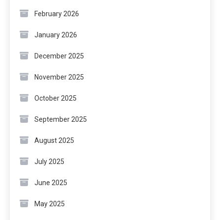
February 2026
January 2026
December 2025
November 2025
October 2025
September 2025
August 2025
July 2025
June 2025
May 2025