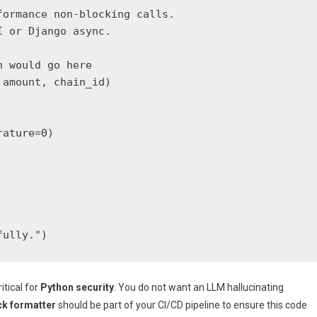
ormance non-blocking calls.

 or Django async.

 would go here

amount, chain_id)

ature=0)

fully.")
itical for
Python security
. You do not want an LLM hallucinating
ck formatter
should be part of your CI/CD pipeline to ensure this code