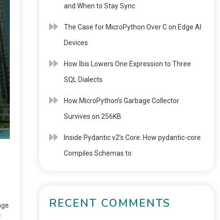
and When to Stay Sync
The Case for MicroPython Over C on Edge AI
Devices
How Ibis Lowers One Expression to Three
SQL Dialects
How MicroPython’s Garbage Collector
Survives on 256KB
Inside Pydantic v2’s Core: How pydantic-core
Compiles Schemas to
RECENT COMMENTS
age
f