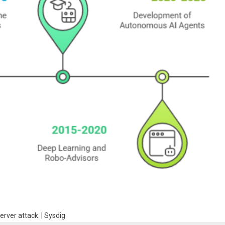
erver attack. | Sysdig