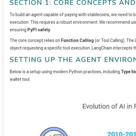
SECTION 1: CORE CONCEPTS AN
To build an agent capable of paying with stablecoins, we need to
execution. This requires a robust environment. We recommend us
ensuring
PyPI safety
.
The core concept relies on
Function Calling
(or Tool Calling). The
object requesting a specific tool execution. LangChain intercepts th
SETTING UP THE AGENT ENVIR
Below is a setup using modern Python practices, including
Type hi
wallet tool.