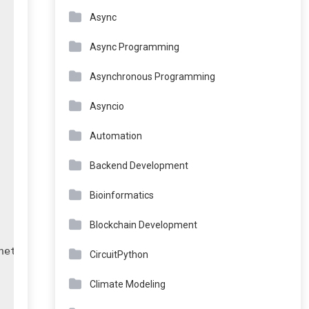
Async
Async Programming
Asynchronous Programming
Asyncio
Automation
Backend Development
Bioinformatics
Blockchain Development
et)")

CircuitPython
Climate Modeling