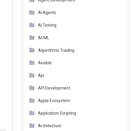
Agent Development
AI Agents
AI Testing
AI/ML
Algorithmic Trading
Ansible
Api
API Development
Apple Ecosystem
Application Scripting
Architecture