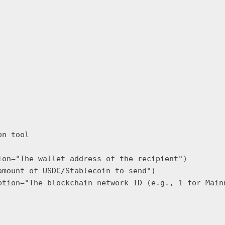
n tool

on="The wallet address of the recipient")

mount of USDC/Stablecoin to send")

ption="The blockchain network ID (e.g., 1 for Mainn