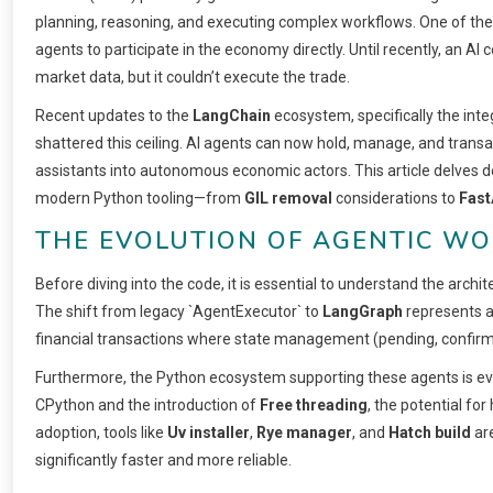
planning, reasoning, and executing complex workflows. One of the m
agents to participate in the economy directly. Until recently, an AI co
market data, but it couldn’t execute the trade.
Recent updates to the
LangChain
ecosystem, specifically the integ
shattered this ceiling. AI agents can now hold, manage, and trans
assistants into autonomous economic actors. This article delves d
modern Python tooling—from
GIL removal
considerations to
Fast
THE EVOLUTION OF AGENTIC W
Before diving into the code, it is essential to understand the archit
The shift from legacy `AgentExecutor` to
LangGraph
represents a 
financial transactions where state management (pending, confirme
Furthermore, the Python ecosystem supporting these agents is ev
CPython and the introduction of
Free threading
, the potential fo
adoption, tools like
Uv installer
,
Rye manager
, and
Hatch build
ar
significantly faster and more reliable.