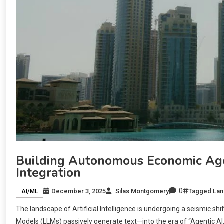
Building Autonomous Economic Age
Integration
0
December 3, 2025
Silas Montgomery
Tagged
Lan
AI/ML
The landscape of Artificial Intelligence is undergoing a seismic s
Models (LLMs) passively generate text—into the era of “Agentic A