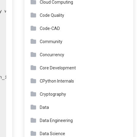
Cloud Computing
 wallet."

Code Quality
Code-CAD
Community
Concurrency
Core Development
_id}...")

CPython Internals
Cryptography
Data
Data Engineering
Data Science