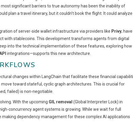
ost significant barriers to true autonomy has been the inability of
uld plan a travel itinerary, but it couldn’t book the flight. It could analyze
ration of server-side wallet infrastructure via providers like
Privy
, have
act with stablecoins. This development transforms agents from digital
eep into the technical implementation of these features, exploring how
API
integrations—supports this new architecture.
ORKFLOWS
ectural changes within LangChain that facilitate these financial capabilit
move toward stateful, cyclic graph architectures. This is crucial for
d, failed) is non-negotiable.
olving. With the upcoming
GIL removal
(Global Interpreter Lock) in
r high-concurrency agent systems is growing. While we wait for full
e making dependency management for these complex AI applications