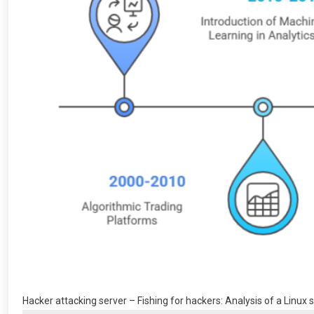
Hacker attacking server – Fishing for hackers: Analysis of a Linux s