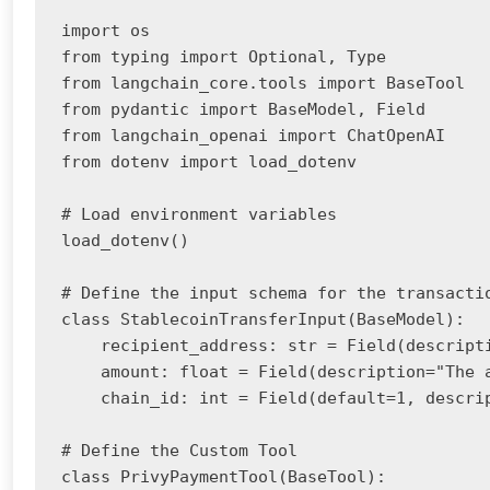
import os

from typing import Optional, Type

from langchain_core.tools import BaseTool

from pydantic import BaseModel, Field

from langchain_openai import ChatOpenAI

from dotenv import load_dotenv

# Load environment variables

load_dotenv()

# Define the input schema for the transactio
class StablecoinTransferInput(BaseModel):

    recipient_address: str = Field(descripti
    amount: float = Field(description="The a
    chain_id: int = Field(default=1, descri
# Define the Custom Tool

class PrivyPaymentTool(BaseTool):
