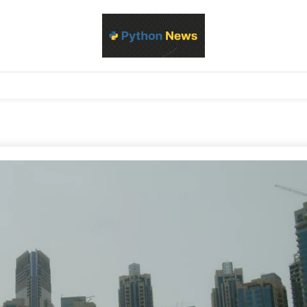
d Python development, libraries, and real-world engineering patterns
s