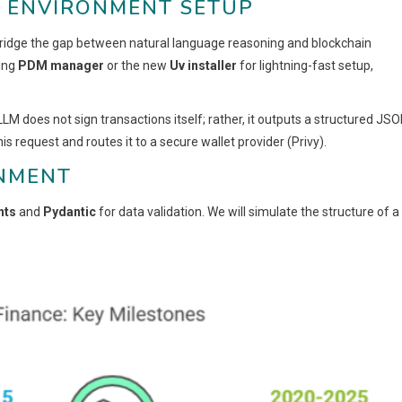
D ENVIRONMENT SETUP
 bridge the gap between natural language reasoning and blockchain
ing
PDM manager
or the new
Uv installer
for lightning-fast setup,
 LLM does not sign transactions itself; rather, it outputs a structured JS
is request and routes it to a secure wallet provider (Privy).
ONMENT
nts
and
Pydantic
for data validation. We will simulate the structure of a