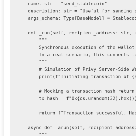
    name: str = "send_stablecoin"

    description: str = "Useful for sending 
    args_schema: Type[BaseModel] = Stablecoi
    def _run(self, recipient_address: str, a
        """

        Synchronous execution of the wallet 
        In a real scenario, this connects to
        """

        # Simulation of Privy Server-Side Wa
        print(f"Initiating transaction of {
        # Mocking a transaction hash return

        tx_hash = f"0x{os.urandom(32).hex()}
        return f"Transaction successful. Has
    async def _arun(self, recipient_address:
        """
