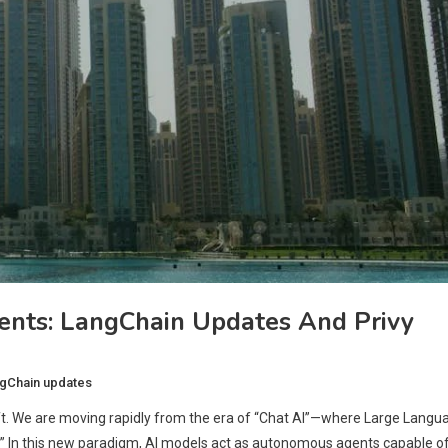
nts: LangChain Updates And Privy
gChain updates
hift. We are moving rapidly from the era of “Chat AI”—where Large Langu
I.” In this new paradigm, AI models act as autonomous agents capable o