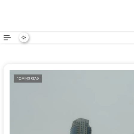
Python News covers applie
Python New
12 MINS READ