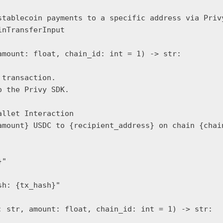
stablecoin payments to a specific address via Privy
nTransferInput

mount: float, chain_id: int = 1) -> str:

transaction.

 the Privy SDK.

llet Interaction

amount} USDC to {recipient_address} on chain {chain
"

h: {tx_hash}"

 str, amount: float, chain_id: int = 1) -> str:
