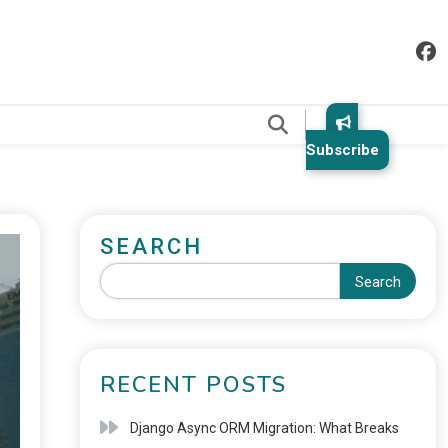
.
Subscribe
SEARCH
Search
RECENT POSTS
Django Async ORM Migration: What Breaks