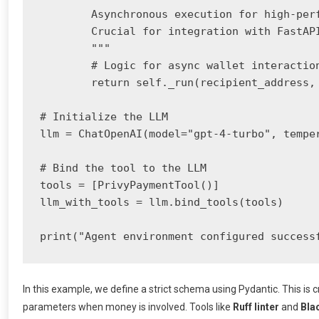
        Asynchronous execution for high-perf
        Crucial for integration with FastAPI
        """

        # Logic for async wallet interaction
        return self._run(recipient_address, 
# Initialize the LLM

llm = ChatOpenAI(model="gpt-4-turbo", temper
# Bind the tool to the LLM

tools = [PrivyPaymentTool()]

llm_with_tools = llm.bind_tools(tools)

print("Agent environment configured success
In this example, we define a strict schema using Pydantic. This is cr
parameters when money is involved. Tools like
Ruff linter
and
Bla