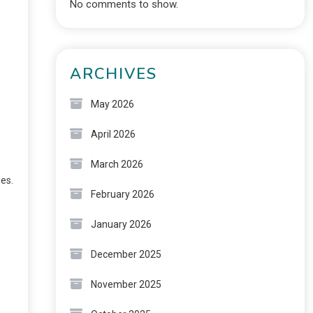
No comments to show.
ARCHIVES
May 2026
April 2026
March 2026
ies.
February 2026
January 2026
December 2025
November 2025