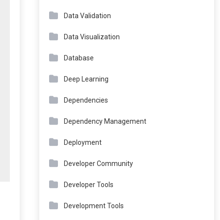
Data Validation
Data Visualization
Database
Deep Learning
Dependencies
Dependency Management
Deployment
Developer Community
Developer Tools
Development Tools