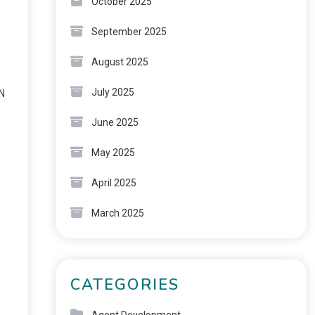
October 2025
September 2025
August 2025
July 2025
ON
June 2025
May 2025
April 2025
March 2025
CATEGORIES