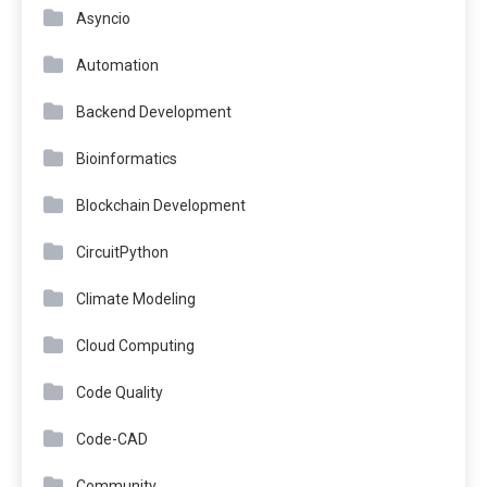
Asyncio
Automation
Backend Development
Bioinformatics
Blockchain Development
CircuitPython
Climate Modeling
Cloud Computing
Code Quality
Code-CAD
Community