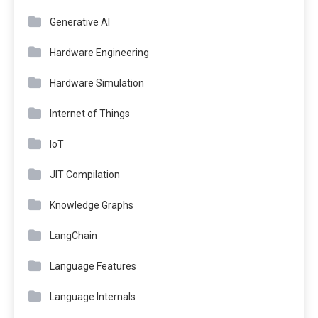
Generative AI
Hardware Engineering
Hardware Simulation
Internet of Things
IoT
JIT Compilation
Knowledge Graphs
LangChain
Language Features
Language Internals