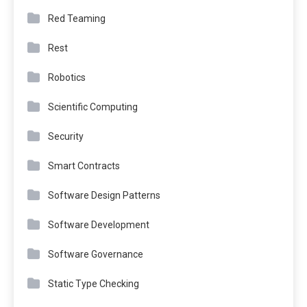
Red Teaming
Rest
Robotics
Scientific Computing
Security
Smart Contracts
Software Design Patterns
Software Development
Software Governance
Static Type Checking