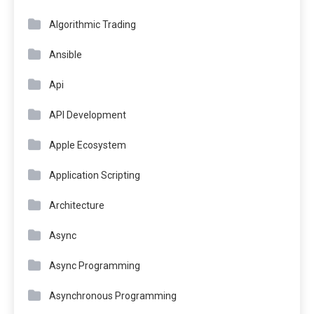
Algorithmic Trading
Ansible
Api
API Development
Apple Ecosystem
Application Scripting
Architecture
Async
Async Programming
Asynchronous Programming