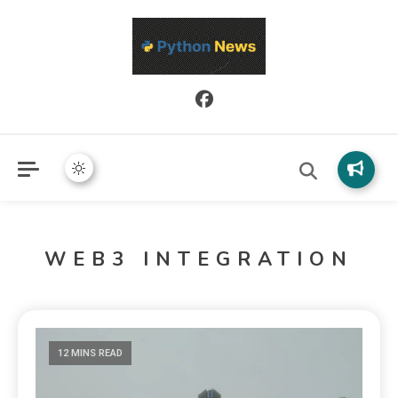
Python News covers applied Python development, libraries, and
Python News
real-world engineering patterns.
WEB3 INTEGRATION
12 MINS READ