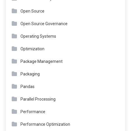
Open Source
Open Source Governance
Operating Systems
Optimization
Package Management
Packaging
Pandas
Parallel Processing
Performance
Performance Optimization