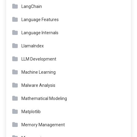
LangChain
Language Features
Language Internals
LlamaIndex
LLM Development
Machine Learning
Malware Analysis
Mathematical Modeling
Matplotlib
Memory Management