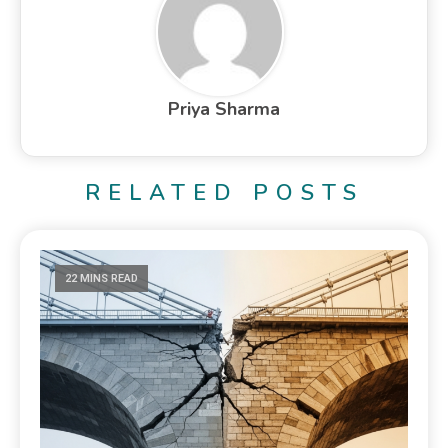
Priya Sharma
RELATED POSTS
22 MINS READ