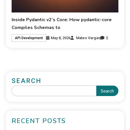
Inside Pydantic v2’s Core: How pydantic-core
Compiles Schemas to
0
May 8, 2026
Mateo Vargas
API Development
SEARCH
Search
RECENT POSTS