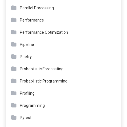
Parallel Processing
Performance
Performance Optimization
Pipeline
Poetry
Probabilistic Forecasting
Probabilistic Programming
Profiling
Programming
Pytest