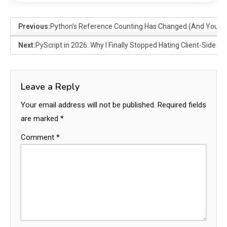
Previous:
Python’s Reference Counting Has Changed (And You Pro
Next:
PyScript in 2026: Why I Finally Stopped Hating Client-Side P
Leave a Reply
Your email address will not be published.
Required fields
are marked
*
Comment
*