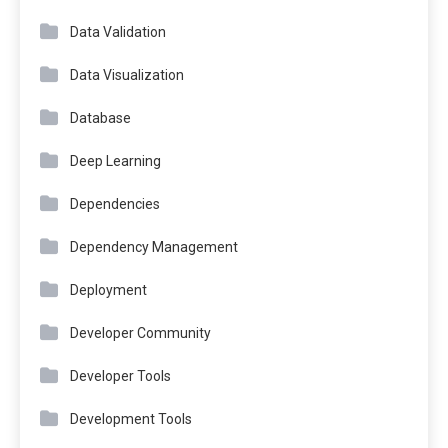
Data Validation
Data Visualization
Database
Deep Learning
Dependencies
Dependency Management
Deployment
Developer Community
Developer Tools
Development Tools