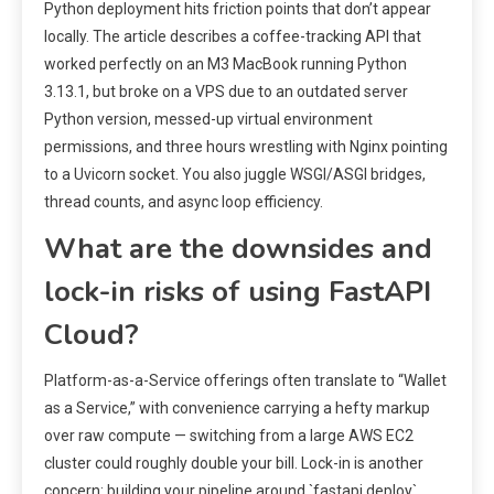
Python deployment hits friction points that don’t appear
locally. The article describes a coffee-tracking API that
worked perfectly on an M3 MacBook running Python
3.13.1, but broke on a VPS due to an outdated server
Python version, messed-up virtual environment
permissions, and three hours wrestling with Nginx pointing
to a Uvicorn socket. You also juggle WSGI/ASGI bridges,
thread counts, and async loop efficiency.
What are the downsides and
lock-in risks of using FastAPI
Cloud?
Platform-as-a-Service offerings often translate to “Wallet
as a Service,” with convenience carrying a hefty markup
over raw compute — switching from a large AWS EC2
cluster could roughly double your bill. Lock-in is another
concern: building your pipeline around `fastapi deploy`