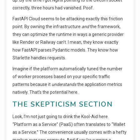
up. By the time I got Nginx pointing to the Uvicorn socket
correctly, three hours had vanished. Poof.
FastAPI Cloud seems to be attacking exactly this friction
point. By owning the infrastructure
and
the framework,
they can optimize the runtime in ways a generic provider
like Render or Railway can’t. I mean, they know exactly
how FastAPI parses Pydantic models. They know how
Starlette handles requests.
Imagine if the platform automatically tuned the number
of worker processes based on your specific traffic
patterns because it
understands
the application metrics
natively. That’s the potential here.
THE SKEPTICISM SECTION
Look, I’m not just going to drink the Kool-Aid here.
“Platform as a Service” (PaaS) often translates to “Wallet
as a Service.” The convenience usually comes with a hefty