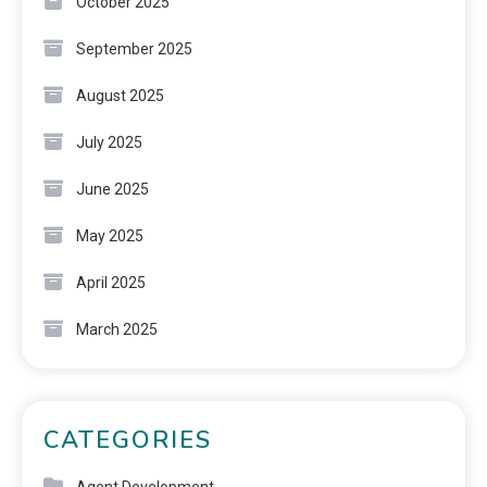
October 2025
September 2025
August 2025
July 2025
June 2025
May 2025
April 2025
March 2025
CATEGORIES
Agent Development