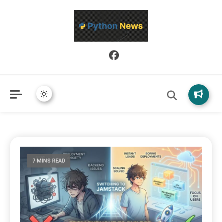
Python News covers applied Python development, libraries, and
Python News
real-world engineering patterns.
7 MINS READ