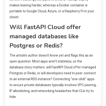
makes leaving harder, whereas a Docker container is
portable to Google Cloud, Azure, or a Raspberry Pi in your
closet.
Will FastAPI Cloud offer
managed databases like
Postgres or Redis?
The article’s author doesn’t know yet and flags this as an
open question. Most apps aren’t stateless, so the
database story matters: will FastAPI Cloud offer managed
Postgres or Redis, or will developers need to peer-connect
to an external RDS instance? Connecting “one-click” apps
to secure private databases typically involves VPC peering,
IP allowlisting, and networking headaches that CLIs try to
hide.