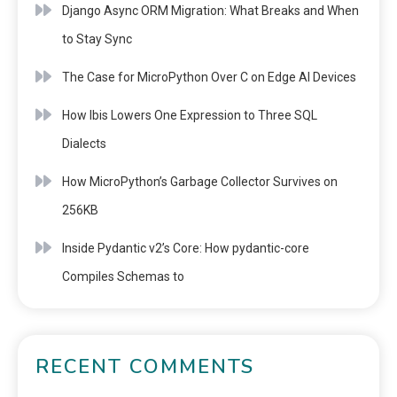
Django Async ORM Migration: What Breaks and When
to Stay Sync
The Case for MicroPython Over C on Edge AI Devices
How Ibis Lowers One Expression to Three SQL
Dialects
How MicroPython’s Garbage Collector Survives on
256KB
Inside Pydantic v2’s Core: How pydantic-core
Compiles Schemas to
RECENT COMMENTS