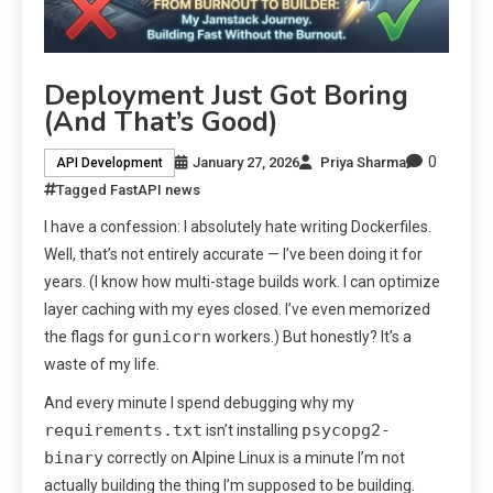
Deployment Just Got Boring
(And That’s Good)
0
January 27, 2026
Priya Sharma
API Development
Tagged
FastAPI news
I have a confession: I absolutely hate writing Dockerfiles.
Well, that’s not entirely accurate — I’ve been doing it for
years. (I know how multi-stage builds work. I can optimize
layer caching with my eyes closed. I’ve even memorized
gunicorn
the flags for
workers.) But honestly? It’s a
waste of my life.
And every minute I spend debugging why my
requirements.txt
psycopg2-
isn’t installing
binary
correctly on Alpine Linux is a minute I’m not
actually building the thing I’m supposed to be building.