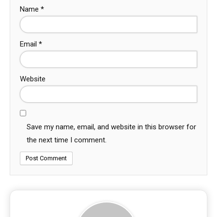
Name
*
Email
*
Website
Save my name, email, and website in this browser for
the next time I comment.