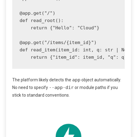
@app.get("/")

def read_root():

    return {"Hello": "Cloud"}

@app.get("/items/{item_id}")

def read_item(item_id: int, q: str | None =
    return {"item_id": item_id, "q": q}
app
The platform likely detects the
object automatically.
--app-dir
No need to specify
or module paths if you
stick to standard conventions.