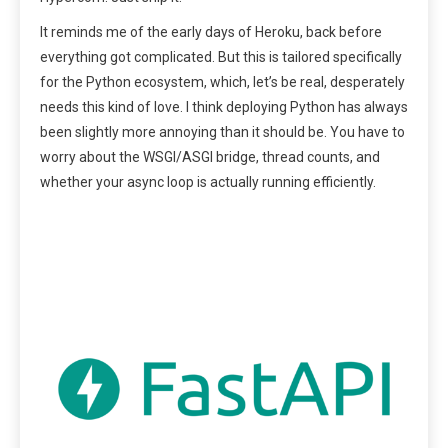
It reminds me of the early days of Heroku, back before
everything got complicated. But this is tailored specifically
for the Python ecosystem, which, let’s be real, desperately
needs this kind of love. I think deploying Python has always
been slightly more annoying than it should be. You have to
worry about the WSGI/ASGI bridge, thread counts, and
whether your async loop is actually running efficiently.