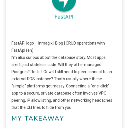
FastAPI logo – Inmagik | Blog | CRUD operations with
FastApi (en)
I’m also curious about the database story. Most apps
aren’t just stateless code. Will they offer managed
Postgres? Redis? Or will I still need to peer connect to an
external RDS instance? That’s usually where these
“simple” platforms get messy. Connecting a “one-click”
app to a secure, private database often involves VPC
peering, IP allowlisting, and other networking headaches
that the CLI tries to hide from you.
MY TAKEAWAY