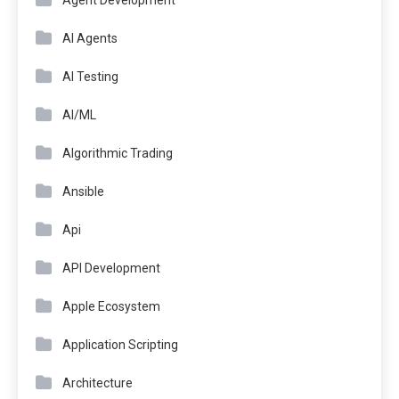
AI Agents
AI Testing
AI/ML
Algorithmic Trading
Ansible
Api
API Development
Apple Ecosystem
Application Scripting
Architecture