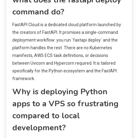
command do?
FastAPI Cloud is a dedicated cloud platform launched by
the creators of FastAPI. It promises a single-command
deployment workflow: you run `fastapi deploy` and the
platform handles the rest. There are no Kubernetes
manifests, AWS ECS task definitions, or decisions
between Uvicorn and Hypercorn required. It is tailored
specifically for the Python ecosystem and the FastAPI
framework.
Why is deploying Python
apps to a VPS so frustrating
compared to local
development?