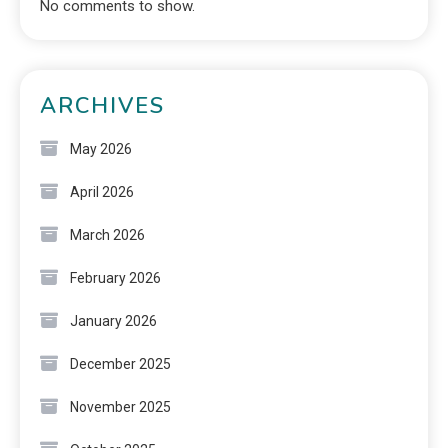
No comments to show.
ARCHIVES
May 2026
April 2026
March 2026
February 2026
January 2026
December 2025
November 2025