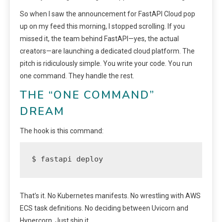
So when I saw the announcement for FastAPI Cloud pop
up on my feed this morning, I stopped scrolling. If you
missed it, the team behind FastAPI—yes, the actual
creators—are launching a dedicated cloud platform. The
pitch is ridiculously simple. You write your code. You run
one command. They handle the rest.
THE “ONE COMMAND”
DREAM
The hook is this command:
$ fastapi deploy
That’s it. No Kubernetes manifests. No wrestling with AWS
ECS task definitions. No deciding between Uvicorn and
Hypercorn. Just ship it.