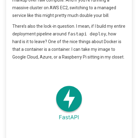
markup over raw compute. And if you’re running a
massive cluster on AWS EC2, switching to a managed
service like this might pretty much double your bill.
There’s also the lock-in question. I mean, if I build my entire
fastapi deploy
deployment pipeline around
, how
hard is it to leave? One of the nice things about Docker is
that a container is a container. I can take my image to
Google Cloud, Azure, or a Raspberry Pi sitting in my closet.