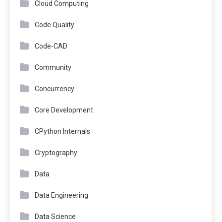
Cloud Computing
Code Quality
Code-CAD
Community
Concurrency
Core Development
CPython Internals
Cryptography
Data
Data Engineering
Data Science