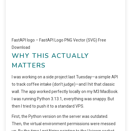
FastAPI logo – FastAPI Logo PNG Vector (SVG) Free
Download
WHY THIS ACTUALLY
MATTERS
I was working on a side project last Tuesday—a simple API
to track coffee intake (don’t judge)—and I hit that classic
wall. The app worked perfectly locally on my M3 MacBook.
I was running Python 3.13.1, everything was snappy. But
then I tried to push it to a standard VPS.
First, the Python version on the server was outdated.
Then, the virtual environment permissions were messed