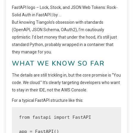
FastAPI logo – Lock, Stock, and JSON Web Tokens: Rock-
Solid Auth in FastAPI | by …
But knowing Tiangolo’s obsession with standards
(OpenAPI, JSON Schema, OAuth2), I’m cautiously
optimistic. I’d bet money that under the hood, it’s still just
standard Python, probably wrapped in a container that
they manage for you.
WHAT WE KNOW SO FAR
The details are still trickling in, but the core promise is “You
code. We cloud.” It’s clearly targeting developers who want
to stay in their IDE, not the AWS Console.
For a typical FastAPI structure like this:
from fastapi import FastAPI

app = FastAPI()
