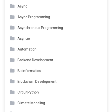
Async
Async Programming
Asynchronous Programming
Asyncio
Automation
Backend Development
Bioinformatics
Blockchain Development
CircuitPython
Climate Modeling