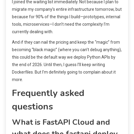
I joined the waiting list immediately. Not because I plan to
migrate my company’s entire infrastructure tomorrow, but
because for 90% of the things I build—prototypes, internal
tools, microservices—I don’t need the complexity I’m
currently dealing with.
And if they can nail the pricing and keep the “magic” from
becoming “black magic” (where you can’t debug anything),
this could be the default way we deploy Python APIs by
the end of 2026. Until then, I guess I’ll keep writing
Dockerfiles. But I’m definitely going to complain about it
more.
Frequently asked
questions
What is FastAPI Cloud and
what does the fastapi deploy