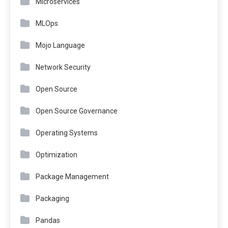
Microservices
MLOps
Mojo Language
Network Security
Open Source
Open Source Governance
Operating Systems
Optimization
Package Management
Packaging
Pandas