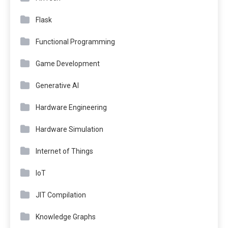
Flask
Functional Programming
Game Development
Generative AI
Hardware Engineering
Hardware Simulation
Internet of Things
IoT
JIT Compilation
Knowledge Graphs