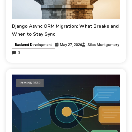
Django Async ORM Migration: What Breaks and
When to Stay Sync
May 27, 2026
Silas Montgomery
Backend Development
0
19 MINS READ