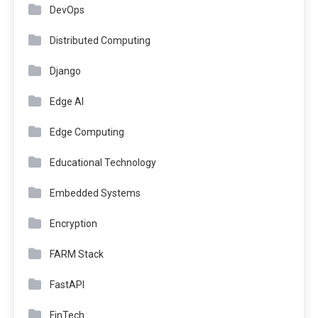
DevOps
Distributed Computing
Django
Edge AI
Edge Computing
Educational Technology
Embedded Systems
Encryption
FARM Stack
FastAPI
FinTech