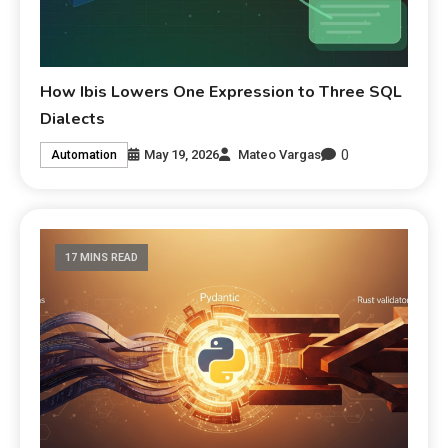
How Ibis Lowers One Expression to Three SQL
Dialects
0
May 19, 2026
Mateo Vargas
Automation
17 MINS READ