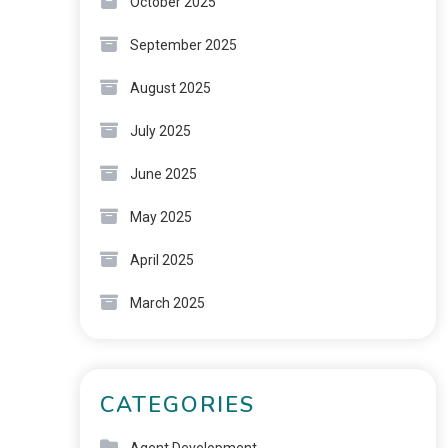
October 2025
September 2025
August 2025
July 2025
June 2025
May 2025
April 2025
March 2025
CATEGORIES