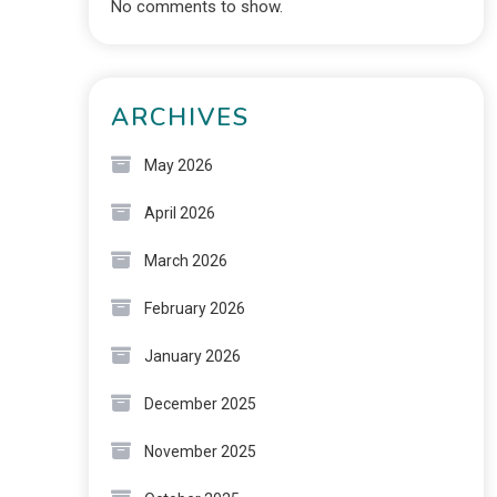
No comments to show.
ARCHIVES
May 2026
April 2026
March 2026
February 2026
January 2026
December 2025
November 2025