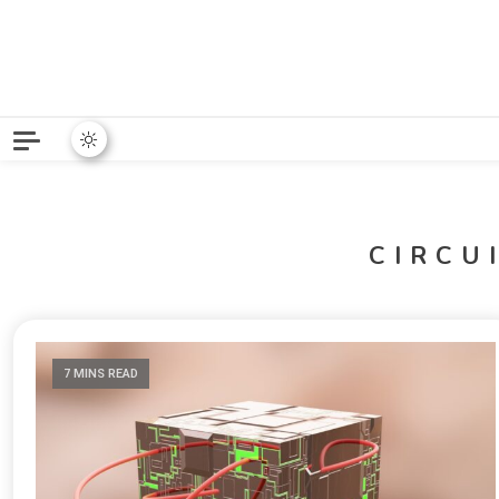
Python News covers applie
Python New
CIRCU
7 MINS READ