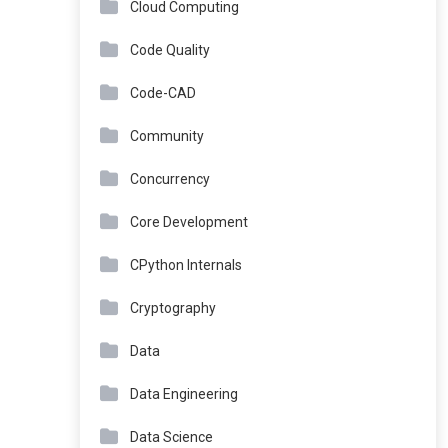
Cloud Computing
Code Quality
Code-CAD
Community
Concurrency
Core Development
CPython Internals
Cryptography
Data
Data Engineering
Data Science