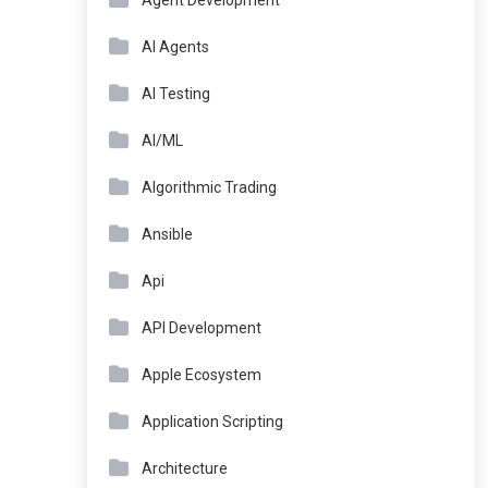
Agent Development
AI Agents
AI Testing
AI/ML
Algorithmic Trading
Ansible
Api
API Development
Apple Ecosystem
Application Scripting
Architecture