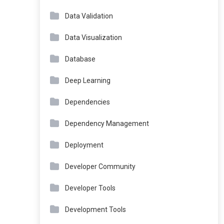
Data Validation
Data Visualization
Database
Deep Learning
Dependencies
Dependency Management
Deployment
Developer Community
Developer Tools
Development Tools