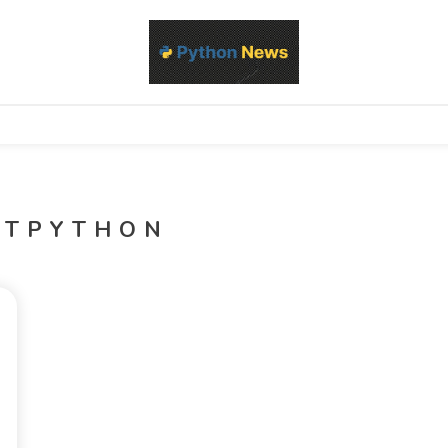
d Python development, libraries, and real-world engineering patterns
s
ITPYTHON