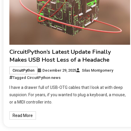
CircuitPython’s Latest Update Finally
Makes USB Host Less of a Headache
December 29, 2025
Silas Montgomery
CircuitPython
Tagged
CircuitPython news
I have a drawer full of USB-OTG cables that I look at with deep
suspicion. For years, if you wanted to plug a keyboard, a mouse,
or a MIDI controller into.
Read More