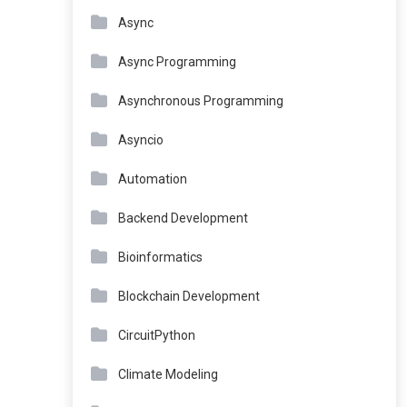
Async
Async Programming
Asynchronous Programming
Asyncio
Automation
Backend Development
Bioinformatics
Blockchain Development
CircuitPython
Climate Modeling