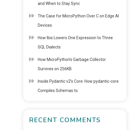
and When to Stay Sync
The Case for MicroPython Over C on Edge AI
Devices
How Ibis Lowers One Expression to Three
SQL Dialects
How MicroPython’s Garbage Collector
Survives on 256KB
Inside Pydantic v2’s Core: How pydantic-core
Compiles Schemas to
RECENT COMMENTS