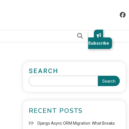
.
Subscribe
SEARCH
Search
RECENT POSTS
Django Async ORM Migration: What Breaks